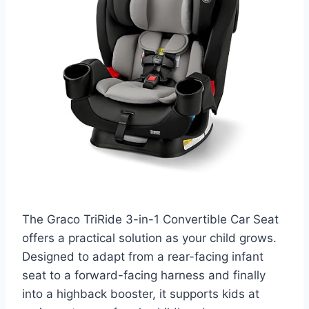
The Graco TriRide 3-in-1 Convertible Car Seat
offers a practical solution as your child grows.
Designed to adapt from a rear-facing infant
seat to a forward-facing harness and finally
into a highback booster, it supports kids at