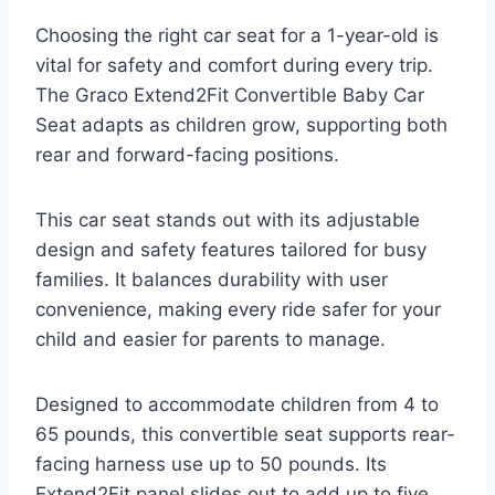
Choosing the right car seat for a 1-year-old is
vital for safety and comfort during every trip.
The Graco Extend2Fit Convertible Baby Car
Seat adapts as children grow, supporting both
rear and forward-facing positions.
This car seat stands out with its adjustable
design and safety features tailored for busy
families. It balances durability with user
convenience, making every ride safer for your
child and easier for parents to manage.
Designed to accommodate children from 4 to
65 pounds, this convertible seat supports rear-
facing harness use up to 50 pounds. Its
Extend2Fit panel slides out to add up to five