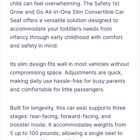
child can feel overwhelming. The Safety 1st
Grow and Go All-in-One Slim Convertible Car
Seat offers a versatile solution designed to
accommodate your toddler’s needs from
infancy through early childhood with comfort
and safety in mind.
Its slim design fits well in most vehicles without
compromising space. Adjustments are quick,
making daily use hassle-free for busy parents
and comfortable for little passengers.
Built for longevity, this car seat supports three
stages: rear-facing, forward-facing, and
booster mode. It accommodates weights from
5 up to 100 pounds, allowing a single seat to