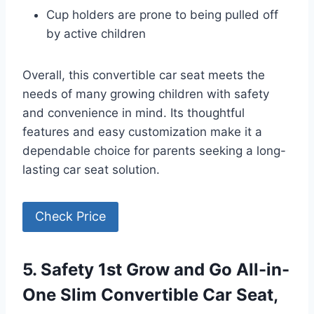
Cup holders are prone to being pulled off
by active children
Overall, this convertible car seat meets the
needs of many growing children with safety
and convenience in mind. Its thoughtful
features and easy customization make it a
dependable choice for parents seeking a long-
lasting car seat solution.
Check Price
5. Safety 1st Grow and Go All-in-
One Slim Convertible Car Seat,