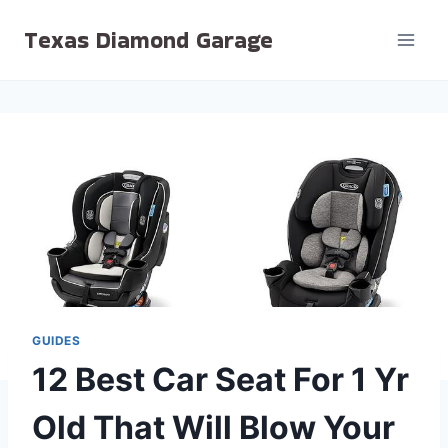
Skip
Texas Diamond Garage
to
content
GUIDES
12 Best Car Seat For 1 Yr
Old That Will Blow Your