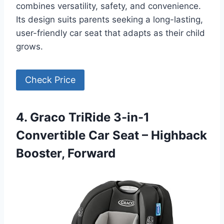
combines versatility, safety, and convenience.
Its design suits parents seeking a long-lasting,
user-friendly car seat that adapts as their child
grows.
Check Price
4. Graco TriRide 3-in-1
Convertible Car Seat – Highback
Booster, Forward