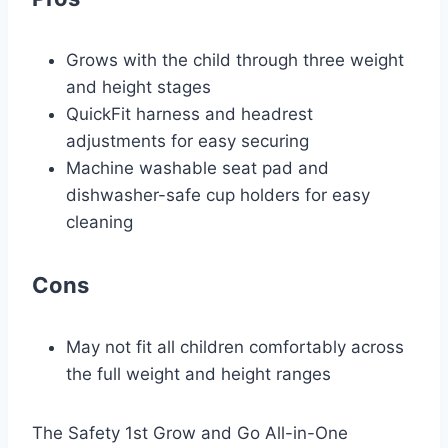
Grows with the child through three weight
and height stages
QuickFit harness and headrest
adjustments for easy securing
Machine washable seat pad and
dishwasher-safe cup holders for easy
cleaning
Cons
May not fit all children comfortably across
the full weight and height ranges
The Safety 1st Grow and Go All-in-One