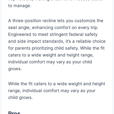
to manage.
A three-position recline lets you customize the
seat angle, enhancing comfort on every trip.
Engineered to meet stringent federal safety
and side impact standards, it’s a reliable choice
for parents prioritizing child safety. While the fit
caters to a wide weight and height range,
individual comfort may vary as your child
grows.
While the fit caters to a wide weight and height
range, individual comfort may vary as your
child grows.
Pros