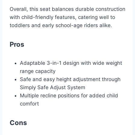
Overall, this seat balances durable construction
with child-friendly features, catering well to
toddlers and early school-age riders alike.
Pros
Adaptable 3-in-1 design with wide weight
range capacity
Safe and easy height adjustment through
Simply Safe Adjust System
Multiple recline positions for added child
comfort
Cons