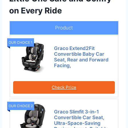
on Every Ride
Product
OUR CHOICE 1
Graco Extend2Fit
Convertible Baby Car
Seat, Rear and Forward
Facing,
Check Price
OUR CHOICE 2
Graco Slimfit 3-in-1
Convertible Car Seat,
Ultra-Space-Saving