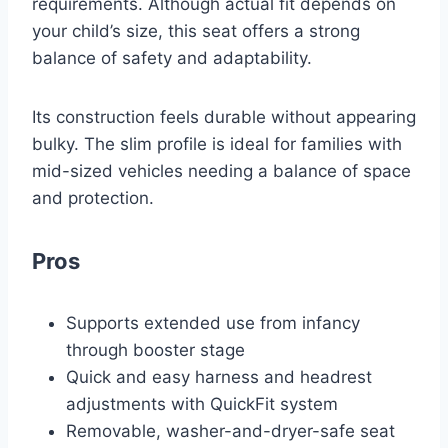
requirements. Although actual fit depends on
your child’s size, this seat offers a strong
balance of safety and adaptability.
Its construction feels durable without appearing
bulky. The slim profile is ideal for families with
mid-sized vehicles needing a balance of space
and protection.
Pros
Supports extended use from infancy
through booster stage
Quick and easy harness and headrest
adjustments with QuickFit system
Removable, washer-and-dryer-safe seat