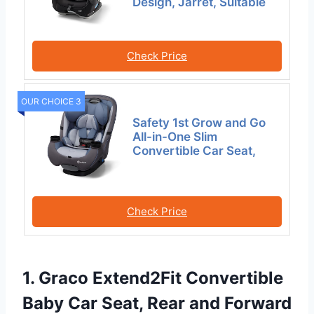
Design, Jarret, Suitable
Check Price
OUR CHOICE 3
Safety 1st Grow and Go
All-in-One Slim
Convertible Car Seat,
Check Price
1. Graco Extend2Fit Convertible
Baby Car Seat, Rear and Forward