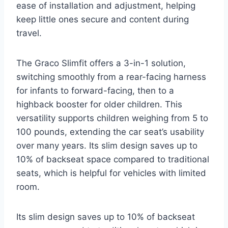
ease of installation and adjustment, helping
keep little ones secure and content during
travel.
The Graco Slimfit offers a 3-in-1 solution,
switching smoothly from a rear-facing harness
for infants to forward-facing, then to a
highback booster for older children. This
versatility supports children weighing from 5 to
100 pounds, extending the car seat’s usability
over many years. Its slim design saves up to
10% of backseat space compared to traditional
seats, which is helpful for vehicles with limited
room.
Its slim design saves up to 10% of backseat