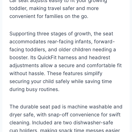
car seat adjusts easily to fit your growing
toddler, making travel safer and more
convenient for families on the go.
Supporting three stages of growth, the seat
accommodates rear-facing infants, forward-
facing toddlers, and older children needing a
booster. Its QuickFit harness and headrest
adjustments allow a secure and comfortable fit
without hassle. These features simplify
securing your child safely while saving time
during busy routines.
The durable seat pad is machine washable and
dryer safe, with snap-off convenience for swift
cleaning. Included are two dishwasher-safe
cup holders, making snack time messes easier