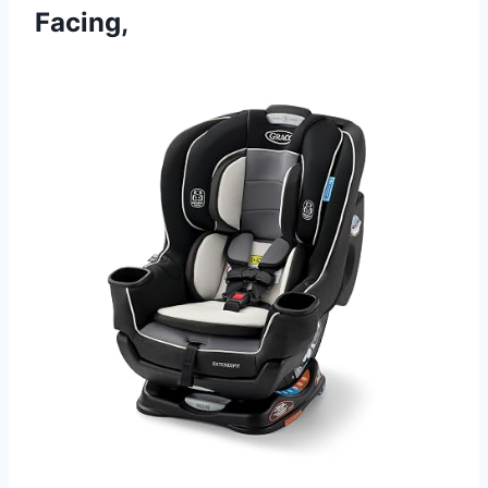
Facing,