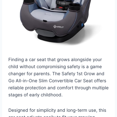
Finding a car seat that grows alongside your
child without compromising safety is a game
changer for parents. The Safety 1st Grow and
Go All-in-One Slim Convertible Car Seat offers
reliable protection and comfort through multiple
stages of early childhood.
Designed for simplicity and long-term use, this