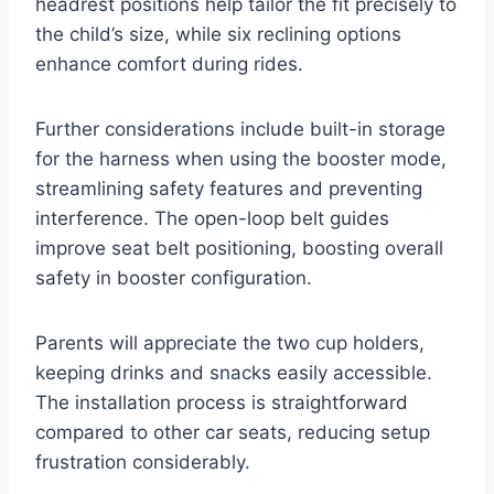
headrest positions help tailor the fit precisely to
the child’s size, while six reclining options
enhance comfort during rides.
Further considerations include built-in storage
for the harness when using the booster mode,
streamlining safety features and preventing
interference. The open-loop belt guides
improve seat belt positioning, boosting overall
safety in booster configuration.
Parents will appreciate the two cup holders,
keeping drinks and snacks easily accessible.
The installation process is straightforward
compared to other car seats, reducing setup
frustration considerably.