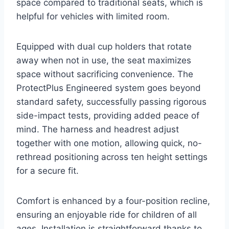
space compared to traditional seats, which is
helpful for vehicles with limited room.
Equipped with dual cup holders that rotate
away when not in use, the seat maximizes
space without sacrificing convenience. The
ProtectPlus Engineered system goes beyond
standard safety, successfully passing rigorous
side-impact tests, providing added peace of
mind. The harness and headrest adjust
together with one motion, allowing quick, no-
rethread positioning across ten height settings
for a secure fit.
Comfort is enhanced by a four-position recline,
ensuring an enjoyable ride for children of all
ages. Installation is straightforward thanks to