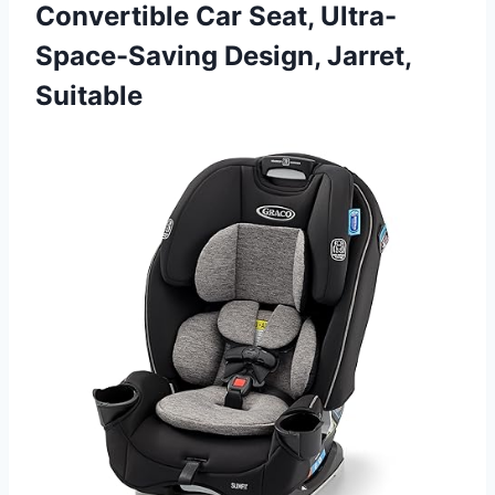
Convertible Car Seat, Ultra-
Space-Saving Design, Jarret,
Suitable