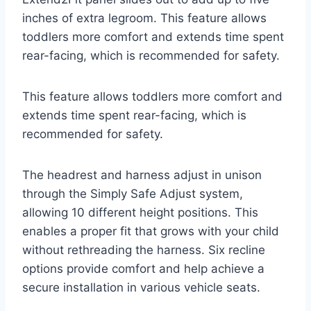
inches of extra legroom. This feature allows
toddlers more comfort and extends time spent
rear-facing, which is recommended for safety.
This feature allows toddlers more comfort and
extends time spent rear-facing, which is
recommended for safety.
The headrest and harness adjust in unison
through the Simply Safe Adjust system,
allowing 10 different height positions. This
enables a proper fit that grows with your child
without rethreading the harness. Six recline
options provide comfort and help achieve a
secure installation in various vehicle seats.