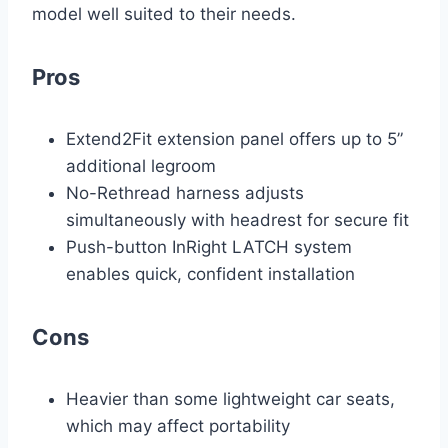
model well suited to their needs.
Pros
Extend2Fit extension panel offers up to 5”
additional legroom
No-Rethread harness adjusts
simultaneously with headrest for secure fit
Push-button InRight LATCH system
enables quick, confident installation
Cons
Heavier than some lightweight car seats,
which may affect portability