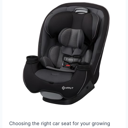
Choosing the right car seat for your growing