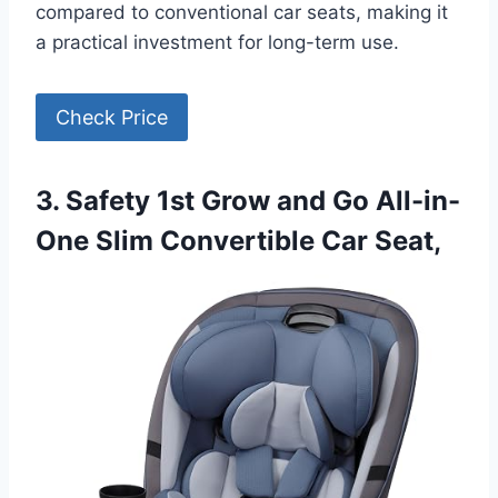
compared to conventional car seats, making it
a practical investment for long-term use.
Check Price
3. Safety 1st Grow and Go All-in-
One Slim Convertible Car Seat,