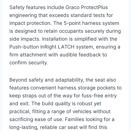
Safety features include Graco ProtectPlus
engineering that exceeds standard tests for
impact protection. The 5-point harness system
is designed to retain occupants securely during
side impacts. Installation is simplified with the
Push-button InRight LATCH system, ensuring a
firm attachment with audible feedback to
confirm security.
Beyond safety and adaptability, the seat also
features convenient harness storage pockets to
keep straps out of the way for fuss-free entry
and exit. The build quality is robust yet
practical, fitting a range of vehicles without
sacrificing ease of use. Families looking for a
long-lasting, reliable car seat will find this