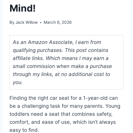
Mind!
By
Jack Willow
March 6, 2026
As an Amazon Associate, I earn from
qualifying purchases. This post contains
affiliate links. Which means I may earn a
small commission when make a purchase
through my links, at no additional cost to
you.
Finding the right car seat for a 1-year-old can
be a challenging task for many parents. Young
toddlers need a seat that combines safety,
comfort, and ease of use, which isn’t always
easy to find.