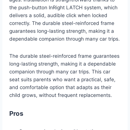
the push-button InRight LATCH system, which
delivers a solid, audible click when locked
correctly. The durable steel-reinforced frame
guarantees long-lasting strength, making it a
dependable companion through many car trips.
The durable steel-reinforced frame guarantees
long-lasting strength, making it a dependable
companion through many car trips. This car
seat suits parents who want a practical, safe,
and comfortable option that adapts as their
child grows, without frequent replacements.
Pros