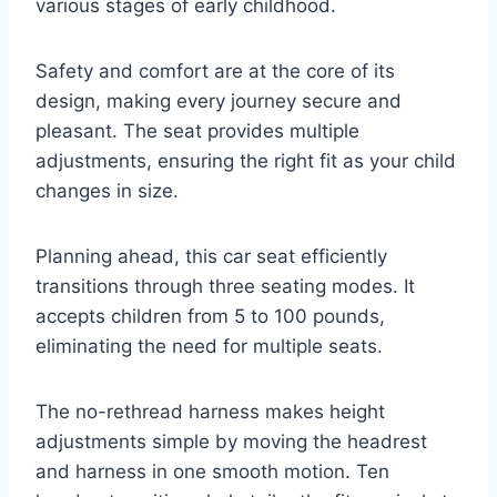
various stages of early childhood.
Safety and comfort are at the core of its
design, making every journey secure and
pleasant. The seat provides multiple
adjustments, ensuring the right fit as your child
changes in size.
Planning ahead, this car seat efficiently
transitions through three seating modes. It
accepts children from 5 to 100 pounds,
eliminating the need for multiple seats.
The no-rethread harness makes height
adjustments simple by moving the headrest
and harness in one smooth motion. Ten