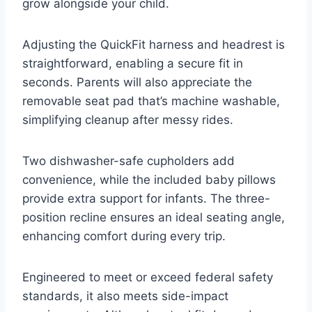
grow alongside your child.
Adjusting the QuickFit harness and headrest is
straightforward, enabling a secure fit in
seconds. Parents will also appreciate the
removable seat pad that’s machine washable,
simplifying cleanup after messy rides.
Two dishwasher-safe cupholders add
convenience, while the included baby pillows
provide extra support for infants. The three-
position recline ensures an ideal seating angle,
enhancing comfort during every trip.
Engineered to meet or exceed federal safety
standards, it also meets side-impact