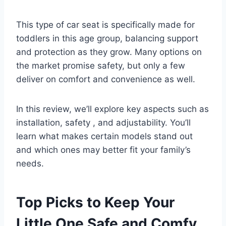
This type of car seat is specifically made for
toddlers in this age group, balancing support
and protection as they grow. Many options on
the market promise safety, but only a few
deliver on comfort and convenience as well.
In this review, we’ll explore key aspects such as
installation, safety , and adjustability. You’ll
learn what makes certain models stand out
and which ones may better fit your family’s
needs.
Top Picks to Keep Your
Little One Safe and Comfy