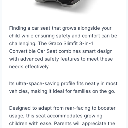
Finding a car seat that grows alongside your
child while ensuring safety and comfort can be
challenging. The Graco Slimfit 3-in-1
Convertible Car Seat combines smart design
with advanced safety features to meet these
needs effectively.
Its ultra-space-saving profile fits neatly in most
vehicles, making it ideal for families on the go.
Designed to adapt from rear-facing to booster
usage, this seat accommodates growing
children with ease. Parents will appreciate the