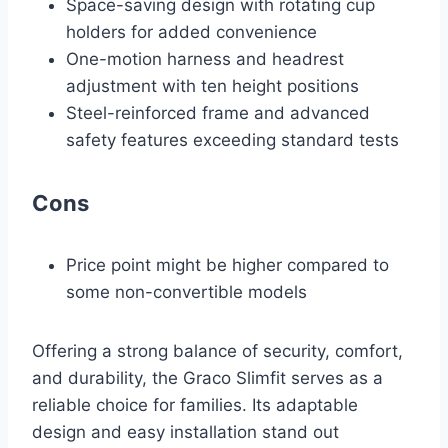
Space-saving design with rotating cup
holders for added convenience
One-motion harness and headrest
adjustment with ten height positions
Steel-reinforced frame and advanced
safety features exceeding standard tests
Cons
Price point might be higher compared to
some non-convertible models
Offering a strong balance of security, comfort,
and durability, the Graco Slimfit serves as a
reliable choice for families. Its adaptable
design and easy installation stand out