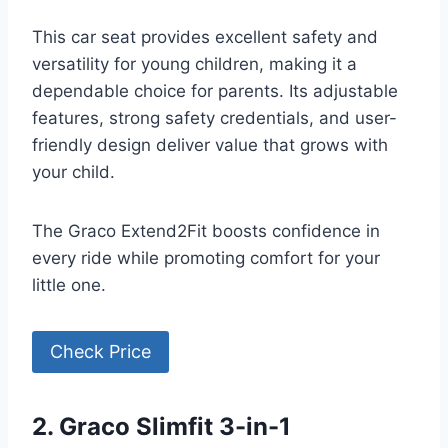
This car seat provides excellent safety and
versatility for young children, making it a
dependable choice for parents. Its adjustable
features, strong safety credentials, and user-
friendly design deliver value that grows with
your child.
The Graco Extend2Fit boosts confidence in
every ride while promoting comfort for your
little one.
Check Price
2. Graco Slimfit 3-in-1