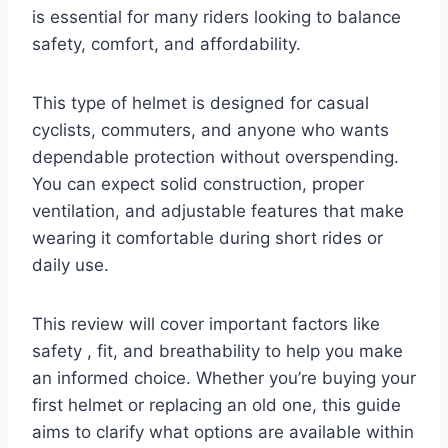
is essential for many riders looking to balance
safety, comfort, and affordability.
This type of helmet is designed for casual
cyclists, commuters, and anyone who wants
dependable protection without overspending.
You can expect solid construction, proper
ventilation, and adjustable features that make
wearing it comfortable during short rides or
daily use.
This review will cover important factors like
safety , fit, and breathability to help you make
an informed choice. Whether you’re buying your
first helmet or replacing an old one, this guide
aims to clarify what options are available within