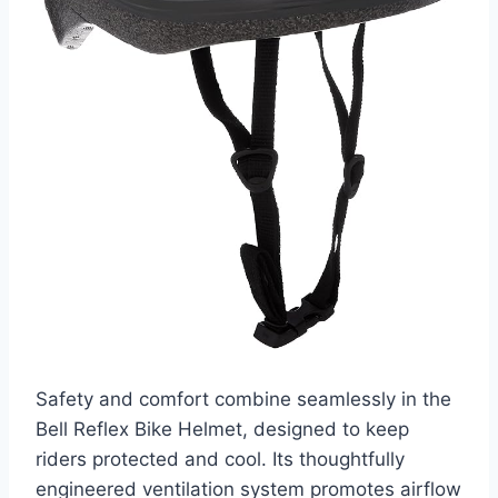
Safety and comfort combine seamlessly in the
Bell Reflex Bike Helmet, designed to keep
riders protected and cool. Its thoughtfully
engineered ventilation system promotes airflow