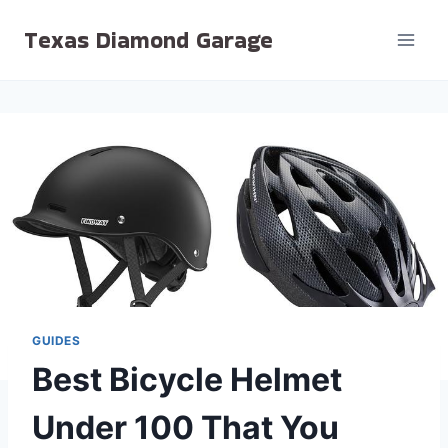
Skip
Texas Diamond Garage
to
content
GUIDES
Best Bicycle Helmet
Under 100 That You