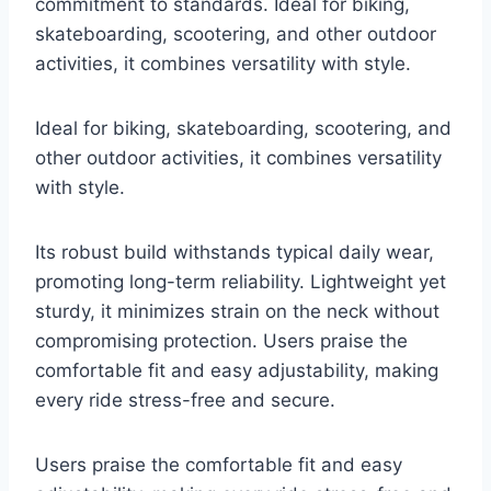
commitment to standards. Ideal for biking,
skateboarding, scootering, and other outdoor
activities, it combines versatility with style.
Ideal for biking, skateboarding, scootering, and
other outdoor activities, it combines versatility
with style.
Its robust build withstands typical daily wear,
promoting long-term reliability. Lightweight yet
sturdy, it minimizes strain on the neck without
compromising protection. Users praise the
comfortable fit and easy adjustability, making
every ride stress-free and secure.
Users praise the comfortable fit and easy