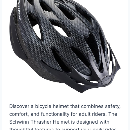
Discover a bicycle helmet that combines safety,
comfort, and functionality for adult riders. The
Schwinn Thrasher Helmet is designed with
thoughtful features to support your daily rides,