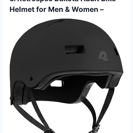
Helmet for Men & Women –