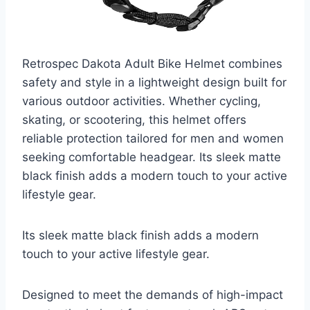
Retrospec Dakota Adult Bike Helmet combines
safety and style in a lightweight design built for
various outdoor activities. Whether cycling,
skating, or scootering, this helmet offers
reliable protection tailored for men and women
seeking comfortable headgear. Its sleek matte
black finish adds a modern touch to your active
lifestyle gear.
Its sleek matte black finish adds a modern
touch to your active lifestyle gear.
Designed to meet the demands of high-impact