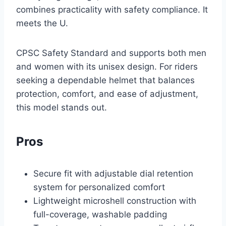
combines practicality with safety compliance. It
meets the U.
CPSC Safety Standard and supports both men
and women with its unisex design. For riders
seeking a dependable helmet that balances
protection, comfort, and ease of adjustment,
this model stands out.
Pros
Secure fit with adjustable dial retention
system for personalized comfort
Lightweight microshell construction with
full-coverage, washable padding