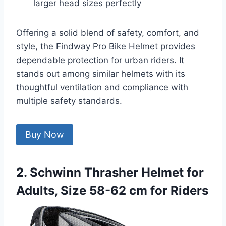
larger head sizes perfectly
Offering a solid blend of safety, comfort, and
style, the Findway Pro Bike Helmet provides
dependable protection for urban riders. It
stands out among similar helmets with its
thoughtful ventilation and compliance with
multiple safety standards.
Buy Now
2. Schwinn Thrasher Helmet for
Adults, Size 58-62 cm for Riders