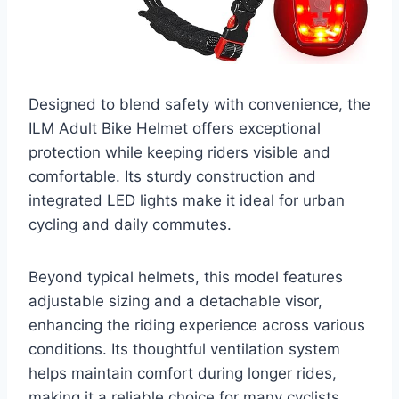
Designed to blend safety with convenience, the
ILM Adult Bike Helmet offers exceptional
protection while keeping riders visible and
comfortable. Its sturdy construction and
integrated LED lights make it ideal for urban
cycling and daily commutes.
Beyond typical helmets, this model features
adjustable sizing and a detachable visor,
enhancing the riding experience across various
conditions. Its thoughtful ventilation system
helps maintain comfort during longer rides,
making it a reliable choice for many cyclists.