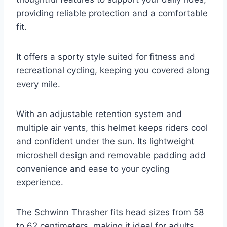
providing reliable protection and a comfortable
fit.
It offers a sporty style suited for fitness and
recreational cycling, keeping you covered along
every mile.
With an adjustable retention system and
multiple air vents, this helmet keeps riders cool
and confident under the sun. Its lightweight
microshell design and removable padding add
convenience and ease to your cycling
experience.
The Schwinn Thrasher fits head sizes from 58
to 62 centimeters, making it ideal for adults