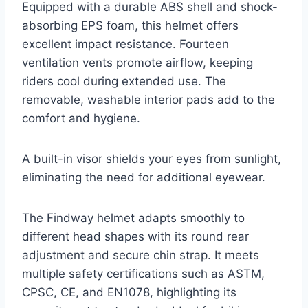
Equipped with a durable ABS shell and shock-
absorbing EPS foam, this helmet offers
excellent impact resistance. Fourteen
ventilation vents promote airflow, keeping
riders cool during extended use. The
removable, washable interior pads add to the
comfort and hygiene.
A built-in visor shields your eyes from sunlight,
eliminating the need for additional eyewear.
The Findway helmet adapts smoothly to
different head shapes with its round rear
adjustment and secure chin strap. It meets
multiple safety certifications such as ASTM,
CPSC, CE, and EN1078, highlighting its