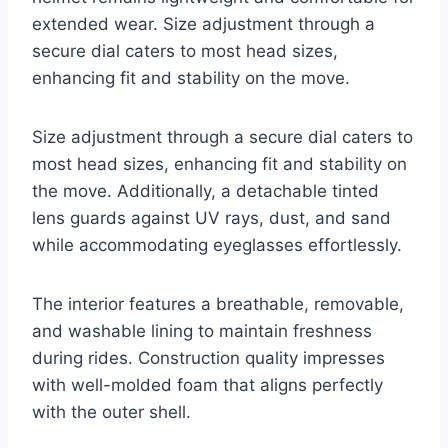
extended wear. Size adjustment through a
secure dial caters to most head sizes,
enhancing fit and stability on the move.
Size adjustment through a secure dial caters to
most head sizes, enhancing fit and stability on
the move. Additionally, a detachable tinted
lens guards against UV rays, dust, and sand
while accommodating eyeglasses effortlessly.
The interior features a breathable, removable,
and washable lining to maintain freshness
during rides. Construction quality impresses
with well-molded foam that aligns perfectly
with the outer shell.