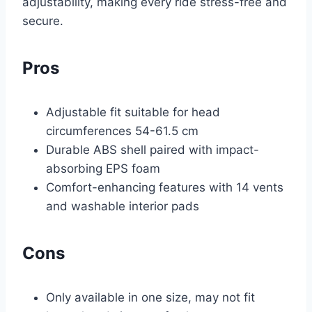
adjustability, making every ride stress-free and
secure.
Pros
Adjustable fit suitable for head
circumferences 54-61.5 cm
Durable ABS shell paired with impact-
absorbing EPS foam
Comfort-enhancing features with 14 vents
and washable interior pads
Cons
Only available in one size, may not fit