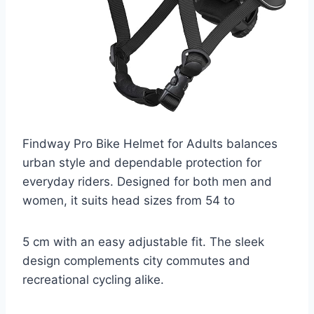
Findway Pro Bike Helmet for Adults balances
urban style and dependable protection for
everyday riders. Designed for both men and
women, it suits head sizes from 54 to
5 cm with an easy adjustable fit. The sleek
design complements city commutes and
recreational cycling alike.