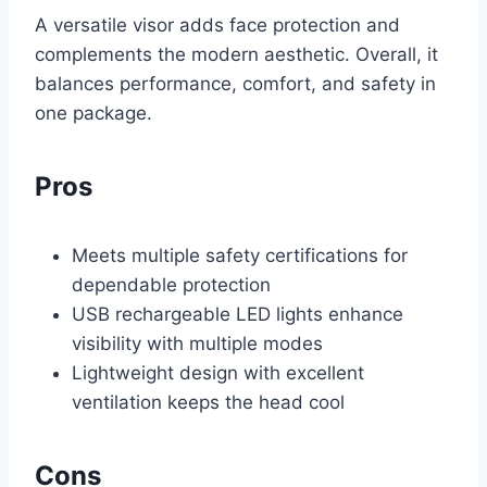
A versatile visor adds face protection and
complements the modern aesthetic. Overall, it
balances performance, comfort, and safety in
one package.
Pros
Meets multiple safety certifications for
dependable protection
USB rechargeable LED lights enhance
visibility with multiple modes
Lightweight design with excellent
ventilation keeps the head cool
Cons