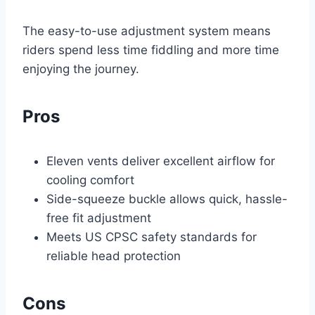
The easy-to-use adjustment system means
riders spend less time fiddling and more time
enjoying the journey.
Pros
Eleven vents deliver excellent airflow for
cooling comfort
Side-squeeze buckle allows quick, hassle-
free fit adjustment
Meets US CPSC safety standards for
reliable head protection
Cons