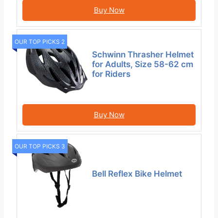
Buy Now
OUR TOP PICKS 2
Schwinn Thrasher Helmet
for Adults, Size 58-62 cm
for Riders
Buy Now
OUR TOP PICKS 3
Bell Reflex Bike Helmet