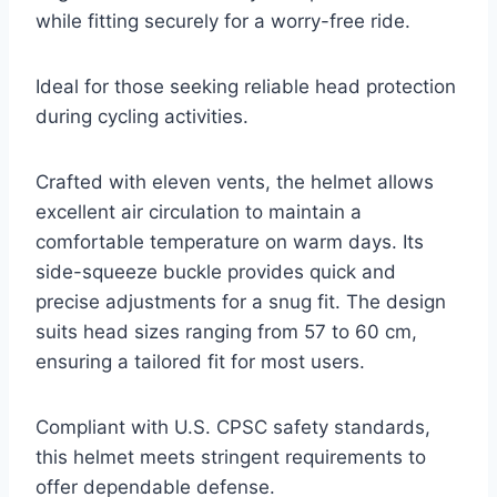
while fitting securely for a worry-free ride.
Ideal for those seeking reliable head protection
during cycling activities.
Crafted with eleven vents, the helmet allows
excellent air circulation to maintain a
comfortable temperature on warm days. Its
side-squeeze buckle provides quick and
precise adjustments for a snug fit. The design
suits head sizes ranging from 57 to 60 cm,
ensuring a tailored fit for most users.
Compliant with U.S. CPSC safety standards,
this helmet meets stringent requirements to
offer dependable defense.