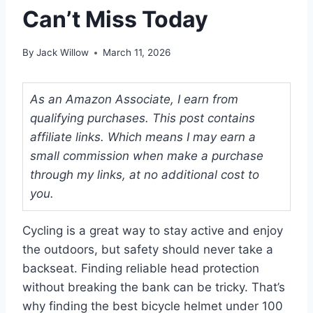
Can’t Miss Today
By
Jack Willow
March 11, 2026
As an Amazon Associate, I earn from
qualifying purchases. This post contains
affiliate links. Which means I may earn a
small commission when make a purchase
through my links, at no additional cost to
you.
Cycling is a great way to stay active and enjoy
the outdoors, but safety should never take a
backseat. Finding reliable head protection
without breaking the bank can be tricky. That’s
why finding the best bicycle helmet under 100