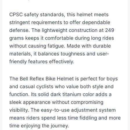
CPSC safety standards, this helmet meets
stringent requirements to offer dependable
defense. The lightweight construction at 249
grams keeps it comfortable during long rides
without causing fatigue. Made with durable
materials, it balances toughness and user-
friendly features effectively.
The Bell Reflex Bike Helmet is perfect for boys
and casual cyclists who value both style and
function. Its solid dark titanium color adds a
sleek appearance without compromising
visibility. The easy-to-use adjustment system
means riders spend less time fiddling and more
time enjoying the journey.