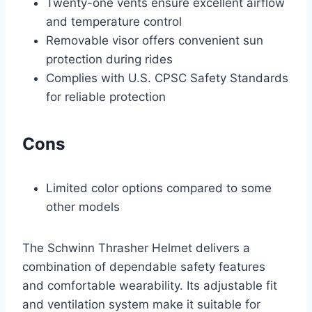
Twenty-one vents ensure excellent airflow
and temperature control
Removable visor offers convenient sun
protection during rides
Complies with U.S. CPSC Safety Standards
for reliable protection
Cons
Limited color options compared to some
other models
The Schwinn Thrasher Helmet delivers a
combination of dependable safety features
and comfortable wearability. Its adjustable fit
and ventilation system make it suitable for