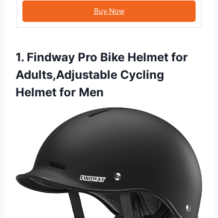
Buy Now
1. Findway Pro Bike Helmet for
Adults,Adjustable Cycling
Helmet for Men