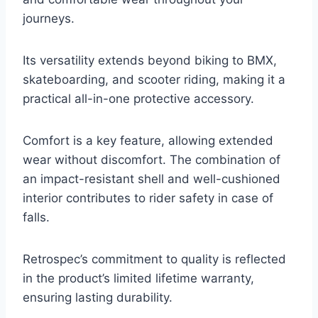
journeys.
Its versatility extends beyond biking to BMX,
skateboarding, and scooter riding, making it a
practical all-in-one protective accessory.
Comfort is a key feature, allowing extended
wear without discomfort. The combination of
an impact-resistant shell and well-cushioned
interior contributes to rider safety in case of
falls.
Retrospec’s commitment to quality is reflected
in the product’s limited lifetime warranty,
ensuring lasting durability.