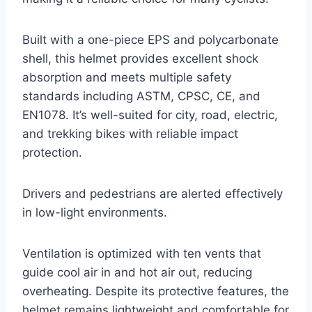
Built with a one-piece EPS and polycarbonate
shell, this helmet provides excellent shock
absorption and meets multiple safety
standards including ASTM, CPSC, CE, and
EN1078. It’s well-suited for city, road, electric,
and trekking bikes with reliable impact
protection.
Drivers and pedestrians are alerted effectively
in low-light environments.
Ventilation is optimized with ten vents that
guide cool air in and hot air out, reducing
overheating. Despite its protective features, the
helmet remains lightweight and comfortable for