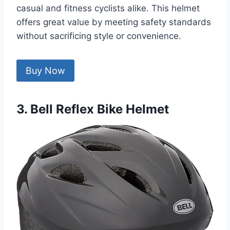
casual and fitness cyclists alike. This helmet
offers great value by meeting safety standards
without sacrificing style or convenience.
Buy Now
3. Bell Reflex Bike Helmet