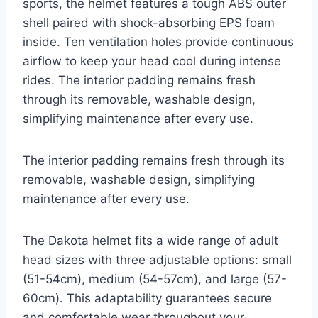
sports, the helmet features a tough ABS outer
shell paired with shock-absorbing EPS foam
inside. Ten ventilation holes provide continuous
airflow to keep your head cool during intense
rides. The interior padding remains fresh
through its removable, washable design,
simplifying maintenance after every use.
The interior padding remains fresh through its
removable, washable design, simplifying
maintenance after every use.
The Dakota helmet fits a wide range of adult
head sizes with three adjustable options: small
(51-54cm), medium (54-57cm), and large (57-
60cm). This adaptability guarantees secure
and comfortable wear throughout your