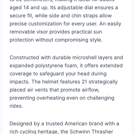
aged 14 and up. Its adjustable dial ensures a
secure fit, while side and chin straps allow
precise customization for every user. An easily
removable visor provides practical sun
protection without compromising style.
Constructed with durable microshell layers and
expanded polystyrene foam, it offers extended
coverage to safeguard your head during
impacts. The helmet features 21 strategically
placed air vents that promote airflow,
preventing overheating even on challenging
rides.
Designed by a trusted American brand with a
rich cycling heritage, the Schwinn Thrasher