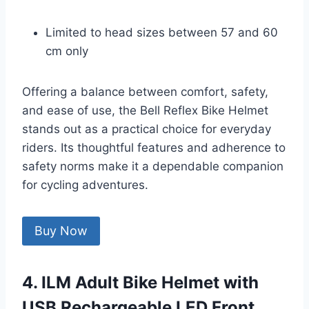
Limited to head sizes between 57 and 60
cm only
Offering a balance between comfort, safety,
and ease of use, the Bell Reflex Bike Helmet
stands out as a practical choice for everyday
riders. Its thoughtful features and adherence to
safety norms make it a dependable companion
for cycling adventures.
Buy Now
4. ILM Adult Bike Helmet with
USB Rechargeable LED Front