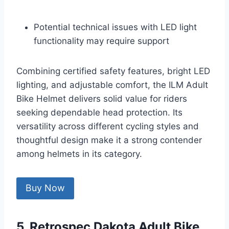
Potential technical issues with LED light
functionality may require support
Combining certified safety features, bright LED
lighting, and adjustable comfort, the ILM Adult
Bike Helmet delivers solid value for riders
seeking dependable head protection. Its
versatility across different cycling styles and
thoughtful design make it a strong contender
among helmets in its category.
Buy Now
5. Retrospec Dakota Adult Bike