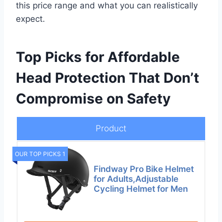
this price range and what you can realistically
expect.
Top Picks for Affordable
Head Protection That Don’t
Compromise on Safety
Product
OUR TOP PICKS 1
Findway Pro Bike Helmet
for Adults,Adjustable
Cycling Helmet for Men