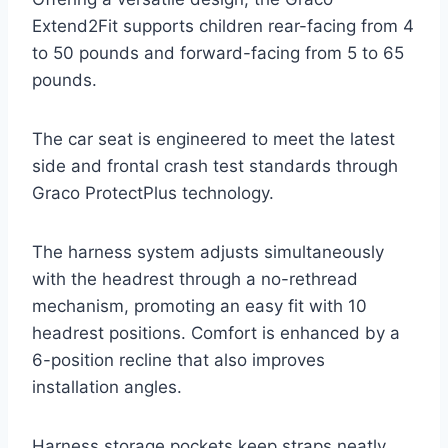
Extend2Fit supports children rear-facing from 4
to 50 pounds and forward-facing from 5 to 65
pounds.
The car seat is engineered to meet the latest
side and frontal crash test standards through
Graco ProtectPlus technology.
The harness system adjusts simultaneously
with the headrest through a no-rethread
mechanism, promoting an easy fit with 10
headrest positions. Comfort is enhanced by a
6-position recline that also improves
installation angles.
Harness storage pockets keep straps neatly