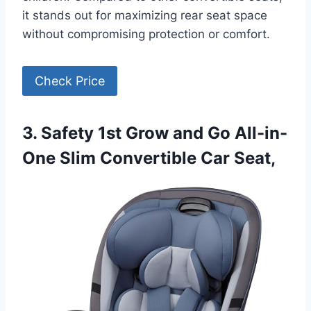
it stands out for maximizing rear seat space
without compromising protection or comfort.
Check Price
3. Safety 1st Grow and Go All-in-
One Slim Convertible Car Seat,