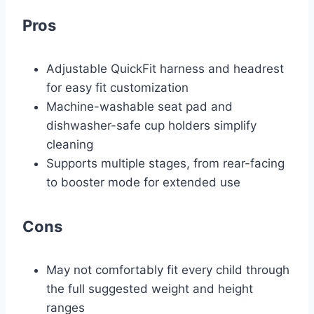
Pros
Adjustable QuickFit harness and headrest
for easy fit customization
Machine-washable seat pad and
dishwasher-safe cup holders simplify
cleaning
Supports multiple stages, from rear-facing
to booster mode for extended use
Cons
May not comfortably fit every child through
the full suggested weight and height
ranges