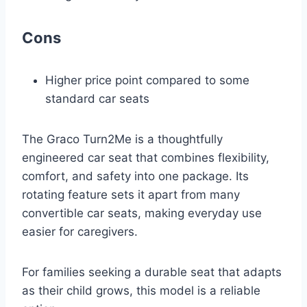
Cons
Higher price point compared to some
standard car seats
The Graco Turn2Me is a thoughtfully
engineered car seat that combines flexibility,
comfort, and safety into one package. Its
rotating feature sets it apart from many
convertible car seats, making everyday use
easier for caregivers.
For families seeking a durable seat that adapts
as their child grows, this model is a reliable