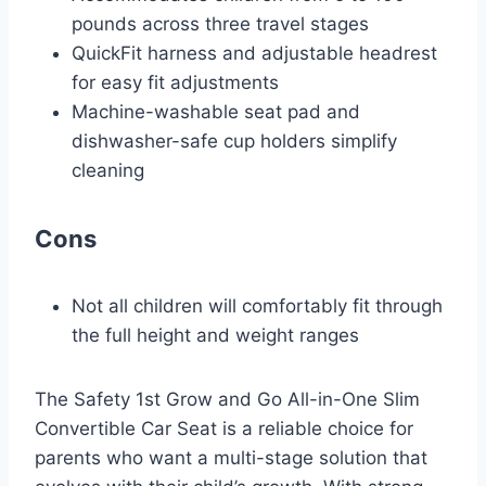
pounds across three travel stages
QuickFit harness and adjustable headrest
for easy fit adjustments
Machine-washable seat pad and
dishwasher-safe cup holders simplify
cleaning
Cons
Not all children will comfortably fit through
the full height and weight ranges
The Safety 1st Grow and Go All-in-One Slim
Convertible Car Seat is a reliable choice for
parents who want a multi-stage solution that