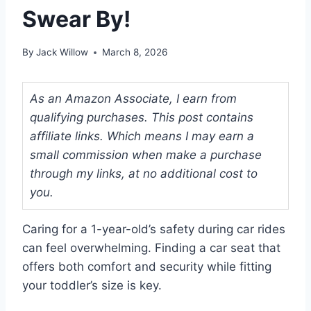
Swear By!
By
Jack Willow
March 8, 2026
As an Amazon Associate, I earn from
qualifying purchases. This post contains
affiliate links. Which means I may earn a
small commission when make a purchase
through my links, at no additional cost to
you.
Caring for a 1-year-old’s safety during car rides
can feel overwhelming. Finding a car seat that
offers both comfort and security while fitting
your toddler’s size is key.