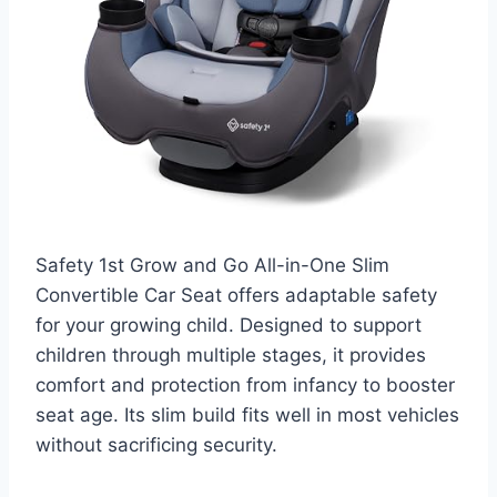
Safety 1st Grow and Go All-in-One Slim
Convertible Car Seat offers adaptable safety
for your growing child. Designed to support
children through multiple stages, it provides
comfort and protection from infancy to booster
seat age. Its slim build fits well in most vehicles
without sacrificing security.