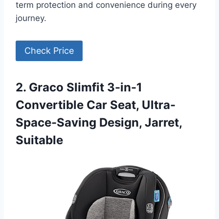
term protection and convenience during every
journey.
Check Price
2. Graco Slimfit 3-in-1
Convertible Car Seat, Ultra-
Space-Saving Design, Jarret,
Suitable