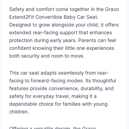
Safety and comfort come together in the Graco
Extend2Fit Convertible Baby Car Seat.
Designed to grow alongside your child, it offers
extended rear-facing support that enhances
protection during early years. Parents can feel
confident knowing their little one experiences
both security and room to move.
This car seat adapts seamlessly from rear-
facing to forward-facing modes. Its thoughtful
features provide convenience, durability, and
safety for everyday travel, making it a
dependable choice for families with young
children.
Offering a versatile design, the Graco