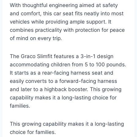
With thoughtful engineering aimed at safety
and comfort, this car seat fits neatly into most
vehicles while providing ample support. It
combines practicality with protection for peace
of mind on every trip.
The Graco Slimfit features a 3-in-1 design
accommodating children from 5 to 100 pounds.
It starts as a rear-facing harness seat and
easily converts to a forward-facing harness
and later to a highback booster. This growing
capability makes it a long-lasting choice for
families.
This growing capability makes it a long-lasting
choice for families.