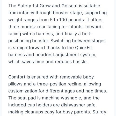
The Safety 1st Grow and Go seat is suitable
from infancy through booster stage, supporting
weight ranges from 5 to 100 pounds. It offers
three modes: rear-facing for infants, forward-
facing with a harness, and finally a belt-
positioning booster. Switching between stages
is straightforward thanks to the QuickFit
harness and headrest adjustment system,
which saves time and reduces hassle.
Comfort is ensured with removable baby
pillows and a three-position recline, allowing
customization for different ages and nap times.
The seat pad is machine washable, and the
included cup holders are dishwasher safe,
making cleanups easy for busy parents. Sturdy