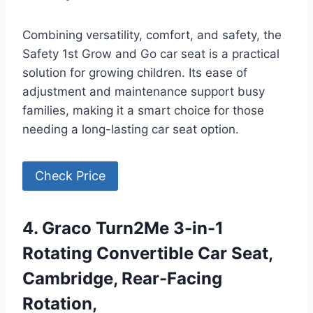
Combining versatility, comfort, and safety, the
Safety 1st Grow and Go car seat is a practical
solution for growing children. Its ease of
adjustment and maintenance support busy
families, making it a smart choice for those
needing a long-lasting car seat option.
Check Price
4. Graco Turn2Me 3-in-1
Rotating Convertible Car Seat,
Cambridge, Rear-Facing
Rotation,