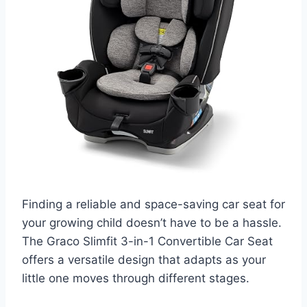
Finding a reliable and space-saving car seat for
your growing child doesn’t have to be a hassle.
The Graco Slimfit 3-in-1 Convertible Car Seat
offers a versatile design that adapts as your
little one moves through different stages.