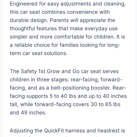
Engineered for easy adjustments and cleaning,
this car seat combines convenience with
durable design. Parents will appreciate the
thoughtful features that make everyday use
simpler and more comfortable for children. It is
a reliable choice for families looking for long-
term car seat solutions.
The Safety 1st Grow and Go car seat serves
children in three stages: rear-facing, forward-
facing, and as a belt-positioning booster. Rear-
facing supports 5 to 40 lbs and up to 40 inches
tall, while forward-facing covers 30 to 65 lbs
and 49 inches.
Adjusting the QuickFit harness and headrest is