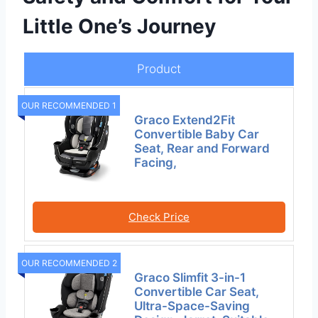
Little One’s Journey
Product
OUR RECOMMENDED 1
Graco Extend2Fit
Convertible Baby Car
Seat, Rear and Forward
Facing,
Check Price
OUR RECOMMENDED 2
Graco Slimfit 3-in-1
Convertible Car Seat,
Ultra-Space-Saving