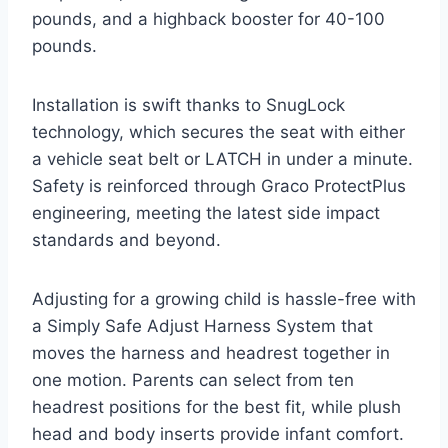
pounds, and a highback booster for 40-100
pounds.
Installation is swift thanks to SnugLock
technology, which secures the seat with either
a vehicle seat belt or LATCH in under a minute.
Safety is reinforced through Graco ProtectPlus
engineering, meeting the latest side impact
standards and beyond.
Adjusting for a growing child is hassle-free with
a Simply Safe Adjust Harness System that
moves the harness and headrest together in
one motion. Parents can select from ten
headrest positions for the best fit, while plush
head and body inserts provide infant comfort.