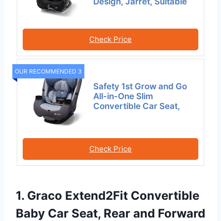
Design, Jarret, Suitable
Check Price
OUR RECOMMENDED 3
Safety 1st Grow and Go
All-in-One Slim
Convertible Car Seat,
Check Price
1. Graco Extend2Fit Convertible
Baby Car Seat, Rear and Forward