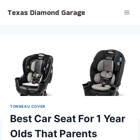
Skip
Texas Diamond Garage
to
content
TONNEAU COVER
Best Car Seat For 1 Year
Olds That Parents