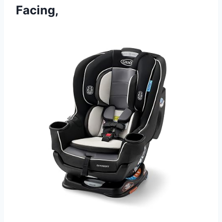
Facing,