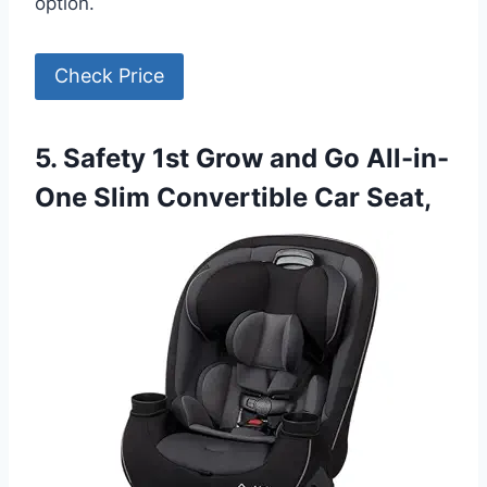
option.
Check Price
5. Safety 1st Grow and Go All-in-
One Slim Convertible Car Seat,