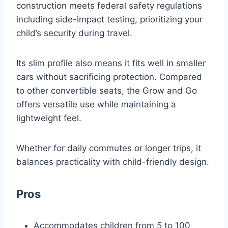
construction meets federal safety regulations
including side-impact testing, prioritizing your
child’s security during travel.
Its slim profile also means it fits well in smaller
cars without sacrificing protection. Compared
to other convertible seats, the Grow and Go
offers versatile use while maintaining a
lightweight feel.
Whether for daily commutes or longer trips, it
balances practicality with child-friendly design.
Pros
Accommodates children from 5 to 100