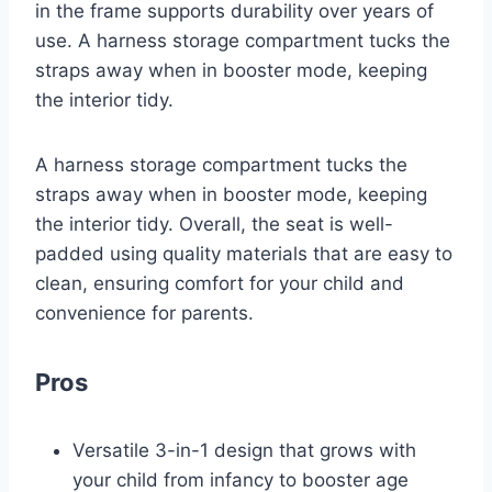
in the frame supports durability over years of
use. A harness storage compartment tucks the
straps away when in booster mode, keeping
the interior tidy.
A harness storage compartment tucks the
straps away when in booster mode, keeping
the interior tidy. Overall, the seat is well-
padded using quality materials that are easy to
clean, ensuring comfort for your child and
convenience for parents.
Pros
Versatile 3-in-1 design that grows with
your child from infancy to booster age