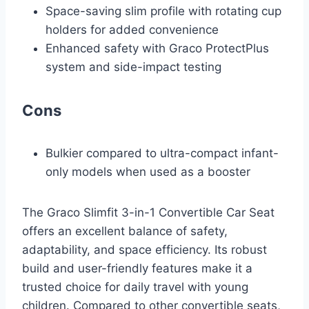
Space-saving slim profile with rotating cup
holders for added convenience
Enhanced safety with Graco ProtectPlus
system and side-impact testing
Cons
Bulkier compared to ultra-compact infant-
only models when used as a booster
The Graco Slimfit 3-in-1 Convertible Car Seat
offers an excellent balance of safety,
adaptability, and space efficiency. Its robust
build and user-friendly features make it a
trusted choice for daily travel with young
children. Compared to other convertible seats,