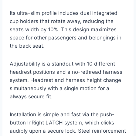
Its ultra-slim profile includes dual integrated
cup holders that rotate away, reducing the
seat’s width by 10%. This design maximizes
space for other passengers and belongings in
the back seat.
Adjustability is a standout with 10 different
headrest positions and a no-rethread harness
system. Headrest and harness height change
simultaneously with a single motion for a
always secure fit.
Installation is simple and fast via the push-
button InRight LATCH system, which clicks
audibly upon a secure lock. Steel reinforcement