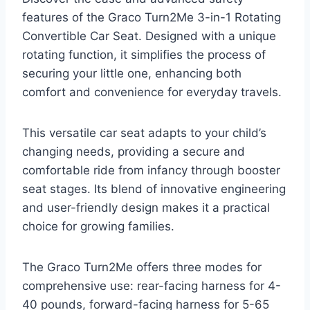
features of the Graco Turn2Me 3-in-1 Rotating
Convertible Car Seat. Designed with a unique
rotating function, it simplifies the process of
securing your little one, enhancing both
comfort and convenience for everyday travels.
This versatile car seat adapts to your child’s
changing needs, providing a secure and
comfortable ride from infancy through booster
seat stages. Its blend of innovative engineering
and user-friendly design makes it a practical
choice for growing families.
The Graco Turn2Me offers three modes for
comprehensive use: rear-facing harness for 4-
40 pounds, forward-facing harness for 5-65