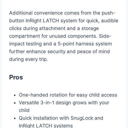
Additional convenience comes from the push-
button InRight LATCH system for quick, audible
clicks during attachment and a storage
compartment for unused components. Side-
impact testing and a 5-point harness system
further enhance security and peace of mind
during every trip.
Pros
One-handed rotation for easy child access
Versatile 3-in-1 design grows with your
child
Quick installation with SnugLock and
InRight LATCH systems