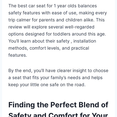
The best car seat for 1 year olds balances
safety features with ease of use, making every
trip calmer for parents and children alike. This
review will explore several well-regarded
options designed for toddlers around this age.
You’ll learn about their safety , installation
methods, comfort levels, and practical
features.
By the end, you’ll have clearer insight to choose
a seat that fits your family’s needs and helps
keep your little one safe on the road.
Finding the Perfect Blend of
Safety and Comfort for Your