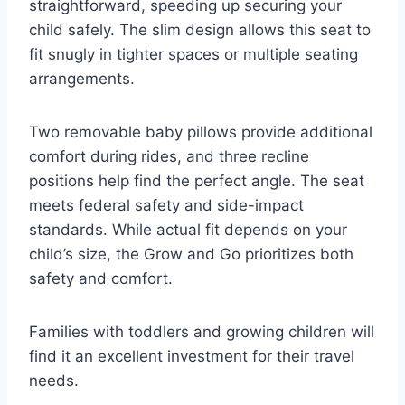
straightforward, speeding up securing your
child safely. The slim design allows this seat to
fit snugly in tighter spaces or multiple seating
arrangements.
Two removable baby pillows provide additional
comfort during rides, and three recline
positions help find the perfect angle. The seat
meets federal safety and side-impact
standards. While actual fit depends on your
child’s size, the Grow and Go prioritizes both
safety and comfort.
Families with toddlers and growing children will
find it an excellent investment for their travel
needs.