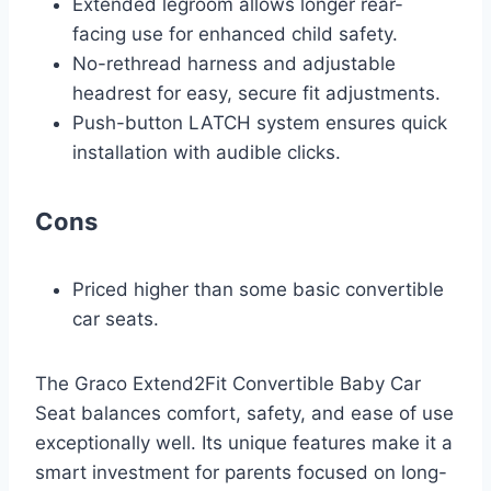
Extended legroom allows longer rear-
facing use for enhanced child safety.
No-rethread harness and adjustable
headrest for easy, secure fit adjustments.
Push-button LATCH system ensures quick
installation with audible clicks.
Cons
Priced higher than some basic convertible
car seats.
The Graco Extend2Fit Convertible Baby Car
Seat balances comfort, safety, and ease of use
exceptionally well. Its unique features make it a
smart investment for parents focused on long-