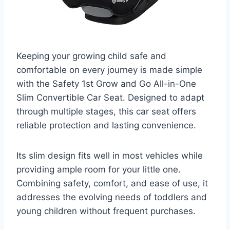
Keeping your growing child safe and
comfortable on every journey is made simple
with the Safety 1st Grow and Go All-in-One
Slim Convertible Car Seat. Designed to adapt
through multiple stages, this car seat offers
reliable protection and lasting convenience.
Its slim design fits well in most vehicles while
providing ample room for your little one.
Combining safety, comfort, and ease of use, it
addresses the evolving needs of toddlers and
young children without frequent purchases.