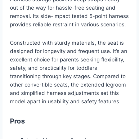
out of the way for hassle-free seating and
removal. Its side-impact tested 5-point harness
provides reliable restraint in various scenarios.
Constructed with sturdy materials, the seat is
designed for longevity and frequent use. It’s an
excellent choice for parents seeking flexibility,
safety, and practicality for toddlers
transitioning through key stages. Compared to
other convertible seats, the extended legroom
and simplified harness adjustments set this
model apart in usability and safety features.
Pros