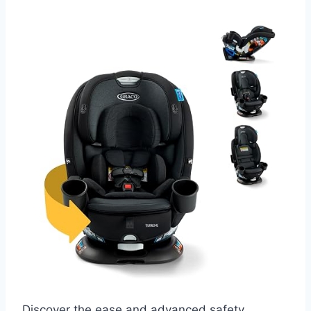
Discover the ease and advanced safety