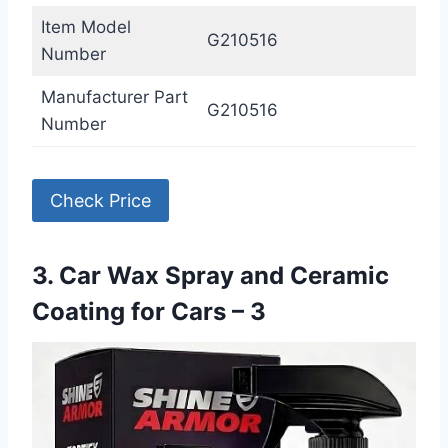
Item Model
G210516
Number
Manufacturer Part
G210516
Number
Check Price
3. Car Wax Spray and Ceramic
Coating for Cars – 3