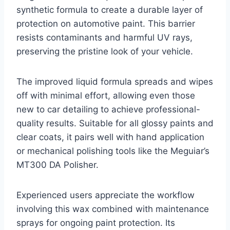
synthetic formula to create a durable layer of
protection on automotive paint. This barrier
resists contaminants and harmful UV rays,
preserving the pristine look of your vehicle.
The improved liquid formula spreads and wipes
off with minimal effort, allowing even those
new to car detailing to achieve professional-
quality results. Suitable for all glossy paints and
clear coats, it pairs well with hand application
or mechanical polishing tools like the Meguiar’s
MT300 DA Polisher.
Experienced users appreciate the workflow
involving this wax combined with maintenance
sprays for ongoing paint protection. Its