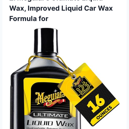
Wax, Improved Liquid Car Wax
Formula for