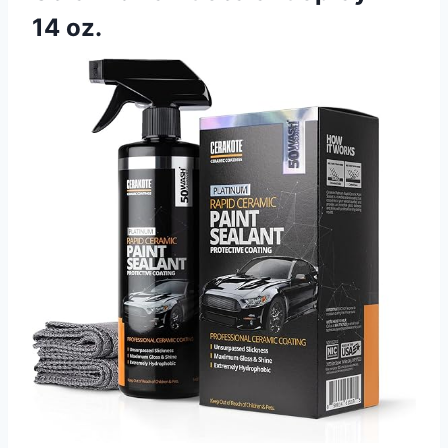
14 oz.