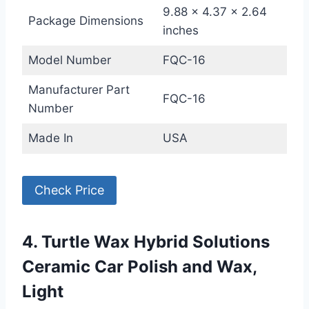
9.88 x 4.37 x 2.64
Package Dimensions
inches
Model Number
FQC-16
Manufacturer Part
FQC-16
Number
Made In
USA
Check Price
4. Turtle Wax Hybrid Solutions
Ceramic Car Polish and Wax,
Light