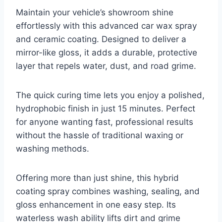
Maintain your vehicle’s showroom shine
effortlessly with this advanced car wax spray
and ceramic coating. Designed to deliver a
mirror-like gloss, it adds a durable, protective
layer that repels water, dust, and road grime.
The quick curing time lets you enjoy a polished,
hydrophobic finish in just 15 minutes. Perfect
for anyone wanting fast, professional results
without the hassle of traditional waxing or
washing methods.
Offering more than just shine, this hybrid
coating spray combines washing, sealing, and
gloss enhancement in one easy step. Its
waterless wash ability lifts dirt and grime