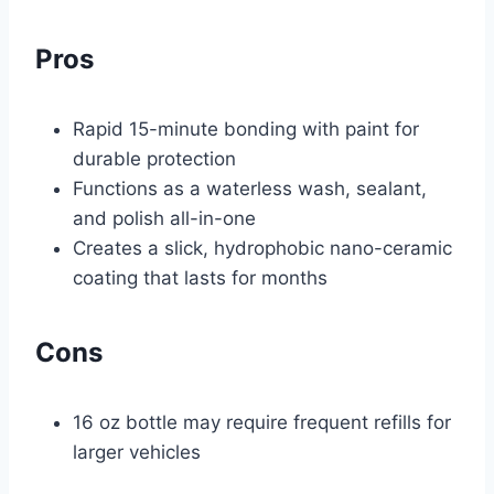
Pros
Rapid 15-minute bonding with paint for
durable protection
Functions as a waterless wash, sealant,
and polish all-in-one
Creates a slick, hydrophobic nano-ceramic
coating that lasts for months
Cons
16 oz bottle may require frequent refills for
larger vehicles