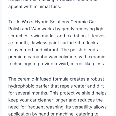
appeal with minimal fuss.
Turtle Wax’s Hybrid Solutions Ceramic Car
Polish and Wax works by gently removing light
scratches, swirl marks, and oxidation. It leaves
a smooth, flawless paint surface that looks
rejuvenated and vibrant. The polish blends
premium carnauba wax polymers with ceramic
technology to provide a vivid, mirror-like gloss.
The ceramic-infused formula creates a robust
hydrophobic barrier that repels water and dirt
for several months. This protective shield helps
keep your car cleaner longer and reduces the
need for frequent washing. Its versatility allows
application by hand or machine, catering to