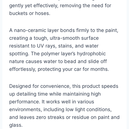
gently yet effectively, removing the need for
buckets or hoses.
A nano-ceramic layer bonds firmly to the paint,
creating a tough, ultra-smooth surface
resistant to UV rays, stains, and water
spotting. The polymer layer’s hydrophobic
nature causes water to bead and slide off
effortlessly, protecting your car for months.
Designed for convenience, this product speeds
up detailing time while maintaining high
performance. It works well in various
environments, including low light conditions,
and leaves zero streaks or residue on paint and
glass.