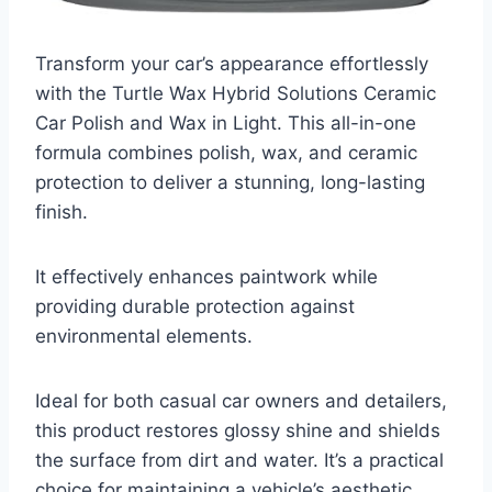
Transform your car’s appearance effortlessly
with the Turtle Wax Hybrid Solutions Ceramic
Car Polish and Wax in Light. This all-in-one
formula combines polish, wax, and ceramic
protection to deliver a stunning, long-lasting
finish.
It effectively enhances paintwork while
providing durable protection against
environmental elements.
Ideal for both casual car owners and detailers,
this product restores glossy shine and shields
the surface from dirt and water. It’s a practical
choice for maintaining a vehicle’s aesthetic