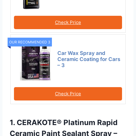
Check Price
OUR RECOMMENDED 3
Car Wax Spray and
Ceramic Coating for Cars
– 3
Check Price
1. CERAKOTE® Platinum Rapid
Ceramic Paint Sealant Spray –