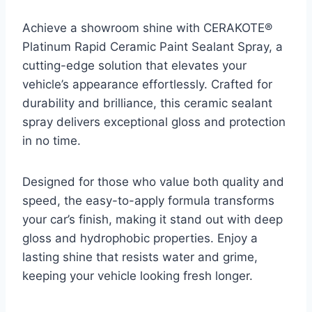
Achieve a showroom shine with CERAKOTE®
Platinum Rapid Ceramic Paint Sealant Spray, a
cutting-edge solution that elevates your
vehicle’s appearance effortlessly. Crafted for
durability and brilliance, this ceramic sealant
spray delivers exceptional gloss and protection
in no time.
Designed for those who value both quality and
speed, the easy-to-apply formula transforms
your car’s finish, making it stand out with deep
gloss and hydrophobic properties. Enjoy a
lasting shine that resists water and grime,
keeping your vehicle looking fresh longer.