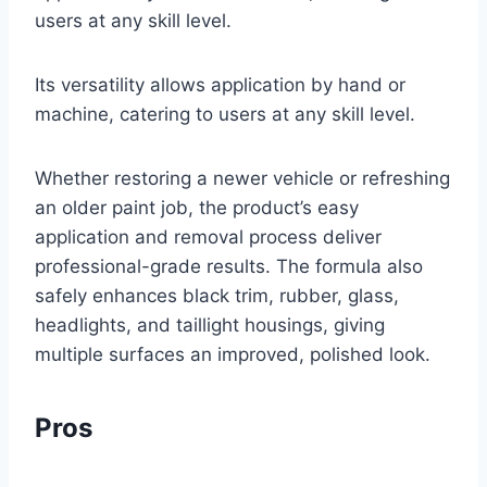
users at any skill level.
Its versatility allows application by hand or
machine, catering to users at any skill level.
Whether restoring a newer vehicle or refreshing
an older paint job, the product’s easy
application and removal process deliver
professional-grade results. The formula also
safely enhances black trim, rubber, glass,
headlights, and taillight housings, giving
multiple surfaces an improved, polished look.
Pros