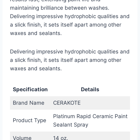
maintaining brilliance between washes.
Delivering impressive hydrophobic qualities and
a slick finish, it sets itself apart among other
waxes and sealants.
Delivering impressive hydrophobic qualities and
a slick finish, it sets itself apart among other
waxes and sealants.
Specification
Details
Brand Name
CERAKOTE
Platinum Rapid Ceramic Paint
Product Type
Sealant Spray
Volume
14 oz.