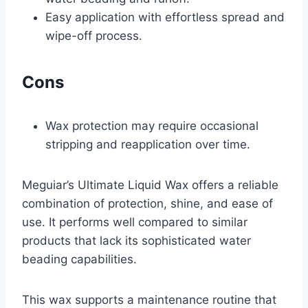
Easy application with effortless spread and
wipe-off process.
Cons
Wax protection may require occasional
stripping and reapplication over time.
Meguiar’s Ultimate Liquid Wax offers a reliable
combination of protection, shine, and ease of
use. It performs well compared to similar
products that lack its sophisticated water
beading capabilities.
This wax supports a maintenance routine that