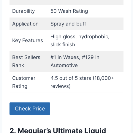
Durability
50 Wash Rating
Application
Spray and buff
High gloss, hydrophobic,
Key Features
slick finish
Best Sellers
#1 in Waxes, #129 in
Rank
Automotive
Customer
4.5 out of 5 stars (18,000+
Rating
reviews)
Check Price
2. Meguiar’s Ultimate Liquid