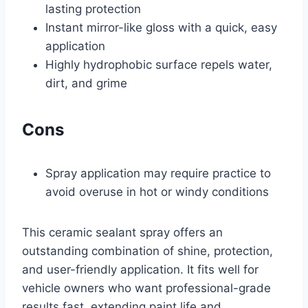
lasting protection
Instant mirror-like gloss with a quick, easy
application
Highly hydrophobic surface repels water,
dirt, and grime
Cons
Spray application may require practice to
avoid overuse in hot or windy conditions
This ceramic sealant spray offers an
outstanding combination of shine, protection,
and user-friendly application. It fits well for
vehicle owners who want professional-grade
results fast, extending paint life and