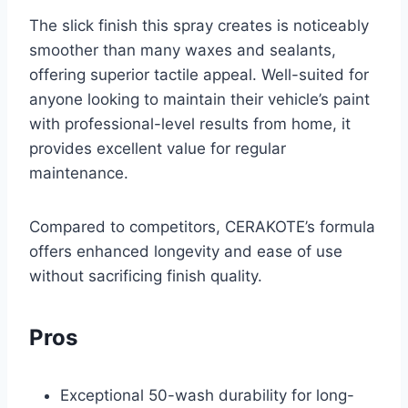
The slick finish this spray creates is noticeably
smoother than many waxes and sealants,
offering superior tactile appeal. Well-suited for
anyone looking to maintain their vehicle’s paint
with professional-level results from home, it
provides excellent value for regular
maintenance.
Compared to competitors, CERAKOTE’s formula
offers enhanced longevity and ease of use
without sacrificing finish quality.
Pros
Exceptional 50-wash durability for long-