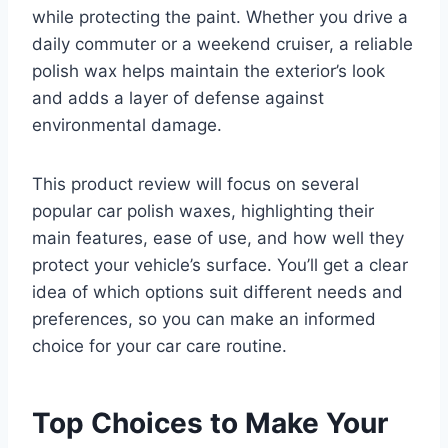
while protecting the paint. Whether you drive a
daily commuter or a weekend cruiser, a reliable
polish wax helps maintain the exterior’s look
and adds a layer of defense against
environmental damage.
This product review will focus on several
popular car polish waxes, highlighting their
main features, ease of use, and how well they
protect your vehicle’s surface. You’ll get a clear
idea of which options suit different needs and
preferences, so you can make an informed
choice for your car care routine.
Top Choices to Make Your