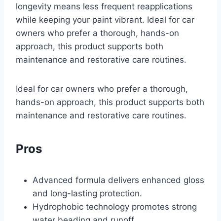
longevity means less frequent reapplications
while keeping your paint vibrant. Ideal for car
owners who prefer a thorough, hands-on
approach, this product supports both
maintenance and restorative care routines.
Ideal for car owners who prefer a thorough,
hands-on approach, this product supports both
maintenance and restorative care routines.
Pros
Advanced formula delivers enhanced gloss
and long-lasting protection.
Hydrophobic technology promotes strong
water beading and runoff.