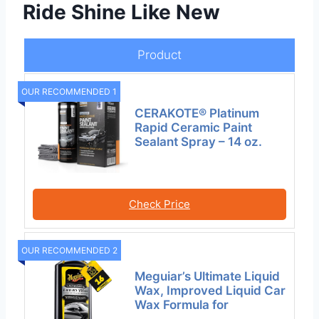
Ride Shine Like New
Product
OUR RECOMMENDED 1
CERAKOTE® Platinum
Rapid Ceramic Paint
Sealant Spray – 14 oz.
Check Price
OUR RECOMMENDED 2
Meguiar’s Ultimate Liquid
Wax, Improved Liquid Car
Wax Formula for