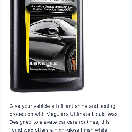
Give your vehicle a brilliant shine and lasting
protection with Meguiar’s Ultimate Liquid Wax.
Designed to elevate car care routines, this
liquid wax offers a high-gloss finish while