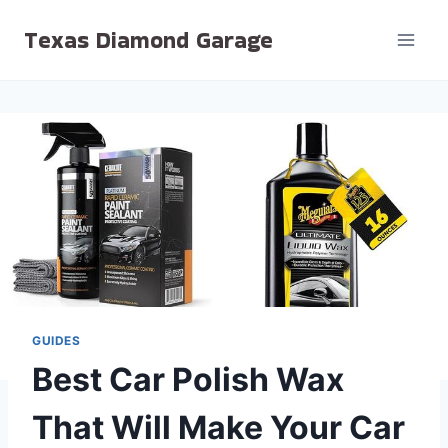
Skip
Texas Diamond Garage
to
content
GUIDES
Best Car Polish Wax
That Will Make Your Car