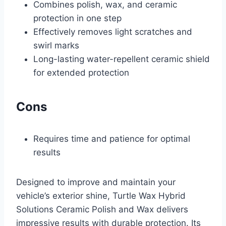
Combines polish, wax, and ceramic
protection in one step
Effectively removes light scratches and
swirl marks
Long-lasting water-repellent ceramic shield
for extended protection
Cons
Requires time and patience for optimal
results
Designed to improve and maintain your
vehicle’s exterior shine, Turtle Wax Hybrid
Solutions Ceramic Polish and Wax delivers
impressive results with durable protection. Its