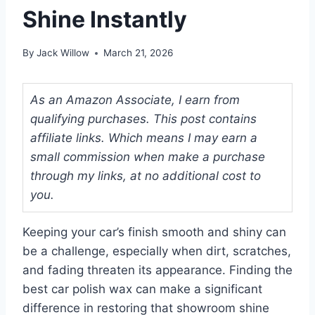
Shine Instantly
By
Jack Willow
March 21, 2026
As an Amazon Associate, I earn from
qualifying purchases. This post contains
affiliate links. Which means I may earn a
small commission when make a purchase
through my links, at no additional cost to
you.
Keeping your car’s finish smooth and shiny can
be a challenge, especially when dirt, scratches,
and fading threaten its appearance. Finding the
best car polish wax can make a significant
difference in restoring that showroom shine