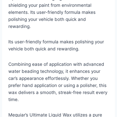
shielding your paint from environmental
elements. Its user-friendly formula makes
polishing your vehicle both quick and
rewarding.
Its user-friendly formula makes polishing your
vehicle both quick and rewarding.
Combining ease of application with advanced
water beading technology, it enhances your
car’s appearance effortlessly. Whether you
prefer hand application or using a polisher, this
wax delivers a smooth, streak-free result every
time.
Meguiar’s Ultimate Liquid Wax utilizes a pure