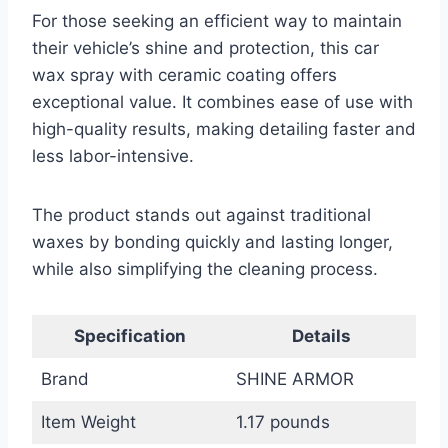
For those seeking an efficient way to maintain
their vehicle’s shine and protection, this car
wax spray with ceramic coating offers
exceptional value. It combines ease of use with
high-quality results, making detailing faster and
less labor-intensive.
The product stands out against traditional
waxes by bonding quickly and lasting longer,
while also simplifying the cleaning process.
Specification
Details
Brand
SHINE ARMOR
Item Weight
1.17 pounds