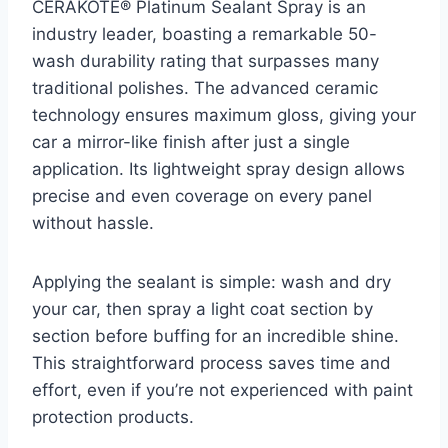
CERAKOTE® Platinum Sealant Spray is an
industry leader, boasting a remarkable 50-
wash durability rating that surpasses many
traditional polishes. The advanced ceramic
technology ensures maximum gloss, giving your
car a mirror-like finish after just a single
application. Its lightweight spray design allows
precise and even coverage on every panel
without hassle.
Applying the sealant is simple: wash and dry
your car, then spray a light coat section by
section before buffing for an incredible shine.
This straightforward process saves time and
effort, even if you’re not experienced with paint
protection products.