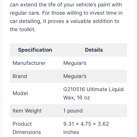
can extend the life of your vehicle’s paint with
regular care. For those willing to invest time in
car detailing, it proves a valuable addition to
the toolkit.
Specification
Details
Manufacturer
Meguiar’s
Brand
Meguiar’s
G210516 Ultimate Liquid
Model
Wax, 16 oz
Item Weight
1 pound
Product
9.31 x 4.75 x 3.62
Dimensions
inches