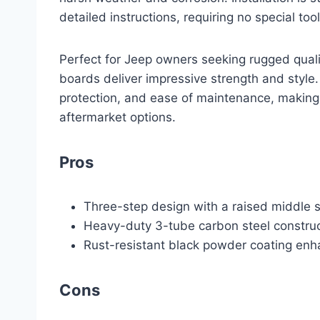
detailed instructions, requiring no special tool
Perfect for Jeep owners seeking rugged qual
boards deliver impressive strength and style.
protection, and ease of maintenance, makin
aftermarket options.
Pros
Three-step design with a raised middle s
Heavy-duty 3-tube carbon steel construc
Rust-resistant black powder coating enh
Cons