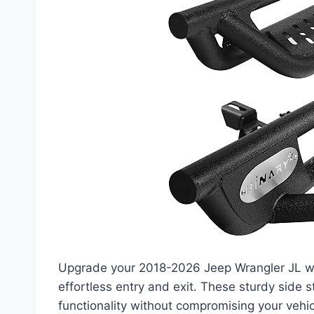
Upgrade your 2018-2026 Jeep Wrangler JL w
effortless entry and exit. These sturdy side s
functionality without compromising your vehic