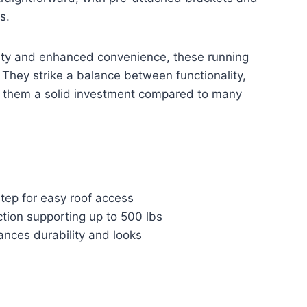
s.
ity and enhanced convenience, these running
 They strike a balance between functionality,
g them a solid investment compared to many
tep for easy roof access
tion supporting up to 500 lbs
ances durability and looks