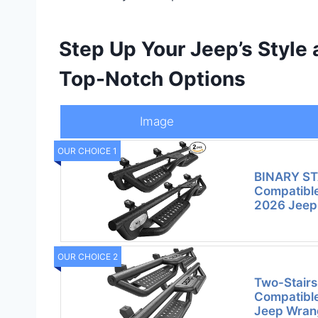
Step Up Your Jeep’s Style 
Top-Notch Options
Image
OUR CHOICE 1
BINARY ST
Compatible
2026 Jeep
OUR CHOICE 2
Two-Stairs
Compatibl
Jeep Wrang