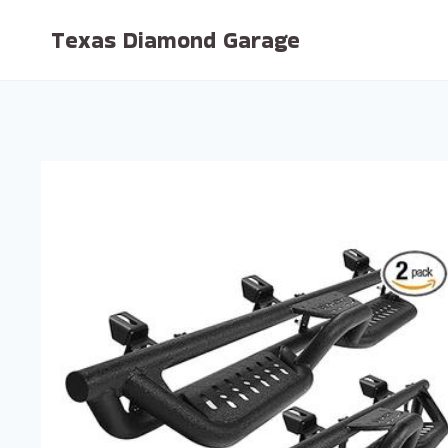
Skip
Texas Diamond Garage
to
content