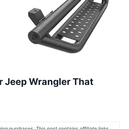
r Jeep Wrangler That
ng purchases. This post contains affiliate links.