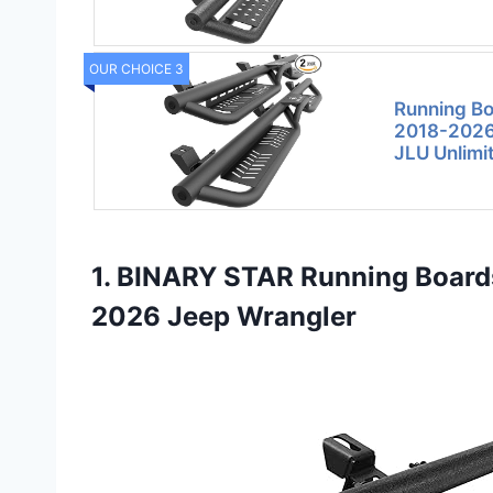
OUR CHOICE 3
Running Bo
2018-2026
JLU Unlimi
1. BINARY STAR Running Board
2026 Jeep Wrangler