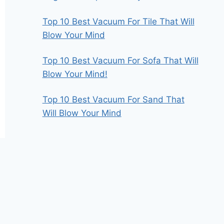
Top 10 Best Vacuum For Tile That Will
Blow Your Mind
Top 10 Best Vacuum For Sofa That Will
Blow Your Mind!
Top 10 Best Vacuum For Sand That
Will Blow Your Mind