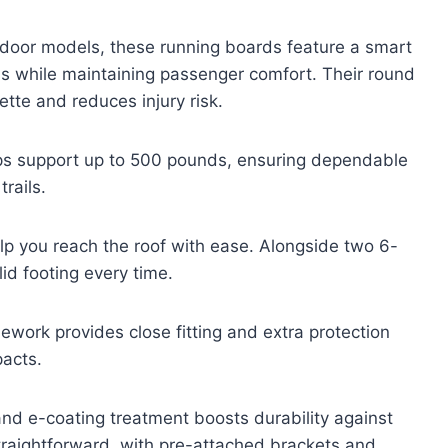
-door models, these running boards feature a smart
ss while maintaining passenger comfort. Their round
tte and reduces injury risk.
eps support up to 500 pounds, ensuring dependable
rails.
elp you reach the roof with ease. Alongside two 6-
id footing every time.
mework provides close fitting and extra protection
pacts.
and e-coating treatment boosts durability against
straightforward, with pre-attached brackets and