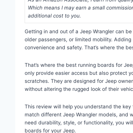
Which means I may earn a small commission
additional cost to you.
Getting in and out of a Jeep Wrangler can be 
older passengers, or limited mobility. Adding 
convenience and safety. That’s where the bes
That’s where the best running boards for Jee
only provide easier access but also protect y
scratches. They are designed for Jeep owner
without altering the rugged look of their vehic
This review will help you understand the key
match different Jeep Wrangler models, and 
need durability, style, or functionality, you wil
boards for your Jeep.