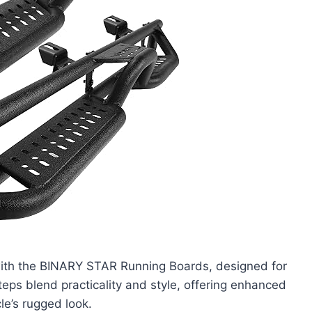
ith the BINARY STAR Running Boards, designed for
teps blend practicality and style, offering enhanced
le’s rugged look.