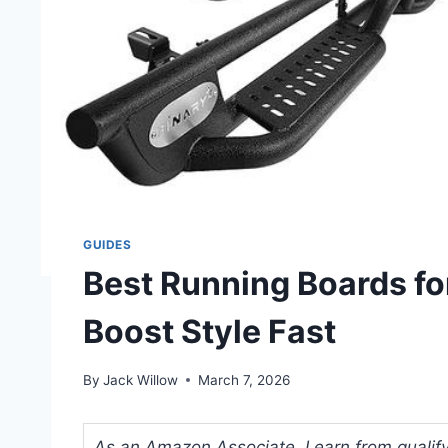
GUIDES
Best Running Boards fo
Boost Style Fast
By
Jack Willow
March 7, 2026
As an Amazon Associate, I earn from qualifyi