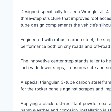
Designed specifically for Jeep Wrangler JL 4
three-step structure that improves roof acce
tube design complements the vehicle’s silhoue
Engineered with robust carbon steel, the st
performance both on city roads and off-road t
The innovative center step stands taller to h
inch wide lower steps, it ensures safe and sol
A special triangular, 3-tube carbon steel fra
for the rocker panels against scrapes and im
Applying a black rust-resistant powder coat 
harsh weather and corrosion. Installation is 