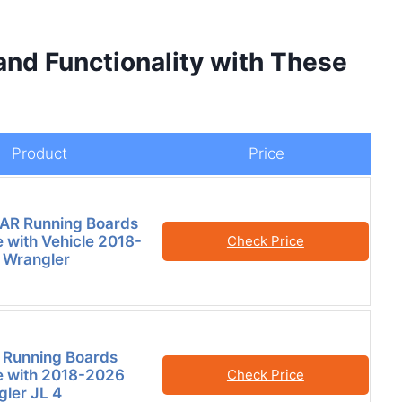
and Functionality with These
Product
Price
AR Running Boards
 with Vehicle 2018-
Check Price
 Wrangler
 Running Boards
e with 2018-2026
Check Price
ler JL 4