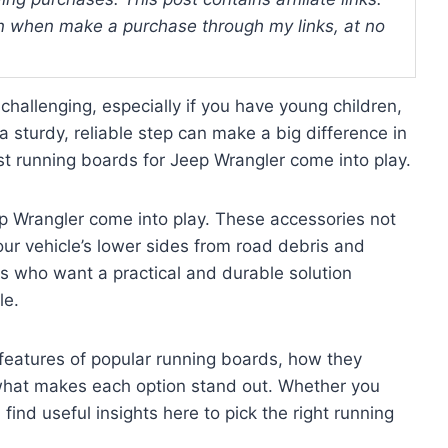
 when make a purchase through my links, at no
challenging, especially if you have young children,
a sturdy, reliable step can make a big difference in
t running boards for Jeep Wrangler come into play.
p Wrangler come into play. These accessories not
our vehicle’s lower sides from road debris and
s who want a practical and durable solution
le.
 features of popular running boards, how they
what makes each option stand out. Whether you
l find useful insights here to pick the right running