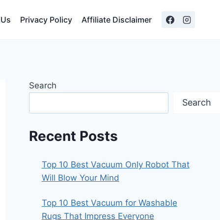
 Us
Privacy Policy
Affiliate Disclaimer
Search
Search
Recent Posts
Top 10 Best Vacuum Only Robot That
Will Blow Your Mind
Top 10 Best Vacuum for Washable
Rugs That Impress Everyone