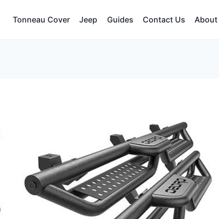
Tonneau Cover
Jeep
Guides
Contact Us
About