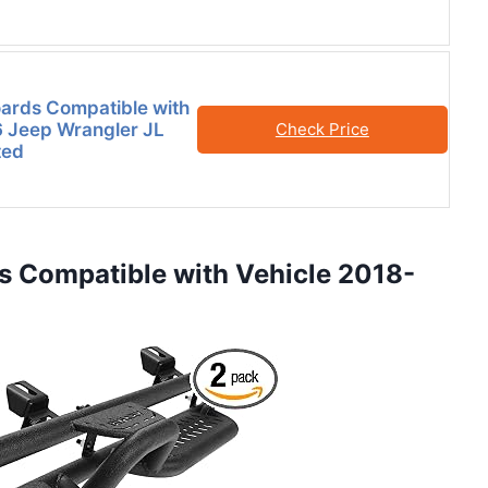
ards Compatible with
 Jeep Wrangler JL
Check Price
ted
s Compatible with Vehicle 2018-