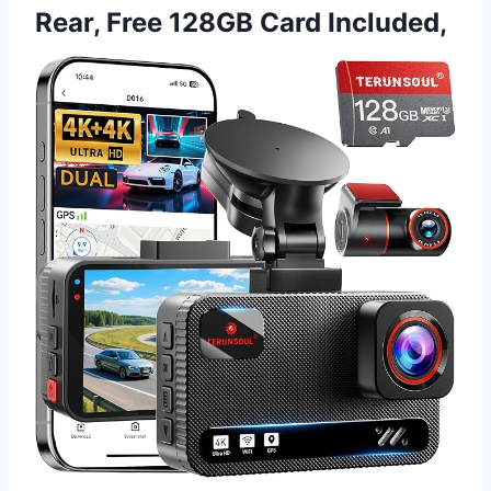
Rear, Free 128GB Card Included,