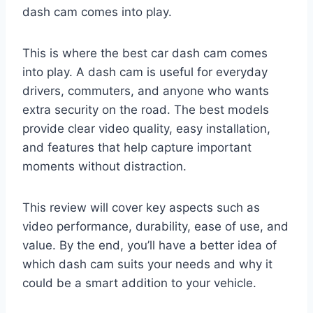
dash cam comes into play.
This is where the best car dash cam comes
into play. A dash cam is useful for everyday
drivers, commuters, and anyone who wants
extra security on the road. The best models
provide clear video quality, easy installation,
and features that help capture important
moments without distraction.
This review will cover key aspects such as
video performance, durability, ease of use, and
value. By the end, you’ll have a better idea of
which dash cam suits your needs and why it
could be a smart addition to your vehicle.