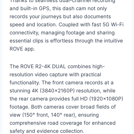
Thanks to seamless dual-channel recording
and built-in GPS, this dash cam not only
records your journeys but also documents
speed and location. Coupled with fast 5G Wi-Fi
connectivity, managing footage and sharing
essential clips is effortless through the intuitive
ROVE app.
The ROVE R2-4K DUAL combines high-
resolution video capture with practical
functionality. The front camera records at a
stunning 4K (3840x2160P) resolution, while
the rear camera provides full HD (1920x1080P)
footage. Both cameras cover broad fields of
view (150° front, 140° rear), ensuring
comprehensive road coverage for enhanced
safety and evidence collection.