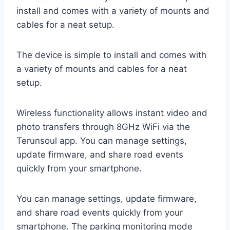
install and comes with a variety of mounts and
cables for a neat setup.
The device is simple to install and comes with
a variety of mounts and cables for a neat
setup.
Wireless functionality allows instant video and
photo transfers through 8GHz WiFi via the
Terunsoul app. You can manage settings,
update firmware, and share road events
quickly from your smartphone.
You can manage settings, update firmware,
and share road events quickly from your
smartphone. The parking monitoring mode