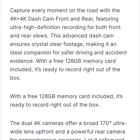
Capture every moment on the road with the
4K+4K Dash Cam Front and Rear, featuring
ultra-high-definition recording for both front
and rear views. This advanced dash cam
ensures crystal clear footage, making it an
ideal companion for safer driving and accident
evidence. With a free 128GB memory card
included, it’s ready to record right out of the
box.
With a free 128GB memory card included, it’s
ready to record right out of the box.
The dual 4K cameras offer a broad 170° ultra-
wide lens upfront and a powerful rear camera