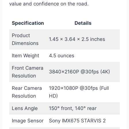
value and confidence on the road.
Specification
Details
Product
1.45 x 3.64 x 2.5 inches
Dimensions
Item Weight
4.5 ounces
Front Camera
3840x2160P @30fps (4K)
Resolution
Rear Camera
1920x1080P @30fps (Full
Resolution
HD)
Lens Angle
150° front, 140° rear
Image Sensor
Sony IMX675 STARVIS 2