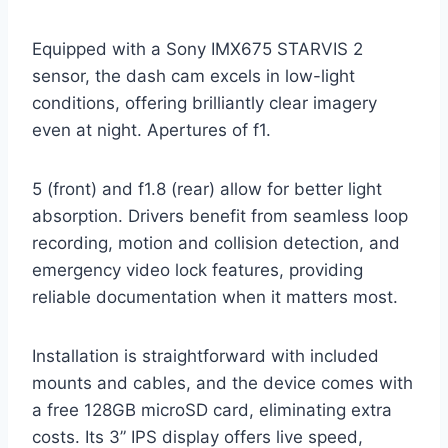
Equipped with a Sony IMX675 STARVIS 2
sensor, the dash cam excels in low-light
conditions, offering brilliantly clear imagery
even at night. Apertures of f1.
5 (front) and f1.8 (rear) allow for better light
absorption. Drivers benefit from seamless loop
recording, motion and collision detection, and
emergency video lock features, providing
reliable documentation when it matters most.
Installation is straightforward with included
mounts and cables, and the device comes with
a free 128GB microSD card, eliminating extra
costs. Its 3” IPS display offers live speed,