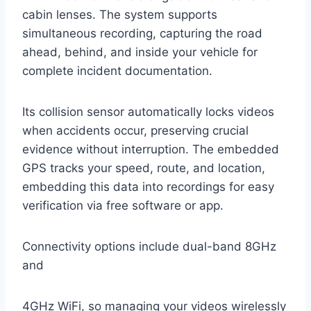
cabin lenses. The system supports
simultaneous recording, capturing the road
ahead, behind, and inside your vehicle for
complete incident documentation.
Its collision sensor automatically locks videos
when accidents occur, preserving crucial
evidence without interruption. The embedded
GPS tracks your speed, route, and location,
embedding this data into recordings for easy
verification via free software or app.
Connectivity options include dual-band 8GHz
and
4GHz WiFi, so managing your videos wirelessly