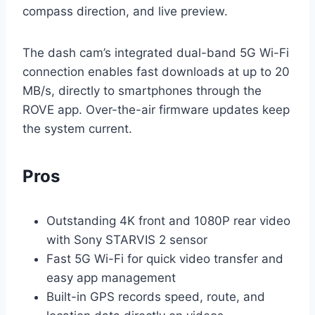
compass direction, and live preview.
The dash cam’s integrated dual-band 5G Wi-Fi
connection enables fast downloads at up to 20
MB/s, directly to smartphones through the
ROVE app. Over-the-air firmware updates keep
the system current.
Pros
Outstanding 4K front and 1080P rear video
with Sony STARVIS 2 sensor
Fast 5G Wi-Fi for quick video transfer and
easy app management
Built-in GPS records speed, route, and