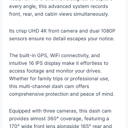
every angle, this advanced system records
front, rear, and cabin views simultaneously.
Its crisp UHD 4K front camera and dual 1080P
sensors ensure no detail escapes your notice.
The built-in GPS, WiFi connectivity, and
intuitive 16 IPS display make it effortless to
access footage and monitor your drives.
Whether for family trips or professional use,
this multi-channel dash cam offers
comprehensive protection and peace of mind.
Equipped with three cameras, this dash cam
provides almost 360° coverage, featuring a
170° wide front lens alongside 165° rear and