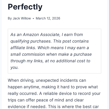
Perfectly
By
Jack Willow
March 12, 2026
As an Amazon Associate, I earn from
qualifying purchases. This post contains
affiliate links. Which means I may earn a
small commission when make a purchase
through my links, at no additional cost to
you.
When driving, unexpected incidents can
happen anytime, making it hard to prove what
really occurred. A reliable device to record your
trips can offer peace of mind and clear
evidence if needed. This is where the best car