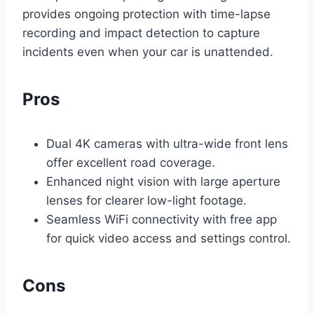
provides ongoing protection with time-lapse
recording and impact detection to capture
incidents even when your car is unattended.
Pros
Dual 4K cameras with ultra-wide front lens
offer excellent road coverage.
Enhanced night vision with large aperture
lenses for clearer low-light footage.
Seamless WiFi connectivity with free app
for quick video access and settings control.
Cons