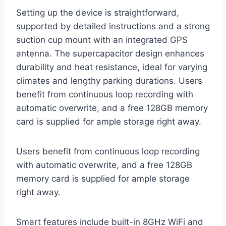
Setting up the device is straightforward,
supported by detailed instructions and a strong
suction cup mount with an integrated GPS
antenna. The supercapacitor design enhances
durability and heat resistance, ideal for varying
climates and lengthy parking durations. Users
benefit from continuous loop recording with
automatic overwrite, and a free 128GB memory
card is supplied for ample storage right away.
Users benefit from continuous loop recording
with automatic overwrite, and a free 128GB
memory card is supplied for ample storage
right away.
Smart features include built-in 8GHz WiFi and