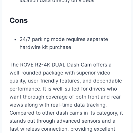
location data directly on videos
Cons
24/7 parking mode requires separate
hardwire kit purchase
The ROVE R2-4K DUAL Dash Cam offers a
well-rounded package with superior video
quality, user-friendly features, and dependable
performance. It is well-suited for drivers who
want thorough coverage of both front and rear
views along with real-time data tracking.
Compared to other dash cams in its category, it
stands out through advanced sensors and a
fast wireless connection, providing excellent