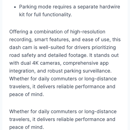
Parking mode requires a separate hardwire
kit for full functionality.
Offering a combination of high-resolution
recording, smart features, and ease of use, this
dash cam is well-suited for drivers prioritizing
road safety and detailed footage. It stands out
with dual 4K cameras, comprehensive app
integration, and robust parking surveillance.
Whether for daily commuters or long-distance
travelers, it delivers reliable performance and
peace of mind.
Whether for daily commuters or long-distance
travelers, it delivers reliable performance and
peace of mind.