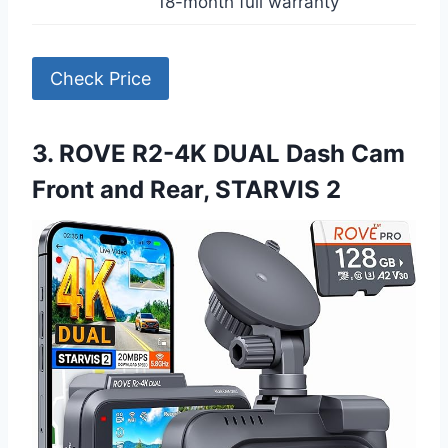
18-month full warranty
Check Price
3. ROVE R2-4K DUAL Dash Cam
Front and Rear, STARVIS 2