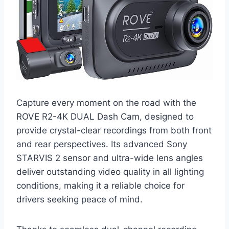
Capture every moment on the road with the
ROVE R2-4K DUAL Dash Cam, designed to
provide crystal-clear recordings from both front
and rear perspectives. Its advanced Sony
STARVIS 2 sensor and ultra-wide lens angles
deliver outstanding video quality in all lighting
conditions, making it a reliable choice for
drivers seeking peace of mind.