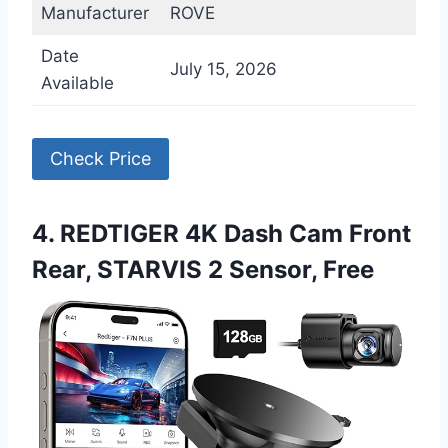
Manufacturer
ROVE
Date
July 15, 2026
Available
Check Price
4. REDTIGER 4K Dash Cam Front
Rear, STARVIS 2 Sensor, Free