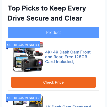
Top Picks to Keep Every
Drive Secure and Clear
Product
OUR RECOMMENDED 1
4K+4K Dash Cam Front
and Rear, Free 128GB
Card Included,
Check Price
OUR RECOMMENDED 2