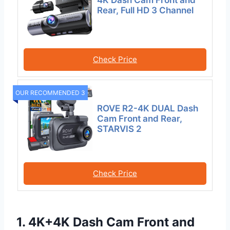
4K Dash Cam Front and
Rear, Full HD 3 Channel
Check Price
OUR RECOMMENDED 3
ROVE R2-4K DUAL Dash
Cam Front and Rear,
STARVIS 2
Check Price
1. 4K+4K Dash Cam Front and