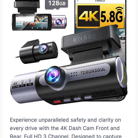
Experience unparalleled safety and clarity on
every drive with the 4K Dash Cam Front and
Rear, Full HD 3 Channel. Designed to capture