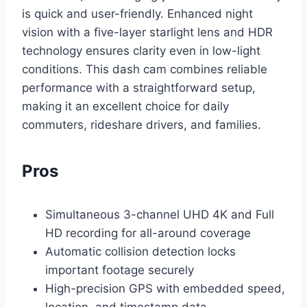
is quick and user-friendly. Enhanced night
vision with a five-layer starlight lens and HDR
technology ensures clarity even in low-light
conditions. This dash cam combines reliable
performance with a straightforward setup,
making it an excellent choice for daily
commuters, rideshare drivers, and families.
Pros
Simultaneous 3-channel UHD 4K and Full
HD recording for all-around coverage
Automatic collision detection locks
important footage securely
High-precision GPS with embedded speed,