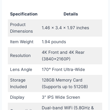
Specification
Details
Product
1.46 x 3.4 x 1.97 inches
Dimensions
Item Weight
1.94 pounds
4K Front and 4K Rear
Resolution
(3840x2160P)
Lens Angle
170° Front Ultra-Wide
Storage
128GB Memory Card
Included
(Supports up to 512GB)
Display
3″ IPS Wide Screen
Dual-band WiFi (5.8GHz &