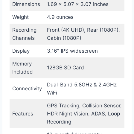
Dimensions
1.69 x 5.07 x 3.07 inches
Weight
4.9 ounces
Recording
Front (4K UHD), Rear (1080P),
Channels
Cabin (1080P)
Display
3.16″ IPS widescreen
Memory
128GB SD Card
Included
Dual-Band 5.8GHz & 2.4GHz
Connectivity
WiFi
GPS Tracking, Collision Sensor,
Features
HDR Night Vision, ADAS, Loop
Recording