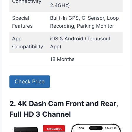
Connectivity
2.4GHz)
Special
Built-In GPS, G-Sensor, Loop
Features
Recording, Parking Monitor
App
iOS & Android (Terunsoul
Compatibility
App)
18 Months
Check Price
2. 4K Dash Cam Front and Rear,
Full HD 3 Channel