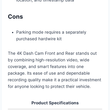
location, and timestamp data
Cons
Parking mode requires a separately
purchased hardwire kit
The 4K Dash Cam Front and Rear stands out
by combining high-resolution video, wide
coverage, and smart features into one
package. Its ease of use and dependable
recording quality make it a practical investment
for anyone looking to protect their vehicle.
Product Specifications