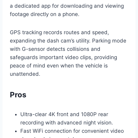
a dedicated app for downloading and viewing
footage directly on a phone.
GPS tracking records routes and speed,
expanding the dash cam’s utility. Parking mode
with G-sensor detects collisions and
safeguards important video clips, providing
peace of mind even when the vehicle is
unattended.
Pros
Ultra-clear 4K front and 1080P rear
recording with advanced night vision.
Fast WiFi connection for convenient video