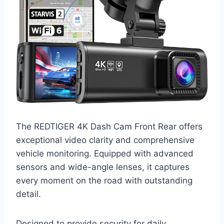
The REDTIGER 4K Dash Cam Front Rear offers
exceptional video clarity and comprehensive
vehicle monitoring. Equipped with advanced
sensors and wide-angle lenses, it captures
every moment on the road with outstanding
detail.
Designed to provide security for daily