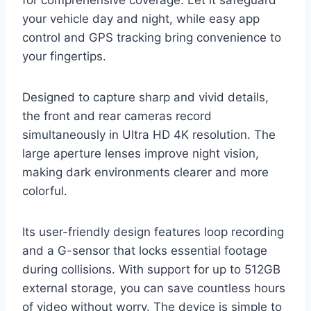
for comprehensive coverage. Let it safeguard
your vehicle day and night, while easy app
control and GPS tracking bring convenience to
your fingertips.
Designed to capture sharp and vivid details,
the front and rear cameras record
simultaneously in Ultra HD 4K resolution. The
large aperture lenses improve night vision,
making dark environments clearer and more
colorful.
Its user-friendly design features loop recording
and a G-sensor that locks essential footage
during collisions. With support for up to 512GB
external storage, you can save countless hours
of video without worry. The device is simple to