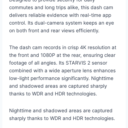
commutes and long trips alike, this dash cam
delivers reliable evidence with real-time app
control. Its dual-camera system keeps an eye
on both front and rear views efficiently.
The dash cam records in crisp 4K resolution at
the front and 1080P at the rear, ensuring clear
footage of all angles. Its STARVIS 2 sensor
combined with a wide aperture lens enhances
low-light performance significantly. Nighttime
and shadowed areas are captured sharply
thanks to WDR and HDR technologies.
Nighttime and shadowed areas are captured
sharply thanks to WDR and HDR technologies.