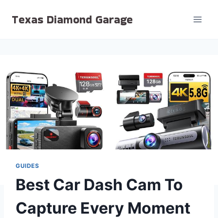
Skip
Texas Diamond Garage
to
content
GUIDES
Best Car Dash Cam To
Capture Every Moment