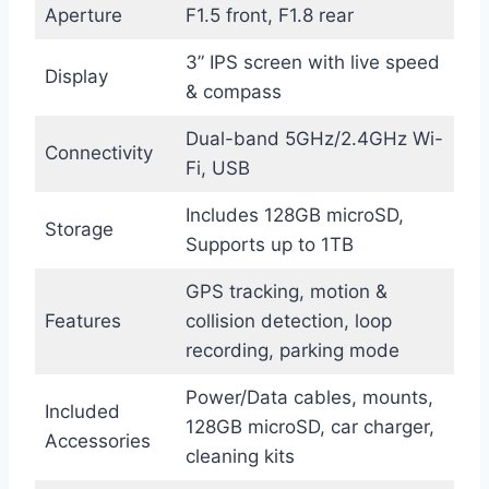
Aperture
F1.5 front, F1.8 rear
3” IPS screen with live speed
Display
& compass
Dual-band 5GHz/2.4GHz Wi-
Connectivity
Fi, USB
Includes 128GB microSD,
Storage
Supports up to 1TB
GPS tracking, motion &
Features
collision detection, loop
recording, parking mode
Power/Data cables, mounts,
Included
128GB microSD, car charger,
Accessories
cleaning kits