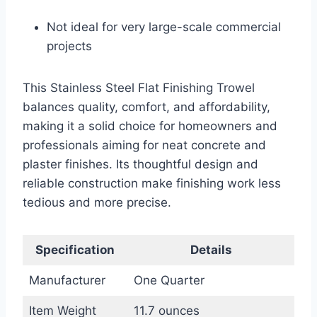
Not ideal for very large-scale commercial
projects
This Stainless Steel Flat Finishing Trowel
balances quality, comfort, and affordability,
making it a solid choice for homeowners and
professionals aiming for neat concrete and
plaster finishes. Its thoughtful design and
reliable construction make finishing work less
tedious and more precise.
Specification
Details
Manufacturer
One Quarter
Item Weight
11.7 ounces