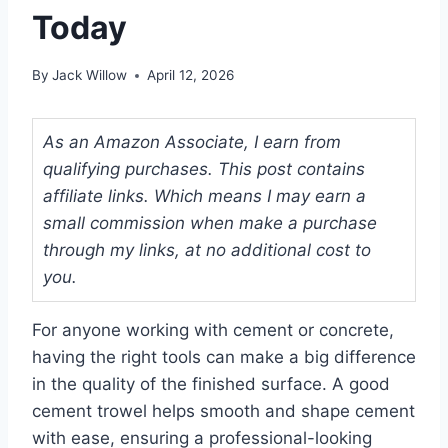
Today
By
Jack Willow
April 12, 2026
As an Amazon Associate, I earn from
qualifying purchases. This post contains
affiliate links. Which means I may earn a
small commission when make a purchase
through my links, at no additional cost to
you.
For anyone working with cement or concrete,
having the right tools can make a big difference
in the quality of the finished surface. A good
cement trowel helps smooth and shape cement
with ease, ensuring a professional-looking