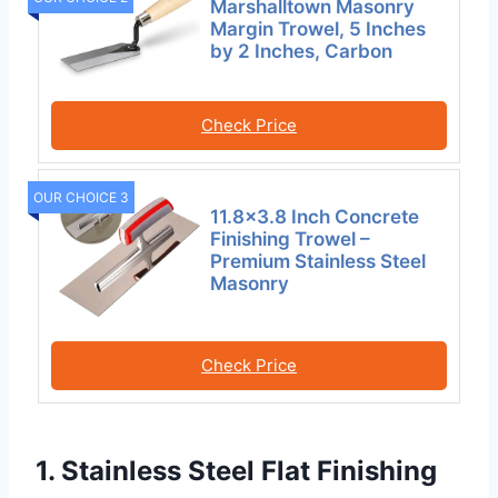
Marshalltown Masonry
Margin Trowel, 5 Inches
by 2 Inches, Carbon
Check Price
OUR CHOICE 3
11.8×3.8 Inch Concrete
Finishing Trowel –
Premium Stainless Steel
Masonry
Check Price
1. Stainless Steel Flat Finishing