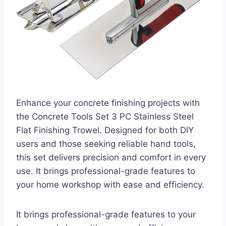
Enhance your concrete finishing projects with
the Concrete Tools Set 3 PC Stainless Steel
Flat Finishing Trowel. Designed for both DIY
users and those seeking reliable hand tools,
this set delivers precision and comfort in every
use. It brings professional-grade features to
your home workshop with ease and efficiency.
It brings professional-grade features to your