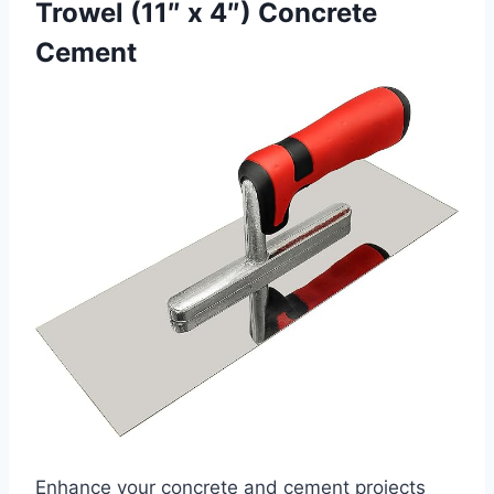
Trowel (11″ x 4″) Concrete
Cement
Enhance your concrete and cement projects