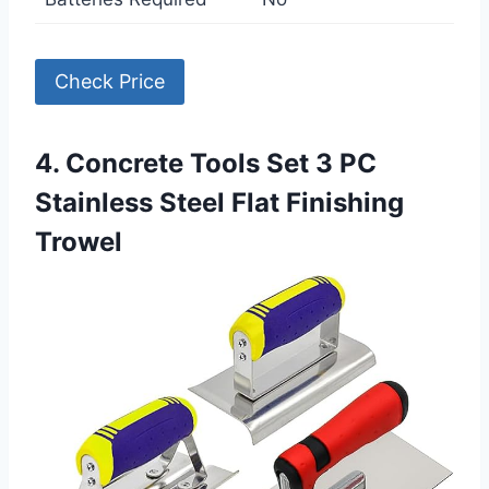
Check Price
4. Concrete Tools Set 3 PC
Stainless Steel Flat Finishing
Trowel