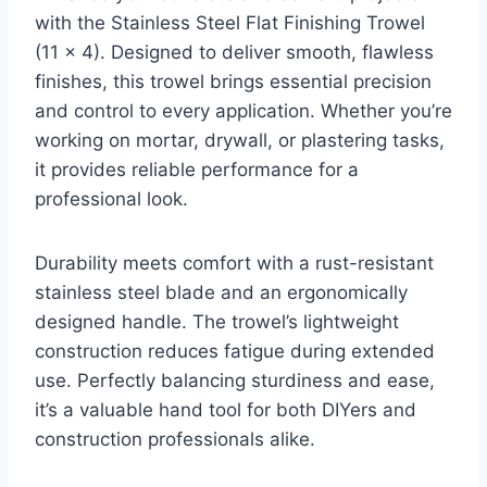
with the Stainless Steel Flat Finishing Trowel
(11 x 4). Designed to deliver smooth, flawless
finishes, this trowel brings essential precision
and control to every application. Whether you’re
working on mortar, drywall, or plastering tasks,
it provides reliable performance for a
professional look.
Durability meets comfort with a rust-resistant
stainless steel blade and an ergonomically
designed handle. The trowel’s lightweight
construction reduces fatigue during extended
use. Perfectly balancing sturdiness and ease,
it’s a valuable hand tool for both DIYers and
construction professionals alike.