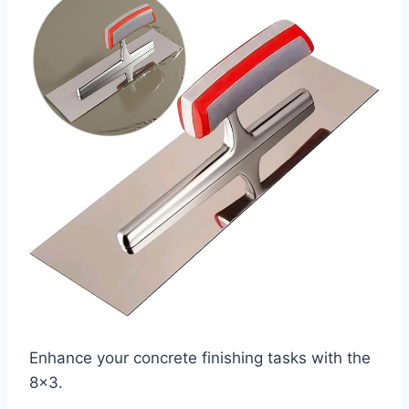
Enhance your concrete finishing tasks with the
8×3.