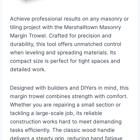
Achieve professional results on any masonry or
tiling project with the Marshalltown Masonry
Margin Trowel. Crafted for precision and
durability, this tool offers unmatched control
when leveling and spreading materials. Its
compact size is perfect for tight spaces and
detailed work.
Designed with builders and DIYers in mind, this
margin trowel combines strength with comfort.
Whether you are repairing a small section or
tackling a large-scale job, its reliable
construction works hard to meet demanding
tasks efficiently. The classic wood handle
delivers a steady grip, reducing hand fatigue