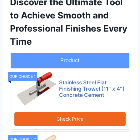
Discover the Ultimate Tool
to Achieve Smooth and
Professional Finishes Every
Time
Product
OUR CHOICE 1
Stainless Steel Flat
Finishing Trowel (11″ x 4″)
Concrete Cement
Check Price
OUR CHOICE 2