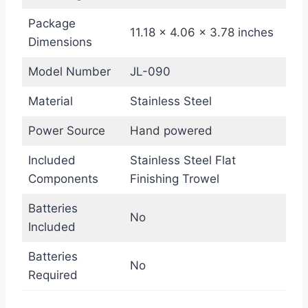
Package
11.18 x 4.06 x 3.78 inches
Dimensions
Model Number
JL-090
Material
Stainless Steel
Power Source
Hand powered
Included
Stainless Steel Flat
Components
Finishing Trowel
Batteries
No
Included
Batteries
No
Required