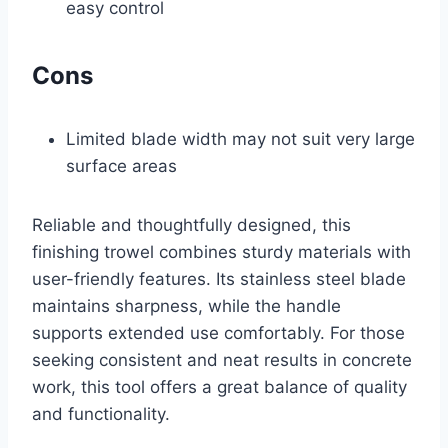
easy control
Cons
Limited blade width may not suit very large
surface areas
Reliable and thoughtfully designed, this
finishing trowel combines sturdy materials with
user-friendly features. Its stainless steel blade
maintains sharpness, while the handle
supports extended use comfortably. For those
seeking consistent and neat results in concrete
work, this tool offers a great balance of quality
and functionality.