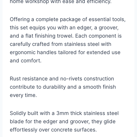
home workshop with ease and efficiency.
Offering a complete package of essential tools,
this set equips you with an edger, a groover,
and a flat finishing trowel. Each component is
carefully crafted from stainless steel with
ergonomic handles tailored for extended use
and comfort.
Rust resistance and no-rivets construction
contribute to durability and a smooth finish
every time.
Solidly built with a 3mm thick stainless steel
blade for the edger and groover, they glide
effortlessly over concrete surfaces.