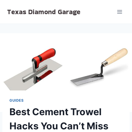
Skip
Texas Diamond Garage
to
content
GUIDES
Best Cement Trowel
Hacks You Can’t Miss