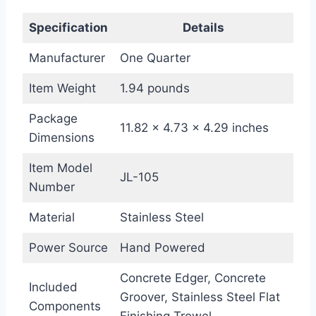
Specification
Details
Manufacturer
One Quarter
Item Weight
1.94 pounds
Package
11.82 x 4.73 x 4.29 inches
Dimensions
Item Model
JL-105
Number
Material
Stainless Steel
Power Source
Hand Powered
Concrete Edger, Concrete
Included
Groover, Stainless Steel Flat
Components