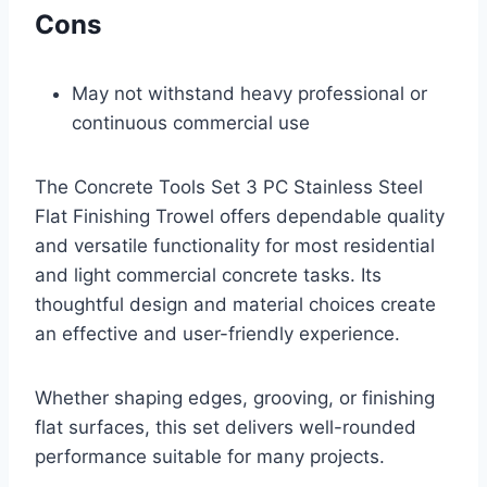
Cons
May not withstand heavy professional or
continuous commercial use
The Concrete Tools Set 3 PC Stainless Steel
Flat Finishing Trowel offers dependable quality
and versatile functionality for most residential
and light commercial concrete tasks. Its
thoughtful design and material choices create
an effective and user-friendly experience.
Whether shaping edges, grooving, or finishing
flat surfaces, this set delivers well-rounded
performance suitable for many projects.