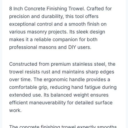
8 Inch Concrete Finishing Trowel. Crafted for
precision and durability, this tool offers
exceptional control and a smooth finish on
various masonry projects. Its sleek design
makes it a reliable companion for both
professional masons and DIY users.
Constructed from premium stainless steel, the
trowel resists rust and maintains sharp edges
over time. The ergonomic handle provides a
comfortable grip, reducing hand fatigue during
extended use. Its balanced weight ensures
efficient maneuverability for detailed surface
work.
The concrete finishing trowel expertly smooths,