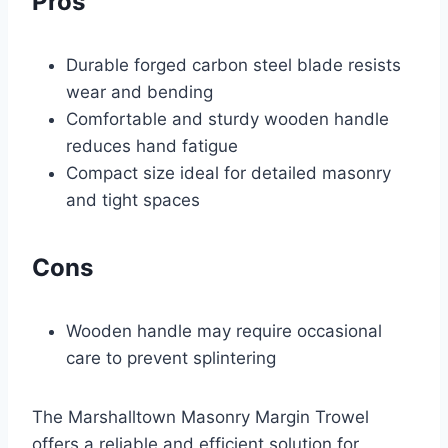
Pros
Durable forged carbon steel blade resists
wear and bending
Comfortable and sturdy wooden handle
reduces hand fatigue
Compact size ideal for detailed masonry
and tight spaces
Cons
Wooden handle may require occasional
care to prevent splintering
The Marshalltown Masonry Margin Trowel
offers a reliable and efficient solution for