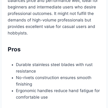
balances price and performance well, ideal for
beginners and intermediate users who desire
professional outcomes. It might not fulfill the
demands of high-volume professionals but
provides excellent value for casual users and
hobbyists.
Pros
Durable stainless steel blades with rust
resistance
No-rivets construction ensures smooth
finishing
Ergonomic handles reduce hand fatigue for
comfortable use