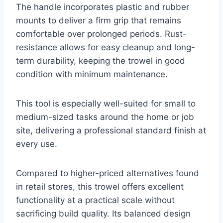
The handle incorporates plastic and rubber
mounts to deliver a firm grip that remains
comfortable over prolonged periods. Rust-
resistance allows for easy cleanup and long-
term durability, keeping the trowel in good
condition with minimum maintenance.
This tool is especially well-suited for small to
medium-sized tasks around the home or job
site, delivering a professional standard finish at
every use.
Compared to higher-priced alternatives found
in retail stores, this trowel offers excellent
functionality at a practical scale without
sacrificing build quality. Its balanced design