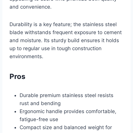
and convenience.
Durability is a key feature; the stainless steel
blade withstands frequent exposure to cement
and moisture. Its sturdy build ensures it holds
up to regular use in tough construction
environments.
Pros
Durable premium stainless steel resists
rust and bending
Ergonomic handle provides comfortable,
fatigue-free use
Compact size and balanced weight for