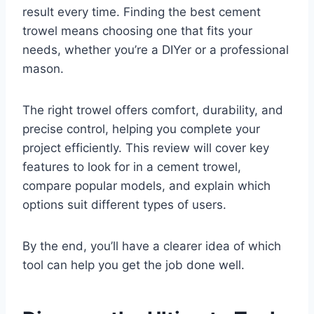
result every time. Finding the best cement
trowel means choosing one that fits your
needs, whether you’re a DIYer or a professional
mason.
The right trowel offers comfort, durability, and
precise control, helping you complete your
project efficiently. This review will cover key
features to look for in a cement trowel,
compare popular models, and explain which
options suit different types of users.
By the end, you’ll have a clearer idea of which
tool can help you get the job done well.