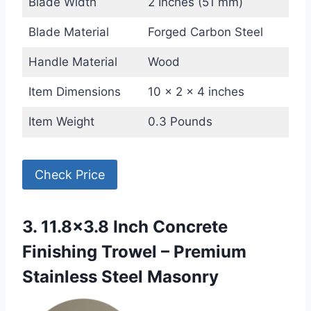
Blade Width
2 Inches (51 mm)
Blade Material
Forged Carbon Steel
Handle Material
Wood
Item Dimensions
10 x 2 x 4 inches
Item Weight
0.3 Pounds
Check Price
3. 11.8×3.8 Inch Concrete
Finishing Trowel – Premium
Stainless Steel Masonry