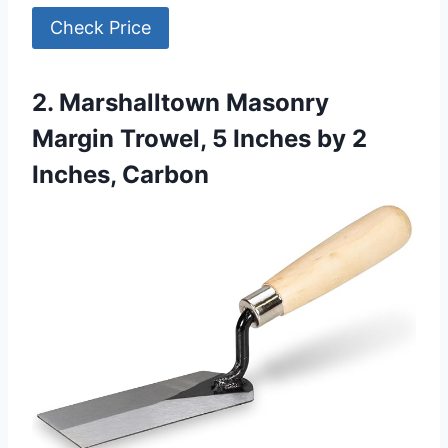
Check Price
2. Marshalltown Masonry
Margin Trowel, 5 Inches by 2
Inches, Carbon