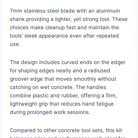
7mm stainless steel blade with an aluminum
shank providing a lighter, yet strong tool. These
choices make cleanup fast and maintain the
tools’ sleek appearance even after repeated
use.
The design includes curved ends on the edger
for shaping edges neatly and a radiused
groover edge that moves smoothly without
catching on wet concrete. The handles
combine plastic and rubber, offering a firm,
lightweight grip that reduces hand fatigue
during prolonged work sessions.
Compared to other concrete tool sets, this kit