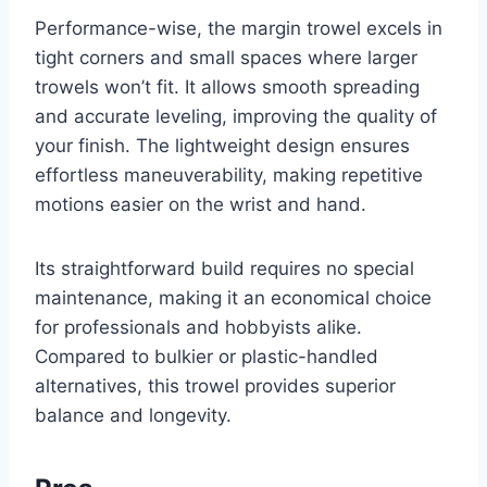
Performance-wise, the margin trowel excels in
tight corners and small spaces where larger
trowels won’t fit. It allows smooth spreading
and accurate leveling, improving the quality of
your finish. The lightweight design ensures
effortless maneuverability, making repetitive
motions easier on the wrist and hand.
Its straightforward build requires no special
maintenance, making it an economical choice
for professionals and hobbyists alike.
Compared to bulkier or plastic-handled
alternatives, this trowel provides superior
balance and longevity.