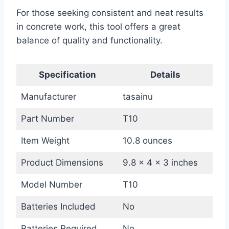
For those seeking consistent and neat results
in concrete work, this tool offers a great
balance of quality and functionality.
Specification
Details
Manufacturer
tasainu
Part Number
T10
Item Weight
10.8 ounces
Product Dimensions
9.8 x 4 x 3 inches
Model Number
T10
Batteries Included
No
Batteries Required
No