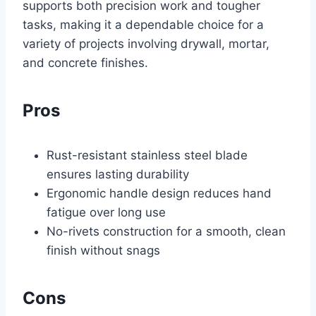
supports both precision work and tougher
tasks, making it a dependable choice for a
variety of projects involving drywall, mortar,
and concrete finishes.
Pros
Rust-resistant stainless steel blade
ensures lasting durability
Ergonomic handle design reduces hand
fatigue over long use
No-rivets construction for a smooth, clean
finish without snags
Cons