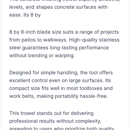
levels, and shapes concrete surfaces with
ease. Its 8 by
8 by 8-inch blade size suits a range of projects
from patios to walkways. High-quality stainless
steel guarantees long-lasting performance
without bending or warping.
Designed for simple handling, the tool offers
excellent control even on large surfaces. Its
compact size fits well in most toolboxes and
work belts, making portability hassle-free.
This trowel stands out for delivering
professional results without complexity,
appealing to users who prioritize both quality