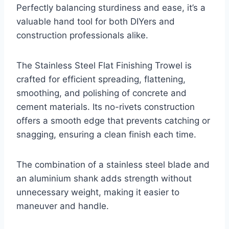
Perfectly balancing sturdiness and ease, it’s a
valuable hand tool for both DIYers and
construction professionals alike.
The Stainless Steel Flat Finishing Trowel is
crafted for efficient spreading, flattening,
smoothing, and polishing of concrete and
cement materials. Its no-rivets construction
offers a smooth edge that prevents catching or
snagging, ensuring a clean finish each time.
The combination of a stainless steel blade and
an aluminium shank adds strength without
unnecessary weight, making it easier to
maneuver and handle.