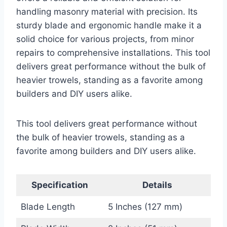
handling masonry material with precision. Its
sturdy blade and ergonomic handle make it a
solid choice for various projects, from minor
repairs to comprehensive installations. This tool
delivers great performance without the bulk of
heavier trowels, standing as a favorite among
builders and DIY users alike.
This tool delivers great performance without
the bulk of heavier trowels, standing as a
favorite among builders and DIY users alike.
Specification
Details
Blade Length
5 Inches (127 mm)