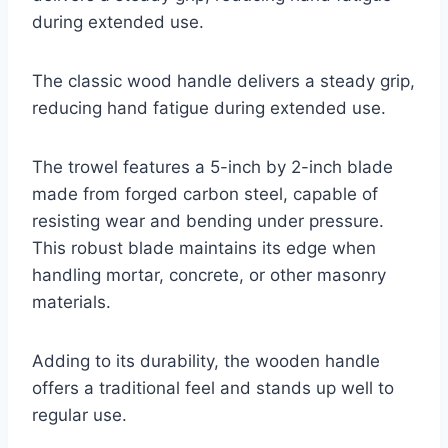
during extended use.
The classic wood handle delivers a steady grip,
reducing hand fatigue during extended use.
The trowel features a 5-inch by 2-inch blade
made from forged carbon steel, capable of
resisting wear and bending under pressure.
This robust blade maintains its edge when
handling mortar, concrete, or other masonry
materials.
Adding to its durability, the wooden handle
offers a traditional feel and stands up well to
regular use.