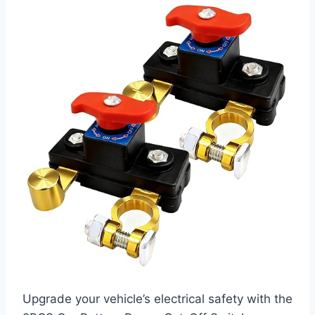
Upgrade your vehicle’s electrical safety with the