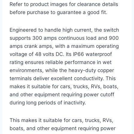
Refer to product images for clearance details
before purchase to guarantee a good fit.
Engineered to handle high current, the switch
supports 300 amps continuous load and 900
amps crank amps, with a maximum operating
voltage of 48 volts DC. Its IP66 waterproof
rating ensures reliable performance in wet
environments, while the heavy-duty copper
terminals deliver excellent conductivity. This
makes it suitable for cars, trucks, RVs, boats,
and other equipment requiring power cutoff
during long periods of inactivity.
This makes it suitable for cars, trucks, RVs,
boats, and other equipment requiring power