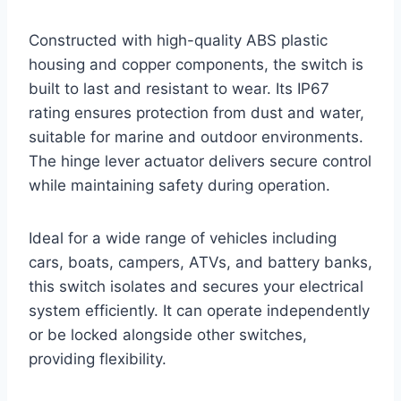
Constructed with high-quality ABS plastic
housing and copper components, the switch is
built to last and resistant to wear. Its IP67
rating ensures protection from dust and water,
suitable for marine and outdoor environments.
The hinge lever actuator delivers secure control
while maintaining safety during operation.
Ideal for a wide range of vehicles including
cars, boats, campers, ATVs, and battery banks,
this switch isolates and secures your electrical
system efficiently. It can operate independently
or be locked alongside other switches,
providing flexibility.