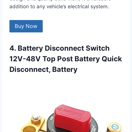
addition to any vehicle’s electrical system.
Buy Now
4. Battery Disconnect Switch
12V-48V Top Post Battery Quick
Disconnect, Battery