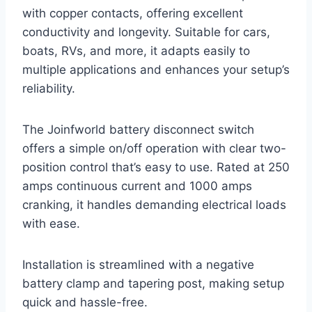
with copper contacts, offering excellent
conductivity and longevity. Suitable for cars,
boats, RVs, and more, it adapts easily to
multiple applications and enhances your setup’s
reliability.
The Joinfworld battery disconnect switch
offers a simple on/off operation with clear two-
position control that’s easy to use. Rated at 250
amps continuous current and 1000 amps
cranking, it handles demanding electrical loads
with ease.
Installation is streamlined with a negative
battery clamp and tapering post, making setup
quick and hassle-free.