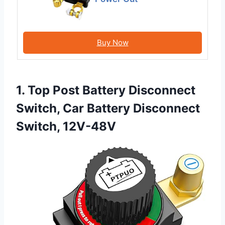
Buy Now
1. Top Post Battery Disconnect
Switch, Car Battery Disconnect
Switch, 12V-48V