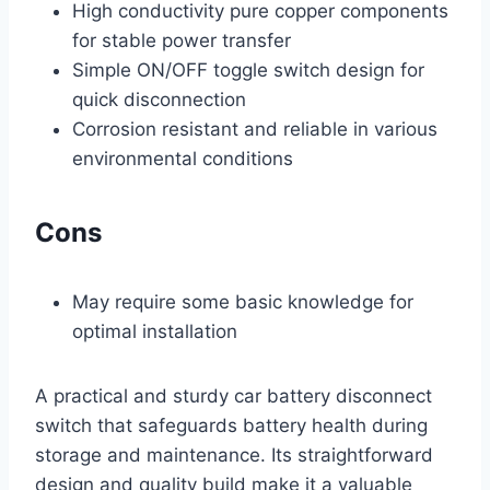
High conductivity pure copper components
for stable power transfer
Simple ON/OFF toggle switch design for
quick disconnection
Corrosion resistant and reliable in various
environmental conditions
Cons
May require some basic knowledge for
optimal installation
A practical and sturdy car battery disconnect
switch that safeguards battery health during
storage and maintenance. Its straightforward
design and quality build make it a valuable