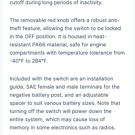
cutoff during long periods of inactivity.
The removable red knob offers a robust anti-
theft feature, allowing the switch to be locked
in the OFF position. It is housed in heat-
resistant PA66 material, safe for engine
compartments with temperature tolerance from
-40℉ to 284℉.
Included with the switch are an installation
guide, SAE female and male terminals for the
negative battery post, and an adjustable
spacer to suit various battery sizes. Note that
turning off the switch will power down the
entire system, which may cause loss of
memory in some electronics such as radios.