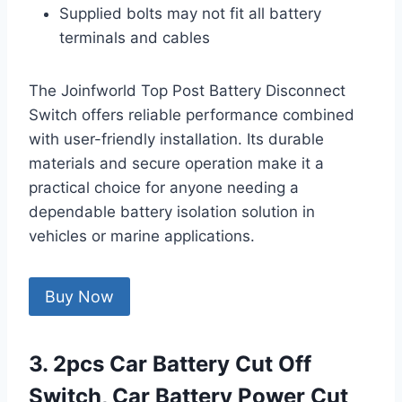
Supplied bolts may not fit all battery
terminals and cables
The Joinfworld Top Post Battery Disconnect
Switch offers reliable performance combined
with user-friendly installation. Its durable
materials and secure operation make it a
practical choice for anyone needing a
dependable battery isolation solution in
vehicles or marine applications.
Buy Now
3. 2pcs Car Battery Cut Off
Switch, Car Battery Power Cut