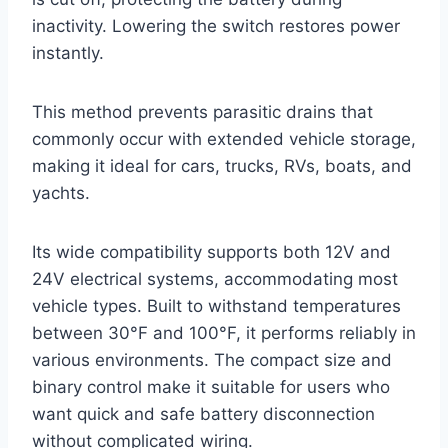
inactivity. Lowering the switch restores power
instantly.
This method prevents parasitic drains that
commonly occur with extended vehicle storage,
making it ideal for cars, trucks, RVs, boats, and
yachts.
Its wide compatibility supports both 12V and
24V electrical systems, accommodating most
vehicle types. Built to withstand temperatures
between 30°F and 100°F, it performs reliably in
various environments. The compact size and
binary control make it suitable for users who
want quick and safe battery disconnection
without complicated wiring.