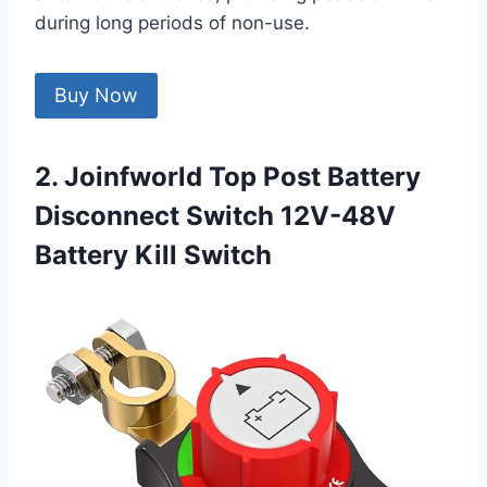
during long periods of non-use.
Buy Now
2. Joinfworld Top Post Battery
Disconnect Switch 12V-48V
Battery Kill Switch