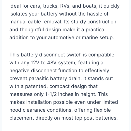
Ideal for cars, trucks, RVs, and boats, it quickly
isolates your battery without the hassle of
manual cable removal. Its sturdy construction
and thoughtful design make it a practical
addition to your automotive or marine setup.
This battery disconnect switch is compatible
with any 12V to 48V system, featuring a
negative disconnect function to effectively
prevent parasitic battery drain. It stands out
with a patented, compact design that
measures only 1-1/2 inches in height. This
makes installation possible even under limited
hood clearance conditions, offering flexible
placement directly on most top post batteries.