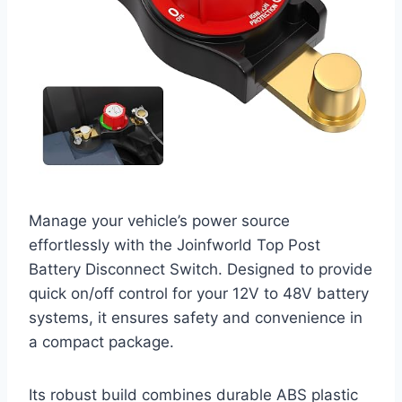
Manage your vehicle’s power source
effortlessly with the Joinfworld Top Post
Battery Disconnect Switch. Designed to provide
quick on/off control for your 12V to 48V battery
systems, it ensures safety and convenience in
a compact package.
Its robust build combines durable ABS plastic