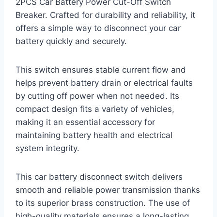
2PCS Car Battery Power Cut-Off Switch
Breaker. Crafted for durability and reliability, it
offers a simple way to disconnect your car
battery quickly and securely.
This switch ensures stable current flow and
helps prevent battery drain or electrical faults
by cutting off power when not needed. Its
compact design fits a variety of vehicles,
making it an essential accessory for
maintaining battery health and electrical
system integrity.
This car battery disconnect switch delivers
smooth and reliable power transmission thanks
to its superior brass construction. The use of
high-quality materials ensures a long-lasting