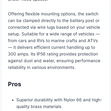
Offering flexible mounting options, the switch
can be clamped directly to the battery post or
connected via wire lugs based on your vehicle
setup. Suitable for a wide range of vehicles —
from cars and RVs to marine crafts and ATVs
— it delivers efficient current handling up to
300 amps. Its IP56 rating provides protection
against dust and water, ensuring performance
reliability in various environments.
Pros
Superior durability with Nylon 66 and high-
quality brass materials