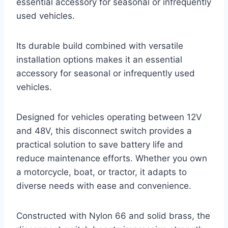
essential accessory for seasonal or infrequently
used vehicles.
Its durable build combined with versatile
installation options makes it an essential
accessory for seasonal or infrequently used
vehicles.
Designed for vehicles operating between 12V
and 48V, this disconnect switch provides a
practical solution to save battery life and
reduce maintenance efforts. Whether you own
a motorcycle, boat, or tractor, it adapts to
diverse needs with ease and convenience.
Constructed with Nylon 66 and solid brass, the