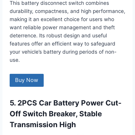
This battery disconnect switch combines
durability, compactness, and high performance,
making it an excellent choice for users who
want reliable power management and theft
deterrence. Its robust design and useful
features offer an efficient way to safeguard
your vehicle’s battery during periods of non-
use.
Buy Now
5. 2PCS Car Battery Power Cut-
Off Switch Breaker, Stable
Transmission High