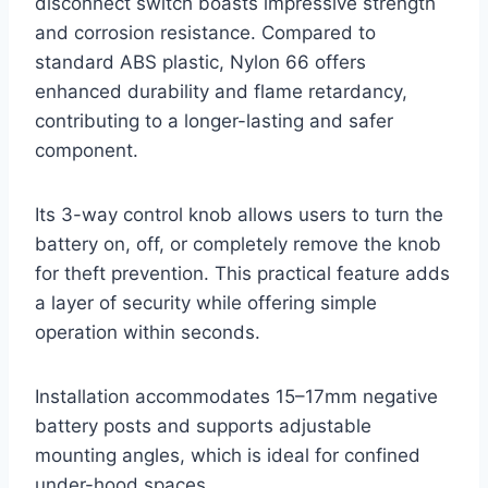
disconnect switch boasts impressive strength
and corrosion resistance. Compared to
standard ABS plastic, Nylon 66 offers
enhanced durability and flame retardancy,
contributing to a longer-lasting and safer
component.
Its 3-way control knob allows users to turn the
battery on, off, or completely remove the knob
for theft prevention. This practical feature adds
a layer of security while offering simple
operation within seconds.
Installation accommodates 15–17mm negative
battery posts and supports adjustable
mounting angles, which is ideal for confined
under-hood spaces.