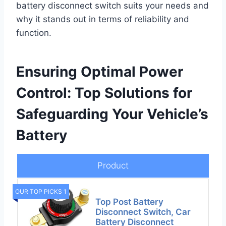
battery disconnect switch suits your needs and
why it stands out in terms of reliability and
function.
Ensuring Optimal Power
Control: Top Solutions for
Safeguarding Your Vehicle’s
Battery
Product
OUR TOP PICKS 1
Top Post Battery
Disconnect Switch, Car
Battery Disconnect