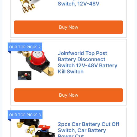
Switch, 12V-48V
Buy Now
OUR TOP PICKS 2
Joinfworld Top Post
Battery Disconnect
Switch 12V-48V Battery
Kill Switch
Buy Now
OUR TOP PICKS 3
2pcs Car Battery Cut Off
Switch, Car Battery
Power Cut