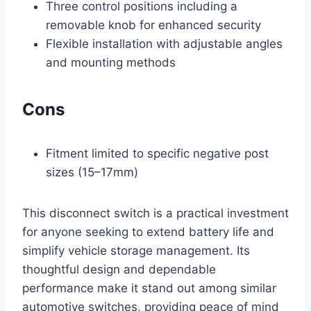
Three control positions including a
removable knob for enhanced security
Flexible installation with adjustable angles
and mounting methods
Cons
Fitment limited to specific negative post
sizes (15–17mm)
This disconnect switch is a practical investment
for anyone seeking to extend battery life and
simplify vehicle storage management. Its
thoughtful design and dependable
performance make it stand out among similar
automotive switches, providing peace of mind