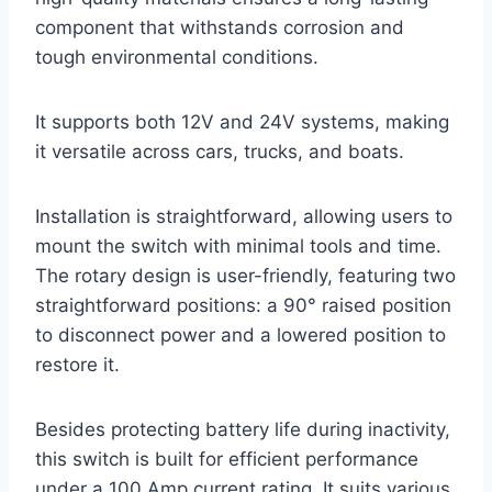
component that withstands corrosion and
tough environmental conditions.
It supports both 12V and 24V systems, making
it versatile across cars, trucks, and boats.
Installation is straightforward, allowing users to
mount the switch with minimal tools and time.
The rotary design is user-friendly, featuring two
straightforward positions: a 90° raised position
to disconnect power and a lowered position to
restore it.
Besides protecting battery life during inactivity,
this switch is built for efficient performance
under a 100 Amp current rating. It suits various