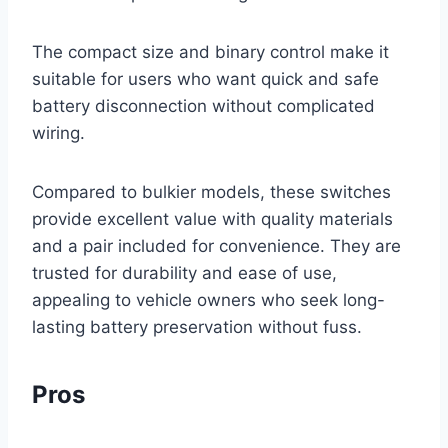
The compact size and binary control make it
suitable for users who want quick and safe
battery disconnection without complicated
wiring.
Compared to bulkier models, these switches
provide excellent value with quality materials
and a pair included for convenience. They are
trusted for durability and ease of use,
appealing to vehicle owners who seek long-
lasting battery preservation without fuss.
Pros