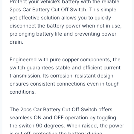
Protect your vehicle’s battery with the reliable
2pcs Car Battery Cut Off Switch. This simple
yet effective solution allows you to quickly
disconnect the battery power when not in use,
prolonging battery life and preventing power
drain.
Engineered with pure copper components, the
switch guarantees stable and efficient current
transmission. Its corrosion-resistant design
ensures consistent connections even in tough
conditions.
The 2pcs Car Battery Cut Off Switch offers
seamless ON and OFF operation by toggling
the switch 90 degrees. When raised, the power
is cut off, protecting the battery during