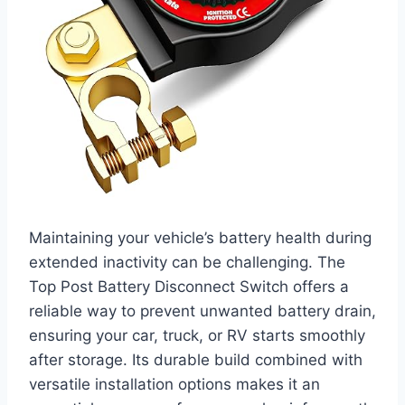
Maintaining your vehicle’s battery health during
extended inactivity can be challenging. The
Top Post Battery Disconnect Switch offers a
reliable way to prevent unwanted battery drain,
ensuring your car, truck, or RV starts smoothly
after storage. Its durable build combined with
versatile installation options makes it an