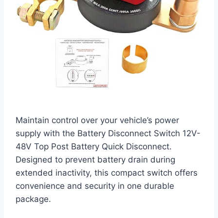
Maintain control over your vehicle’s power
supply with the Battery Disconnect Switch 12V-
48V Top Post Battery Quick Disconnect.
Designed to prevent battery drain during
extended inactivity, this compact switch offers
convenience and security in one durable
package.