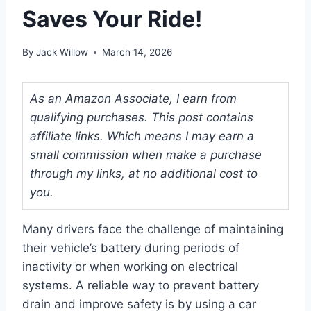
Saves Your Ride!
By
Jack Willow
March 14, 2026
As an Amazon Associate, I earn from
qualifying purchases. This post contains
affiliate links. Which means I may earn a
small commission when make a purchase
through my links, at no additional cost to
you.
Many drivers face the challenge of maintaining
their vehicle’s battery during periods of
inactivity or when working on electrical
systems. A reliable way to prevent battery
drain and improve safety is by using a car