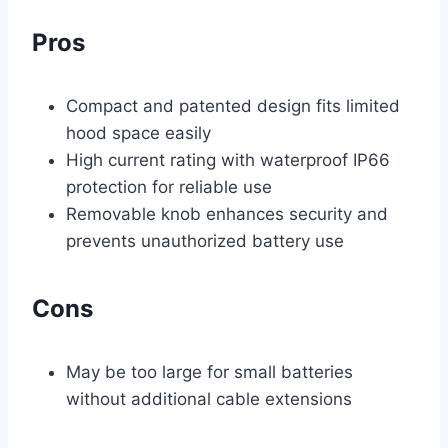
Pros
Compact and patented design fits limited
hood space easily
High current rating with waterproof IP66
protection for reliable use
Removable knob enhances security and
prevents unauthorized battery use
Cons
May be too large for small batteries
without additional cable extensions