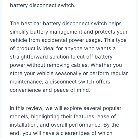
battery disconnect switch.
The best car battery disconnect switch helps
simplify battery management and protects your
vehicle from accidental power usage. This type
of product is ideal for anyone who wants a
straightforward solution to cut off battery
power without removing cables. Whether you
store your vehicle seasonally or perform regular
maintenance, a disconnect switch offers
convenience and peace of mind.
In this review, we will explore several popular
models, highlighting their features, ease of
installation, and overall performance. By the
end, you will have a clearer idea of which