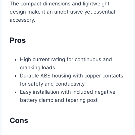
The compact dimensions and lightweight
design make it an unobtrusive yet essential
accessory.
Pros
High current rating for continuous and
cranking loads
Durable ABS housing with copper contacts
for safety and conductivity
Easy installation with included negative
battery clamp and tapering post
Cons