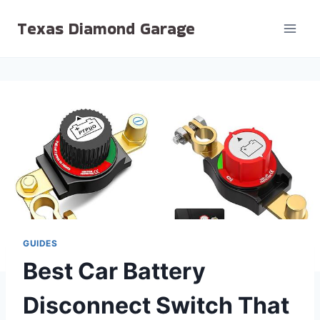
Skip
Texas Diamond Garage
to
content
GUIDES
Best Car Battery
Disconnect Switch That