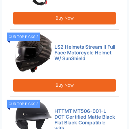
Buy Now
OUR TOP PICKS 2
LS2 Helmets Stream II Full
Face Motorcycle Helmet
W/ SunShield
Buy Now
OUR TOP PICKS 3
HTTMT MT506-001-L
DOT Certified Matte Black
Flat Black Compatible
with