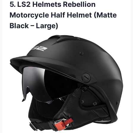
5. LS2 Helmets Rebellion
Motorcycle Half Helmet (Matte
Black – Large)