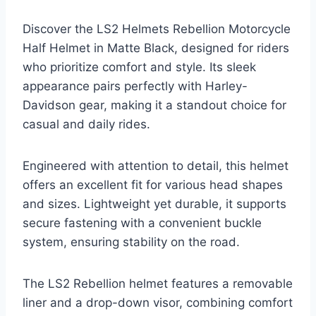
Discover the LS2 Helmets Rebellion Motorcycle
Half Helmet in Matte Black, designed for riders
who prioritize comfort and style. Its sleek
appearance pairs perfectly with Harley-
Davidson gear, making it a standout choice for
casual and daily rides.
Engineered with attention to detail, this helmet
offers an excellent fit for various head shapes
and sizes. Lightweight yet durable, it supports
secure fastening with a convenient buckle
system, ensuring stability on the road.
The LS2 Rebellion helmet features a removable
liner and a drop-down visor, combining comfort