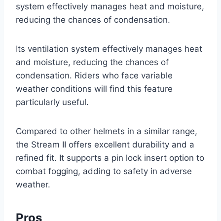
system effectively manages heat and moisture,
reducing the chances of condensation.
Its ventilation system effectively manages heat
and moisture, reducing the chances of
condensation. Riders who face variable
weather conditions will find this feature
particularly useful.
Compared to other helmets in a similar range,
the Stream II offers excellent durability and a
refined fit. It supports a pin lock insert option to
combat fogging, adding to safety in adverse
weather.
Pros