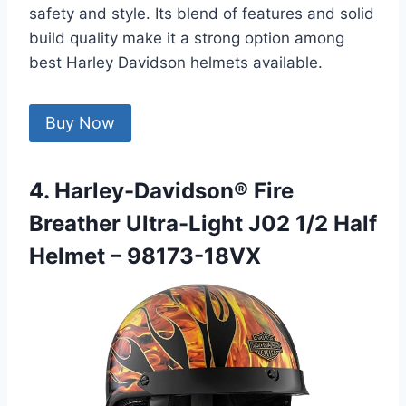
safety and style. Its blend of features and solid
build quality make it a strong option among
best Harley Davidson helmets available.
Buy Now
4. Harley-Davidson® Fire
Breather Ultra-Light J02 1/2 Half
Helmet – 98173-18VX