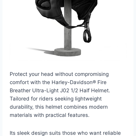
Protect your head without compromising
comfort with the Harley-Davidson® Fire
Breather Ultra-Light J02 1/2 Half Helmet.
Tailored for riders seeking lightweight
durability, this helmet combines modern
materials with practical features.
Its sleek design suits those who want reliable