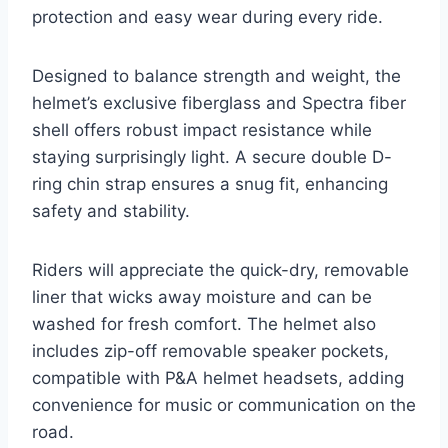
protection and easy wear during every ride.
Designed to balance strength and weight, the
helmet’s exclusive fiberglass and Spectra fiber
shell offers robust impact resistance while
staying surprisingly light. A secure double D-
ring chin strap ensures a snug fit, enhancing
safety and stability.
Riders will appreciate the quick-dry, removable
liner that wicks away moisture and can be
washed for fresh comfort. The helmet also
includes zip-off removable speaker pockets,
compatible with P&A helmet headsets, adding
convenience for music or communication on the
road.