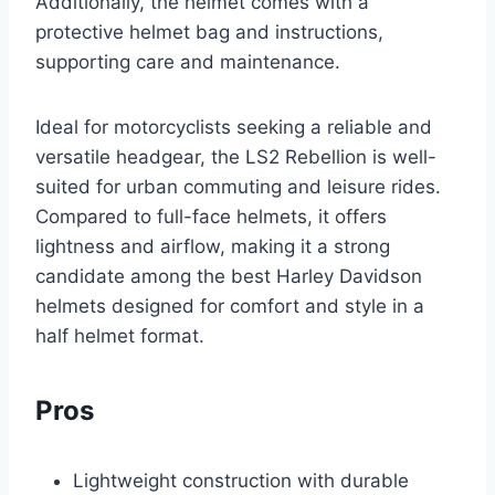
Additionally, the helmet comes with a
protective helmet bag and instructions,
supporting care and maintenance.
Ideal for motorcyclists seeking a reliable and
versatile headgear, the LS2 Rebellion is well-
suited for urban commuting and leisure rides.
Compared to full-face helmets, it offers
lightness and airflow, making it a strong
candidate among the best Harley Davidson
helmets designed for comfort and style in a
half helmet format.
Pros
Lightweight construction with durable