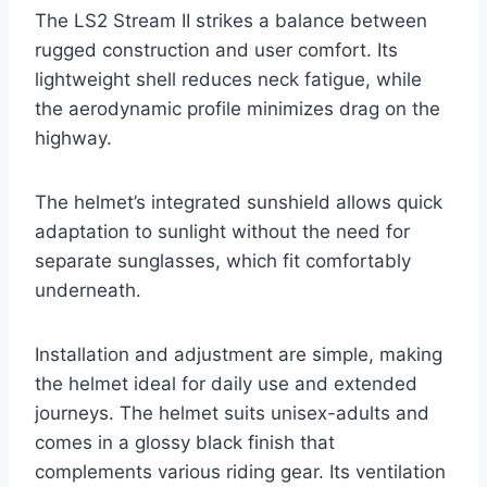
The LS2 Stream II strikes a balance between
rugged construction and user comfort. Its
lightweight shell reduces neck fatigue, while
the aerodynamic profile minimizes drag on the
highway.
The helmet’s integrated sunshield allows quick
adaptation to sunlight without the need for
separate sunglasses, which fit comfortably
underneath.
Installation and adjustment are simple, making
the helmet ideal for daily use and extended
journeys. The helmet suits unisex-adults and
comes in a glossy black finish that
complements various riding gear. Its ventilation