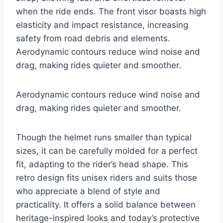
when the ride ends. The front visor boasts high
elasticity and impact resistance, increasing
safety from road debris and elements.
Aerodynamic contours reduce wind noise and
drag, making rides quieter and smoother.
Aerodynamic contours reduce wind noise and
drag, making rides quieter and smoother.
Though the helmet runs smaller than typical
sizes, it can be carefully molded for a perfect
fit, adapting to the rider’s head shape. This
retro design fits unisex riders and suits those
who appreciate a blend of style and
practicality. It offers a solid balance between
heritage-inspired looks and today’s protective