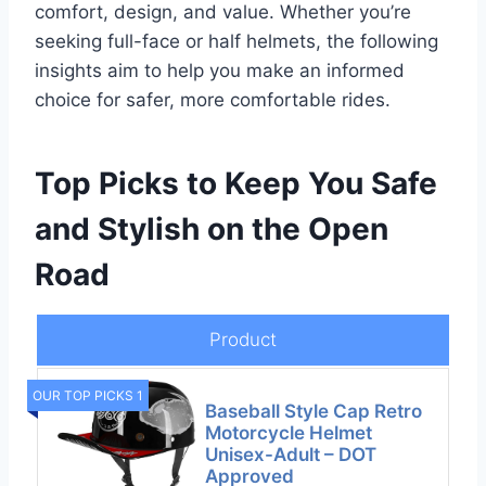
comfort, design, and value. Whether you’re
seeking full-face or half helmets, the following
insights aim to help you make an informed
choice for safer, more comfortable rides.
Top Picks to Keep You Safe
and Stylish on the Open
Road
Product
OUR TOP PICKS 1
Baseball Style Cap Retro
Motorcycle Helmet
Unisex-Adult – DOT
Approved