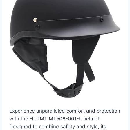
Experience unparalleled comfort and protection
with the HTTMT MT506-001-L helmet.
Designed to combine safety and style, its