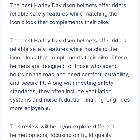
The best Harley Davidson helmets offer riders
reliable safety features while matching the
iconic look that complements their bike.
The best Harley Davidson helmets offer riders
reliable safety features while matching the
iconic look that complements their bike. These
helmets are designed for those who spend
hours on the road and need comfort, durability,
and secure fit. Along with meeting safety
standards, they often include ventilation
systems and noise reduction, making long rides
more enjoyable.
This review will help you explore different
helmet options, focusing on build quality,