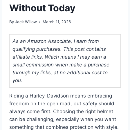
Without Today
By
Jack Willow
March 11, 2026
As an Amazon Associate, I earn from
qualifying purchases. This post contains
affiliate links. Which means I may earn a
small commission when make a purchase
through my links, at no additional cost to
you.
Riding a Harley-Davidson means embracing
freedom on the open road, but safety should
always come first. Choosing the right helmet
can be challenging, especially when you want
something that combines protection with style.