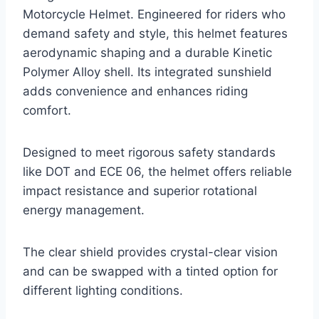
Motorcycle Helmet. Engineered for riders who
demand safety and style, this helmet features
aerodynamic shaping and a durable Kinetic
Polymer Alloy shell. Its integrated sunshield
adds convenience and enhances riding
comfort.
Designed to meet rigorous safety standards
like DOT and ECE 06, the helmet offers reliable
impact resistance and superior rotational
energy management.
The clear shield provides crystal-clear vision
and can be swapped with a tinted option for
different lighting conditions.