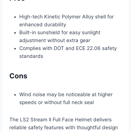
High-tech Kinetic Polymer Alloy shell for
enhanced durability
Built-in sunshield for easy sunlight
adjustment without extra gear
Complies with DOT and ECE 22.06 safety
standards
Cons
Wind noise may be noticeable at higher
speeds or without full neck seal
The LS2 Stream II Full Face Helmet delivers
reliable safety features with thoughtful design