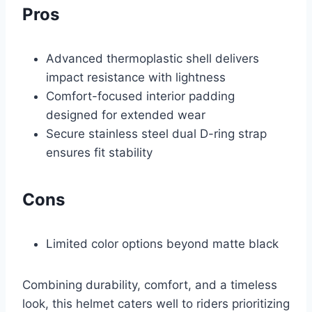
Pros
Advanced thermoplastic shell delivers
impact resistance with lightness
Comfort-focused interior padding
designed for extended wear
Secure stainless steel dual D-ring strap
ensures fit stability
Cons
Limited color options beyond matte black
Combining durability, comfort, and a timeless
look, this helmet caters well to riders prioritizing