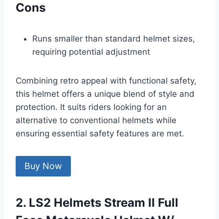
Cons
Runs smaller than standard helmet sizes,
requiring potential adjustment
Combining retro appeal with functional safety,
this helmet offers a unique blend of style and
protection. It suits riders looking for an
alternative to conventional helmets while
ensuring essential safety features are met.
Buy Now
2. LS2 Helmets Stream II Full