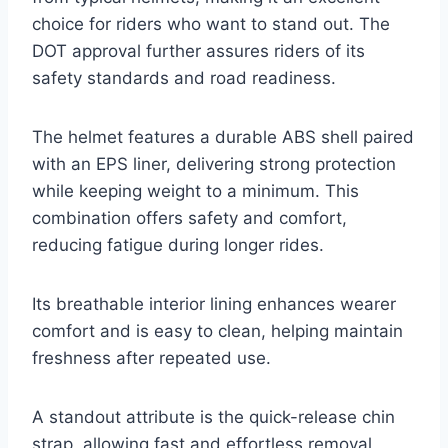
choice for riders who want to stand out. The
DOT approval further assures riders of its
safety standards and road readiness.
The helmet features a durable ABS shell paired
with an EPS liner, delivering strong protection
while keeping weight to a minimum. This
combination offers safety and comfort,
reducing fatigue during longer rides.
Its breathable interior lining enhances wearer
comfort and is easy to clean, helping maintain
freshness after repeated use.
A standout attribute is the quick-release chin
strap, allowing fast and effortless removal