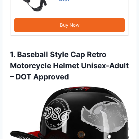
Buy Now
1. Baseball Style Cap Retro
Motorcycle Helmet Unisex-Adult
– DOT Approved