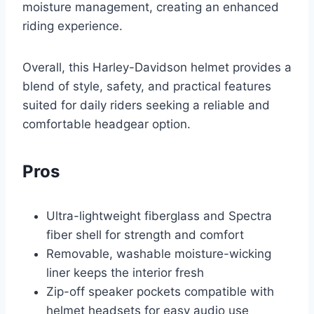
moisture management, creating an enhanced
riding experience.
Overall, this Harley-Davidson helmet provides a
blend of style, safety, and practical features
suited for daily riders seeking a reliable and
comfortable headgear option.
Pros
Ultra-lightweight fiberglass and Spectra
fiber shell for strength and comfort
Removable, washable moisture-wicking
liner keeps the interior fresh
Zip-off speaker pockets compatible with
helmet headsets for easy audio use