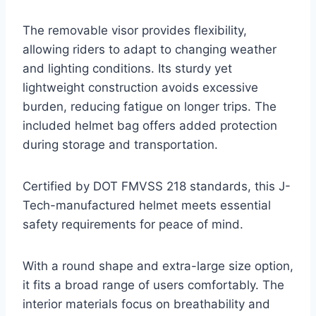
The removable visor provides flexibility,
allowing riders to adapt to changing weather
and lighting conditions. Its sturdy yet
lightweight construction avoids excessive
burden, reducing fatigue on longer trips. The
included helmet bag offers added protection
during storage and transportation.
Certified by DOT FMVSS 218 standards, this J-
Tech-manufactured helmet meets essential
safety requirements for peace of mind.
With a round shape and extra-large size option,
it fits a broad range of users comfortably. The
interior materials focus on breathability and