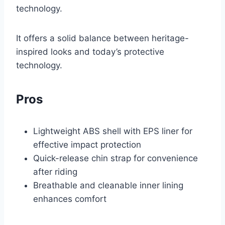
technology.
It offers a solid balance between heritage-
inspired looks and today’s protective
technology.
Pros
Lightweight ABS shell with EPS liner for
effective impact protection
Quick-release chin strap for convenience
after riding
Breathable and cleanable inner lining
enhances comfort