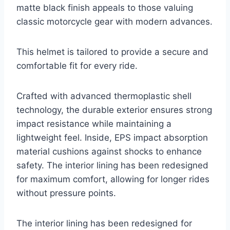
matte black finish appeals to those valuing
classic motorcycle gear with modern advances.
This helmet is tailored to provide a secure and
comfortable fit for every ride.
Crafted with advanced thermoplastic shell
technology, the durable exterior ensures strong
impact resistance while maintaining a
lightweight feel. Inside, EPS impact absorption
material cushions against shocks to enhance
safety. The interior lining has been redesigned
for maximum comfort, allowing for longer rides
without pressure points.
The interior lining has been redesigned for