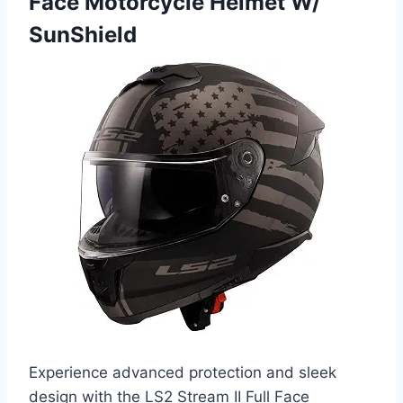
Face Motorcycle Helmet W/
SunShield
Experience advanced protection and sleek
design with the LS2 Stream II Full Face