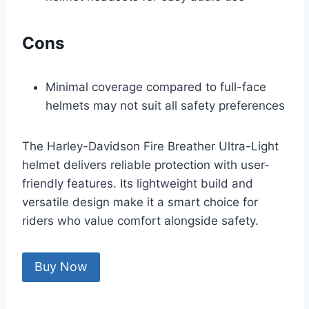
Cons
Minimal coverage compared to full-face
helmets may not suit all safety preferences
The Harley-Davidson Fire Breather Ultra-Light
helmet delivers reliable protection with user-
friendly features. Its lightweight build and
versatile design make it a smart choice for
riders who value comfort alongside safety.
Buy Now