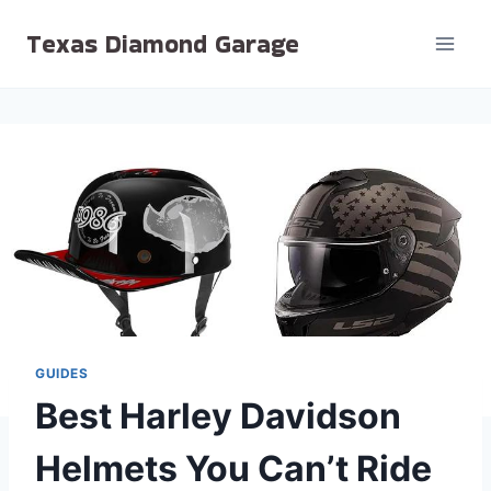
Skip
Texas Diamond Garage
to
content
GUIDES
Best Harley Davidson
Helmets You Can’t Ride