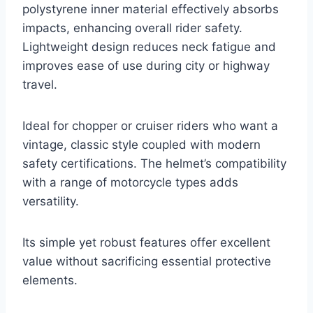
polystyrene inner material effectively absorbs
impacts, enhancing overall rider safety.
Lightweight design reduces neck fatigue and
improves ease of use during city or highway
travel.
Ideal for chopper or cruiser riders who want a
vintage, classic style coupled with modern
safety certifications. The helmet’s compatibility
with a range of motorcycle types adds
versatility.
Its simple yet robust features offer excellent
value without sacrificing essential protective
elements.