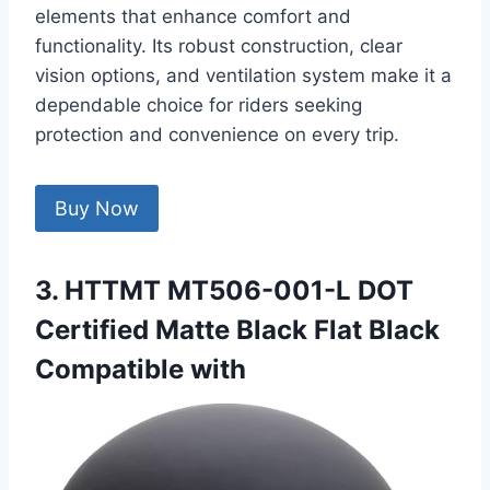
elements that enhance comfort and
functionality. Its robust construction, clear
vision options, and ventilation system make it a
dependable choice for riders seeking
protection and convenience on every trip.
Buy Now
3. HTTMT MT506-001-L DOT
Certified Matte Black Flat Black
Compatible with