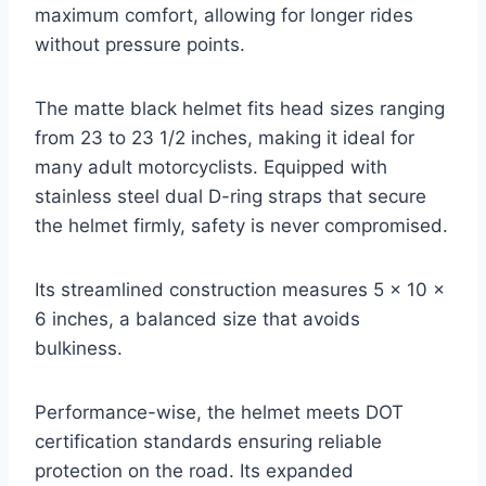
maximum comfort, allowing for longer rides
without pressure points.
The matte black helmet fits head sizes ranging
from 23 to 23 1/2 inches, making it ideal for
many adult motorcyclists. Equipped with
stainless steel dual D-ring straps that secure
the helmet firmly, safety is never compromised.
Its streamlined construction measures 5 x 10 x
6 inches, a balanced size that avoids
bulkiness.
Performance-wise, the helmet meets DOT
certification standards ensuring reliable
protection on the road. Its expanded