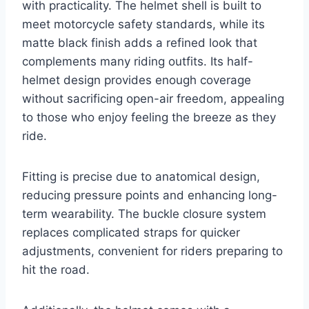
with practicality. The helmet shell is built to
meet motorcycle safety standards, while its
matte black finish adds a refined look that
complements many riding outfits. Its half-
helmet design provides enough coverage
without sacrificing open-air freedom, appealing
to those who enjoy feeling the breeze as they
ride.
Fitting is precise due to anatomical design,
reducing pressure points and enhancing long-
term wearability. The buckle closure system
replaces complicated straps for quicker
adjustments, convenient for riders preparing to
hit the road.