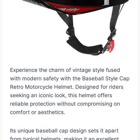
Experience the charm of vintage style fused
with modern safety with the Baseball Style Cap
Retro Motorcycle Helmet. Designed for riders
seeking an iconic look, this helmet offers
reliable protection without compromising on
comfort or aesthetics.
Its unique baseball cap design sets it apart
from typical helmets, making it an excellent