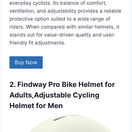
everyday cyclists. Its balance of comfort,
ventilation, and adjustability provides a reliable
protective option suited to a wide range of
riders. When compared with similar helmets, it
stands out for value-driven quality and user-
friendly fit adjustments.
Buy Now
2. Findway Pro Bike Helmet for
Adults,Adjustable Cycling
Helmet for Men