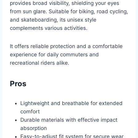
provides broad visibility, shielding your eyes
from sun glare. Suitable for biking, road cycling,
and skateboarding, its unisex style
complements various activities.
It offers reliable protection and a comfortable
experience for daily commuters and
recreational riders alike.
Pros
Lightweight and breathable for extended
comfort
Durable materials with effective impact
absorption
Easy-to-adjust fit system for secure wear