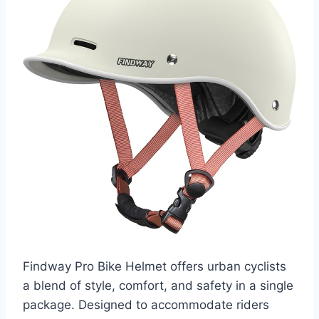
Findway Pro Bike Helmet offers urban cyclists
a blend of style, comfort, and safety in a single
package. Designed to accommodate riders