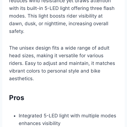
reduces wind resistance yet draws attention
with its built-in 5-LED light offering three flash
modes. This light boosts rider visibility at
dawn, dusk, or nighttime, increasing overall
safety.
The unisex design fits a wide range of adult
head sizes, making it versatile for various
riders. Easy to adjust and maintain, it matches
vibrant colors to personal style and bike
aesthetics.
Pros
Integrated 5-LED light with multiple modes
enhances visibility