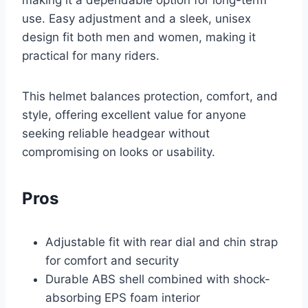
making it a dependable option for long-term
use. Easy adjustment and a sleek, unisex
design fit both men and women, making it
practical for many riders.
This helmet balances protection, comfort, and
style, offering excellent value for anyone
seeking reliable headgear without
compromising on looks or usability.
Pros
Adjustable fit with rear dial and chin strap
for comfort and security
Durable ABS shell combined with shock-
absorbing EPS foam interior