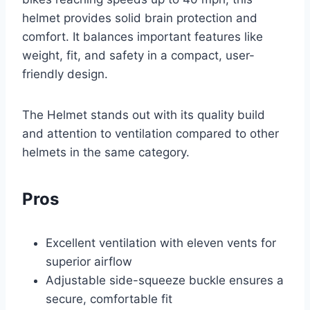
helmet provides solid brain protection and
comfort. It balances important features like
weight, fit, and safety in a compact, user-
friendly design.
The Helmet stands out with its quality build
and attention to ventilation compared to other
helmets in the same category.
Pros
Excellent ventilation with eleven vents for
superior airflow
Adjustable side-squeeze buckle ensures a
secure, comfortable fit