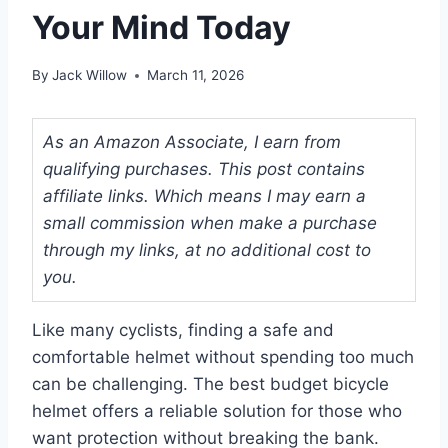
Your Mind Today
By
Jack Willow
March 11, 2026
As an Amazon Associate, I earn from
qualifying purchases. This post contains
affiliate links. Which means I may earn a
small commission when make a purchase
through my links, at no additional cost to
you.
Like many cyclists, finding a safe and
comfortable helmet without spending too much
can be challenging. The best budget bicycle
helmet offers a reliable solution for those who
want protection without breaking the bank.