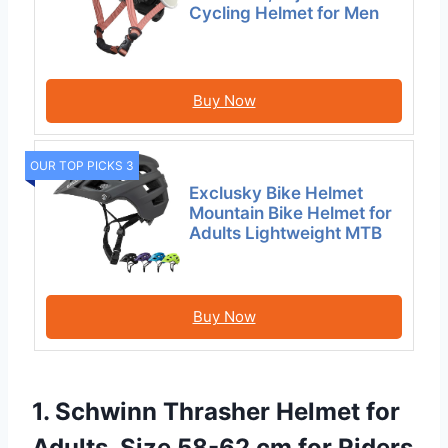
Cycling Helmet for Men
Buy Now
OUR TOP PICKS 3
Exclusky Bike Helmet
Mountain Bike Helmet for
Adults Lightweight MTB
Buy Now
1. Schwinn Thrasher Helmet for
Adults, Size 58-62 cm for Riders