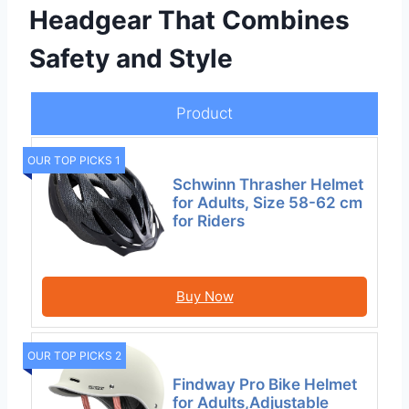
Headgear That Combines
Safety and Style
Product
OUR TOP PICKS 1
Schwinn Thrasher Helmet
for Adults, Size 58-62 cm
for Riders
Buy Now
OUR TOP PICKS 2
Findway Pro Bike Helmet
for Adults,Adjustable