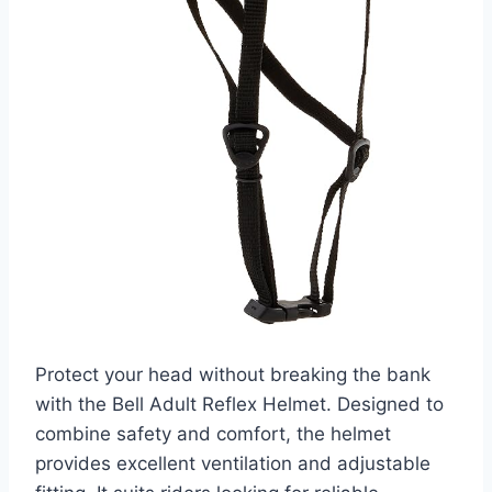
Protect your head without breaking the bank
with the Bell Adult Reflex Helmet. Designed to
combine safety and comfort, the helmet
provides excellent ventilation and adjustable