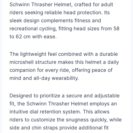
Schwinn Thrasher Helmet, crafted for adult
riders seeking reliable head protection. Its
sleek design complements fitness and
recreational cycling, fitting head sizes from 58
to 62 cm with ease.
The lightweight feel combined with a durable
microshell structure makes this helmet a daily
companion for every ride, offering peace of
mind and all-day wearability.
Designed to prioritize a secure and adjustable
fit, the Schwinn Thrasher Helmet employs an
intuitive dial retention system. This allows
riders to customize the snugness quickly, while
side and chin straps provide additional fit