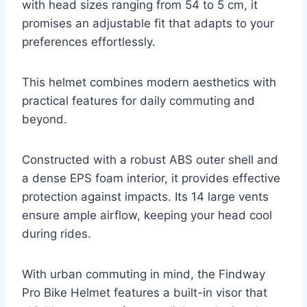
with head sizes ranging from 54 to 5 cm, it
promises an adjustable fit that adapts to your
preferences effortlessly.
This helmet combines modern aesthetics with
practical features for daily commuting and
beyond.
Constructed with a robust ABS outer shell and
a dense EPS foam interior, it provides effective
protection against impacts. Its 14 large vents
ensure ample airflow, keeping your head cool
during rides.
With urban commuting in mind, the Findway
Pro Bike Helmet features a built-in visor that