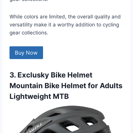
While colors are limited, the overall quality and
versatility make it a worthy addition to cycling
gear collections.
Buy Now
3. Exclusky Bike Helmet
Mountain Bike Helmet for Adults
Lightweight MTB