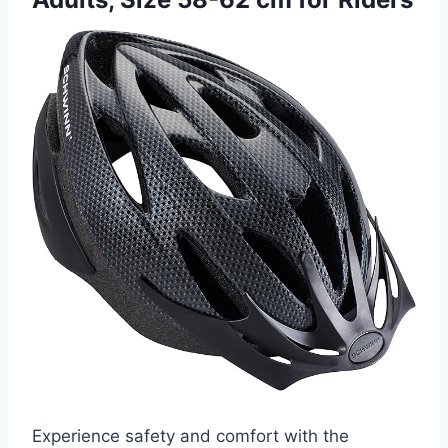
Experience safety and comfort with the