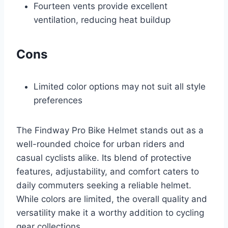
Fourteen vents provide excellent
ventilation, reducing heat buildup
Cons
Limited color options may not suit all style
preferences
The Findway Pro Bike Helmet stands out as a
well-rounded choice for urban riders and
casual cyclists alike. Its blend of protective
features, adjustability, and comfort caters to
daily commuters seeking a reliable helmet.
While colors are limited, the overall quality and
versatility make it a worthy addition to cycling
gear collections.