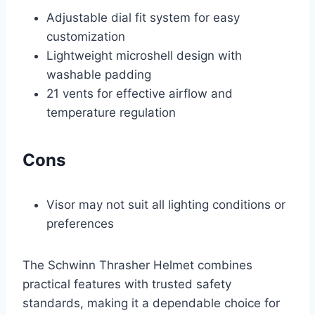
Adjustable dial fit system for easy
customization
Lightweight microshell design with
washable padding
21 vents for effective airflow and
temperature regulation
Cons
Visor may not suit all lighting conditions or
preferences
The Schwinn Thrasher Helmet combines
practical features with trusted safety
standards, making it a dependable choice for