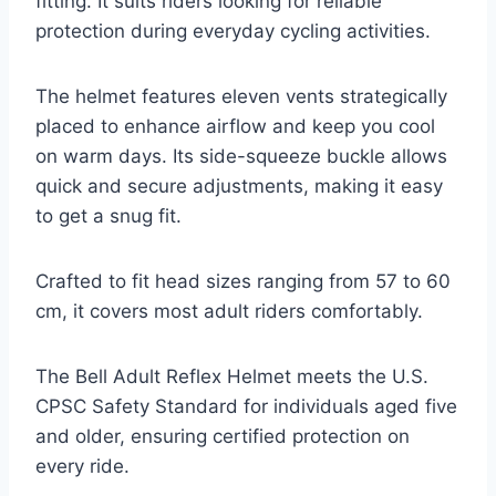
fitting. It suits riders looking for reliable
protection during everyday cycling activities.
The helmet features eleven vents strategically
placed to enhance airflow and keep you cool
on warm days. Its side-squeeze buckle allows
quick and secure adjustments, making it easy
to get a snug fit.
Crafted to fit head sizes ranging from 57 to 60
cm, it covers most adult riders comfortably.
The Bell Adult Reflex Helmet meets the U.S.
CPSC Safety Standard for individuals aged five
and older, ensuring certified protection on
every ride.