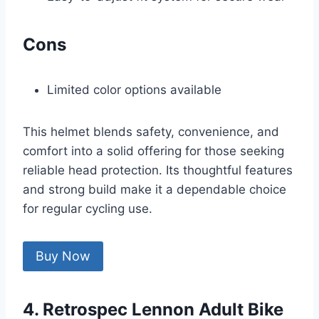
Cons
Limited color options available
This helmet blends safety, convenience, and
comfort into a solid offering for those seeking
reliable head protection. Its thoughtful features
and strong build make it a dependable choice
for regular cycling use.
Buy Now
4. Retrospec Lennon Adult Bike