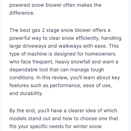
powered snow blower often makes the
difference.
The best gas 2 stage snow blower offers a
powerful way to clear snow efficiently, handling
large driveways and walkways with ease. This
type of machine is designed for homeowners
who face frequent, heavy snowfall and want a
dependable tool that can manage tough
conditions. In this review, you’ll learn about key
features such as performance, ease of use,
and durability.
By the end, you’ll have a clearer idea of which
models stand out and how to choose one that
fits your specific needs for winter snow