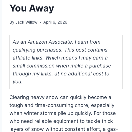
You Away
By
Jack Willow
April 6, 2026
As an Amazon Associate, I earn from
qualifying purchases. This post contains
affiliate links. Which means I may earn a
small commission when make a purchase
through my links, at no additional cost to
you.
Clearing heavy snow can quickly become a
tough and time-consuming chore, especially
when winter storms pile up quickly. For those
who need reliable equipment to tackle thick
layers of snow without constant effort, a gas-