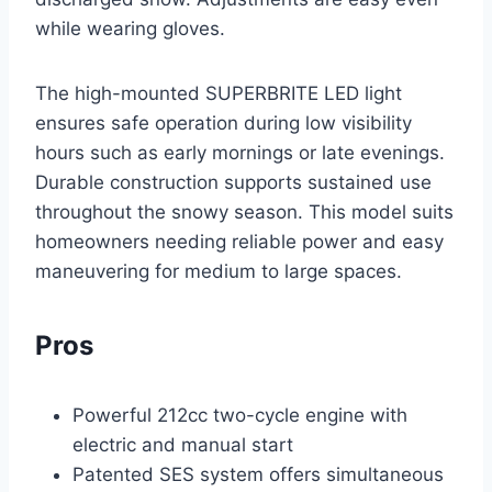
while wearing gloves.
The high-mounted SUPERBRITE LED light
ensures safe operation during low visibility
hours such as early mornings or late evenings.
Durable construction supports sustained use
throughout the snowy season. This model suits
homeowners needing reliable power and easy
maneuvering for medium to large spaces.
Pros
Powerful 212cc two-cycle engine with
electric and manual start
Patented SES system offers simultaneous