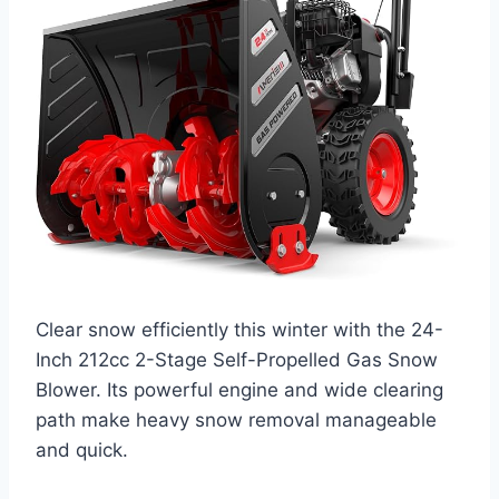
Clear snow efficiently this winter with the 24-
Inch 212cc 2-Stage Self-Propelled Gas Snow
Blower. Its powerful engine and wide clearing
path make heavy snow removal manageable
and quick.