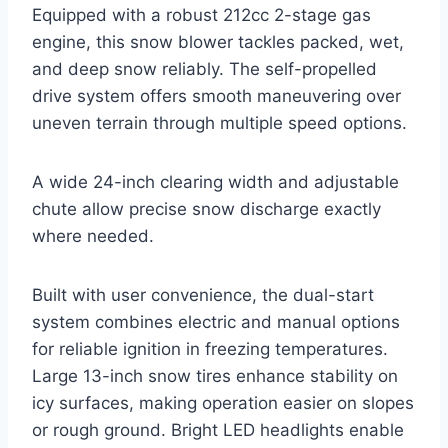
Equipped with a robust 212cc 2-stage gas
engine, this snow blower tackles packed, wet,
and deep snow reliably. The self-propelled
drive system offers smooth maneuvering over
uneven terrain through multiple speed options.
A wide 24-inch clearing width and adjustable
chute allow precise snow discharge exactly
where needed.
Built with user convenience, the dual-start
system combines electric and manual options
for reliable ignition in freezing temperatures.
Large 13-inch snow tires enhance stability on
icy surfaces, making operation easier on slopes
or rough ground. Bright LED headlights enable