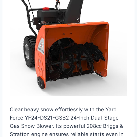
Clear heavy snow effortlessly with the Yard
Force YF24-DS21-GSB2 24-Inch Dual-Stage
Gas Snow Blower. Its powerful 208cc Briggs &
Stratton engine ensures reliable starts even in