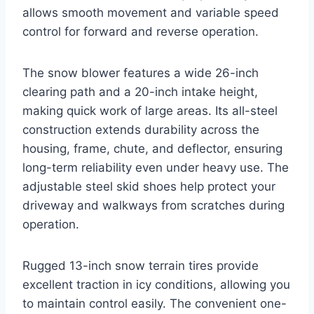
allows smooth movement and variable speed
control for forward and reverse operation.
The snow blower features a wide 26-inch
clearing path and a 20-inch intake height,
making quick work of large areas. Its all-steel
construction extends durability across the
housing, frame, chute, and deflector, ensuring
long-term reliability even under heavy use. The
adjustable steel skid shoes help protect your
driveway and walkways from scratches during
operation.
Rugged 13-inch snow terrain tires provide
excellent traction in icy conditions, allowing you
to maintain control easily. The convenient one-