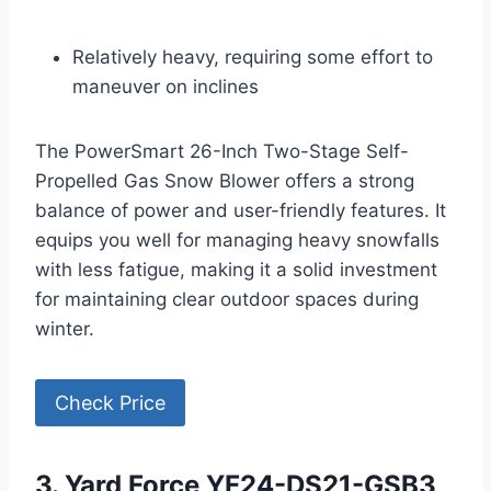
Relatively heavy, requiring some effort to
maneuver on inclines
The PowerSmart 26-Inch Two-Stage Self-
Propelled Gas Snow Blower offers a strong
balance of power and user-friendly features. It
equips you well for managing heavy snowfalls
with less fatigue, making it a solid investment
for maintaining clear outdoor spaces during
winter.
Check Price
3. Yard Force YF24-DS21-GSB3