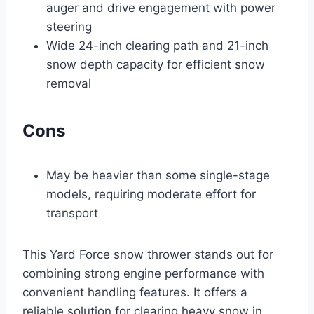
auger and drive engagement with power
steering
Wide 24-inch clearing path and 21-inch
snow depth capacity for efficient snow
removal
Cons
May be heavier than some single-stage
models, requiring moderate effort for
transport
This Yard Force snow thrower stands out for
combining strong engine performance with
convenient handling features. It offers a
reliable solution for clearing heavy snow in