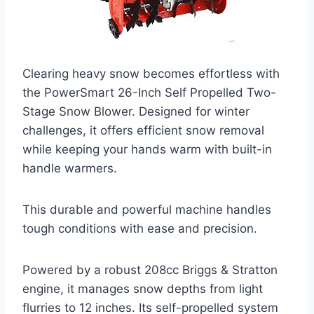
Clearing heavy snow becomes effortless with
the PowerSmart 26-Inch Self Propelled Two-
Stage Snow Blower. Designed for winter
challenges, it offers efficient snow removal
while keeping your hands warm with built-in
handle warmers.
This durable and powerful machine handles
tough conditions with ease and precision.
Powered by a robust 208cc Briggs & Stratton
engine, it manages snow depths from light
flurries to 12 inches. Its self-propelled system