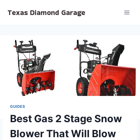
Skip
Texas Diamond Garage
to
content
GUIDES
Best Gas 2 Stage Snow
Blower That Will Blow