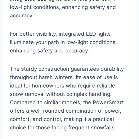
low-light conditions, enhancing safety and
accuracy.
For better visibility, integrated LED lights
illuminate your path in low-light conditions,
enhancing safety and accuracy.
The sturdy construction guarantees durability
throughout harsh winters. Its ease of use is
ideal for homeowners who require reliable
snow removal without complex handling.
Compared to similar models, the PowerSmart
offers a well-rounded combination of power,
comfort, and control, making it a practical
choice for those facing frequent snowfalls.