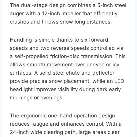
The dual-stage design combines a 5-inch steel
auger with a 12-inch impeller that efficiently
crushes and throws snow long distances.
Handling is simple thanks to six forward
speeds and two reverse speeds controlled via
a self-propelled friction-disc transmission. This
allows smooth movement over uneven or icy
surfaces. A solid steel chute and deflector
provide precise snow placement, while an LED
headlight improves visibility during dark early
mornings or evenings.
The ergonomic one-hand operation design
reduces fatigue and enhances control. With a
24-inch wide clearing path, large areas clear