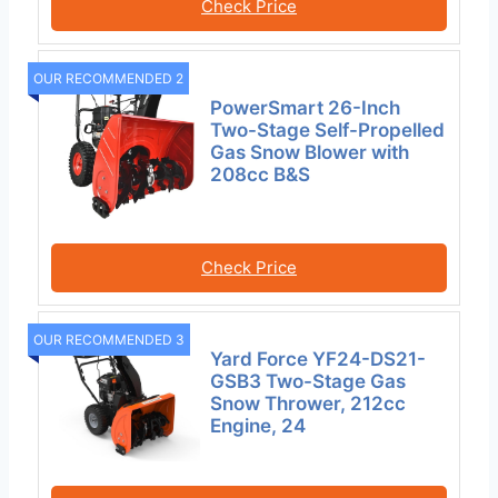
Check Price
OUR RECOMMENDED 2
PowerSmart 26-Inch
Two-Stage Self-Propelled
Gas Snow Blower with
208cc B&S
Check Price
OUR RECOMMENDED 3
Yard Force YF24-DS21-
GSB3 Two-Stage Gas
Snow Thrower, 212cc
Engine, 24