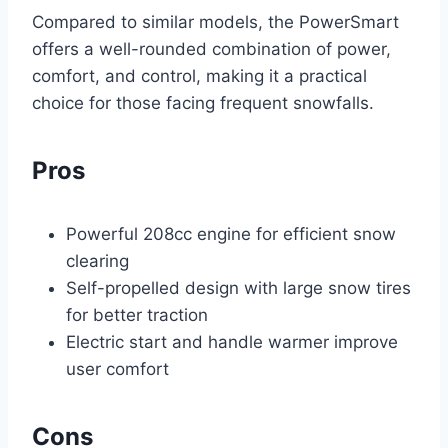
Compared to similar models, the PowerSmart
offers a well-rounded combination of power,
comfort, and control, making it a practical
choice for those facing frequent snowfalls.
Pros
Powerful 208cc engine for efficient snow
clearing
Self-propelled design with large snow tires
for better traction
Electric start and handle warmer improve
user comfort
Cons