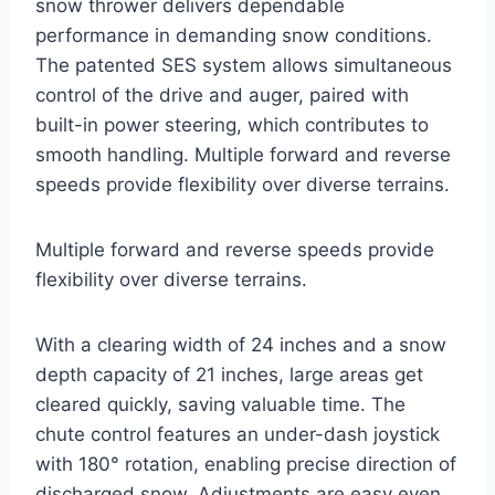
snow thrower delivers dependable
performance in demanding snow conditions.
The patented SES system allows simultaneous
control of the drive and auger, paired with
built-in power steering, which contributes to
smooth handling. Multiple forward and reverse
speeds provide flexibility over diverse terrains.
Multiple forward and reverse speeds provide
flexibility over diverse terrains.
With a clearing width of 24 inches and a snow
depth capacity of 21 inches, large areas get
cleared quickly, saving valuable time. The
chute control features an under-dash joystick
with 180° rotation, enabling precise direction of
discharged snow. Adjustments are easy even