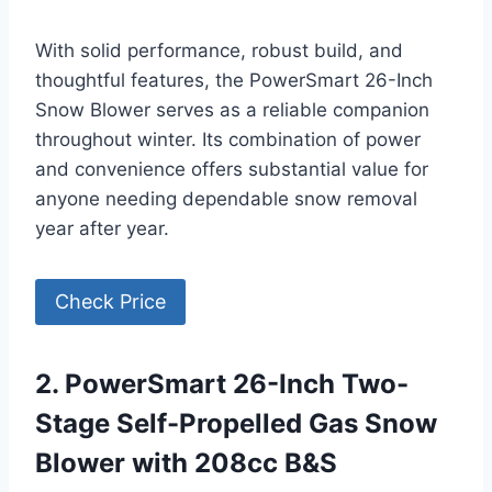
With solid performance, robust build, and
thoughtful features, the PowerSmart 26-Inch
Snow Blower serves as a reliable companion
throughout winter. Its combination of power
and convenience offers substantial value for
anyone needing dependable snow removal
year after year.
Check Price
2. PowerSmart 26-Inch Two-
Stage Self-Propelled Gas Snow
Blower with 208cc B&S