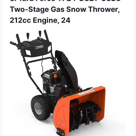
Two-Stage Gas Snow Thrower,
212cc Engine, 24