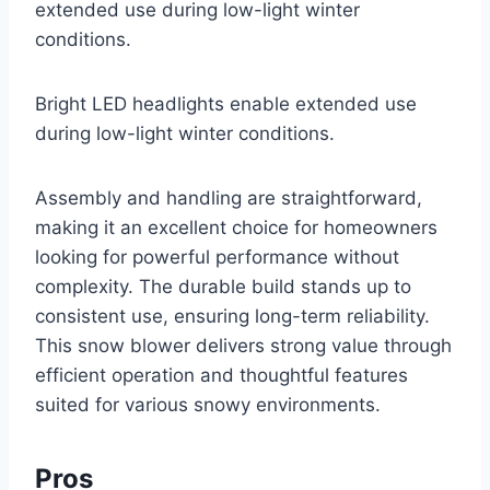
extended use during low-light winter
conditions.
Bright LED headlights enable extended use
during low-light winter conditions.
Assembly and handling are straightforward,
making it an excellent choice for homeowners
looking for powerful performance without
complexity. The durable build stands up to
consistent use, ensuring long-term reliability.
This snow blower delivers strong value through
efficient operation and thoughtful features
suited for various snowy environments.
Pros