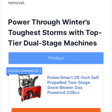
removal.
Power Through Winter’s
Toughest Storms with Top-
Tier Dual-Stage Machines
Product
OUR RECOMMENDED 1
PowerSmart 26-Inch Self
Propelled Two-Stage
Snow Blower Gas
Powered 208cc