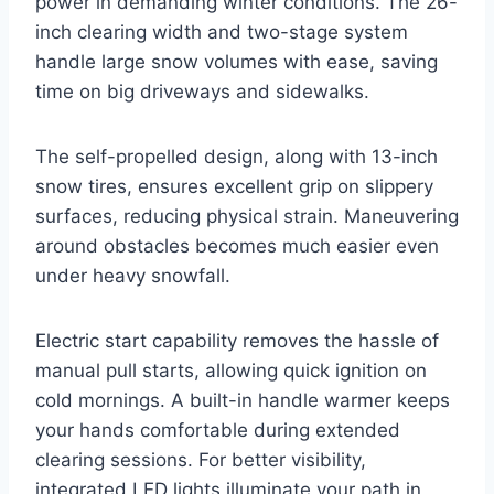
power in demanding winter conditions. The 26-
inch clearing width and two-stage system
handle large snow volumes with ease, saving
time on big driveways and sidewalks.
The self-propelled design, along with 13-inch
snow tires, ensures excellent grip on slippery
surfaces, reducing physical strain. Maneuvering
around obstacles becomes much easier even
under heavy snowfall.
Electric start capability removes the hassle of
manual pull starts, allowing quick ignition on
cold mornings. A built-in handle warmer keeps
your hands comfortable during extended
clearing sessions. For better visibility,
integrated LED lights illuminate your path in