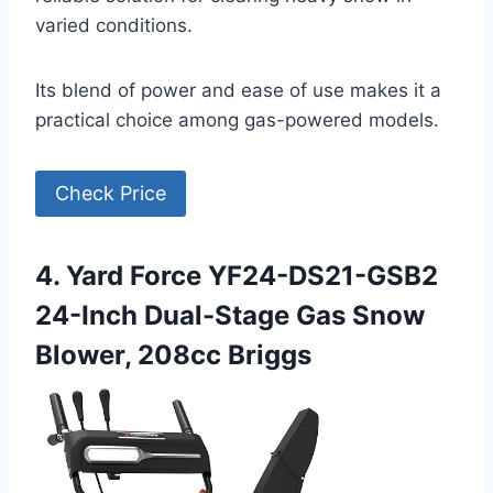
varied conditions.
Its blend of power and ease of use makes it a
practical choice among gas-powered models.
Check Price
4. Yard Force YF24-DS21-GSB2
24-Inch Dual-Stage Gas Snow
Blower, 208cc Briggs