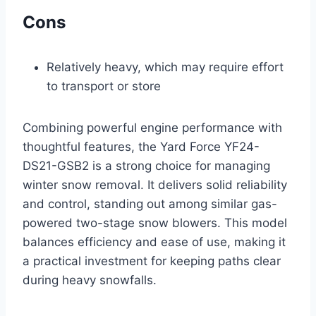
Cons
Relatively heavy, which may require effort
to transport or store
Combining powerful engine performance with
thoughtful features, the Yard Force YF24-
DS21-GSB2 is a strong choice for managing
winter snow removal. It delivers solid reliability
and control, standing out among similar gas-
powered two-stage snow blowers. This model
balances efficiency and ease of use, making it
a practical investment for keeping paths clear
during heavy snowfalls.