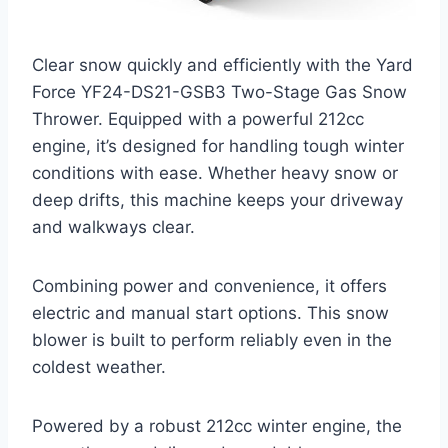
Clear snow quickly and efficiently with the Yard
Force YF24-DS21-GSB3 Two-Stage Gas Snow
Thrower. Equipped with a powerful 212cc
engine, it’s designed for handling tough winter
conditions with ease. Whether heavy snow or
deep drifts, this machine keeps your driveway
and walkways clear.
Combining power and convenience, it offers
electric and manual start options. This snow
blower is built to perform reliably even in the
coldest weather.
Powered by a robust 212cc winter engine, the