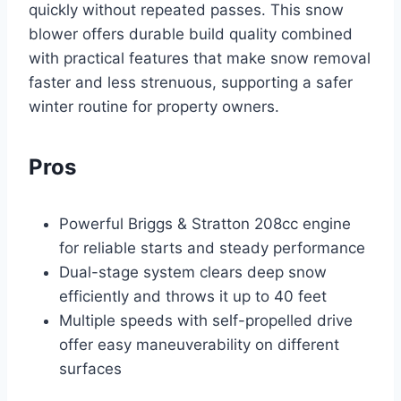
quickly without repeated passes. This snow
blower offers durable build quality combined
with practical features that make snow removal
faster and less strenuous, supporting a safer
winter routine for property owners.
Pros
Powerful Briggs & Stratton 208cc engine
for reliable starts and steady performance
Dual-stage system clears deep snow
efficiently and throws it up to 40 feet
Multiple speeds with self-propelled drive
offer easy maneuverability on different
surfaces