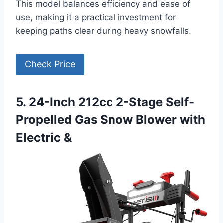
This model balances efficiency and ease of
use, making it a practical investment for
keeping paths clear during heavy snowfalls.
Check Price
5. 24-Inch 212cc 2-Stage Self-
Propelled Gas Snow Blower with
Electric &