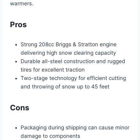
warmers.
Pros
Strong 208cc Briggs & Stratton engine
delivering high snow clearing capacity
Durable all-steel construction and rugged
tires for excellent traction
Two-stage technology for efficient cutting
and throwing of snow up to 45 feet
Cons
Packaging during shipping can cause minor
damage to components