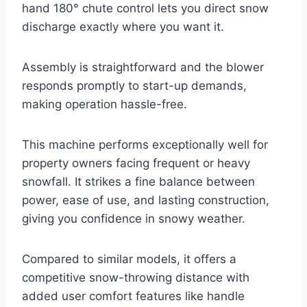
hand 180° chute control lets you direct snow
discharge exactly where you want it.
Assembly is straightforward and the blower
responds promptly to start-up demands,
making operation hassle-free.
This machine performs exceptionally well for
property owners facing frequent or heavy
snowfall. It strikes a fine balance between
power, ease of use, and lasting construction,
giving you confidence in snowy weather.
Compared to similar models, it offers a
competitive snow-throwing distance with
added user comfort features like handle