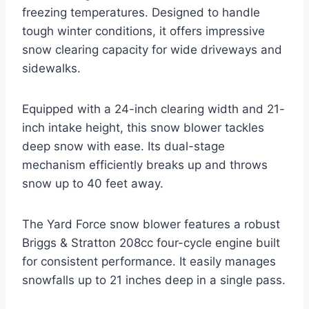
freezing temperatures. Designed to handle
tough winter conditions, it offers impressive
snow clearing capacity for wide driveways and
sidewalks.
Equipped with a 24-inch clearing width and 21-
inch intake height, this snow blower tackles
deep snow with ease. Its dual-stage
mechanism efficiently breaks up and throws
snow up to 40 feet away.
The Yard Force snow blower features a robust
Briggs & Stratton 208cc four-cycle engine built
for consistent performance. It easily manages
snowfalls up to 21 inches deep in a single pass.