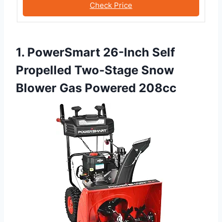
Check Price
1. PowerSmart 26-Inch Self
Propelled Two-Stage Snow
Blower Gas Powered 208cc