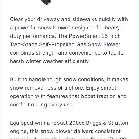
Clear your driveway and sidewalks quickly with
a powerful snow blower designed for heavy-
duty performance. The PowerSmart 26-Inch
Two-Stage Self-Propelled Gas Snow Blower
combines strength and convenience to tackle
harsh winter weather efficiently.
Built to handle tough snow conditions, it makes
snow removal less of a chore. Enjoy smooth
operation with features that boost traction and
comfort during every use.
Equipped with a robust 208cc Briggs & Stratton
engine, this snow blower delivers consistent