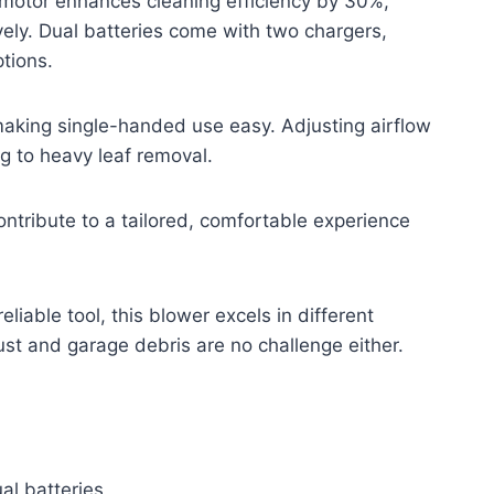
 motor enhances cleaning efficiency by 30%,
vely. Dual batteries come with two chargers,
tions.
making single-handed use easy. Adjusting airflow
ng to heavy leaf removal.
ontribute to a tailored, comfortable experience
eliable tool, this blower excels in different
st and garage debris are no challenge either.
al batteries