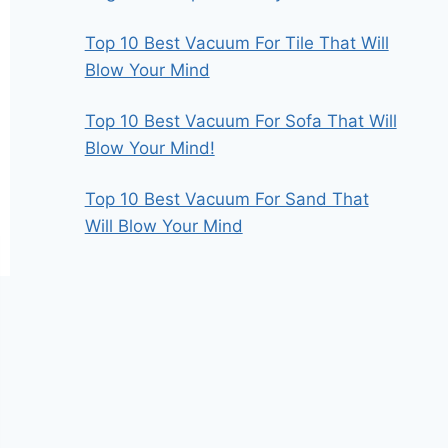
Top 10 Best Vacuum For Tile That Will
Blow Your Mind
Top 10 Best Vacuum For Sofa That Will
Blow Your Mind!
Top 10 Best Vacuum For Sand That
Will Blow Your Mind