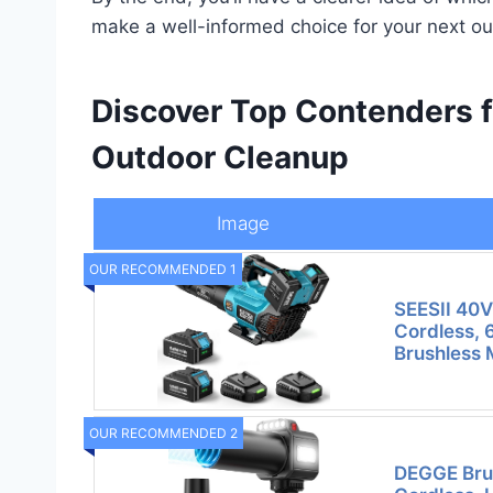
make a well-informed choice for your next ou
Discover Top Contenders f
Outdoor Cleanup
Image
OUR RECOMMENDED 1
SEESII 40V
Cordless,
Brushless 
OUR RECOMMENDED 2
DEGGE Brus