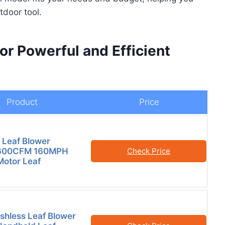
tdoor tool.
or Powerful and Efficient
Product
Price
 Leaf Blower
 600CFM 160MPH
Check Price
Motor Leaf
hless Leaf Blower