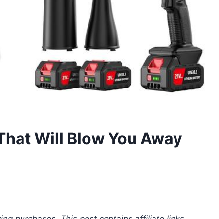
That Will Blow You Away
ng purchases. This post contains affiliate links.