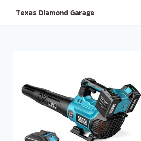
Skip
Texas Diamond Garage
to
content