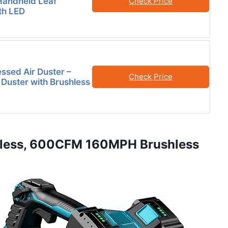
Handheld Leaf
Check Price
th LED
sed Air Duster –
Check Price
r Duster with Brushless
rdless, 600CFM 160MPH Brushless