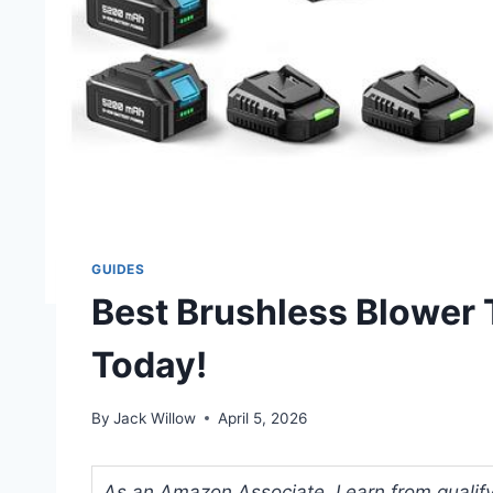
GUIDES
Best Brushless Blower 
Today!
By
Jack Willow
April 5, 2026
As an Amazon Associate, I earn from qualifyi