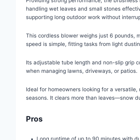
Providing strong performance, the brushless
handling wet leaves and small stones effecti
supporting long outdoor work without interrup
This cordless blower weighs just 6 pounds, 
speed is simple, fitting tasks from light dusti
Its adjustable tube length and non-slip grip c
when managing lawns, driveways, or patios.
Ideal for homeowners looking for a versatile, r
seasons. It clears more than leaves—snow du
Pros
Long runtime of up to 90 minutes with du