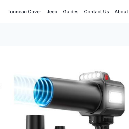
Tonneau Cover
Jeep
Guides
Contact Us
About