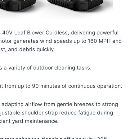
I 40V Leaf Blower Cordless, delivering powerful
s motor generates wind speeds up to 160 MPH and
t, and debris quickly.
s a variety of outdoor cleaning tasks.
it from up to 90 minutes of continuous operation.
, adapting airflow from gentle breezes to strong
justable shoulder strap reduce fatigue during
cient yard maintenance.