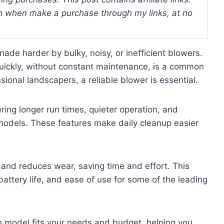
 when make a purchase through my links, at no
e harder by bulky, noisy, or inefficient blowers.
 quickly, without constant maintenance, is a common
onal landscapers, a reliable blower is essential.
ing longer run times, quieter operation, and
 models. These features make daily cleanup easier
and reduces wear, saving time and effort. This
battery life, and ease of use for some of the leading
ch model fits your needs and budget, helping you