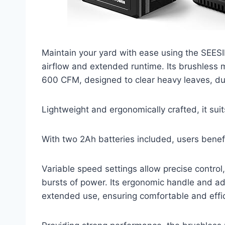
Maintain your yard with ease using the SEESI
airflow and extended runtime. Its brushles
600 CFM, designed to clear heavy leaves, dus
Lightweight and ergonomically crafted, it suit
With two 2Ah batteries included, users benef
Variable speed settings allow precise control
bursts of power. Its ergonomic handle and ad
extended use, ensuring comfortable and effi