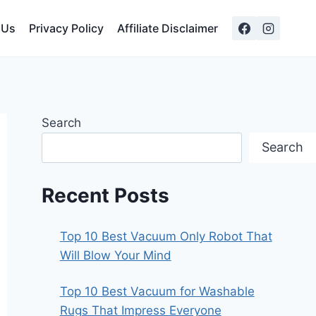
 Us
Privacy Policy
Affiliate Disclaimer
Search
Search
Recent Posts
Top 10 Best Vacuum Only Robot That
Will Blow Your Mind
Top 10 Best Vacuum for Washable
Rugs That Impress Everyone