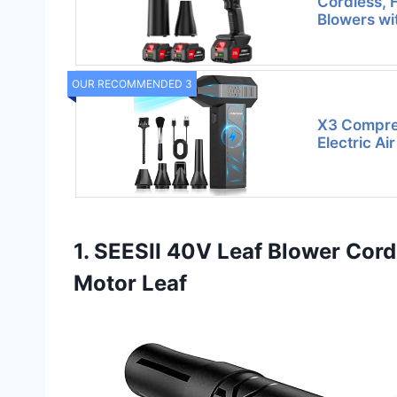
Cordless, 
Blowers wi
OUR RECOMMENDED 3
X3 Compres
Electric Ai
1. SEESII 40V Leaf Blower Co
Motor Leaf