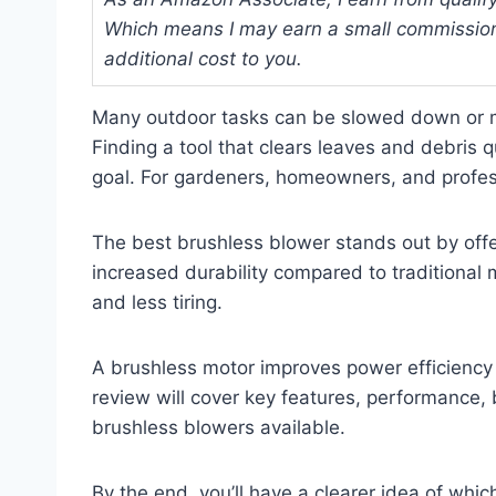
Which means I may earn a small commission
additional cost to you.
Many outdoor tasks can be slowed down or mad
Finding a tool that clears leaves and debris
goal. For gardeners, homeowners, and professi
The best brushless blower stands out by offer
increased durability compared to traditional
and less tiring.
A brushless motor improves power efficiency 
review will cover key features, performance, 
brushless blowers available.
By the end, you’ll have a clearer idea of whi