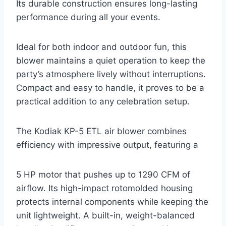
Its durable construction ensures long-lasting
performance during all your events.
Ideal for both indoor and outdoor fun, this
blower maintains a quiet operation to keep the
party’s atmosphere lively without interruptions.
Compact and easy to handle, it proves to be a
practical addition to any celebration setup.
The Kodiak KP-5 ETL air blower combines
efficiency with impressive output, featuring a
5 HP motor that pushes up to 1290 CFM of
airflow. Its high-impact rotomolded housing
protects internal components while keeping the
unit lightweight. A built-in, weight-balanced