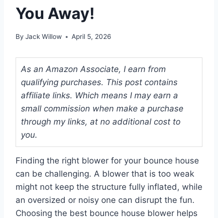
You Away!
By
Jack Willow
April 5, 2026
As an Amazon Associate, I earn from
qualifying purchases. This post contains
affiliate links. Which means I may earn a
small commission when make a purchase
through my links, at no additional cost to
you.
Finding the right blower for your bounce house
can be challenging. A blower that is too weak
might not keep the structure fully inflated, while
an oversized or noisy one can disrupt the fun.
Choosing the best bounce house blower helps