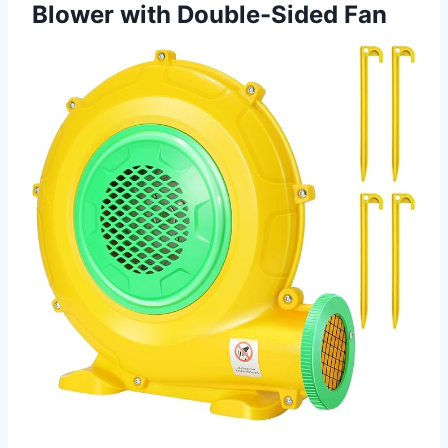
Blower with Double-Sided Fan