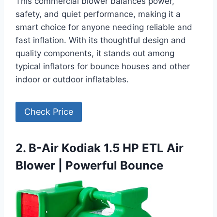
This commercial blower balances power,
safety, and quiet performance, making it a
smart choice for anyone needing reliable and
fast inflation. With its thoughtful design and
quality components, it stands out among
typical inflators for bounce houses and other
indoor or outdoor inflatables.
Check Price
2. B-Air Kodiak 1.5 HP ETL Air
Blower | Powerful Bounce