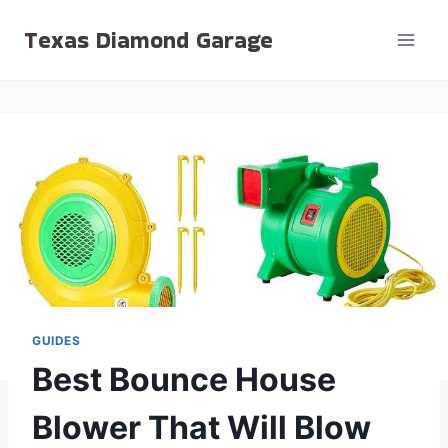
Skip
Texas Diamond Garage
to
content
GUIDES
Best Bounce House
Blower That Will Blow