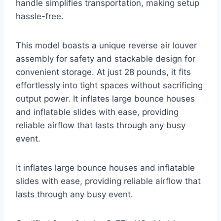
handle simplifies transportation, making setup
hassle-free.
This model boasts a unique reverse air louver
assembly for safety and stackable design for
convenient storage. At just 28 pounds, it fits
effortlessly into tight spaces without sacrificing
output power. It inflates large bounce houses
and inflatable slides with ease, providing
reliable airflow that lasts through any busy
event.
It inflates large bounce houses and inflatable
slides with ease, providing reliable airflow that
lasts through any busy event.