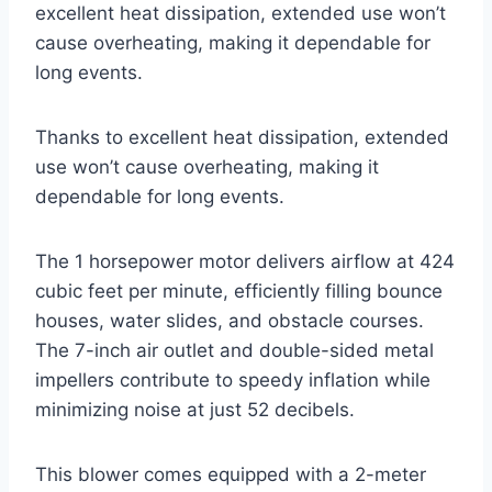
excellent heat dissipation, extended use won’t
cause overheating, making it dependable for
long events.
Thanks to excellent heat dissipation, extended
use won’t cause overheating, making it
dependable for long events.
The 1 horsepower motor delivers airflow at 424
cubic feet per minute, efficiently filling bounce
houses, water slides, and obstacle courses.
The 7-inch air outlet and double-sided metal
impellers contribute to speedy inflation while
minimizing noise at just 52 decibels.
This blower comes equipped with a 2-meter