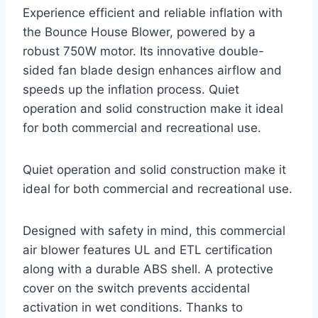
Experience efficient and reliable inflation with
the Bounce House Blower, powered by a
robust 750W motor. Its innovative double-
sided fan blade design enhances airflow and
speeds up the inflation process. Quiet
operation and solid construction make it ideal
for both commercial and recreational use.
Quiet operation and solid construction make it
ideal for both commercial and recreational use.
Designed with safety in mind, this commercial
air blower features UL and ETL certification
along with a durable ABS shell. A protective
cover on the switch prevents accidental
activation in wet conditions. Thanks to