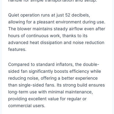
handle for simple transportation and setup.
Quiet operation runs at just 52 decibels,
allowing for a pleasant environment during use.
The blower maintains steady airflow even after
hours of continuous work, thanks to its
advanced heat dissipation and noise reduction
features.
Compared to standard inflators, the double-
sided fan significantly boosts efficiency while
reducing noise, offering a better experience
than single-sided fans. Its strong build ensures
long-term use with minimal maintenance,
providing excellent value for regular or
commercial users.