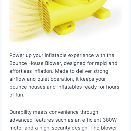
Power up your inflatable experience with the
Bounce House Blower, designed for rapid and
effortless inflation. Made to deliver strong
airflow and quiet operation, it keeps your
bounce houses and inflatables ready for hours
of fun.
Durability meets convenience through
advanced features such as an efficient 380W
motor and a high-security design. The blower