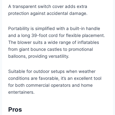
A transparent switch cover adds extra
protection against accidental damage.
Portability is simplified with a built-in handle
and a long 39-foot cord for flexible placement.
The blower suits a wide range of inflatables
from giant bounce castles to promotional
balloons, providing versatility.
Suitable for outdoor setups when weather
conditions are favorable, it’s an excellent tool
for both commercial operators and home
entertainers.
Pros