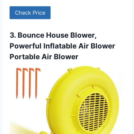
Check Price
3. Bounce House Blower,
Powerful Inflatable Air Blower
Portable Air Blower