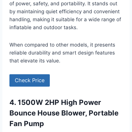
of power, safety, and portability. It stands out
by maintaining quiet efficiency and convenient
handling, making it suitable for a wide range of
inflatable and outdoor tasks.
When compared to other models, it presents
reliable durability and smart design features
that elevate its value.
Check Price
4. 1500W 2HP High Power
Bounce House Blower, Portable
Fan Pump