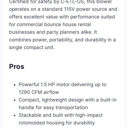
Certified for safety by C-ETL-US, this blower
operates on a standard 115V power source and
offers excellent value with performance suited
for commercial bounce house rental
businesses and party planners alike. It
combines power, portability, and durability in a
single compact unit.
Pros
Powerful 1.5 HP motor delivering up to
1290 CFM airflow
Compact, lightweight design with a built-in
handle for easy transportation
Stackable and built with high-impact
rotomolded housing for durability