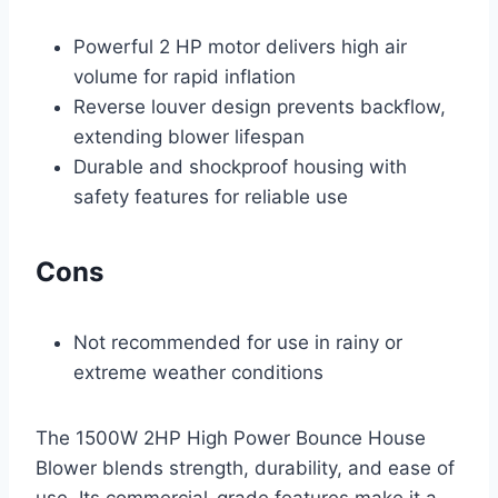
Powerful 2 HP motor delivers high air
volume for rapid inflation
Reverse louver design prevents backflow,
extending blower lifespan
Durable and shockproof housing with
safety features for reliable use
Cons
Not recommended for use in rainy or
extreme weather conditions
The 1500W 2HP High Power Bounce House
Blower blends strength, durability, and ease of