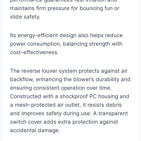
maintains firm pressure for bouncing fun or
slide safety.
Its energy-efficient design also helps reduce
power consumption, balancing strength with
cost-effectiveness.
The reverse louver system protects against air
backflow, enhancing the blower’s durability and
ensuring consistent operation over time.
Constructed with a shockproof PC housing and
a mesh-protected air outlet, it resists debris
and improves safety during use. A transparent
switch cover adds extra protection against
accidental damage.