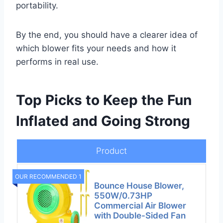
portability.
By the end, you should have a clearer idea of
which blower fits your needs and how it
performs in real use.
Top Picks to Keep the Fun
Inflated and Going Strong
Product
OUR RECOMMENDED 1
Bounce House Blower,
550W/0.73HP
Commercial Air Blower
with Double-Sided Fan