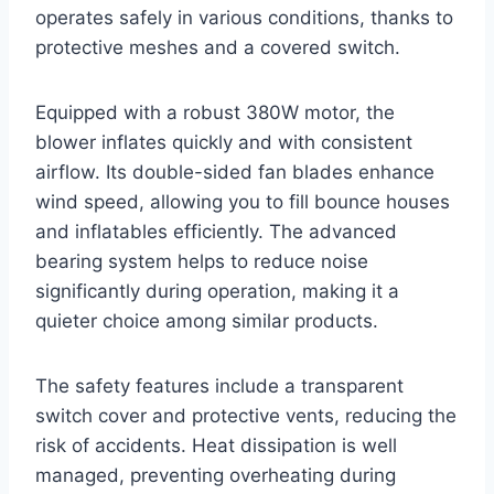
operates safely in various conditions, thanks to
protective meshes and a covered switch.
Equipped with a robust 380W motor, the
blower inflates quickly and with consistent
airflow. Its double-sided fan blades enhance
wind speed, allowing you to fill bounce houses
and inflatables efficiently. The advanced
bearing system helps to reduce noise
significantly during operation, making it a
quieter choice among similar products.
The safety features include a transparent
switch cover and protective vents, reducing the
risk of accidents. Heat dissipation is well
managed, preventing overheating during