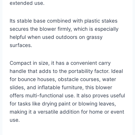
extended use.
Its stable base combined with plastic stakes
secures the blower firmly, which is especially
helpful when used outdoors on grassy
surfaces.
Compact in size, it has a convenient carry
handle that adds to the portability factor. Ideal
for bounce houses, obstacle courses, water
slides, and inflatable furniture, this blower
offers multi-functional use. It also proves useful
for tasks like drying paint or blowing leaves,
making it a versatile addition for home or event
use.