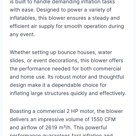
is built to handle demanding inflation tasks
with ease. Designed to power a variety of
inflatables, this blower ensures a steady and
efficient air supply for smooth operation during
any event.
Whether setting up bounce houses, water
slides, or event decorations, this blower offers
the performance needed for both commercial
and home use. Its robust motor and thoughtful
design make it a dependable choice for
inflating large structures quickly and effectively.
Boasting a commercial 2 HP motor, the blower
delivers an impressive volume of 1550 CFM
and airflow of 2619 m³/h. This powerful
performance guarantees fast inflation and