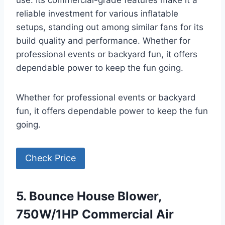
use. Its commercial-grade features make it a
reliable investment for various inflatable
setups, standing out among similar fans for its
build quality and performance. Whether for
professional events or backyard fun, it offers
dependable power to keep the fun going.
Whether for professional events or backyard
fun, it offers dependable power to keep the fun
going.
Check Price
5. Bounce House Blower,
750W/1HP Commercial Air