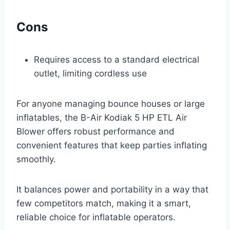
Cons
Requires access to a standard electrical
outlet, limiting cordless use
For anyone managing bounce houses or large
inflatables, the B-Air Kodiak 5 HP ETL Air
Blower offers robust performance and
convenient features that keep parties inflating
smoothly.
It balances power and portability in a way that
few competitors match, making it a smart,
reliable choice for inflatable operators.