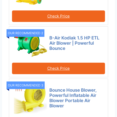
Check Price
OUR RECOMMENDED 2
B-Air Kodiak 1.5 HP ETL
Air Blower | Powerful
Bounce
Check Price
OUR RECOMMENDED 3
Bounce House Blower,
Powerful Inflatable Air
Blower Portable Air
Blower