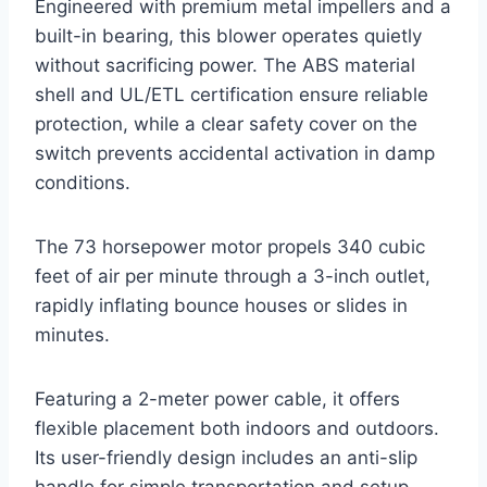
Engineered with premium metal impellers and a
built-in bearing, this blower operates quietly
without sacrificing power. The ABS material
shell and UL/ETL certification ensure reliable
protection, while a clear safety cover on the
switch prevents accidental activation in damp
conditions.
The 73 horsepower motor propels 340 cubic
feet of air per minute through a 3-inch outlet,
rapidly inflating bounce houses or slides in
minutes.
Featuring a 2-meter power cable, it offers
flexible placement both indoors and outdoors.
Its user-friendly design includes an anti-slip