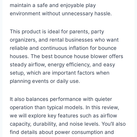
maintain a safe and enjoyable play
environment without unnecessary hassle.
This product is ideal for parents, party
organizers, and rental businesses who want
reliable and continuous inflation for bounce
houses. The best bounce house blower offers
steady airflow, energy efficiency, and easy
setup, which are important factors when
planning events or daily use.
It also balances performance with quieter
operation than typical models. In this review,
we will explore key features such as airflow
capacity, durability, and noise levels. You’ll also
find details about power consumption and