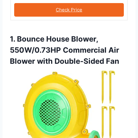
Check Price
1. Bounce House Blower,
550W/0.73HP Commercial Air
Blower with Double-Sided Fan