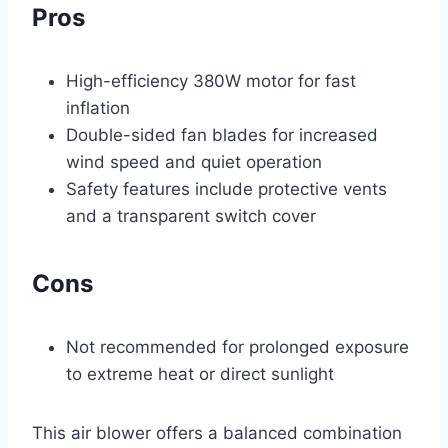
Pros
High-efficiency 380W motor for fast
inflation
Double-sided fan blades for increased
wind speed and quiet operation
Safety features include protective vents
and a transparent switch cover
Cons
Not recommended for prolonged exposure
to extreme heat or direct sunlight
This air blower offers a balanced combination