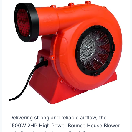
Delivering strong and reliable airflow, the
1500W 2HP High Power Bounce House Blower