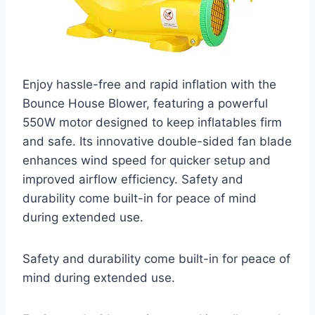
Enjoy hassle-free and rapid inflation with the
Bounce House Blower, featuring a powerful
550W motor designed to keep inflatables firm
and safe. Its innovative double-sided fan blade
enhances wind speed for quicker setup and
improved airflow efficiency. Safety and
durability come built-in for peace of mind
during extended use.
Safety and durability come built-in for peace of
mind during extended use.