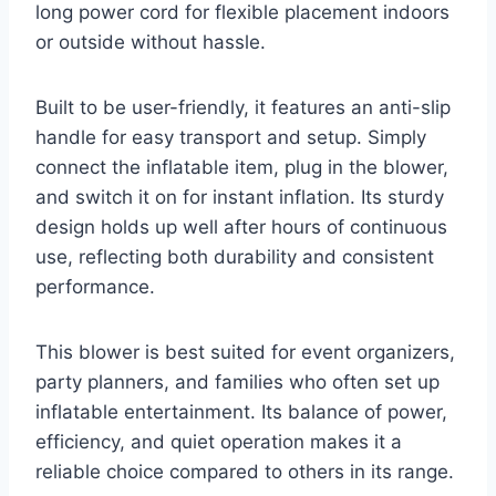
long power cord for flexible placement indoors
or outside without hassle.
Built to be user-friendly, it features an anti-slip
handle for easy transport and setup. Simply
connect the inflatable item, plug in the blower,
and switch it on for instant inflation. Its sturdy
design holds up well after hours of continuous
use, reflecting both durability and consistent
performance.
This blower is best suited for event organizers,
party planners, and families who often set up
inflatable entertainment. Its balance of power,
efficiency, and quiet operation makes it a
reliable choice compared to others in its range.