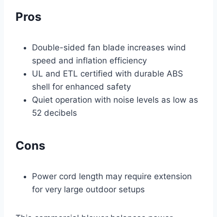
Pros
Double-sided fan blade increases wind
speed and inflation efficiency
UL and ETL certified with durable ABS
shell for enhanced safety
Quiet operation with noise levels as low as
52 decibels
Cons
Power cord length may require extension
for very large outdoor setups