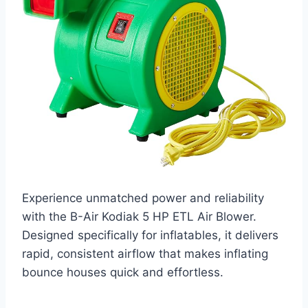
Experience unmatched power and reliability
with the B-Air Kodiak 5 HP ETL Air Blower.
Designed specifically for inflatables, it delivers
rapid, consistent airflow that makes inflating
bounce houses quick and effortless.