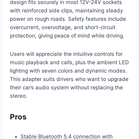
design fits securely in most 12V-24V sockets
with reinforced side clips, maintaining steady
power on rough roads. Safety features include
overcurrent, overvoltage, and short-circuit
protection, giving peace of mind while driving.
Users will appreciate the intuitive controls for
music playback and calls, plus the ambient LED
lighting with seven colors and dynamic modes.
This adapter suits drivers who want to upgrade
their car’s audio system without replacing the
stereo.
Pros
Stable Bluetooth 5.4 connection with