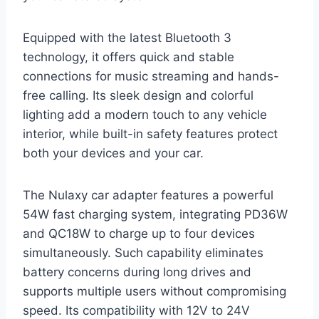
Equipped with the latest Bluetooth 3
technology, it offers quick and stable
connections for music streaming and hands-
free calling. Its sleek design and colorful
lighting add a modern touch to any vehicle
interior, while built-in safety features protect
both your devices and your car.
The Nulaxy car adapter features a powerful
54W fast charging system, integrating PD36W
and QC18W to charge up to four devices
simultaneously. Such capability eliminates
battery concerns during long drives and
supports multiple users without compromising
speed. Its compatibility with 12V to 24V