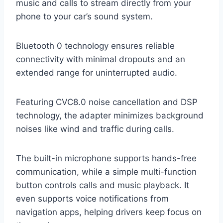
music and calls to stream directly from your
phone to your car’s sound system.
Bluetooth 0 technology ensures reliable
connectivity with minimal dropouts and an
extended range for uninterrupted audio.
Featuring CVC8.0 noise cancellation and DSP
technology, the adapter minimizes background
noises like wind and traffic during calls.
The built-in microphone supports hands-free
communication, while a simple multi-function
button controls calls and music playback. It
even supports voice notifications from
navigation apps, helping drivers keep focus on