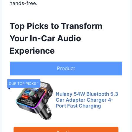
hands-free.
Top Picks to Transform
Your In-Car Audio
Experience
Product
OUR TOP PICKS 1
Nulaxy 54W Bluetooth 5.3
Car Adapter Charger 4-
Port Fast Charging