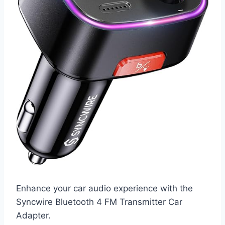
Enhance your car audio experience with the
Syncwire Bluetooth 4 FM Transmitter Car
Adapter.