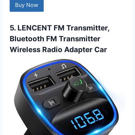
Buy Now
5. LENCENT FM Transmitter,
Bluetooth FM Transmitter
Wireless Radio Adapter Car