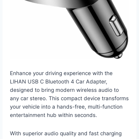
Enhance your driving experience with the
LIHAN USB C Bluetooth 4 Car Adapter,
designed to bring modern wireless audio to
any car stereo. This compact device transforms
your vehicle into a hands-free, multi-function
entertainment hub within seconds.
With superior audio quality and fast charging