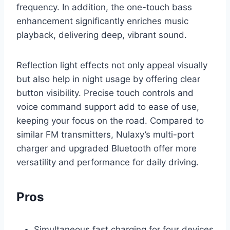
frequency. In addition, the one-touch bass
enhancement significantly enriches music
playback, delivering deep, vibrant sound.
Reflection light effects not only appeal visually
but also help in night usage by offering clear
button visibility. Precise touch controls and
voice command support add to ease of use,
keeping your focus on the road. Compared to
similar FM transmitters, Nulaxy’s multi-port
charger and upgraded Bluetooth offer more
versatility and performance for daily driving.
Pros
Simultaneous fast charging for four devices