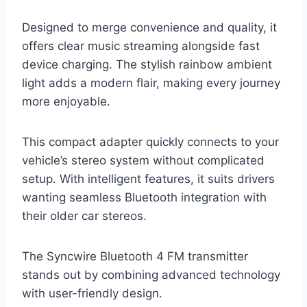
Designed to merge convenience and quality, it
offers clear music streaming alongside fast
device charging. The stylish rainbow ambient
light adds a modern flair, making every journey
more enjoyable.
This compact adapter quickly connects to your
vehicle’s stereo system without complicated
setup. With intelligent features, it suits drivers
wanting seamless Bluetooth integration with
their older car stereos.
The Syncwire Bluetooth 4 FM transmitter
stands out by combining advanced technology
with user-friendly design.