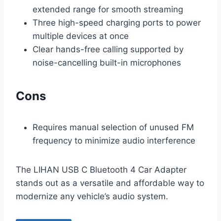
extended range for smooth streaming
Three high-speed charging ports to power
multiple devices at once
Clear hands-free calling supported by
noise-cancelling built-in microphones
Cons
Requires manual selection of unused FM
frequency to minimize audio interference
The LIHAN USB C Bluetooth 4 Car Adapter
stands out as a versatile and affordable way to
modernize any vehicle’s audio system.