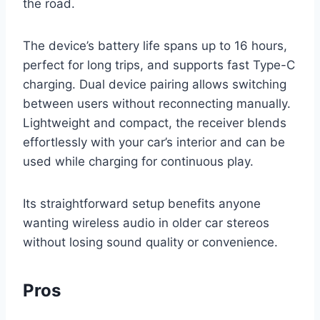
the road.
The device’s battery life spans up to 16 hours,
perfect for long trips, and supports fast Type-C
charging. Dual device pairing allows switching
between users without reconnecting manually.
Lightweight and compact, the receiver blends
effortlessly with your car’s interior and can be
used while charging for continuous play.
Its straightforward setup benefits anyone
wanting wireless audio in older car stereos
without losing sound quality or convenience.
Pros