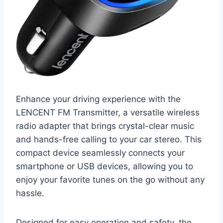
Enhance your driving experience with the
LENCENT FM Transmitter, a versatile wireless
radio adapter that brings crystal-clear music
and hands-free calling to your car stereo. This
compact device seamlessly connects your
smartphone or USB devices, allowing you to
enjoy your favorite tunes on the go without any
hassle.
Designed for easy operation and safety, the