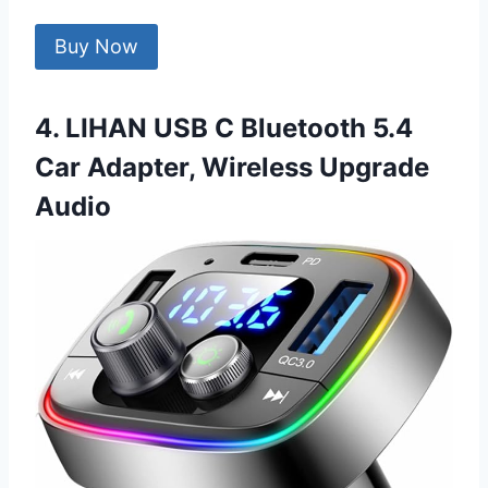
Buy Now
4. LIHAN USB C Bluetooth 5.4
Car Adapter, Wireless Upgrade
Audio