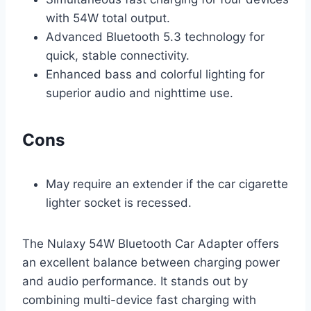
with 54W total output.
Advanced Bluetooth 5.3 technology for
quick, stable connectivity.
Enhanced bass and colorful lighting for
superior audio and nighttime use.
Cons
May require an extender if the car cigarette
lighter socket is recessed.
The Nulaxy 54W Bluetooth Car Adapter offers
an excellent balance between charging power
and audio performance. It stands out by
combining multi-device fast charging with