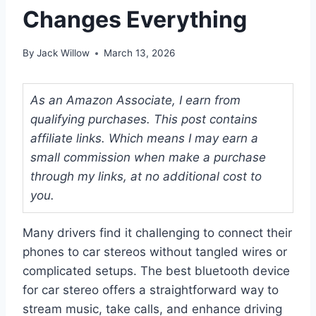
Changes Everything
By
Jack Willow
March 13, 2026
As an Amazon Associate, I earn from
qualifying purchases. This post contains
affiliate links. Which means I may earn a
small commission when make a purchase
through my links, at no additional cost to
you.
Many drivers find it challenging to connect their
phones to car stereos without tangled wires or
complicated setups. The best bluetooth device
for car stereo offers a straightforward way to
stream music, take calls, and enhance driving