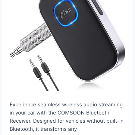
Experience seamless wireless audio streaming
in your car with the COMSOON Bluetooth
Receiver. Designed for vehicles without built-in
Bluetooth, it transforms any