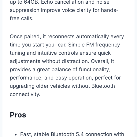
up to 64GB. Echo cancellation and noise
suppression improve voice clarity for hands-
free calls.
Once paired, it reconnects automatically every
time you start your car. Simple FM frequency
tuning and intuitive controls ensure quick
adjustments without distraction. Overall, it
provides a great balance of functionality,
performance, and easy operation, perfect for
upgrading older vehicles without Bluetooth
connectivity.
Pros
Fast, stable Bluetooth 5.4 connection with