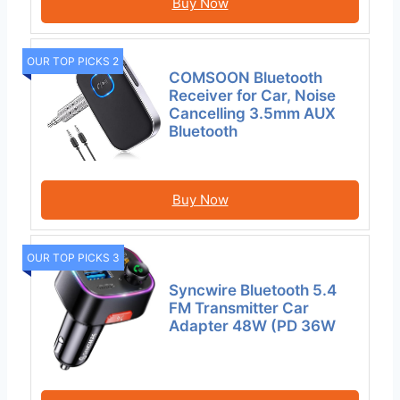
Buy Now
OUR TOP PICKS 2
COMSOON Bluetooth
Receiver for Car, Noise
Cancelling 3.5mm AUX
Bluetooth
Buy Now
OUR TOP PICKS 3
Syncwire Bluetooth 5.4
FM Transmitter Car
Adapter 48W (PD 36W