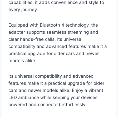
capabilities, it adds convenience and style to
every journey.
Equipped with Bluetooth 4 technology, the
adapter supports seamless streaming and
clear hands-free calls. Its universal
compatibility and advanced features make it a
practical upgrade for older cars and newer
models alike.
Its universal compatibility and advanced
features make it a practical upgrade for older
cars and newer models alike. Enjoy a vibrant
LED ambiance while keeping your devices
powered and connected effortlessly.