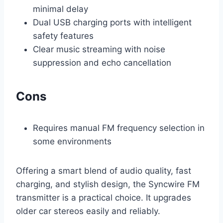
minimal delay
Dual USB charging ports with intelligent
safety features
Clear music streaming with noise
suppression and echo cancellation
Cons
Requires manual FM frequency selection in
some environments
Offering a smart blend of audio quality, fast
charging, and stylish design, the Syncwire FM
transmitter is a practical choice. It upgrades
older car stereos easily and reliably.