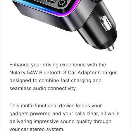
Enhance your driving experience with the
Nulaxy 54W Bluetooth 3 Car Adapter Charger,
designed to combine fast charging and
seamless audio connectivity.
This multi-functional device keeps your
gadgets powered and your calls clear, all while
delivering impressive sound quality through
your car stereo system.