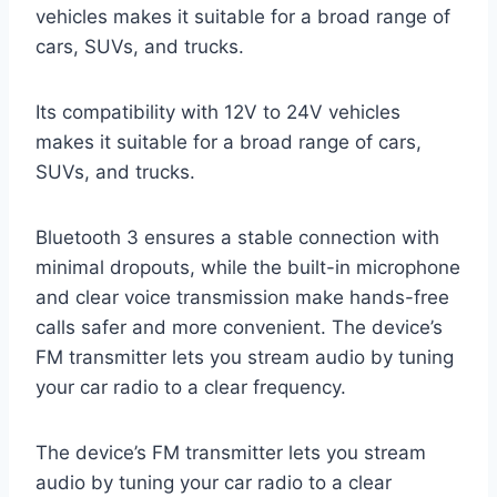
vehicles makes it suitable for a broad range of
cars, SUVs, and trucks.
Its compatibility with 12V to 24V vehicles
makes it suitable for a broad range of cars,
SUVs, and trucks.
Bluetooth 3 ensures a stable connection with
minimal dropouts, while the built-in microphone
and clear voice transmission make hands-free
calls safer and more convenient. The device’s
FM transmitter lets you stream audio by tuning
your car radio to a clear frequency.
The device’s FM transmitter lets you stream
audio by tuning your car radio to a clear