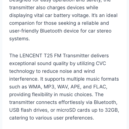
transmitter also charges devices while
displaying vital car battery voltage. It’s an ideal
companion for those seeking a reliable and
user-friendly Bluetooth device for car stereo
systems.
The LENCENT T25 FM Transmitter delivers
exceptional sound quality by utilizing CVC
technology to reduce noise and wind
interference. It supports multiple music formats
such as WMA, MP3, WAV, APE, and FLAC,
providing flexibility in music choices. The
transmitter connects effortlessly via Bluetooth,
USB flash drives, or microSD cards up to 32GB,
catering to various user preferences.