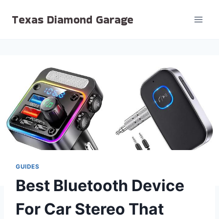
Skip
Texas Diamond Garage
to
content
GUIDES
Best Bluetooth Device
For Car Stereo That