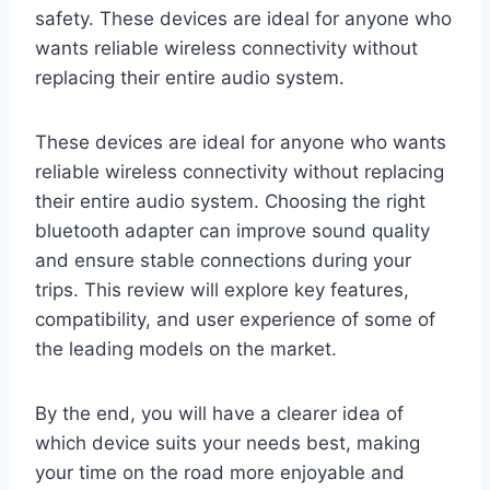
safety. These devices are ideal for anyone who
wants reliable wireless connectivity without
replacing their entire audio system.
These devices are ideal for anyone who wants
reliable wireless connectivity without replacing
their entire audio system. Choosing the right
bluetooth adapter can improve sound quality
and ensure stable connections during your
trips. This review will explore key features,
compatibility, and user experience of some of
the leading models on the market.
By the end, you will have a clearer idea of
which device suits your needs best, making
your time on the road more enjoyable and