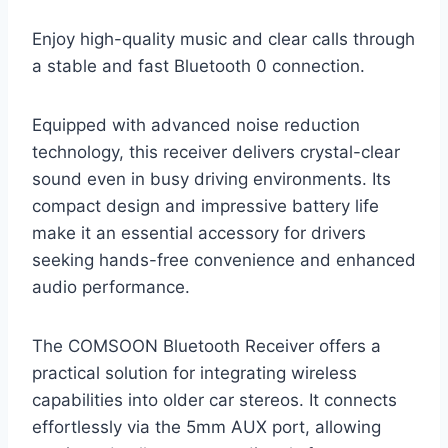
Enjoy high-quality music and clear calls through
a stable and fast Bluetooth 0 connection.
Equipped with advanced noise reduction
technology, this receiver delivers crystal-clear
sound even in busy driving environments. Its
compact design and impressive battery life
make it an essential accessory for drivers
seeking hands-free convenience and enhanced
audio performance.
The COMSOON Bluetooth Receiver offers a
practical solution for integrating wireless
capabilities into older car stereos. It connects
effortlessly via the 5mm AUX port, allowing