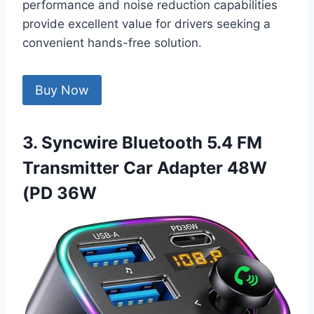
performance and noise reduction capabilities
provide excellent value for drivers seeking a
convenient hands-free solution.
Buy Now
3. Syncwire Bluetooth 5.4 FM
Transmitter Car Adapter 48W
(PD 36W