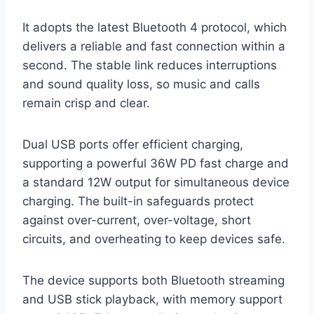
It adopts the latest Bluetooth 4 protocol, which
delivers a reliable and fast connection within a
second. The stable link reduces interruptions
and sound quality loss, so music and calls
remain crisp and clear.
Dual USB ports offer efficient charging,
supporting a powerful 36W PD fast charge and
a standard 12W output for simultaneous device
charging. The built-in safeguards protect
against over-current, over-voltage, short
circuits, and overheating to keep devices safe.
The device supports both Bluetooth streaming
and USB stick playback, with memory support