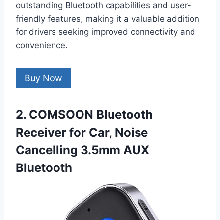
outstanding Bluetooth capabilities and user-
friendly features, making it a valuable addition
for drivers seeking improved connectivity and
convenience.
Buy Now
2. COMSOON Bluetooth
Receiver for Car, Noise
Cancelling 3.5mm AUX
Bluetooth