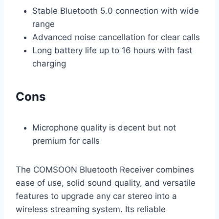
Stable Bluetooth 5.0 connection with wide
range
Advanced noise cancellation for clear calls
Long battery life up to 16 hours with fast
charging
Cons
Microphone quality is decent but not
premium for calls
The COMSOON Bluetooth Receiver combines
ease of use, solid sound quality, and versatile
features to upgrade any car stereo into a
wireless streaming system. Its reliable