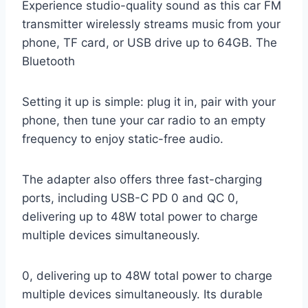
Experience studio-quality sound as this car FM
transmitter wirelessly streams music from your
phone, TF card, or USB drive up to 64GB. The
Bluetooth
Setting it up is simple: plug it in, pair with your
phone, then tune your car radio to an empty
frequency to enjoy static-free audio.
The adapter also offers three fast-charging
ports, including USB-C PD 0 and QC 0,
delivering up to 48W total power to charge
multiple devices simultaneously.
0, delivering up to 48W total power to charge
multiple devices simultaneously. Its durable