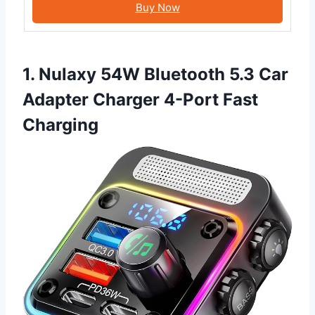
Buy Now
1. Nulaxy 54W Bluetooth 5.3 Car
Adapter Charger 4-Port Fast
Charging