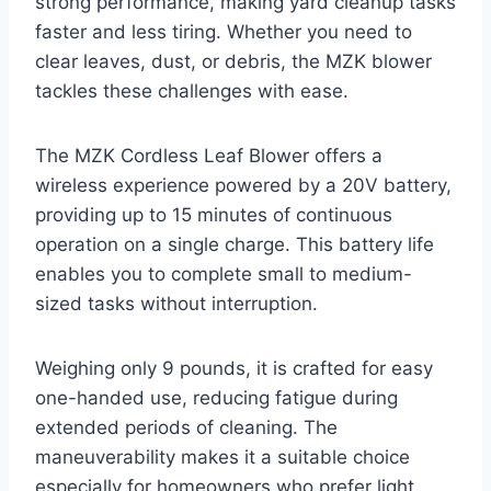
strong performance, making yard cleanup tasks
faster and less tiring. Whether you need to
clear leaves, dust, or debris, the MZK blower
tackles these challenges with ease.
The MZK Cordless Leaf Blower offers a
wireless experience powered by a 20V battery,
providing up to 15 minutes of continuous
operation on a single charge. This battery life
enables you to complete small to medium-
sized tasks without interruption.
Weighing only 9 pounds, it is crafted for easy
one-handed use, reducing fatigue during
extended periods of cleaning. The
maneuverability makes it a suitable choice
especially for homeowners who prefer light