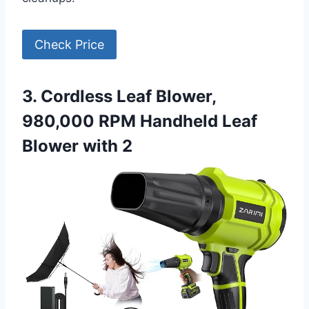
Check Price
3. Cordless Leaf Blower,
980,000 RPM Handheld Leaf
Blower with 2