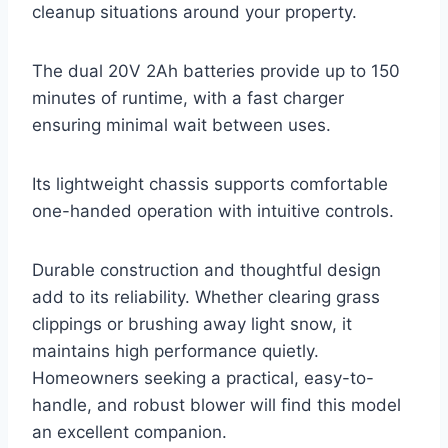
cleanup situations around your property.
The dual 20V 2Ah batteries provide up to 150
minutes of runtime, with a fast charger
ensuring minimal wait between uses.
Its lightweight chassis supports comfortable
one-handed operation with intuitive controls.
Durable construction and thoughtful design
add to its reliability. Whether clearing grass
clippings or brushing away light snow, it
maintains high performance quietly.
Homeowners seeking a practical, easy-to-
handle, and robust blower will find this model
an excellent companion.