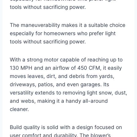
tools without sacrificing power.
The maneuverability makes it a suitable choice
especially for homeowners who prefer light
tools without sacrificing power.
With a strong motor capable of reaching up to
130 MPH and an airflow of 450 CFM, it easily
moves leaves, dirt, and debris from yards,
driveways, patios, and even garages. Its
versatility extends to removing light snow, dust,
and webs, making it a handy all-around
cleaner.
Build quality is solid with a design focused on
user comfort and durability. The blower’s