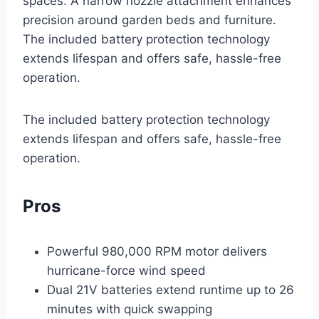
spaces. A narrow nozzle attachment enhances
precision around garden beds and furniture.
The included battery protection technology
extends lifespan and offers safe, hassle-free
operation.
The included battery protection technology
extends lifespan and offers safe, hassle-free
operation.
Pros
Powerful 980,000 RPM motor delivers
hurricane-force wind speed
Dual 21V batteries extend runtime up to 26
minutes with quick swapping