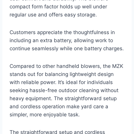
compact form factor holds up well under
regular use and offers easy storage.
Customers appreciate the thoughtfulness in
including an extra battery, allowing work to
continue seamlessly while one battery charges.
Compared to other handheld blowers, the MZK
stands out for balancing lightweight design
with reliable power. It’s ideal for individuals
seeking hassle-free outdoor cleaning without
heavy equipment. The straightforward setup
and cordless operation make yard care a
simpler, more enjoyable task.
The straightforward setup and cordless