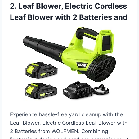
2. Leaf Blower, Electric Cordless
Leaf Blower with 2 Batteries and
Experience hassle-free yard cleanup with the
Leaf Blower, Electric Cordless Leaf Blower with
2 Batteries from WOLFMEN. Combining