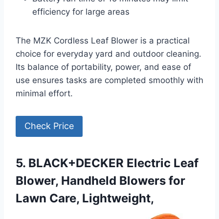
efficiency for large areas
The MZK Cordless Leaf Blower is a practical
choice for everyday yard and outdoor cleaning.
Its balance of portability, power, and ease of
use ensures tasks are completed smoothly with
minimal effort.
Check Price
5. BLACK+DECKER Electric Leaf
Blower, Handheld Blowers for
Lawn Care, Lightweight,