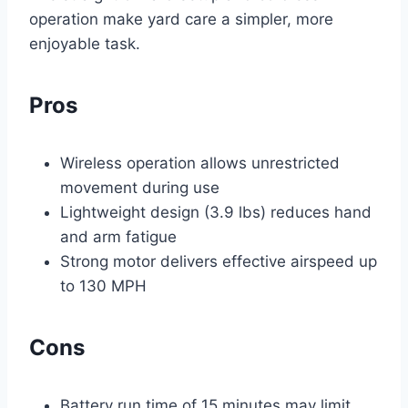
operation make yard care a simpler, more
enjoyable task.
Pros
Wireless operation allows unrestricted
movement during use
Lightweight design (3.9 lbs) reduces hand
and arm fatigue
Strong motor delivers effective airspeed up
to 130 MPH
Cons
Battery run time of 15 minutes may limit