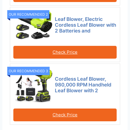
OUR RECOMMENDED 2
Leaf Blower, Electric
Cordless Leaf Blower with
2 Batteries and
Check Price
OUR RECOMMENDED 3
Cordless Leaf Blower,
980,000 RPM Handheld
Leaf Blower with 2
Check Price