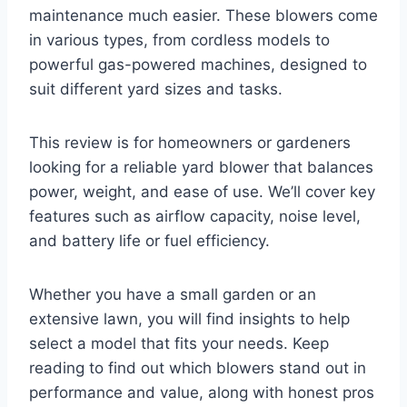
maintenance much easier. These blowers come
in various types, from cordless models to
powerful gas-powered machines, designed to
suit different yard sizes and tasks.
This review is for homeowners or gardeners
looking for a reliable yard blower that balances
power, weight, and ease of use. We’ll cover key
features such as airflow capacity, noise level,
and battery life or fuel efficiency.
Whether you have a small garden or an
extensive lawn, you will find insights to help
select a model that fits your needs. Keep
reading to find out which blowers stand out in
performance and value, along with honest pros