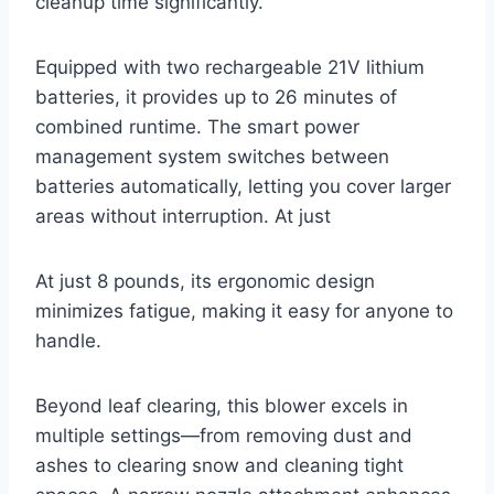
cleanup time significantly.
Equipped with two rechargeable 21V lithium
batteries, it provides up to 26 minutes of
combined runtime. The smart power
management system switches between
batteries automatically, letting you cover larger
areas without interruption. At just
At just 8 pounds, its ergonomic design
minimizes fatigue, making it easy for anyone to
handle.
Beyond leaf clearing, this blower excels in
multiple settings—from removing dust and
ashes to clearing snow and cleaning tight