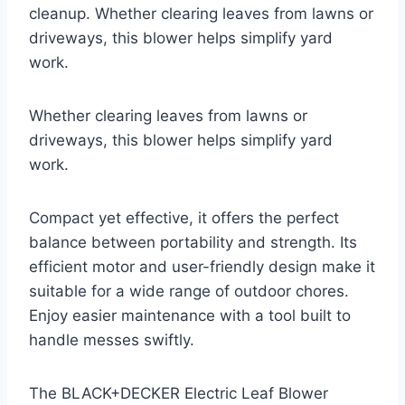
cleanup. Whether clearing leaves from lawns or
driveways, this blower helps simplify yard
work.
Whether clearing leaves from lawns or
driveways, this blower helps simplify yard
work.
Compact yet effective, it offers the perfect
balance between portability and strength. Its
efficient motor and user-friendly design make it
suitable for a wide range of outdoor chores.
Enjoy easier maintenance with a tool built to
handle messes swiftly.
The BLACK+DECKER Electric Leaf Blower