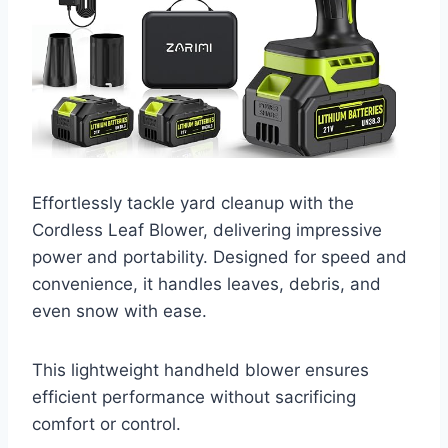
Effortlessly tackle yard cleanup with the
Cordless Leaf Blower, delivering impressive
power and portability. Designed for speed and
convenience, it handles leaves, debris, and
even snow with ease.
This lightweight handheld blower ensures
efficient performance without sacrificing
comfort or control.