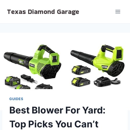
Skip
Texas Diamond Garage
to
content
GUIDES
Best Blower For Yard:
Top Picks You Can’t