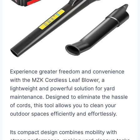
Experience greater freedom and convenience
with the MZK Cordless Leaf Blower, a
lightweight and powerful solution for yard
maintenance. Designed to eliminate the hassle
of cords, this tool allows you to clean your
outdoor spaces efficiently and effortlessly.
Its compact design combines mobility with