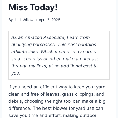
Miss Today!
By
Jack Willow
April 2, 2026
As an Amazon Associate, I earn from
qualifying purchases. This post contains
affiliate links. Which means I may earn a
small commission when make a purchase
through my links, at no additional cost to
you.
If you need an efficient way to keep your yard
clean and free of leaves, grass clippings, and
debris, choosing the right tool can make a big
difference. The best blower for yard use can
save you time and effort, making outdoor