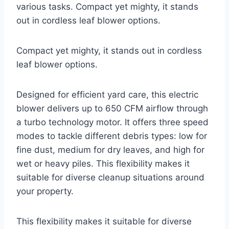
various tasks. Compact yet mighty, it stands
out in cordless leaf blower options.
Compact yet mighty, it stands out in cordless
leaf blower options.
Designed for efficient yard care, this electric
blower delivers up to 650 CFM airflow through
a turbo technology motor. It offers three speed
modes to tackle different debris types: low for
fine dust, medium for dry leaves, and high for
wet or heavy piles. This flexibility makes it
suitable for diverse cleanup situations around
your property.
This flexibility makes it suitable for diverse