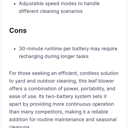
Adjustable speed modes to handle
different cleaning scenarios
Cons
30-minute runtime per battery may require
recharging during longer tasks
For those seeking an efficient, cordless solution
to yard and outdoor cleaning, this leaf blower
offers a combination of power, portability, and
ease of use. Its two-battery system sets it
apart by providing more continuous operation
than many competitors, making it a reliable
addition for routine maintenance and seasonal
cleanups.