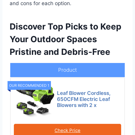
and cons for each option.
Discover Top Picks to Keep
Your Outdoor Spaces
Pristine and Debris-Free
Product
OUR RECOMMENDED 1
Leaf Blower Cordless,
650CFM Electric Leaf
Blowers with 2 x
Check Price