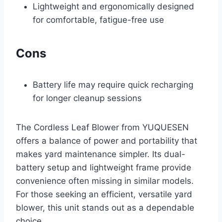
Lightweight and ergonomically designed
for comfortable, fatigue-free use
Cons
Battery life may require quick recharging
for longer cleanup sessions
The Cordless Leaf Blower from YUQUESEN
offers a balance of power and portability that
makes yard maintenance simpler. Its dual-
battery setup and lightweight frame provide
convenience often missing in similar models.
For those seeking an efficient, versatile yard
blower, this unit stands out as a dependable
choice.