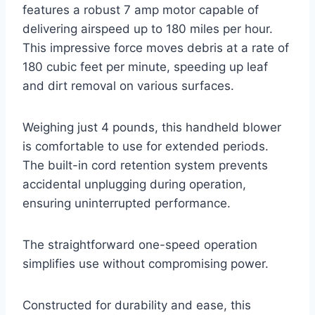
features a robust 7 amp motor capable of
delivering airspeed up to 180 miles per hour.
This impressive force moves debris at a rate of
180 cubic feet per minute, speeding up leaf
and dirt removal on various surfaces.
Weighing just 4 pounds, this handheld blower
is comfortable to use for extended periods.
The built-in cord retention system prevents
accidental unplugging during operation,
ensuring uninterrupted performance.
The straightforward one-speed operation
simplifies use without compromising power.
Constructed for durability and ease, this