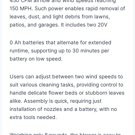
450 CFM airflow and wind speeds reaching
150 MPH. Such power enables rapid removal of
leaves, dust, and light debris from lawns,
patios, and garages. It includes two 20V
0 Ah batteries that alternate for extended
runtime, supporting up to 30 minutes per
battery on low speed.
Users can adjust between two wind speeds to
suit various cleaning tasks, providing control to
handle delicate flower beds or stubborn leaves
alike. Assembly is quick, requiring just
installation of nozzles and a battery, with no
extra tools needed.