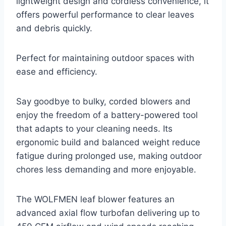
lightweight design and cordless convenience, it
offers powerful performance to clear leaves
and debris quickly.
Perfect for maintaining outdoor spaces with
ease and efficiency.
Say goodbye to bulky, corded blowers and
enjoy the freedom of a battery-powered tool
that adapts to your cleaning needs. Its
ergonomic build and balanced weight reduce
fatigue during prolonged use, making outdoor
chores less demanding and more enjoyable.
The WOLFMEN leaf blower features an
advanced axial flow turbofan delivering up to