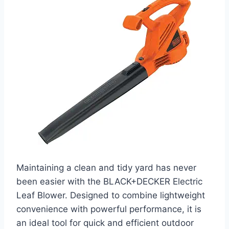
Maintaining a clean and tidy yard has never
been easier with the BLACK+DECKER Electric
Leaf Blower. Designed to combine lightweight
convenience with powerful performance, it is
an ideal tool for quick and efficient outdoor