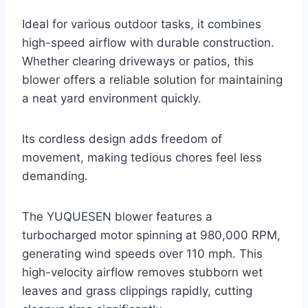
Ideal for various outdoor tasks, it combines
high-speed airflow with durable construction.
Whether clearing driveways or patios, this
blower offers a reliable solution for maintaining
a neat yard environment quickly.
Its cordless design adds freedom of
movement, making tedious chores feel less
demanding.
The YUQUESEN blower features a
turbocharged motor spinning at 980,000 RPM,
generating wind speeds over 110 mph. This
high-velocity airflow removes stubborn wet
leaves and grass clippings rapidly, cutting