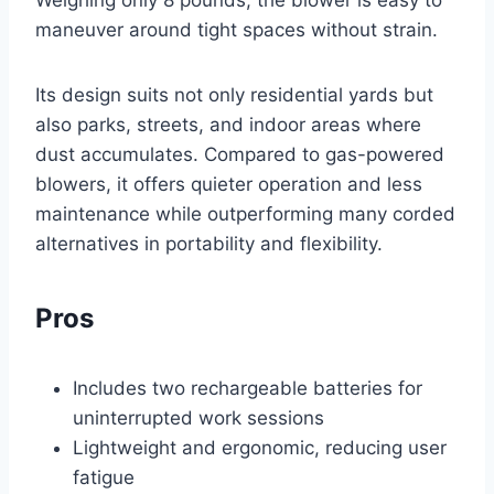
Weighing only 8 pounds, the blower is easy to
maneuver around tight spaces without strain.
Its design suits not only residential yards but
also parks, streets, and indoor areas where
dust accumulates. Compared to gas-powered
blowers, it offers quieter operation and less
maintenance while outperforming many corded
alternatives in portability and flexibility.
Pros
Includes two rechargeable batteries for
uninterrupted work sessions
Lightweight and ergonomic, reducing user
fatigue