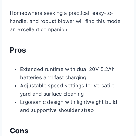
Homeowners seeking a practical, easy-to-
handle, and robust blower will find this model
an excellent companion.
Pros
Extended runtime with dual 20V 5.2Ah
batteries and fast charging
Adjustable speed settings for versatile
yard and surface cleaning
Ergonomic design with lightweight build
and supportive shoulder strap
Cons