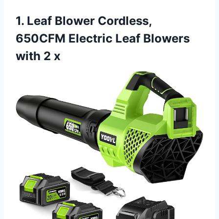
1. Leaf Blower Cordless,
650CFM Electric Leaf Blowers
with 2 x