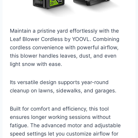
Maintain a pristine yard effortlessly with the
Leaf Blower Cordless by YOOVL. Combining
cordless convenience with powerful airflow,
this blower handles leaves, dust, and even
light snow with ease.
Its versatile design supports year-round
cleanup on lawns, sidewalks, and garages.
Built for comfort and efficiency, this tool
ensures longer working sessions without
fatigue. The advanced motor and adjustable
speed settings let you customize airflow for