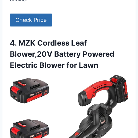
Check Price
4. MZK Cordless Leaf
Blower,20V Battery Powered
Electric Blower for Lawn