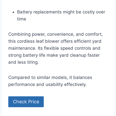
Battery replacements might be costly over
time
Combining power, convenience, and comfort,
this cordless leaf blower offers efficient yard
maintenance. Its flexible speed controls and
strong battery life make yard cleanup faster
and less tiring.
Compared to similar models, it balances
performance and usability effectively.
Check Price