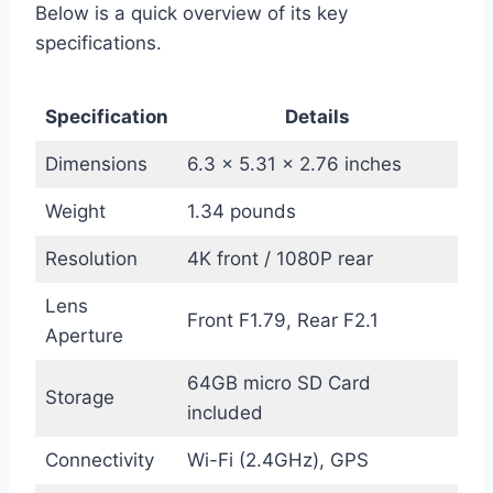
Below is a quick overview of its key
specifications.
Specification
Details
Dimensions
6.3 x 5.31 x 2.76 inches
Weight
1.34 pounds
Resolution
4K front / 1080P rear
Lens
Front F1.79, Rear F2.1
Aperture
64GB micro SD Card
Storage
included
Connectivity
Wi-Fi (2.4GHz), GPS