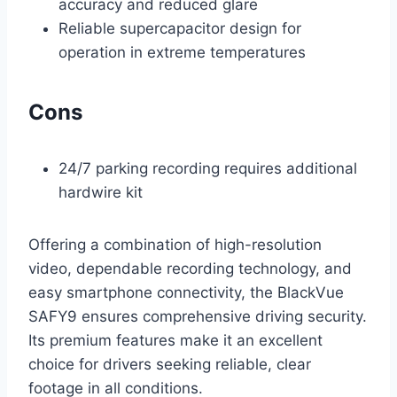
accuracy and reduced glare
Reliable supercapacitor design for
operation in extreme temperatures
Cons
24/7 parking recording requires additional
hardwire kit
Offering a combination of high-resolution
video, dependable recording technology, and
easy smartphone connectivity, the BlackVue
SAFY9 ensures comprehensive driving security.
Its premium features make it an excellent
choice for drivers seeking reliable, clear
footage in all conditions.