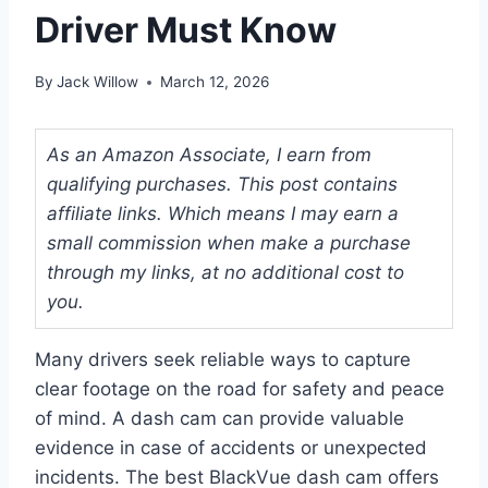
Driver Must Know
By
Jack Willow
March 12, 2026
As an Amazon Associate, I earn from
qualifying purchases. This post contains
affiliate links. Which means I may earn a
small commission when make a purchase
through my links, at no additional cost to
you.
Many drivers seek reliable ways to capture
clear footage on the road for safety and peace
of mind. A dash cam can provide valuable
evidence in case of accidents or unexpected
incidents. The best BlackVue dash cam offers