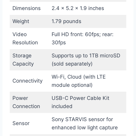
Dimensions
2.4 x 5.2 x 1.9 inches
Weight
1.79 pounds
Video
Full HD front: 60fps; rear:
Resolution
30fps
Storage
Supports up to 1TB microSD
Capacity
(sold separately)
Wi-Fi, Cloud (with LTE
Connectivity
module optional)
Power
USB-C Power Cable Kit
Connection
included
Sony STARVIS sensor for
Sensor
enhanced low light capture