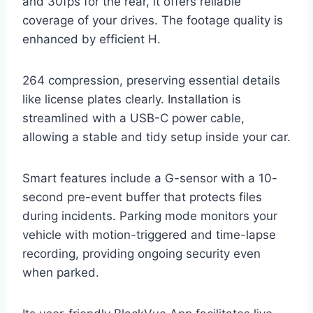
and 30fps for the rear, it offers reliable
coverage of your drives. The footage quality is
enhanced by efficient H.
264 compression, preserving essential details
like license plates clearly. Installation is
streamlined with a USB-C power cable,
allowing a stable and tidy setup inside your car.
Smart features include a G-sensor with a 10-
second pre-event buffer that protects files
during incidents. Parking mode monitors your
vehicle with motion-triggered and time-lapse
recording, providing ongoing security even
when parked.