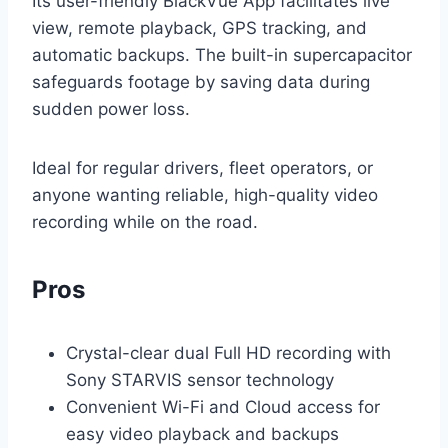
Its user-friendly BlackVue App facilitates live
view, remote playback, GPS tracking, and
automatic backups. The built-in supercapacitor
safeguards footage by saving data during
sudden power loss.
Ideal for regular drivers, fleet operators, or
anyone wanting reliable, high-quality video
recording while on the road.
Pros
Crystal-clear dual Full HD recording with
Sony STARVIS sensor technology
Convenient Wi-Fi and Cloud access for
easy video playback and backups