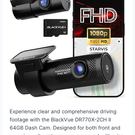
Experience clear and comprehensive driving
footage with the BlackVue DR770X-2CH II
64GB Dash Cam. Designed for both front and