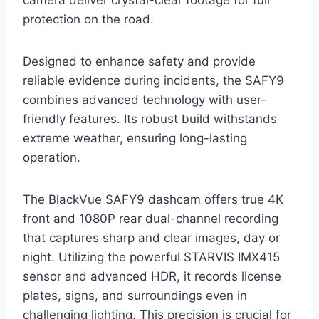
protection on the road.
Designed to enhance safety and provide
reliable evidence during incidents, the SAFY9
combines advanced technology with user-
friendly features. Its robust build withstands
extreme weather, ensuring long-lasting
operation.
The BlackVue SAFY9 dashcam offers true 4K
front and 1080P rear dual-channel recording
that captures sharp and clear images, day or
night. Utilizing the powerful STARVIS IMX415
sensor and advanced HDR, it records license
plates, signs, and surroundings even in
challenging lighting. This precision is crucial for