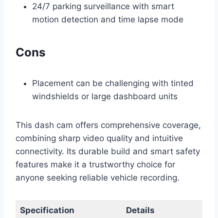
24/7 parking surveillance with smart
motion detection and time lapse mode
Cons
Placement can be challenging with tinted
windshields or large dashboard units
This dash cam offers comprehensive coverage,
combining sharp video quality and intuitive
connectivity. Its durable build and smart safety
features make it a trustworthy choice for
anyone seeking reliable vehicle recording.
Specification
Details