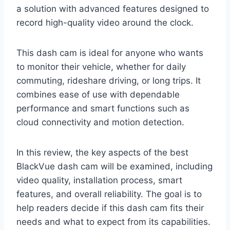
a solution with advanced features designed to
record high-quality video around the clock.
This dash cam is ideal for anyone who wants
to monitor their vehicle, whether for daily
commuting, rideshare driving, or long trips. It
combines ease of use with dependable
performance and smart functions such as
cloud connectivity and motion detection.
In this review, the key aspects of the best
BlackVue dash cam will be examined, including
video quality, installation process, smart
features, and overall reliability. The goal is to
help readers decide if this dash cam fits their
needs and what to expect from its capabilities.