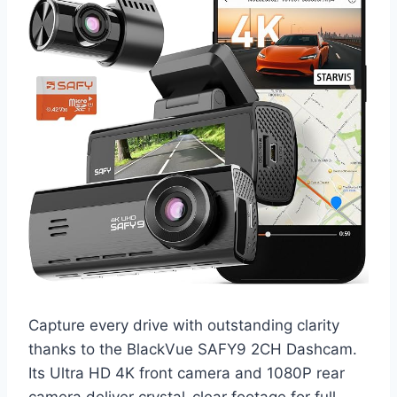
Capture every drive with outstanding clarity
thanks to the BlackVue SAFY9 2CH Dashcam.
Its Ultra HD 4K front camera and 1080P rear
camera deliver crystal-clear footage for full