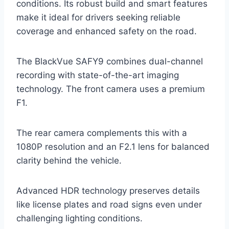
conditions. Its robust build and smart features
make it ideal for drivers seeking reliable
coverage and enhanced safety on the road.
The BlackVue SAFY9 combines dual-channel
recording with state-of-the-art imaging
technology. The front camera uses a premium
F1.
The rear camera complements this with a
1080P resolution and an F2.1 lens for balanced
clarity behind the vehicle.
Advanced HDR technology preserves details
like license plates and road signs even under
challenging lighting conditions.