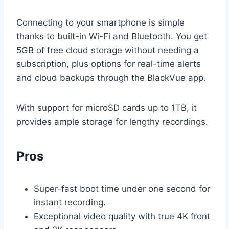
Connecting to your smartphone is simple
thanks to built-in Wi-Fi and Bluetooth. You get
5GB of free cloud storage without needing a
subscription, plus options for real-time alerts
and cloud backups through the BlackVue app.
With support for microSD cards up to 1TB, it
provides ample storage for lengthy recordings.
Pros
Super-fast boot time under one second for
instant recording.
Exceptional video quality with true 4K front