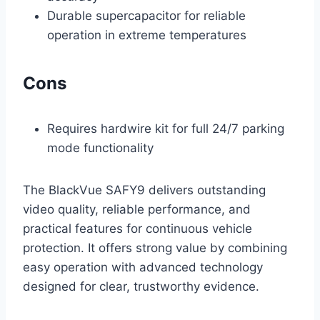
Durable supercapacitor for reliable
operation in extreme temperatures
Cons
Requires hardwire kit for full 24/7 parking
mode functionality
The BlackVue SAFY9 delivers outstanding
video quality, reliable performance, and
practical features for continuous vehicle
protection. It offers strong value by combining
easy operation with advanced technology
designed for clear, trustworthy evidence.