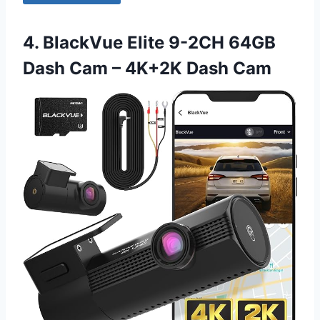
4. BlackVue Elite 9-2CH 64GB
Dash Cam – 4K+2K Dash Cam