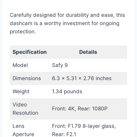
Carefully designed for durability and ease, this
dashcam is a worthy investment for ongoing
protection.
Specification
Details
Model
Safy 9
Dimensions
6.3 x 5.31 x 2.76 inches
Weight
1.34 pounds
Video
Front: 4K, Rear: 1080P
Resolution
Lens
Front: F1.79 8-layer glass,
Aperture
Rear: F2.1