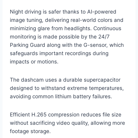
Night driving is safer thanks to AI-powered
image tuning, delivering real-world colors and
minimizing glare from headlights. Continuous
monitoring is made possible by the 24/7
Parking Guard along with the G-sensor, which
safeguards important recordings during
impacts or motions.
The dashcam uses a durable supercapacitor
designed to withstand extreme temperatures,
avoiding common lithium battery failures.
Efficient H.265 compression reduces file size
without sacrificing video quality, allowing more
footage storage.