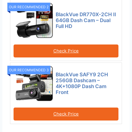
OUR RECOMMENDED 2
BlackVue DR770X-2CH II
64GB Dash Cam – Dual
Full HD
Check Price
OUR RECOMMENDED 3
BlackVue SAFY9 2CH
256GB Dashcam –
4K+1080P Dash Cam
Front
Check Price