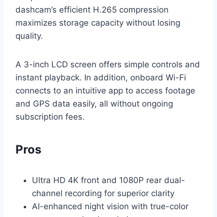
dashcam’s efficient H.265 compression
maximizes storage capacity without losing
quality.
A 3-inch LCD screen offers simple controls and
instant playback. In addition, onboard Wi-Fi
connects to an intuitive app to access footage
and GPS data easily, all without ongoing
subscription fees.
Pros
Ultra HD 4K front and 1080P rear dual-
channel recording for superior clarity
AI-enhanced night vision with true-color