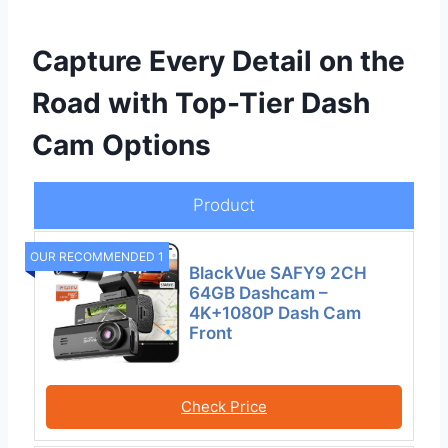
Capture Every Detail on the
Road with Top-Tier Dash
Cam Options
Product
OUR RECOMMENDED 1
BlackVue SAFY9 2CH
64GB Dashcam –
4K+1080P Dash Cam
Front
Check Price