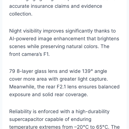
accurate insurance claims and evidence
collection.
Night visibility improves significantly thanks to
AI-powered image enhancement that brightens
scenes while preserving natural colors. The
front camera’s F1.
79 8-layer glass lens and wide 139° angle
cover more area with greater light capture.
Meanwhile, the rear F2.1 lens ensures balanced
exposure and solid rear coverage.
Reliability is enforced with a high-durability
supercapacitor capable of enduring
temperature extremes from –20°C to 65°C. The