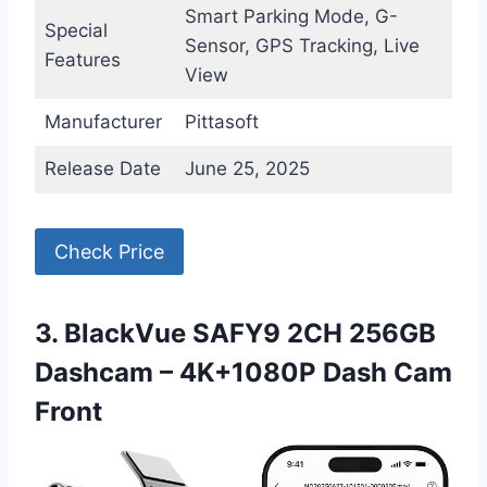
Smart Parking Mode, G-
Special
Sensor, GPS Tracking, Live
Features
View
Manufacturer
Pittasoft
Release Date
June 25, 2025
Check Price
3. BlackVue SAFY9 2CH 256GB
Dashcam – 4K+1080P Dash Cam
Front