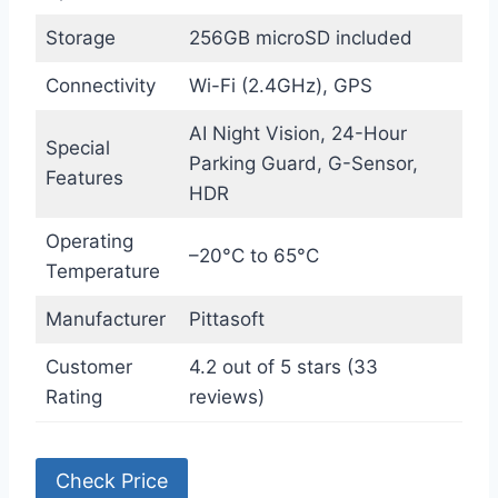
Storage
256GB microSD included
Connectivity
Wi-Fi (2.4GHz), GPS
AI Night Vision, 24-Hour
Special
Parking Guard, G-Sensor,
Features
HDR
Operating
–20°C to 65°C
Temperature
Manufacturer
Pittasoft
Customer
4.2 out of 5 stars (33
Rating
reviews)
Check Price