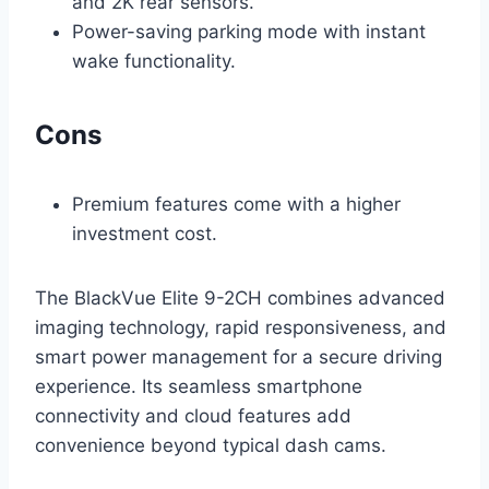
and 2K rear sensors.
Power-saving parking mode with instant
wake functionality.
Cons
Premium features come with a higher
investment cost.
The BlackVue Elite 9-2CH combines advanced
imaging technology, rapid responsiveness, and
smart power management for a secure driving
experience. Its seamless smartphone
connectivity and cloud features add
convenience beyond typical dash cams.