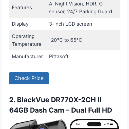
AI Night Vision, HDR, G-
Features
sensor, 24/7 Parking Guard
Display
3-inch LCD screen
Operating
-20°C to 65°C
Temperature
Manufacturer
Pittasoft
Check Price
2. BlackVue DR770X-2CH II
64GB Dash Cam – Dual Full HD