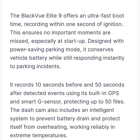
The BlackVue Elite 9 offers an ultra-fast boot
time, recording within one second of ignition.
This ensures no important moments are
missed, especially at start-up. Designed with
power-saving parking mode, it conserves
vehicle battery while still responding instantly
to parking incidents.
It records 10 seconds before and 50 seconds
after detected events using its built-in GPS
and smart G-sensor, protecting up to 50 files.
The dash cam also includes an intelligent
system to prevent battery drain and protect
itself from overheating, working reliably in
extreme temperatures.