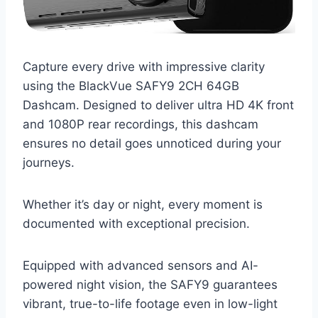
Capture every drive with impressive clarity
using the BlackVue SAFY9 2CH 64GB
Dashcam. Designed to deliver ultra HD 4K front
and 1080P rear recordings, this dashcam
ensures no detail goes unnoticed during your
journeys.
Whether it’s day or night, every moment is
documented with exceptional precision.
Equipped with advanced sensors and AI-
powered night vision, the SAFY9 guarantees
vibrant, true-to-life footage even in low-light