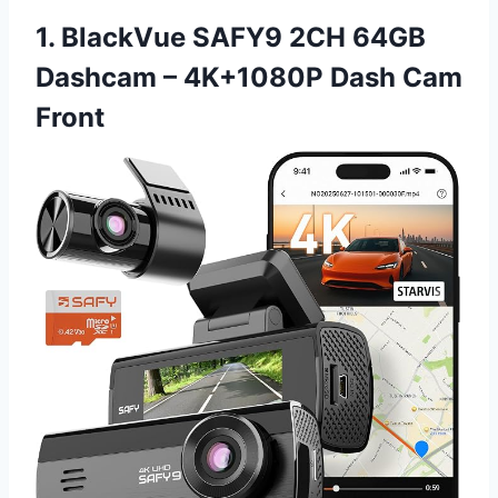
1. BlackVue SAFY9 2CH 64GB
Dashcam – 4K+1080P Dash Cam
Front