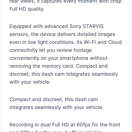
rear views, it captures every moment with crisp
Full HD quality.
Equipped with advanced Sony STARVIS
sensors, the device delivers detailed images
even in low light conditions. Its Wi-Fi and Cloud
connectivity let you review footage
conveniently on your smartphone without
removing the memory card. Compact and
discreet, this dash cam integrates seamlessly
with your vehicle.
Compact and discreet, this dash cam
integrates seamlessly with your vehicle.
Recording in dual Full HD at 60fps for the front