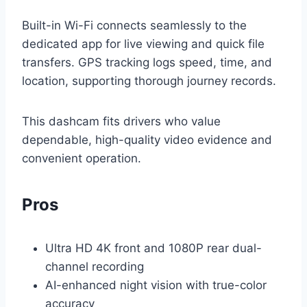
Built-in Wi-Fi connects seamlessly to the
dedicated app for live viewing and quick file
transfers. GPS tracking logs speed, time, and
location, supporting thorough journey records.
This dashcam fits drivers who value
dependable, high-quality video evidence and
convenient operation.
Pros
Ultra HD 4K front and 1080P rear dual-
channel recording
AI-enhanced night vision with true-color
accuracy