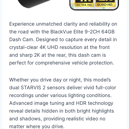
Experience unmatched clarity and reliability on
the road with the BlackVue Elite 9-2CH 64GB
Dash Cam. Designed to capture every detail in
crystal-clear 4K UHD resolution at the front
and sharp 2K at the rear, this dash cam is
perfect for comprehensive vehicle protection.
Whether you drive day or night, this model’s
dual STARVIS 2 sensors deliver vivid full-color
recordings under various lighting conditions.
Advanced image tuning and HDR technology
reveal details hidden in both bright highlights
and shadows, providing realistic video no
matter where you drive.