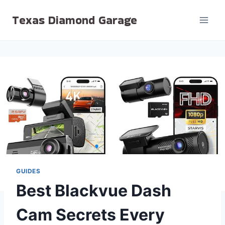
Skip
Texas Diamond Garage
to
content
GUIDES
Best Blackvue Dash
Cam Secrets Every