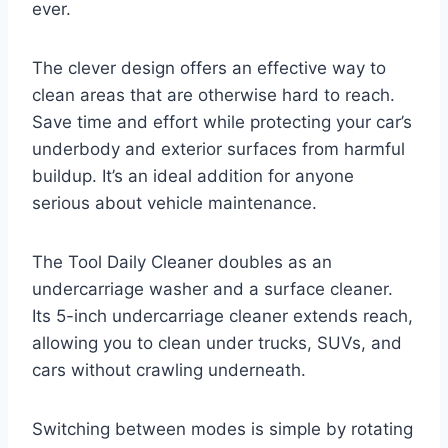
ever.
The clever design offers an effective way to
clean areas that are otherwise hard to reach.
Save time and effort while protecting your car’s
underbody and exterior surfaces from harmful
buildup. It’s an ideal addition for anyone
serious about vehicle maintenance.
The Tool Daily Cleaner doubles as an
undercarriage washer and a surface cleaner.
Its 5-inch undercarriage cleaner extends reach,
allowing you to clean under trucks, SUVs, and
cars without crawling underneath.
Switching between modes is simple by rotating