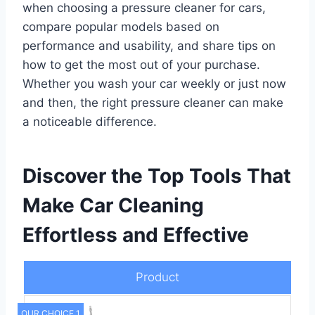
when choosing a pressure cleaner for cars,
compare popular models based on
performance and usability, and share tips on
how to get the most out of your purchase.
Whether you wash your car weekly or just now
and then, the right pressure cleaner can make
a noticeable difference.
Discover the Top Tools That
Make Car Cleaning
Effortless and Effective
Product
OUR CHOICE 1