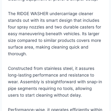
The RIDGE WASHER undercarriage cleaner
stands out with its smart design that includes
four spray nozzles and two durable casters for
easy maneuvering beneath vehicles. Its larger
size compared to similar products covers more
surface area, making cleaning quick and
thorough.
Constructed from stainless steel, it assures
long-lasting performance and resistance to
wear. Assembly is straightforward with snap-in
pipe segments requiring no tools, allowing
users to start cleaning without delay.
Performance-wise, it operates efficiently within