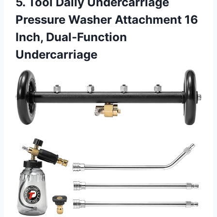
5. Tool Daily Undercarriage
Pressure Washer Attachment 16
Inch, Dual-Function
Undercarriage