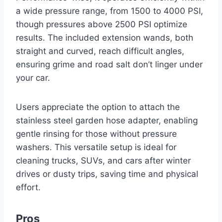
a wide pressure range, from 1500 to 4000 PSI,
though pressures above 2500 PSI optimize
results. The included extension wands, both
straight and curved, reach difficult angles,
ensuring grime and road salt don’t linger under
your car.
Users appreciate the option to attach the
stainless steel garden hose adapter, enabling
gentle rinsing for those without pressure
washers. This versatile setup is ideal for
cleaning trucks, SUVs, and cars after winter
drives or dusty trips, saving time and physical
effort.
Pros