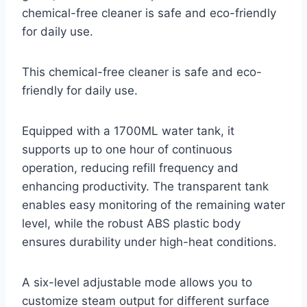
chemical-free cleaner is safe and eco-friendly
for daily use.
This chemical-free cleaner is safe and eco-
friendly for daily use.
Equipped with a 1700ML water tank, it
supports up to one hour of continuous
operation, reducing refill frequency and
enhancing productivity. The transparent tank
enables easy monitoring of the remaining water
level, while the robust ABS plastic body
ensures durability under high-heat conditions.
A six-level adjustable mode allows you to
customize steam output for different surface