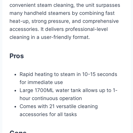
convenient steam cleaning, the unit surpasses
many handheld steamers by combining fast
heat-up, strong pressure, and comprehensive
accessories. It delivers professional-level
cleaning in a user-friendly format.
Pros
Rapid heating to steam in 10-15 seconds
for immediate use
Large 1700ML water tank allows up to 1-
hour continuous operation
Comes with 21 versatile cleaning
accessories for all tasks