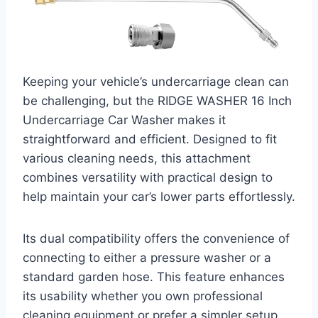
Keeping your vehicle’s undercarriage clean can
be challenging, but the RIDGE WASHER 16 Inch
Undercarriage Car Washer makes it
straightforward and efficient. Designed to fit
various cleaning needs, this attachment
combines versatility with practical design to
help maintain your car’s lower parts effortlessly.
Its dual compatibility offers the convenience of
connecting to either a pressure washer or a
standard garden hose. This feature enhances
its usability whether you own professional
cleaning equipment or prefer a simpler setup.