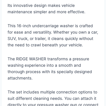
Its innovative design makes vehicle
maintenance simpler and more effective.
This 16-inch undercarriage washer is crafted
for ease and versatility. Whether you own a car,
SUV, truck, or trailer, it cleans quickly without
the need to crawl beneath your vehicle.
The RIDGE WASHER transforms a pressure
washing experience into a smooth and
thorough process with its specially designed
attachments.
The set includes multiple connection options to
suit different cleaning needs. You can attach it
directly to your pressure washer gun or connect