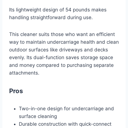
Its lightweight design of 54 pounds makes
handling straightforward during use.
This cleaner suits those who want an efficient
way to maintain undercarriage health and clean
outdoor surfaces like driveways and decks
evenly. Its dual-function saves storage space
and money compared to purchasing separate
attachments.
Pros
Two-in-one design for undercarriage and
surface cleaning
Durable construction with quick-connect