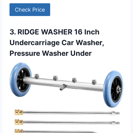
Check Price
3. RIDGE WASHER 16 Inch
Undercarriage Car Washer,
Pressure Washer Under