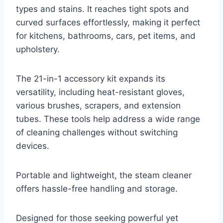
types and stains. It reaches tight spots and
curved surfaces effortlessly, making it perfect
for kitchens, bathrooms, cars, pet items, and
upholstery.
The 21-in-1 accessory kit expands its
versatility, including heat-resistant gloves,
various brushes, scrapers, and extension
tubes. These tools help address a wide range
of cleaning challenges without switching
devices.
Portable and lightweight, the steam cleaner
offers hassle-free handling and storage.
Designed for those seeking powerful yet