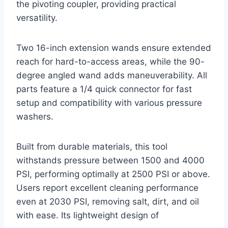
the pivoting coupler, providing practical
versatility.
Two 16-inch extension wands ensure extended
reach for hard-to-access areas, while the 90-
degree angled wand adds maneuverability. All
parts feature a 1/4 quick connector for fast
setup and compatibility with various pressure
washers.
Built from durable materials, this tool
withstands pressure between 1500 and 4000
PSI, performing optimally at 2500 PSI or above.
Users report excellent cleaning performance
even at 2030 PSI, removing salt, dirt, and oil
with ease. Its lightweight design of