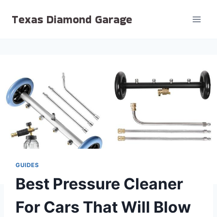
Skip
Texas Diamond Garage
to
content
GUIDES
Best Pressure Cleaner
For Cars That Will Blow