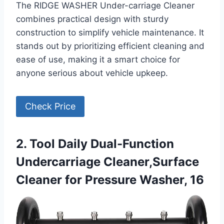
The RIDGE WASHER Under-carriage Cleaner
combines practical design with sturdy
construction to simplify vehicle maintenance. It
stands out by prioritizing efficient cleaning and
ease of use, making it a smart choice for
anyone serious about vehicle upkeep.
Check Price
2. Tool Daily Dual-Function
Undercarriage Cleaner,Surface
Cleaner for Pressure Washer, 16