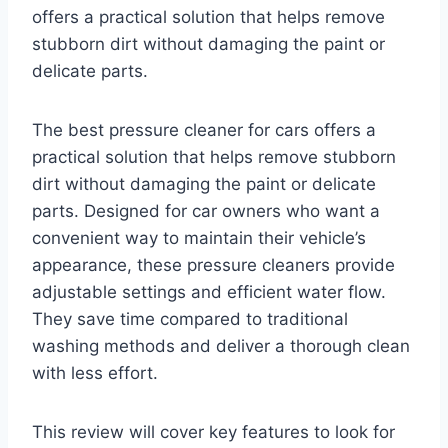
offers a practical solution that helps remove
stubborn dirt without damaging the paint or
delicate parts.
The best pressure cleaner for cars offers a
practical solution that helps remove stubborn
dirt without damaging the paint or delicate
parts. Designed for car owners who want a
convenient way to maintain their vehicle’s
appearance, these pressure cleaners provide
adjustable settings and efficient water flow.
They save time compared to traditional
washing methods and deliver a thorough clean
with less effort.
This review will cover key features to look for