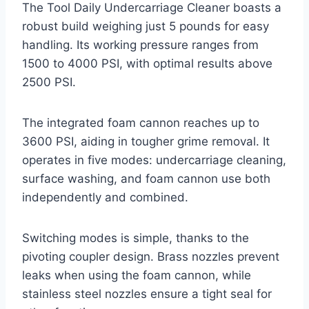
The Tool Daily Undercarriage Cleaner boasts a
robust build weighing just 5 pounds for easy
handling. Its working pressure ranges from
1500 to 4000 PSI, with optimal results above
2500 PSI.
The integrated foam cannon reaches up to
3600 PSI, aiding in tougher grime removal. It
operates in five modes: undercarriage cleaning,
surface washing, and foam cannon use both
independently and combined.
Switching modes is simple, thanks to the
pivoting coupler design. Brass nozzles prevent
leaks when using the foam cannon, while
stainless steel nozzles ensure a tight seal for