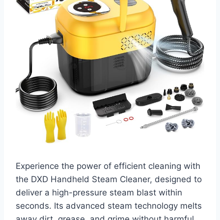
Experience the power of efficient cleaning with
the DXD Handheld Steam Cleaner, designed to
deliver a high-pressure steam blast within
seconds. Its advanced steam technology melts
away dirt, grease, and grime without harmful