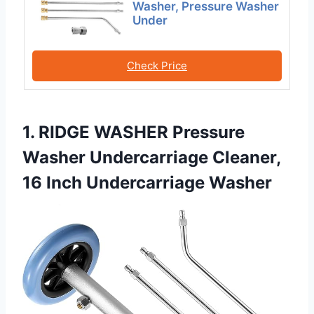
Washer, Pressure Washer
Under
Check Price
1. RIDGE WASHER Pressure
Washer Undercarriage Cleaner,
16 Inch Undercarriage Washer