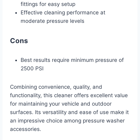
fittings for easy setup
Effective cleaning performance at
moderate pressure levels
Cons
Best results require minimum pressure of
2500 PSI
Combining convenience, quality, and
functionality, this cleaner offers excellent value
for maintaining your vehicle and outdoor
surfaces. Its versatility and ease of use make it
an impressive choice among pressure washer
accessories.