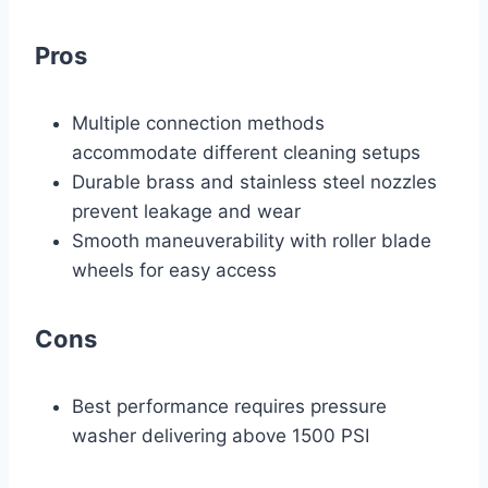
Pros
Multiple connection methods
accommodate different cleaning setups
Durable brass and stainless steel nozzles
prevent leakage and wear
Smooth maneuverability with roller blade
wheels for easy access
Cons
Best performance requires pressure
washer delivering above 1500 PSI