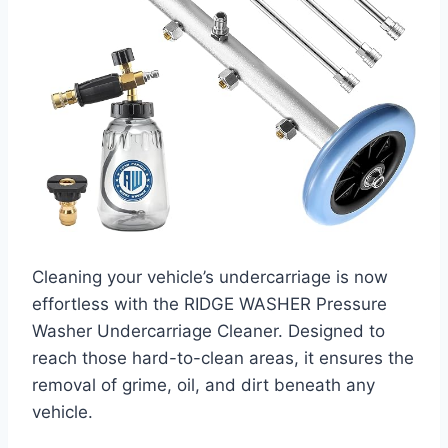
Cleaning your vehicle’s undercarriage is now
effortless with the RIDGE WASHER Pressure
Washer Undercarriage Cleaner. Designed to
reach those hard-to-clean areas, it ensures the
removal of grime, oil, and dirt beneath any
vehicle.