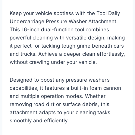
Keep your vehicle spotless with the Tool Daily
Undercarriage Pressure Washer Attachment.
This 16-inch dual-function tool combines
powerful cleaning with versatile design, making
it perfect for tackling tough grime beneath cars
and trucks. Achieve a deeper clean effortlessly,
without crawling under your vehicle.
Designed to boost any pressure washer’s
capabilities, it features a built-in foam cannon
and multiple operation modes. Whether
removing road dirt or surface debris, this
attachment adapts to your cleaning tasks
smoothly and efficiently.