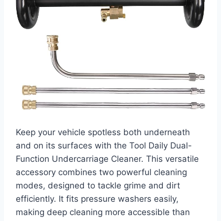
Keep your vehicle spotless both underneath
and on its surfaces with the Tool Daily Dual-
Function Undercarriage Cleaner. This versatile
accessory combines two powerful cleaning
modes, designed to tackle grime and dirt
efficiently. It fits pressure washers easily,
making deep cleaning more accessible than