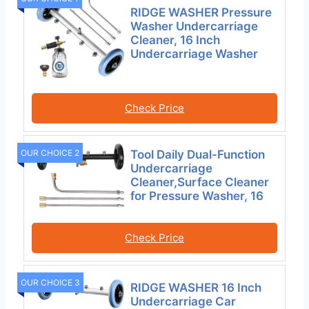
RIDGE WASHER Pressure
Washer Undercarriage
Cleaner, 16 Inch
Undercarriage Washer
Check Price
OUR CHOICE 2
Tool Daily Dual-Function
Undercarriage
Cleaner,Surface Cleaner
for Pressure Washer, 16
Check Price
OUR CHOICE 3
RIDGE WASHER 16 Inch
Undercarriage Car