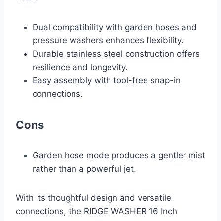
Dual compatibility with garden hoses and
pressure washers enhances flexibility.
Durable stainless steel construction offers
resilience and longevity.
Easy assembly with tool-free snap-in
connections.
Cons
Garden hose mode produces a gentler mist
rather than a powerful jet.
With its thoughtful design and versatile
connections, the RIDGE WASHER 16 Inch