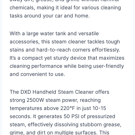
chemicals, making it ideal for various cleaning
tasks around your car and home.
With a large water tank and versatile
accessories, this steam cleaner tackles tough
stains and hard-to-reach corners effortlessly.
It’s a compact yet sturdy device that maximizes
cleaning performance while being user-friendly
and convenient to use.
The DXD Handheld Steam Cleaner offers
strong 2500W steam power, reaching
temperatures above 220°F in just 10-15
seconds. It generates 50 PSI of pressurized
steam, effectively dissolving stubborn grease,
grime, and dirt on multiple surfaces. This