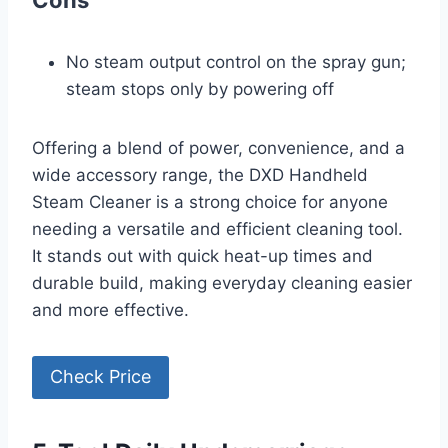
Cons
No steam output control on the spray gun;
steam stops only by powering off
Offering a blend of power, convenience, and a
wide accessory range, the DXD Handheld
Steam Cleaner is a strong choice for anyone
needing a versatile and efficient cleaning tool.
It stands out with quick heat-up times and
durable build, making everyday cleaning easier
and more effective.
Check Price