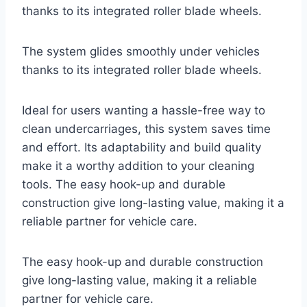
thanks to its integrated roller blade wheels.
The system glides smoothly under vehicles
thanks to its integrated roller blade wheels.
Ideal for users wanting a hassle-free way to
clean undercarriages, this system saves time
and effort. Its adaptability and build quality
make it a worthy addition to your cleaning
tools. The easy hook-up and durable
construction give long-lasting value, making it a
reliable partner for vehicle care.
The easy hook-up and durable construction
give long-lasting value, making it a reliable
partner for vehicle care.