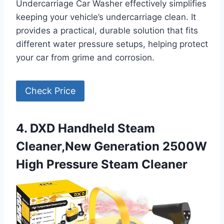
Undercarriage Car Washer effectively simplifies
keeping your vehicle’s undercarriage clean. It
provides a practical, durable solution that fits
different water pressure setups, helping protect
your car from grime and corrosion.
Check Price
4. DXD Handheld Steam
Cleaner,New Generation 2500W
High Pressure Steam Cleaner