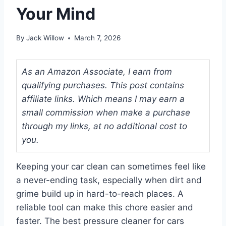
Your Mind
By
Jack Willow
March 7, 2026
As an Amazon Associate, I earn from
qualifying purchases. This post contains
affiliate links. Which means I may earn a
small commission when make a purchase
through my links, at no additional cost to
you.
Keeping your car clean can sometimes feel like
a never-ending task, especially when dirt and
grime build up in hard-to-reach places. A
reliable tool can make this chore easier and
faster. The best pressure cleaner for cars