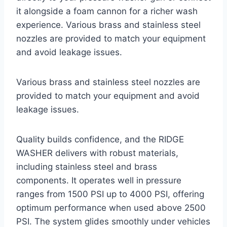
it alongside a foam cannon for a richer wash
experience. Various brass and stainless steel
nozzles are provided to match your equipment
and avoid leakage issues.
Various brass and stainless steel nozzles are
provided to match your equipment and avoid
leakage issues.
Quality builds confidence, and the RIDGE
WASHER delivers with robust materials,
including stainless steel and brass
components. It operates well in pressure
ranges from 1500 PSI up to 4000 PSI, offering
optimum performance when used above 2500
PSI. The system glides smoothly under vehicles