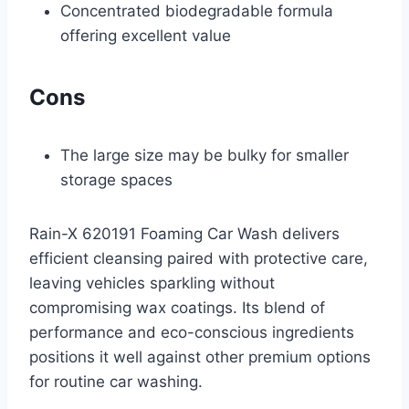
Concentrated biodegradable formula
offering excellent value
Cons
The large size may be bulky for smaller
storage spaces
Rain-X 620191 Foaming Car Wash delivers
efficient cleansing paired with protective care,
leaving vehicles sparkling without
compromising wax coatings. Its blend of
performance and eco-conscious ingredients
positions it well against other premium options
for routine car washing.