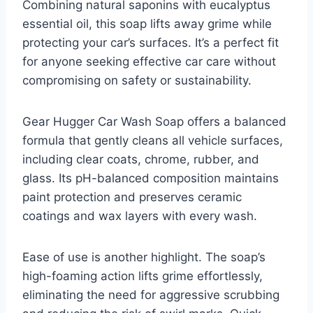
Combining natural saponins with eucalyptus
essential oil, this soap lifts away grime while
protecting your car’s surfaces. It’s a perfect fit
for anyone seeking effective car care without
compromising on safety or sustainability.
Gear Hugger Car Wash Soap offers a balanced
formula that gently cleans all vehicle surfaces,
including clear coats, chrome, rubber, and
glass. Its pH-balanced composition maintains
paint protection and preserves ceramic
coatings and wax layers with every wash.
Ease of use is another highlight. The soap’s
high-foaming action lifts grime effortlessly,
eliminating the need for aggressive scrubbing