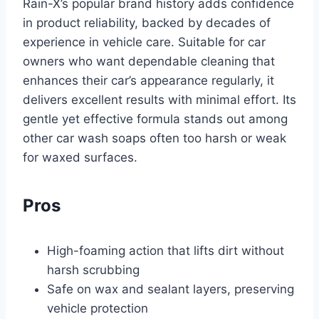
Rain-X’s popular brand history adds confidence
in product reliability, backed by decades of
experience in vehicle care. Suitable for car
owners who want dependable cleaning that
enhances their car’s appearance regularly, it
delivers excellent results with minimal effort. Its
gentle yet effective formula stands out among
other car wash soaps often too harsh or weak
for waxed surfaces.
Pros
High-foaming action that lifts dirt without
harsh scrubbing
Safe on wax and sealant layers, preserving
vehicle protection