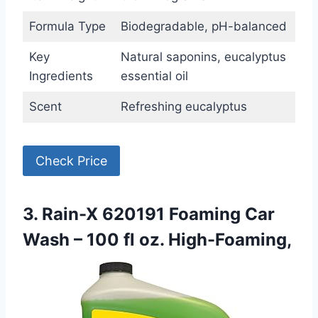
Formula Type
Biodegradable, pH-balanced
Key
Natural saponins, eucalyptus
Ingredients
essential oil
Scent
Refreshing eucalyptus
Check Price
3. Rain-X 620191 Foaming Car
Wash – 100 fl oz. High-Foaming,