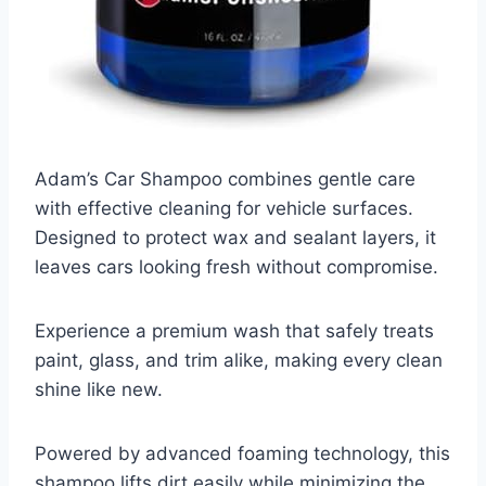
Adam’s Car Shampoo combines gentle care
with effective cleaning for vehicle surfaces.
Designed to protect wax and sealant layers, it
leaves cars looking fresh without compromise.
Experience a premium wash that safely treats
paint, glass, and trim alike, making every clean
shine like new.
Powered by advanced foaming technology, this
shampoo lifts dirt easily while minimizing the