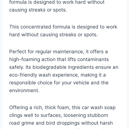
formula is designed to work hard without
causing streaks or spots.
This concentrated formula is designed to work
hard without causing streaks or spots.
Perfect for regular maintenance, it offers a
high-foaming action that lifts contaminants
safely. Its biodegradable ingredients ensure an
eco-friendly wash experience, making it a
responsible choice for your vehicle and the
environment.
Offering a rich, thick foam, this car wash soap
clings well to surfaces, loosening stubborn
road grime and bird droppings without harsh