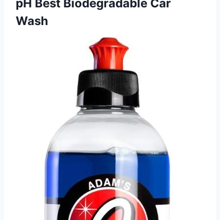
pH Best Biodegradable Car
Wash