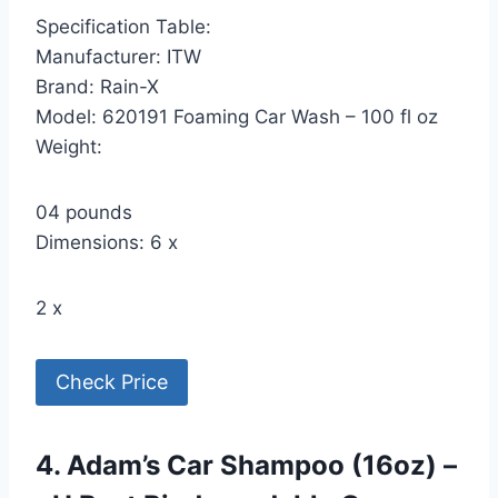
Specification Table:
Manufacturer: ITW
Brand: Rain-X
Model: 620191 Foaming Car Wash – 100 fl oz
Weight:
04 pounds
Dimensions: 6 x
2 x
Check Price
4. Adam’s Car Shampoo (16oz) –