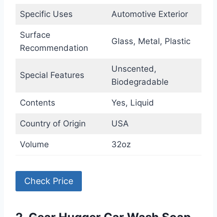
Specific Uses
Automotive Exterior
Surface
Glass, Metal, Plastic
Recommendation
Unscented,
Special Features
Biodegradable
Contents
Yes, Liquid
Country of Origin
USA
Volume
32oz
Check Price