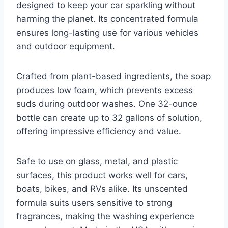
designed to keep your car sparkling without
harming the planet. Its concentrated formula
ensures long-lasting use for various vehicles
and outdoor equipment.
Crafted from plant-based ingredients, the soap
produces low foam, which prevents excess
suds during outdoor washes. One 32-ounce
bottle can create up to 32 gallons of solution,
offering impressive efficiency and value.
Safe to use on glass, metal, and plastic
surfaces, this product works well for cars,
boats, bikes, and RVs alike. Its unscented
formula suits users sensitive to strong
fragrances, making the washing experience