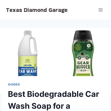
Skip
Texas Diamond Garage
to
content
GUIDES
Best Biodegradable Car
Wash Soap for a