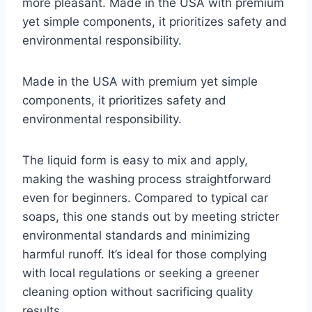
more pleasant. Made in the USA with premium
yet simple components, it prioritizes safety and
environmental responsibility.
Made in the USA with premium yet simple
components, it prioritizes safety and
environmental responsibility.
The liquid form is easy to mix and apply,
making the washing process straightforward
even for beginners. Compared to typical car
soaps, this one stands out by meeting stricter
environmental standards and minimizing
harmful runoff. It’s ideal for those complying
with local regulations or seeking a greener
cleaning option without sacrificing quality
results.