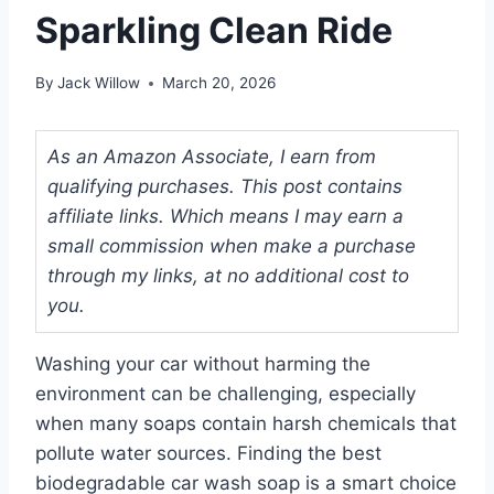
Sparkling Clean Ride
By
Jack Willow
March 20, 2026
As an Amazon Associate, I earn from
qualifying purchases. This post contains
affiliate links. Which means I may earn a
small commission when make a purchase
through my links, at no additional cost to
you.
Washing your car without harming the
environment can be challenging, especially
when many soaps contain harsh chemicals that
pollute water sources. Finding the best
biodegradable car wash soap is a smart choice