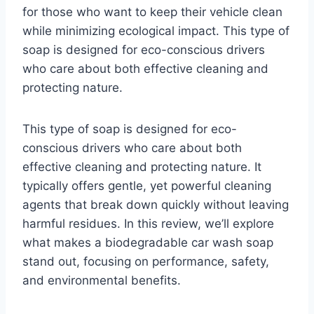
for those who want to keep their vehicle clean
while minimizing ecological impact. This type of
soap is designed for eco-conscious drivers
who care about both effective cleaning and
protecting nature.
This type of soap is designed for eco-
conscious drivers who care about both
effective cleaning and protecting nature. It
typically offers gentle, yet powerful cleaning
agents that break down quickly without leaving
harmful residues. In this review, we’ll explore
what makes a biodegradable car wash soap
stand out, focusing on performance, safety,
and environmental benefits.