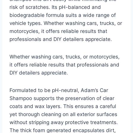
risk of scratches. Its pH-balanced and
biodegradable formula suits a wide range of
vehicle types. Whether washing cars, trucks, or
motorcycles, it offers reliable results that
professionals and DIY detailers appreciate.
Whether washing cars, trucks, or motorcycles,
it offers reliable results that professionals and
DIY detailers appreciate.
Formulated to be pH-neutral, Adam’s Car
Shampoo supports the preservation of clear
coats and wax layers. This ensures a careful
yet thorough cleaning on all exterior surfaces
without stripping away protective treatments.
The thick foam generated encapsulates dirt,