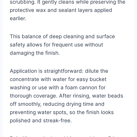
scrubbing. It gently cleans while preserving the
protective wax and sealant layers applied
earlier.
This balance of deep cleaning and surface
safety allows for frequent use without
damaging the finish.
Application is straightforward: dilute the
concentrate with water for easy bucket
washing or use with a foam cannon for
thorough coverage. After rinsing, water beads
off smoothly, reducing drying time and
preventing water spots, so the finish looks
polished and streak-free.