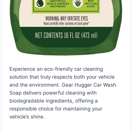
Experience an eco-friendly car cleaning
solution that truly respects both your vehicle
and the environment. Gear Hugger Car Wash
Soap delivers powerful cleaning with
biodegradable ingredients, offering a
responsible choice for maintaining your
vehicle’s shine.