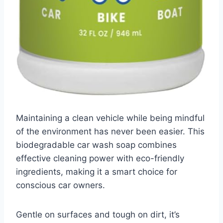
Maintaining a clean vehicle while being mindful
of the environment has never been easier. This
biodegradable car wash soap combines
effective cleaning power with eco-friendly
ingredients, making it a smart choice for
conscious car owners.
Gentle on surfaces and tough on dirt, it’s