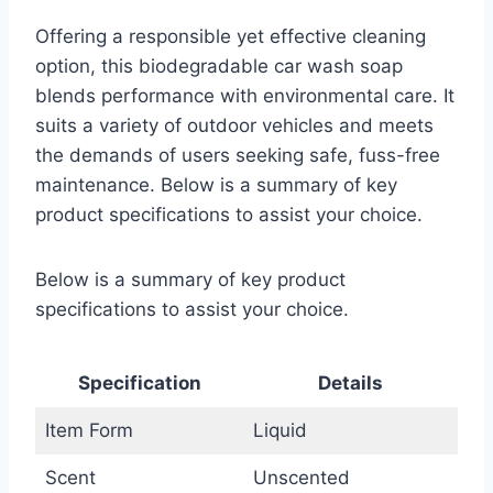
Offering a responsible yet effective cleaning
option, this biodegradable car wash soap
blends performance with environmental care. It
suits a variety of outdoor vehicles and meets
the demands of users seeking safe, fuss-free
maintenance. Below is a summary of key
product specifications to assist your choice.
Below is a summary of key product
specifications to assist your choice.
Specification
Details
Item Form
Liquid
Scent
Unscented