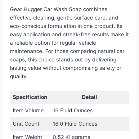
Gear Hugger Car Wash Soap combines
effective cleaning, gentle surface care, and
eco-conscious formulation in one product. Its
easy application and streak-free results make it
a reliable option for regular vehicle
maintenance. For those comparing natural car
soaps, this choice stands out by delivering
lasting value without compromising safety or
quality.
Specification
Detail
Item Volume
16 Fluid Ounces
Unit Count
16.0 Fluid Ounces
Item Weight
0.52 Kilograms