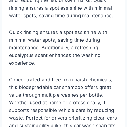
and reducing the risk of swirl marks. Quick
rinsing ensures a spotless shine with minimal
water spots, saving time during maintenance.
Quick rinsing ensures a spotless shine with
minimal water spots, saving time during
maintenance. Additionally, a refreshing
eucalyptus scent enhances the washing
experience.
Concentrated and free from harsh chemicals,
this biodegradable car shampoo offers great
value through multiple washes per bottle.
Whether used at home or professionally, it
supports responsible vehicle care by reducing
waste. Perfect for drivers prioritizing clean cars
and sustainability alike, this car wash soap fits