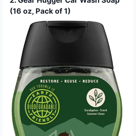
2. Gear Hugger Car Wash Soap
(16 oz, Pack of 1)