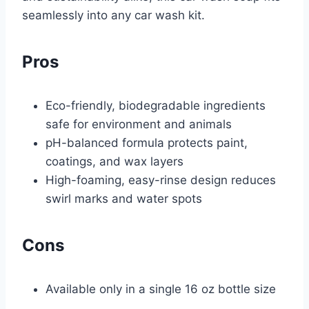
seamlessly into any car wash kit.
Pros
Eco-friendly, biodegradable ingredients
safe for environment and animals
pH-balanced formula protects paint,
coatings, and wax layers
High-foaming, easy-rinse design reduces
swirl marks and water spots
Cons
Available only in a single 16 oz bottle size