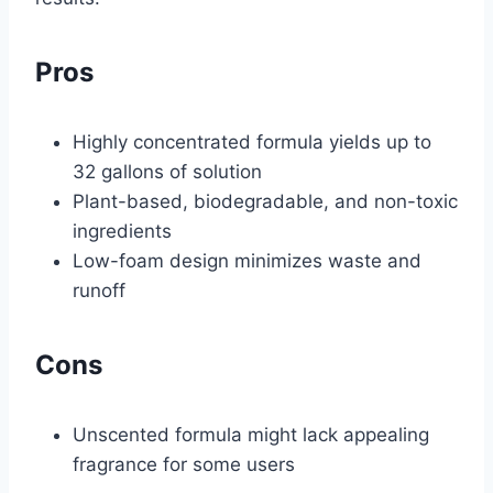
Pros
Highly concentrated formula yields up to
32 gallons of solution
Plant-based, biodegradable, and non-toxic
ingredients
Low-foam design minimizes waste and
runoff
Cons
Unscented formula might lack appealing
fragrance for some users