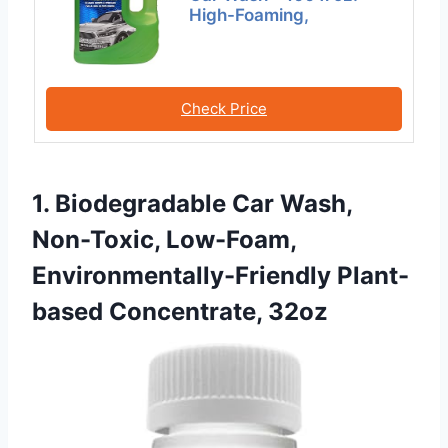
High-Foaming,
Check Price
1. Biodegradable Car Wash,
Non-Toxic, Low-Foam,
Environmentally-Friendly Plant-
based Concentrate, 32oz