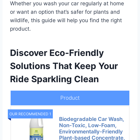
Whether you wash your car regularly at home
or want an option that’s safer for plants and
wildlife, this guide will help you find the right
product.
Discover Eco-Friendly
Solutions That Keep Your
Ride Sparkling Clean
Product
OUR RECOMMENDED 1
Biodegradable Car Wash,
Non-Toxic, Low-Foam,
Environmentally-Friendly
Plant-based Concentrate,