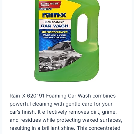
Rain-X 620191 Foaming Car Wash combines
powerful cleaning with gentle care for your
car’s finish. It effectively removes dirt, grime,
and residues while protecting waxed surfaces,
resulting in a brilliant shine. This concentrated