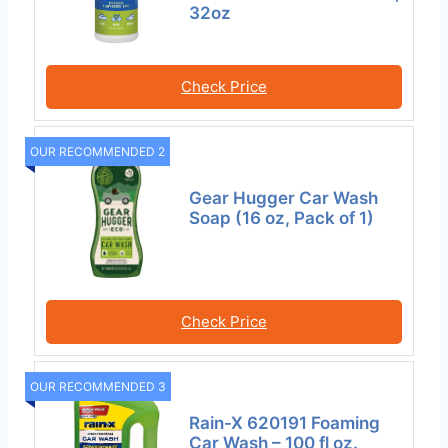
32oz
Check Price
OUR RECOMMENDED 2
Gear Hugger Car Wash
Soap (16 oz, Pack of 1)
Check Price
OUR RECOMMENDED 3
Rain-X 620191 Foaming
Car Wash – 100 fl oz.