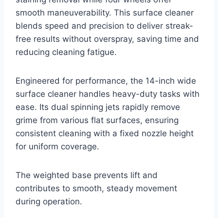
smooth maneuverability. This surface cleaner
blends speed and precision to deliver streak-
free results without overspray, saving time and
reducing cleaning fatigue.
Engineered for performance, the 14-inch wide
surface cleaner handles heavy-duty tasks with
ease. Its dual spinning jets rapidly remove
grime from various flat surfaces, ensuring
consistent cleaning with a fixed nozzle height
for uniform coverage.
The weighted base prevents lift and
contributes to smooth, steady movement
during operation.