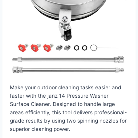
Make your outdoor cleaning tasks easier and
faster with the janz 14 Pressure Washer
Surface Cleaner. Designed to handle large
areas efficiently, this tool delivers professional-
grade results by using two spinning nozzles for
superior cleaning power.