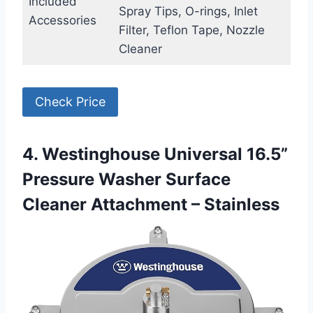
Included
Spray Tips, O-rings, Inlet
Accessories
Filter, Teflon Tape, Nozzle
Cleaner
Check Price
4. Westinghouse Universal 16.5”
Pressure Washer Surface
Cleaner Attachment – Stainless