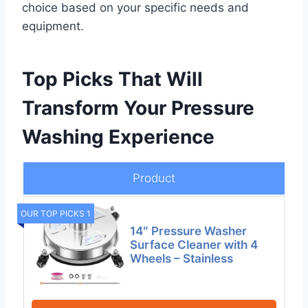
choice based on your specific needs and
equipment.
Top Picks That Will
Transform Your Pressure
Washing Experience
Product
OUR TOP PICKS 1
14″ Pressure Washer
Surface Cleaner with 4
Wheels – Stainless