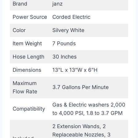
Brand
janz
Power Source
Corded Electric
Color
Silvery White
Item Weight
7 Pounds
Hose Length
30 Inches
Dimensions
13″L x 13″W x 6″H
Maximum
3.7 Gallons Per Minute
Flow Rate
Gas & Electric washers 2,000
Compatibility
to 4,000 PSI, 1.8 to 3.7 GPM
2 Extension Wands, 2
Replaceable Nozzles, 3