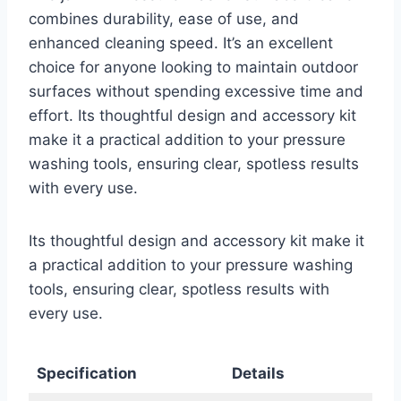
combines durability, ease of use, and
enhanced cleaning speed. It’s an excellent
choice for anyone looking to maintain outdoor
surfaces without spending excessive time and
effort. Its thoughtful design and accessory kit
make it a practical addition to your pressure
washing tools, ensuring clear, spotless results
with every use.
Its thoughtful design and accessory kit make it
a practical addition to your pressure washing
tools, ensuring clear, spotless results with
every use.
Specification
Details