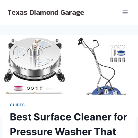
Skip
Texas Diamond Garage
to
content
GUIDES
Best Surface Cleaner for
Pressure Washer That