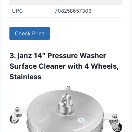
UPC
708258657303
Check Price
3. janz 14″ Pressure Washer
Surface Cleaner with 4 Wheels,
Stainless