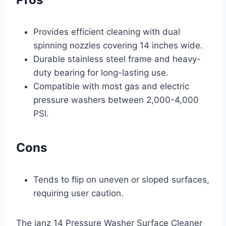
Provides efficient cleaning with dual
spinning nozzles covering 14 inches wide.
Durable stainless steel frame and heavy-
duty bearing for long-lasting use.
Compatible with most gas and electric
pressure washers between 2,000-4,000
PSI.
Cons
Tends to flip on uneven or sloped surfaces,
requiring user caution.
The janz 14 Pressure Washer Surface Cleaner