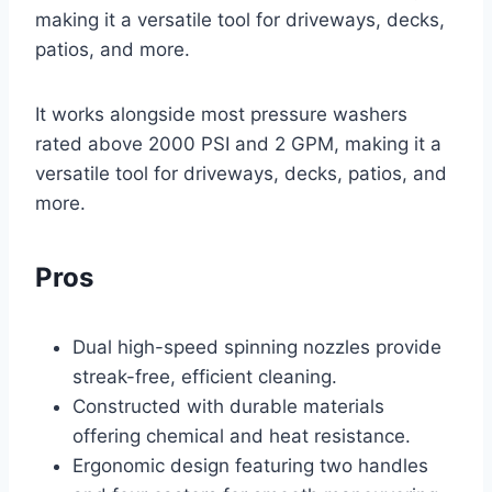
making it a versatile tool for driveways, decks,
patios, and more.
It works alongside most pressure washers
rated above 2000 PSI and 2 GPM, making it a
versatile tool for driveways, decks, patios, and
more.
Pros
Dual high-speed spinning nozzles provide
streak-free, efficient cleaning.
Constructed with durable materials
offering chemical and heat resistance.
Ergonomic design featuring two handles