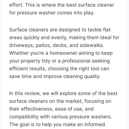
effort. This is where the best surface cleaner
for pressure washer comes into play.
Surface cleaners are designed to tackle flat
areas quickly and evenly, making them ideal for
driveways, patios, decks, and sidewalks.
Whether you’re a homeowner aiming to keep
your property tidy or a professional seeking
efficient results, choosing the right tool can
save time and improve cleaning quality.
In this review, we will explore some of the best
surface cleaners on the market, focusing on
their effectiveness, ease of use, and
compatibility with various pressure washers.
The goal is to help you make an informed