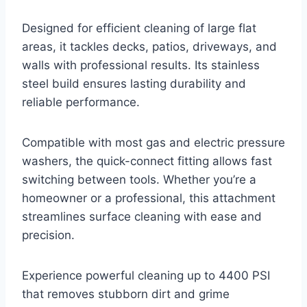
Designed for efficient cleaning of large flat
areas, it tackles decks, patios, driveways, and
walls with professional results. Its stainless
steel build ensures lasting durability and
reliable performance.
Compatible with most gas and electric pressure
washers, the quick-connect fitting allows fast
switching between tools. Whether you’re a
homeowner or a professional, this attachment
streamlines surface cleaning with ease and
precision.
Experience powerful cleaning up to 4400 PSI
that removes stubborn dirt and grime