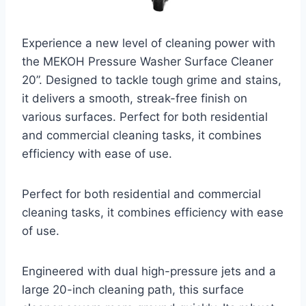
Experience a new level of cleaning power with
the MEKOH Pressure Washer Surface Cleaner
20”. Designed to tackle tough grime and stains,
it delivers a smooth, streak-free finish on
various surfaces. Perfect for both residential
and commercial cleaning tasks, it combines
efficiency with ease of use.
Perfect for both residential and commercial
cleaning tasks, it combines efficiency with ease
of use.
Engineered with dual high-pressure jets and a
large 20-inch cleaning path, this surface