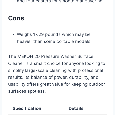
and four casters for smooth maneuvering.
Cons
Weighs 17.29 pounds which may be
heavier than some portable models.
The MEKOH 20 Pressure Washer Surface
Cleaner is a smart choice for anyone looking to
simplify large-scale cleaning with professional
results. Its balance of power, durability, and
usability offers great value for keeping outdoor
surfaces spotless.
Specification
Details