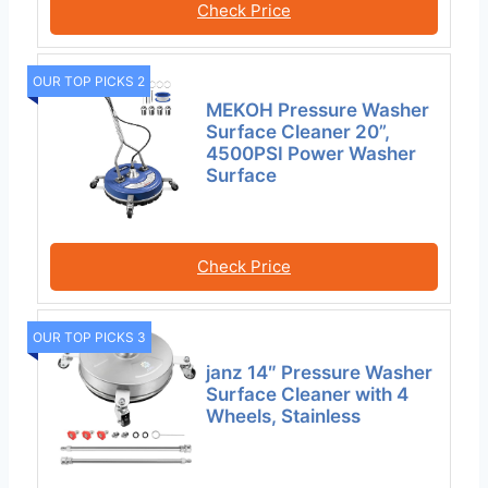
Check Price
OUR TOP PICKS 2
MEKOH Pressure Washer
Surface Cleaner 20”,
4500PSI Power Washer
Surface
Check Price
OUR TOP PICKS 3
janz 14″ Pressure Washer
Surface Cleaner with 4
Wheels, Stainless