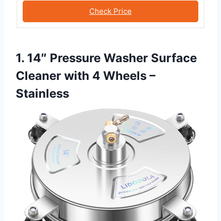
Check Price
1. 14″ Pressure Washer Surface
Cleaner with 4 Wheels –
Stainless