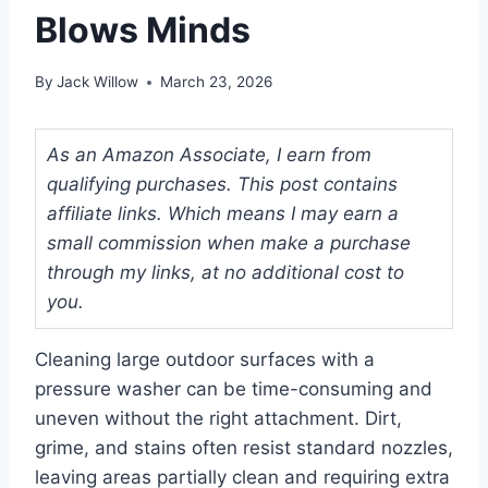
Blows Minds
By
Jack Willow
March 23, 2026
As an Amazon Associate, I earn from
qualifying purchases. This post contains
affiliate links. Which means I may earn a
small commission when make a purchase
through my links, at no additional cost to
you.
Cleaning large outdoor surfaces with a
pressure washer can be time-consuming and
uneven without the right attachment. Dirt,
grime, and stains often resist standard nozzles,
leaving areas partially clean and requiring extra