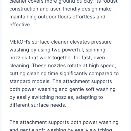
cleaner covers more ground quickly. Its robust
construction and user-friendly design make
maintaining outdoor floors effortless and
effective.
MEKOH’s surface cleaner elevates pressure
washing by using two powerful, spinning
nozzles that work together for fast, even
cleaning. These nozzles rotate at high speed,
cutting cleaning time significantly compared to
standard models. The attachment supports
both power washing and gentle soft washing
by easily switching nozzles, adapting to
different surface needs.
The attachment supports both power washing
and gentle soft washing by easily switching