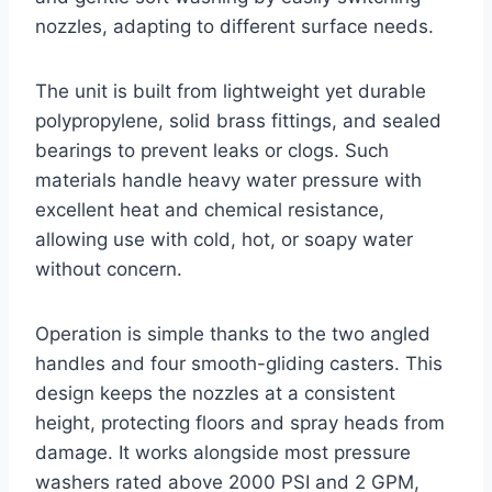
nozzles, adapting to different surface needs.
The unit is built from lightweight yet durable
polypropylene, solid brass fittings, and sealed
bearings to prevent leaks or clogs. Such
materials handle heavy water pressure with
excellent heat and chemical resistance,
allowing use with cold, hot, or soapy water
without concern.
Operation is simple thanks to the two angled
handles and four smooth-gliding casters. This
design keeps the nozzles at a consistent
height, protecting floors and spray heads from
damage. It works alongside most pressure
washers rated above 2000 PSI and 2 GPM,