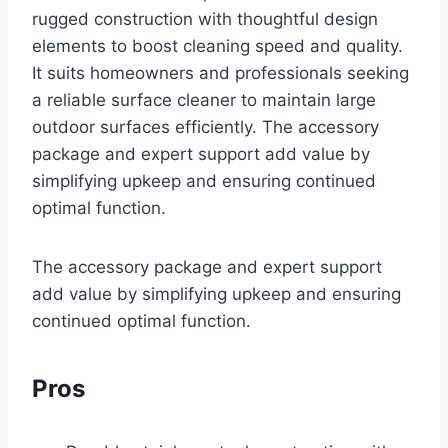
rugged construction with thoughtful design
elements to boost cleaning speed and quality.
It suits homeowners and professionals seeking
a reliable surface cleaner to maintain large
outdoor surfaces efficiently. The accessory
package and expert support add value by
simplifying upkeep and ensuring continued
optimal function.
The accessory package and expert support
add value by simplifying upkeep and ensuring
continued optimal function.
Pros