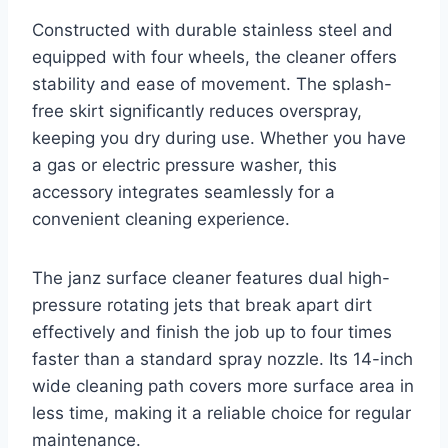
Constructed with durable stainless steel and
equipped with four wheels, the cleaner offers
stability and ease of movement. The splash-
free skirt significantly reduces overspray,
keeping you dry during use. Whether you have
a gas or electric pressure washer, this
accessory integrates seamlessly for a
convenient cleaning experience.
The janz surface cleaner features dual high-
pressure rotating jets that break apart dirt
effectively and finish the job up to four times
faster than a standard spray nozzle. Its 14-inch
wide cleaning path covers more surface area in
less time, making it a reliable choice for regular
maintenance.