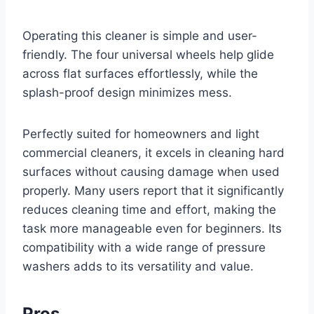
Operating this cleaner is simple and user-
friendly. The four universal wheels help glide
across flat surfaces effortlessly, while the
splash-proof design minimizes mess.
Perfectly suited for homeowners and light
commercial cleaners, it excels in cleaning hard
surfaces without causing damage when used
properly. Many users report that it significantly
reduces cleaning time and effort, making the
task more manageable even for beginners. Its
compatibility with a wide range of pressure
washers adds to its versatility and value.
Pros