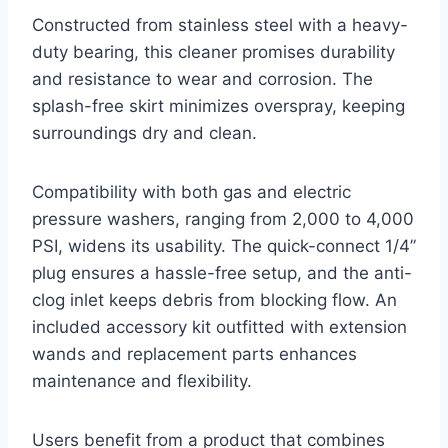
Constructed from stainless steel with a heavy-
duty bearing, this cleaner promises durability
and resistance to wear and corrosion. The
splash-free skirt minimizes overspray, keeping
surroundings dry and clean.
Compatibility with both gas and electric
pressure washers, ranging from 2,000 to 4,000
PSI, widens its usability. The quick-connect 1/4”
plug ensures a hassle-free setup, and the anti-
clog inlet keeps debris from blocking flow. An
included accessory kit outfitted with extension
wands and replacement parts enhances
maintenance and flexibility.
Users benefit from a product that combines