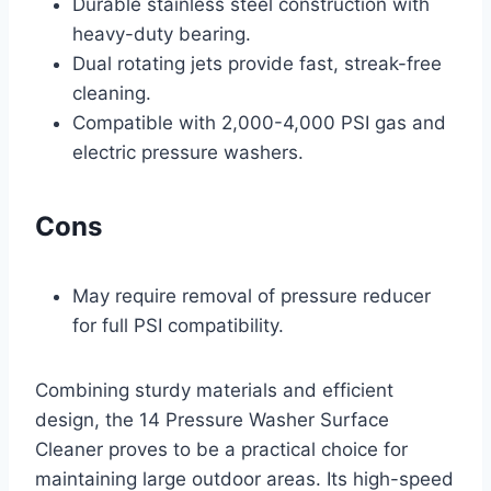
Durable stainless steel construction with
heavy-duty bearing.
Dual rotating jets provide fast, streak-free
cleaning.
Compatible with 2,000-4,000 PSI gas and
electric pressure washers.
Cons
May require removal of pressure reducer
for full PSI compatibility.
Combining sturdy materials and efficient
design, the 14 Pressure Washer Surface
Cleaner proves to be a practical choice for
maintaining large outdoor areas. Its high-speed