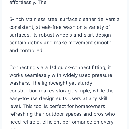
effortlessly. The
5-inch stainless steel surface cleaner delivers a
consistent, streak-free wash on a variety of
surfaces. Its robust wheels and skirt design
contain debris and make movement smooth
and controlled.
Connecting via a 1/4 quick-connect fitting, it
works seamlessly with widely used pressure
washers. The lightweight yet sturdy
construction makes storage simple, while the
easy-to-use design suits users at any skill
level. This tool is perfect for homeowners
refreshing their outdoor spaces and pros who
need reliable, efficient performance on every