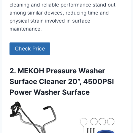
cleaning and reliable performance stand out
among similar devices, reducing time and
physical strain involved in surface
maintenance.
Check Price
2. MEKOH Pressure Washer
Surface Cleaner 20”, 4500PSI
Power Washer Surface