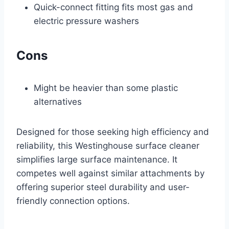
Quick-connect fitting fits most gas and
electric pressure washers
Cons
Might be heavier than some plastic
alternatives
Designed for those seeking high efficiency and
reliability, this Westinghouse surface cleaner
simplifies large surface maintenance. It
competes well against similar attachments by
offering superior steel durability and user-
friendly connection options.