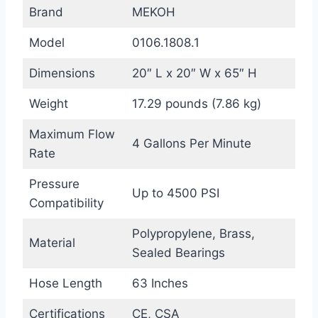
Brand
MEKOH
Model
0106.1808.1
Dimensions
20″ L x 20″ W x 65″ H
Weight
17.29 pounds (7.86 kg)
Maximum Flow
4 Gallons Per Minute
Rate
Pressure
Up to 4500 PSI
Compatibility
Polypropylene, Brass,
Material
Sealed Bearings
Hose Length
63 Inches
Certifications
CE, CSA