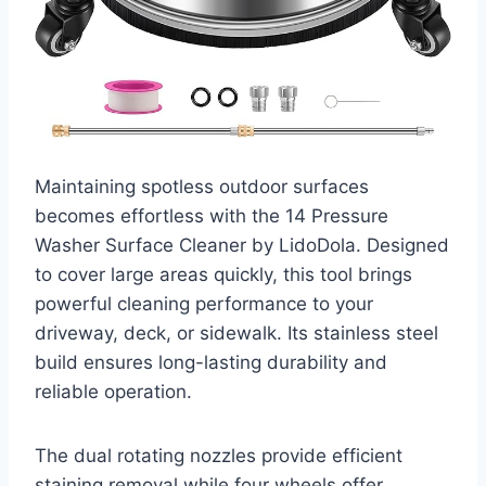
Maintaining spotless outdoor surfaces
becomes effortless with the 14 Pressure
Washer Surface Cleaner by LidoDola. Designed
to cover large areas quickly, this tool brings
powerful cleaning performance to your
driveway, deck, or sidewalk. Its stainless steel
build ensures long-lasting durability and
reliable operation.
The dual rotating nozzles provide efficient
staining removal while four wheels offer