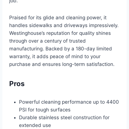
job.
Praised for its glide and cleaning power, it
handles sidewalks and driveways impressively.
Westinghouse’s reputation for quality shines
through over a century of trusted
manufacturing. Backed by a 180-day limited
warranty, it adds peace of mind to your
purchase and ensures long-term satisfaction.
Pros
Powerful cleaning performance up to 4400
PSI for tough surfaces
Durable stainless steel construction for
extended use