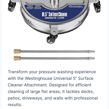
Transform your pressure washing experience
with the Westinghouse Universal 5” Surface
Cleaner Attachment. Designed for efficient
cleaning of large flat areas, it tackles decks,
patios, driveways, and walls with professional
results.