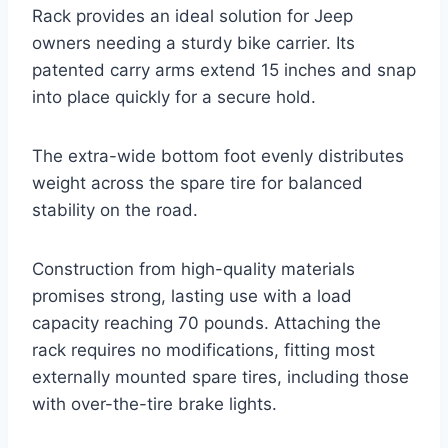
Rack provides an ideal solution for Jeep
owners needing a sturdy bike carrier. Its
patented carry arms extend 15 inches and snap
into place quickly for a secure hold.
The extra-wide bottom foot evenly distributes
weight across the spare tire for balanced
stability on the road.
Construction from high-quality materials
promises strong, lasting use with a load
capacity reaching 70 pounds. Attaching the
rack requires no modifications, fitting most
externally mounted spare tires, including those
with over-the-tire brake lights.