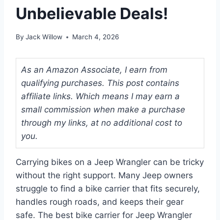
Unbelievable Deals!
By
Jack Willow
March 4, 2026
As an Amazon Associate, I earn from
qualifying purchases. This post contains
affiliate links. Which means I may earn a
small commission when make a purchase
through my links, at no additional cost to
you.
Carrying bikes on a Jeep Wrangler can be tricky
without the right support. Many Jeep owners
struggle to find a bike carrier that fits securely,
handles rough roads, and keeps their gear
safe. The best bike carrier for Jeep Wrangler