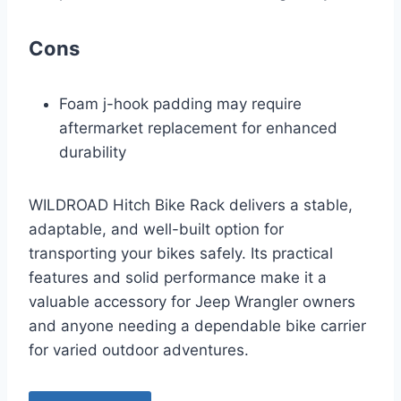
Cons
Foam j-hook padding may require
aftermarket replacement for enhanced
durability
WILDROAD Hitch Bike Rack delivers a stable,
adaptable, and well-built option for
transporting your bikes safely. Its practical
features and solid performance make it a
valuable accessory for Jeep Wrangler owners
and anyone needing a dependable bike carrier
for varied outdoor adventures.