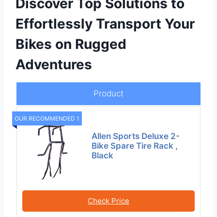
Discover Top Solutions to
Effortlessly Transport Your
Bikes on Rugged
Adventures
Product
OUR RECOMMENDED 1
Allen Sports Deluxe 2-
Bike Spare Tire Rack ,
Black
Check Price