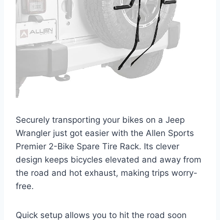
Securely transporting your bikes on a Jeep
Wrangler just got easier with the Allen Sports
Premier 2-Bike Spare Tire Rack. Its clever
design keeps bicycles elevated and away from
the road and hot exhaust, making trips worry-
free.
Quick setup allows you to hit the road soon