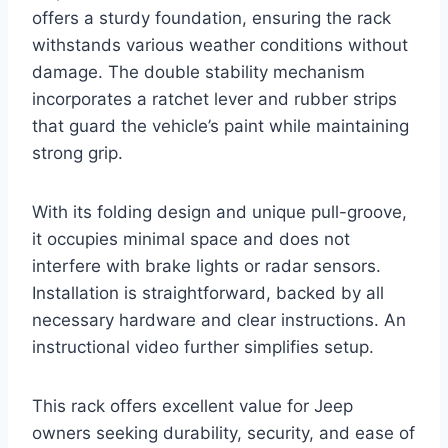
offers a sturdy foundation, ensuring the rack
withstands various weather conditions without
damage. The double stability mechanism
incorporates a ratchet lever and rubber strips
that guard the vehicle’s paint while maintaining
strong grip.
With its folding design and unique pull-groove,
it occupies minimal space and does not
interfere with brake lights or radar sensors.
Installation is straightforward, backed by all
necessary hardware and clear instructions. An
instructional video further simplifies setup.
This rack offers excellent value for Jeep
owners seeking durability, security, and ease of