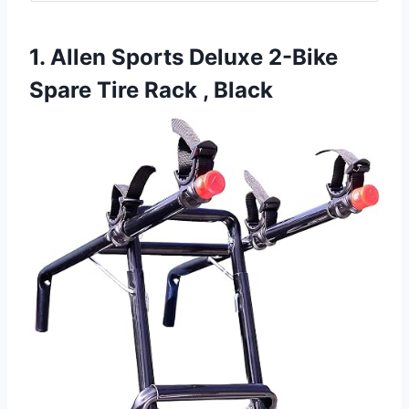
1. Allen Sports Deluxe 2-Bike
Spare Tire Rack , Black