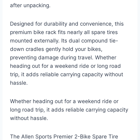
after unpacking.
Designed for durability and convenience, this
premium bike rack fits nearly all spare tires
mounted externally. Its dual compound tie-
down cradles gently hold your bikes,
preventing damage during travel. Whether
heading out for a weekend ride or long road
trip, it adds reliable carrying capacity without
hassle.
Whether heading out for a weekend ride or
long road trip, it adds reliable carrying capacity
without hassle.
The Allen Sports Premier 2-Bike Spare Tire