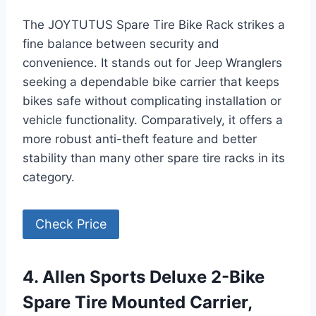
The JOYTUTUS Spare Tire Bike Rack strikes a
fine balance between security and
convenience. It stands out for Jeep Wranglers
seeking a dependable bike carrier that keeps
bikes safe without complicating installation or
vehicle functionality. Comparatively, it offers a
more robust anti-theft feature and better
stability than many other spare tire racks in its
category.
Check Price
4. Allen Sports Deluxe 2-Bike
Spare Tire Mounted Carrier,