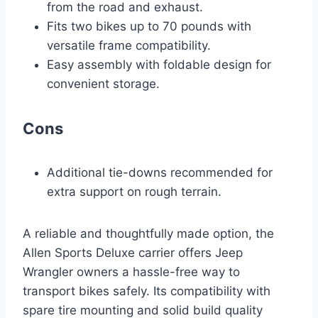
from the road and exhaust.
Fits two bikes up to 70 pounds with
versatile frame compatibility.
Easy assembly with foldable design for
convenient storage.
Cons
Additional tie-downs recommended for
extra support on rough terrain.
A reliable and thoughtfully made option, the
Allen Sports Deluxe carrier offers Jeep
Wrangler owners a hassle-free way to
transport bikes safely. Its compatibility with
spare tire mounting and solid build quality