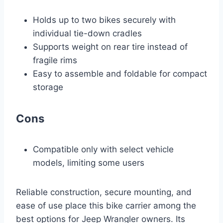
Holds up to two bikes securely with
individual tie-down cradles
Supports weight on rear tire instead of
fragile rims
Easy to assemble and foldable for compact
storage
Cons
Compatible only with select vehicle
models, limiting some users
Reliable construction, secure mounting, and
ease of use place this bike carrier among the
best options for Jeep Wrangler owners. Its