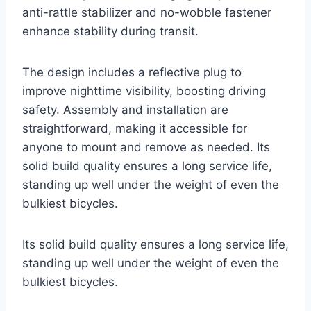
anti-rattle stabilizer and no-wobble fastener
enhance stability during transit.
The design includes a reflective plug to
improve nighttime visibility, boosting driving
safety. Assembly and installation are
straightforward, making it accessible for
anyone to mount and remove as needed. Its
solid build quality ensures a long service life,
standing up well under the weight of even the
bulkiest bicycles.
Its solid build quality ensures a long service life,
standing up well under the weight of even the
bulkiest bicycles.