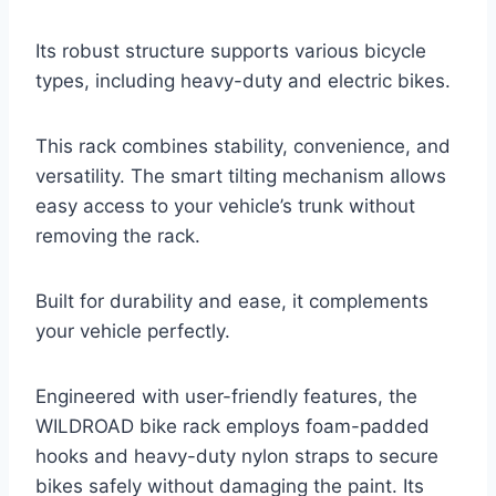
Its robust structure supports various bicycle
types, including heavy-duty and electric bikes.
This rack combines stability, convenience, and
versatility. The smart tilting mechanism allows
easy access to your vehicle’s trunk without
removing the rack.
Built for durability and ease, it complements
your vehicle perfectly.
Engineered with user-friendly features, the
WILDROAD bike rack employs foam-padded
hooks and heavy-duty nylon straps to secure
bikes safely without damaging the paint. Its