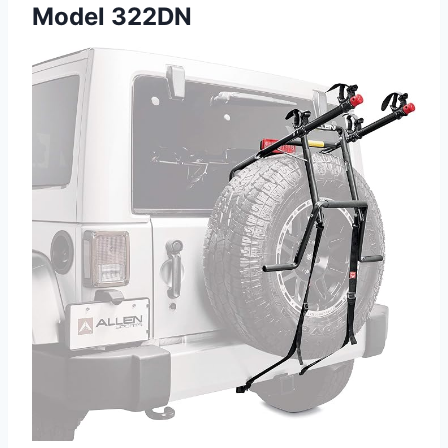
Model 322DN