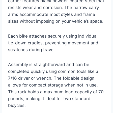
carrier features black powder-coated steel that
resists wear and corrosion. The narrow carry
arms accommodate most styles and frame
sizes without imposing on your vehicle’s space.
Each bike attaches securely using individual
tie-down cradles, preventing movement and
scratches during travel.
Assembly is straightforward and can be
completed quickly using common tools like a
7/16 driver or wrench. The foldable design
allows for compact storage when not in use.
This rack holds a maximum load capacity of 70
pounds, making it ideal for two standard
bicycles.