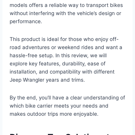
models offers a reliable way to transport bikes
without interfering with the vehicle’s design or
performance.
This product is ideal for those who enjoy off-
road adventures or weekend rides and want a
hassle-free setup. In this review, we will
explore key features, durability, ease of
installation, and compatibility with different
Jeep Wrangler years and trims.
By the end, you’ll have a clear understanding of
which bike carrier meets your needs and
makes outdoor trips more enjoyable.