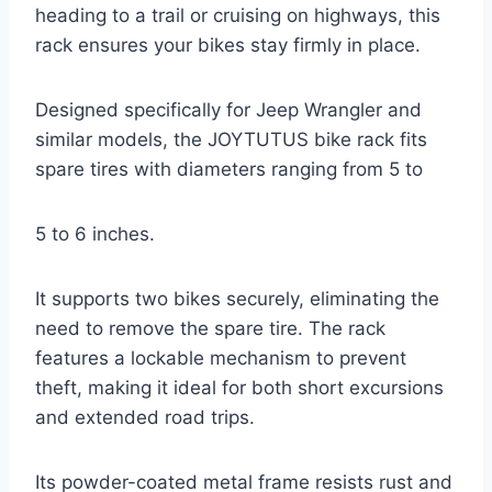
heading to a trail or cruising on highways, this
rack ensures your bikes stay firmly in place.
Designed specifically for Jeep Wrangler and
similar models, the JOYTUTUS bike rack fits
spare tires with diameters ranging from 5 to
5 to 6 inches.
It supports two bikes securely, eliminating the
need to remove the spare tire. The rack
features a lockable mechanism to prevent
theft, making it ideal for both short excursions
and extended road trips.
Its powder-coated metal frame resists rust and