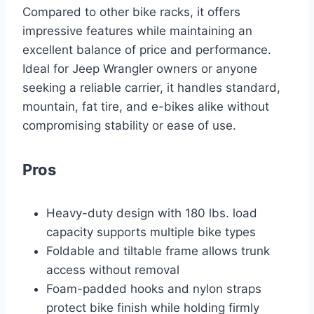
Compared to other bike racks, it offers
impressive features while maintaining an
excellent balance of price and performance.
Ideal for Jeep Wrangler owners or anyone
seeking a reliable carrier, it handles standard,
mountain, fat tire, and e-bikes alike without
compromising stability or ease of use.
Pros
Heavy-duty design with 180 lbs. load
capacity supports multiple bike types
Foldable and tiltable frame allows trunk
access without removal
Foam-padded hooks and nylon straps
protect bike finish while holding firmly