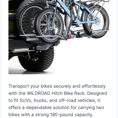
Transport your bikes securely and effortlessly
with the WILDROAD Hitch Bike Rack. Designed
to fit SUVs, trucks, and off-road vehicles, it
offers a dependable solution for carrying two
bikes with a strong 180-pound capacity.