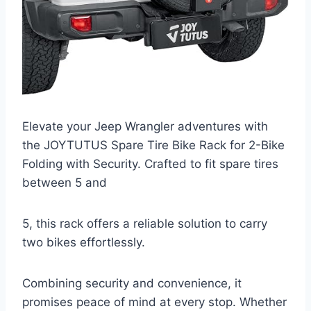
Elevate your Jeep Wrangler adventures with
the JOYTUTUS Spare Tire Bike Rack for 2-Bike
Folding with Security. Crafted to fit spare tires
between 5 and
5, this rack offers a reliable solution to carry
two bikes effortlessly.
Combining security and convenience, it
promises peace of mind at every stop. Whether