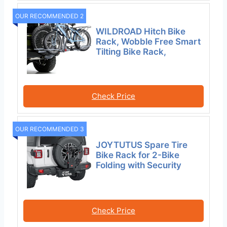
OUR RECOMMENDED 2
WILDROAD Hitch Bike
Rack, Wobble Free Smart
Tilting Bike Rack,
Check Price
OUR RECOMMENDED 3
JOYTUTUS Spare Tire
Bike Rack for 2-Bike
Folding with Security
Check Price