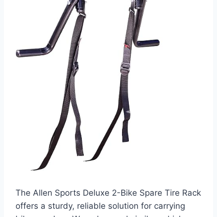
The Allen Sports Deluxe 2-Bike Spare Tire Rack
offers a sturdy, reliable solution for carrying