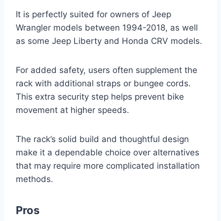
It is perfectly suited for owners of Jeep
Wrangler models between 1994-2018, as well
as some Jeep Liberty and Honda CRV models.
For added safety, users often supplement the
rack with additional straps or bungee cords.
This extra security step helps prevent bike
movement at higher speeds.
The rack’s solid build and thoughtful design
make it a dependable choice over alternatives
that may require more complicated installation
methods.
Pros