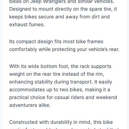
bikes on Jeep Wranglers and similar vehicles.
Designed to mount directly on the spare tire, it
keeps bikes secure and away from dirt and
exhaust fumes.
Its compact design fits most bike frames
comfortably while protecting your vehicle’s rear.
With its wide bottom foot, the rack supports
weight on the rear tire instead of the rim,
enhancing stability during transport. It easily
accommodates up to two bikes, making it a
practical choice for casual riders and weekend
adventurers alike.
Constructed with durability in mind, this bike