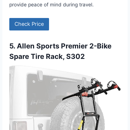
provide peace of mind during travel.
Check Price
5. Allen Sports Premier 2-Bike
Spare Tire Rack, S302