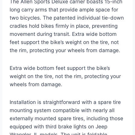
The Allen Sports Deluxe carrier boasts 15-inch
long carry arms that provide ample space for
two bicycles. The patented individual tie-down
cradles hold bikes firmly in place, preventing
movement during transit. Extra wide bottom
feet support the bike’s weight on the tire, not
the rim, protecting your wheels from damage.
Extra wide bottom feet support the bike’s
weight on the tire, not the rim, protecting your
wheels from damage.
Installation is straightforward with a spare tire
mounting system compatible with nearly all
externally mounted spare tires, including those
equipped with third brake lights on Jeep
Wrangler JL models. The unit is foldable,