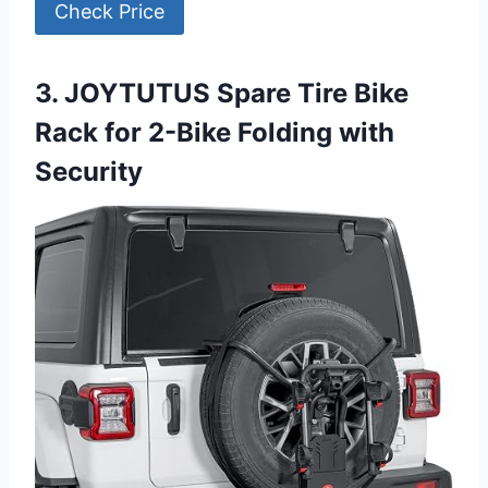
Check Price
3. JOYTUTUS Spare Tire Bike
Rack for 2-Bike Folding with
Security