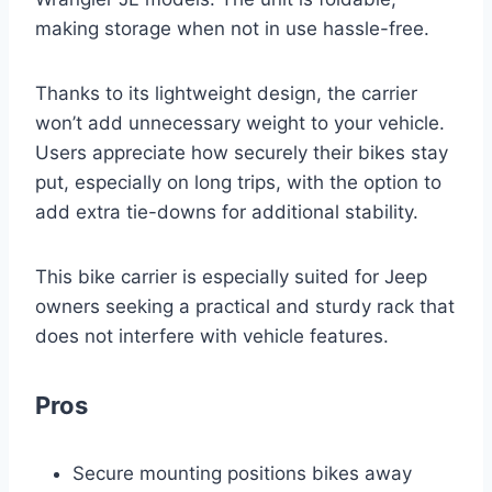
making storage when not in use hassle-free.
Thanks to its lightweight design, the carrier
won’t add unnecessary weight to your vehicle.
Users appreciate how securely their bikes stay
put, especially on long trips, with the option to
add extra tie-downs for additional stability.
This bike carrier is especially suited for Jeep
owners seeking a practical and sturdy rack that
does not interfere with vehicle features.
Pros
Secure mounting positions bikes away