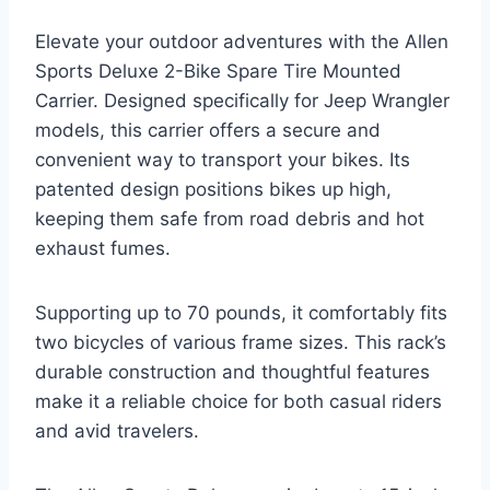
Elevate your outdoor adventures with the Allen
Sports Deluxe 2-Bike Spare Tire Mounted
Carrier. Designed specifically for Jeep Wrangler
models, this carrier offers a secure and
convenient way to transport your bikes. Its
patented design positions bikes up high,
keeping them safe from road debris and hot
exhaust fumes.
Supporting up to 70 pounds, it comfortably fits
two bicycles of various frame sizes. This rack’s
durable construction and thoughtful features
make it a reliable choice for both casual riders
and avid travelers.