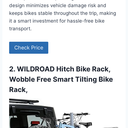
design minimizes vehicle damage risk and
keeps bikes stable throughout the trip, making
it a smart investment for hassle-free bike
transport.
Check Price
2. WILDROAD Hitch Bike Rack,
Wobble Free Smart Tilting Bike
Rack,