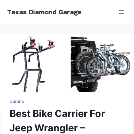
Skip
Texas Diamond Garage
to
content
GUIDES
Best Bike Carrier For
Jeep Wrangler –