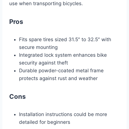
use when transporting bicycles.
Pros
Fits spare tires sized 31.5″ to 32.5″ with
secure mounting
Integrated lock system enhances bike
security against theft
Durable powder-coated metal frame
protects against rust and weather
Cons
Installation instructions could be more
detailed for beginners