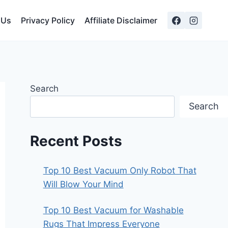
 Us
Privacy Policy
Affiliate Disclaimer
Search
Search
Recent Posts
Top 10 Best Vacuum Only Robot That
Will Blow Your Mind
Top 10 Best Vacuum for Washable
Rugs That Impress Everyone