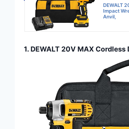
DEWALT 20
Impact Wre
Anvil,
1. DEWALT 20V MAX Cordless Dr