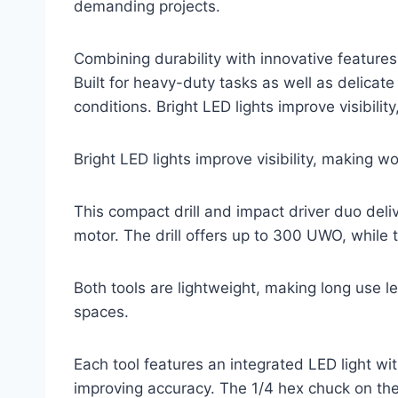
demanding projects.
Combining durability with innovative features,
Built for heavy-duty tasks as well as delicate
conditions. Bright LED lights improve visibili
Bright LED lights improve visibility, making w
This compact drill and impact driver duo del
motor. The drill offers up to 300 UWO, while 
Both tools are lightweight, making long use l
spaces.
Each tool features an integrated LED light wi
improving accuracy. The 1/4 hex chuck on th