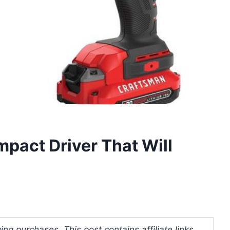
mpact Driver That Will
ng purchases. This post contains affiliate links.