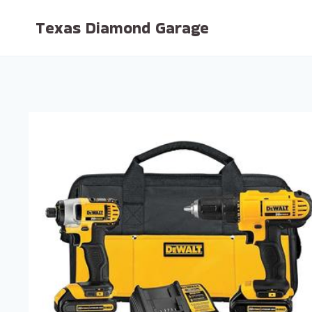
Skip
Texas Diamond Garage
to
content