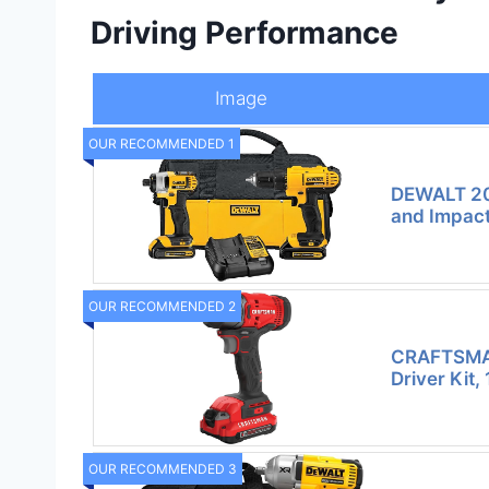
Driving Performance
Image
OUR RECOMMENDED 1
DEWALT 20
and Impact
OUR RECOMMENDED 2
CRAFTSMA
Driver Kit,
OUR RECOMMENDED 3