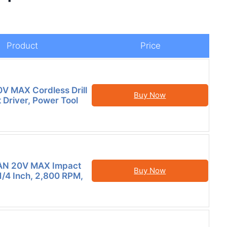
Product
Price
V MAX Cordless Drill
Buy Now
 Driver, Power Tool
N 20V MAX Impact
Buy Now
 1/4 Inch, 2,800 RPM,