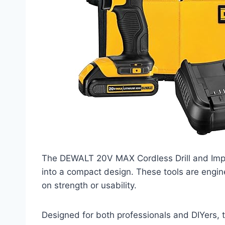
The DEWALT 20V MAX Cordless Drill and Impa
into a compact design. These tools are engi
on strength or usability.
Designed for both professionals and DIYers, 