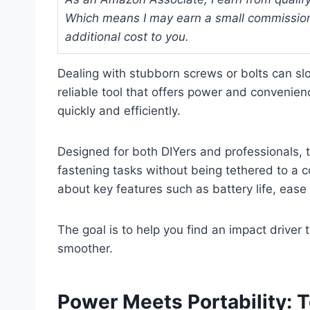
Which means I may earn a small commission
additional cost to you.
Dealing with stubborn screws or bolts can sl
reliable tool that offers power and convenien
quickly and efficiently.
Designed for both DIYers and professionals, t
fastening tasks without being tethered to a co
about key features such as battery life, eas
The goal is to help you find an impact drive
smoother.
Power Meets Portability: T