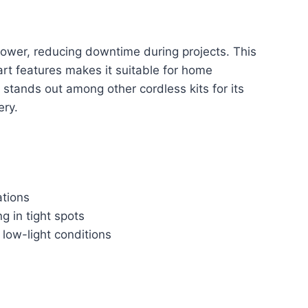
power, reducing downtime during projects. This
rt features makes it suitable for home
 stands out among other cordless kits for its
ery.
ations
g in tight spots
n low-light conditions