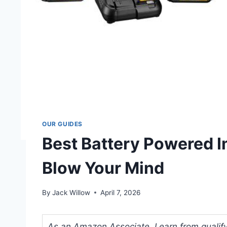
OUR GUIDES
Best Battery Powered I
Blow Your Mind
By
Jack Willow
April 7, 2026
As an Amazon Associate, I earn from qualifyi