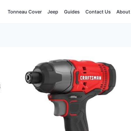
Tonneau Cover
Jeep
Guides
Contact Us
About