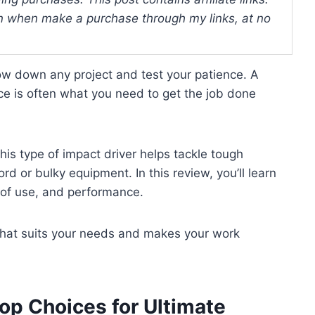
 when make a purchase through my links, at no
ow down any project and test your patience. A
ce is often what you need to get the job done
his type of impact driver helps tackle tough
rd or bulky equipment. In this review, you’ll learn
e of use, and performance.
r that suits your needs and makes your work
op Choices for Ultimate