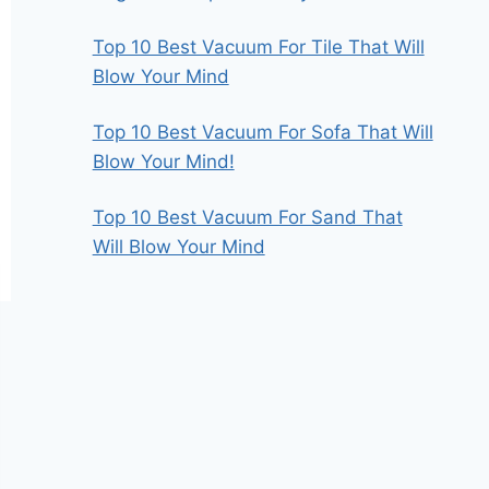
Top 10 Best Vacuum For Tile That Will
Blow Your Mind
Top 10 Best Vacuum For Sofa That Will
Blow Your Mind!
Top 10 Best Vacuum For Sand That
Will Blow Your Mind