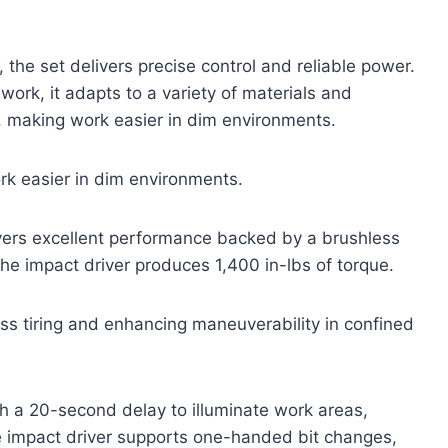
 the set delivers precise control and reliable power.
 work, it adapts to a variety of materials and
ty, making work easier in dim environments.
ork easier in dim environments.
ivers excellent performance backed by a brushless
the impact driver produces 1,400 in-lbs of torque.
ess tiring and enhancing maneuverability in confined
th a 20-second delay to illuminate work areas,
e impact driver supports one-handed bit changes,