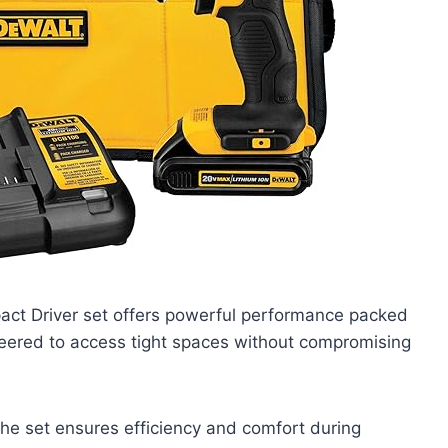
ct Driver set offers powerful performance packed
neered to access tight spaces without compromising
the set ensures efficiency and comfort during