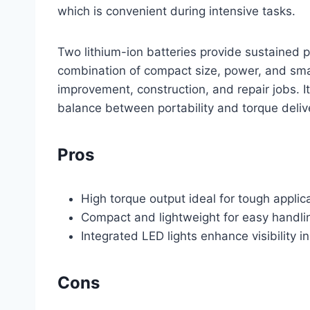
which is convenient during intensive tasks.
Two lithium-ion batteries provide sustained 
combination of compact size, power, and sma
improvement, construction, and repair jobs. It
balance between portability and torque deliv
Pros
High torque output ideal for tough applic
Compact and lightweight for easy handlin
Integrated LED lights enhance visibility i
Cons