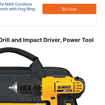
V MAX Cordless
nch with Hog Ring
Buy Now
ill and Impact Driver, Power Tool