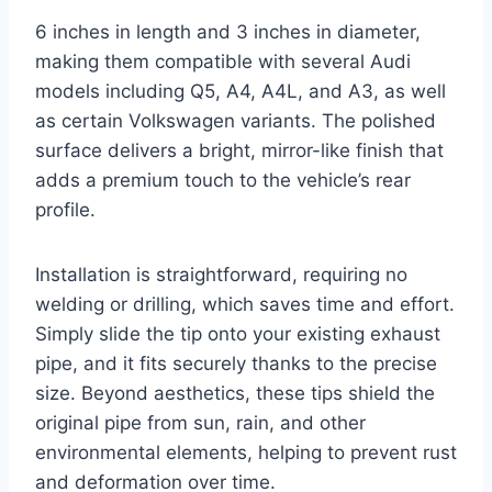
6 inches in length and 3 inches in diameter,
making them compatible with several Audi
models including Q5, A4, A4L, and A3, as well
as certain Volkswagen variants. The polished
surface delivers a bright, mirror-like finish that
adds a premium touch to the vehicle’s rear
profile.
Installation is straightforward, requiring no
welding or drilling, which saves time and effort.
Simply slide the tip onto your existing exhaust
pipe, and it fits securely thanks to the precise
size. Beyond aesthetics, these tips shield the
original pipe from sun, rain, and other
environmental elements, helping to prevent rust
and deformation over time.