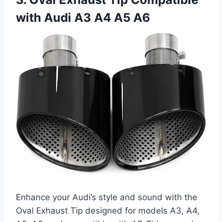
with Audi A3 A4 A5 A6
Enhance your Audi’s style and sound with the
Oval Exhaust Tip designed for models A3, A4,