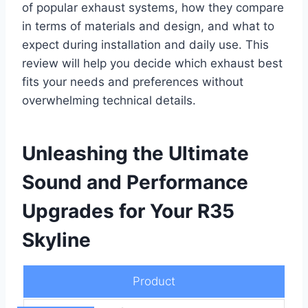
of popular exhaust systems, how they compare
in terms of materials and design, and what to
expect during installation and daily use. This
review will help you decide which exhaust best
fits your needs and preferences without
overwhelming technical details.
Unleashing the Ultimate
Sound and Performance
Upgrades for Your R35
Skyline
Product