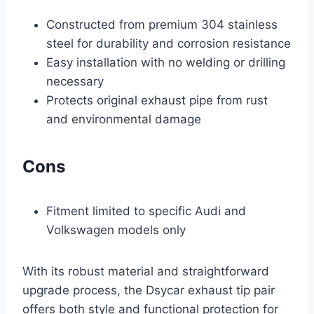
Constructed from premium 304 stainless
steel for durability and corrosion resistance
Easy installation with no welding or drilling
necessary
Protects original exhaust pipe from rust
and environmental damage
Cons
Fitment limited to specific Audi and
Volkswagen models only
With its robust material and straightforward
upgrade process, the Dsycar exhaust tip pair
offers both style and functional protection for