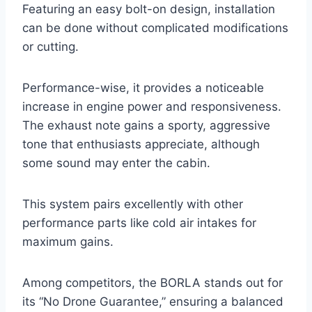
Featuring an easy bolt-on design, installation
can be done without complicated modifications
or cutting.
Performance-wise, it provides a noticeable
increase in engine power and responsiveness.
The exhaust note gains a sporty, aggressive
tone that enthusiasts appreciate, although
some sound may enter the cabin.
This system pairs excellently with other
performance parts like cold air intakes for
maximum gains.
Among competitors, the BORLA stands out for
its “No Drone Guarantee,” ensuring a balanced