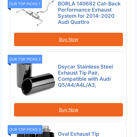
BORLA 140682 Cat-Back
OUR TOP PICKS 1
Performance Exhaust
System for 2014-2020
Audi Quattro
Buy Now
OUR TOP PICKS 2
Dsycar Stainless Steel
Exhaust Tip Pair,
Compatible with Audi
Q5/A4/A4L/A3,
Buy Now
OUR TOP PICKS 3
Oval Exhaust Tip