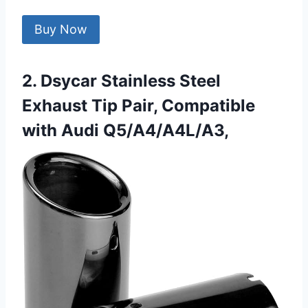
Buy Now
2. Dsycar Stainless Steel
Exhaust Tip Pair, Compatible
with Audi Q5/A4/A4L/A3,