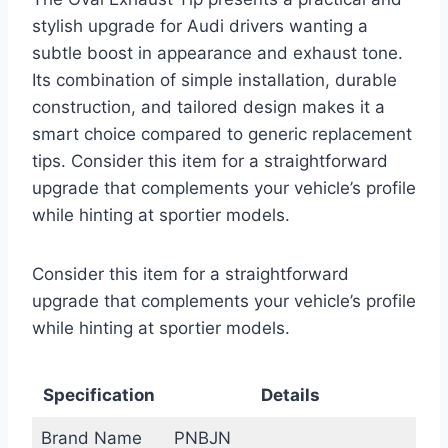
stylish upgrade for Audi drivers wanting a
subtle boost in appearance and exhaust tone.
Its combination of simple installation, durable
construction, and tailored design makes it a
smart choice compared to generic replacement
tips. Consider this item for a straightforward
upgrade that complements your vehicle’s profile
while hinting at sportier models.
Consider this item for a straightforward
upgrade that complements your vehicle’s profile
while hinting at sportier models.
Specification
Details
Brand Name
PNBJN