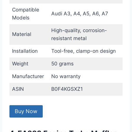
Compatible
Audi A3, A4, A5, A6, A7
Models
High-quality, corrosion-
Material
resistant metal
Installation
Tool-free, clamp-on design
Weight
50 grams
Manufacturer
No warranty
ASIN
B0F4KGSXZ1
Buy Now