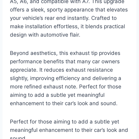
A5, A6, and compatible with A7. This upgrade
offers a sleek, sporty appearance that elevates
your vehicle’s rear end instantly. Crafted to
make installation effortless, it blends practical
design with automotive flair.
Beyond aesthetics, this exhaust tip provides
performance benefits that many car owners
appreciate. It reduces exhaust resistance
slightly, improving efficiency and delivering a
more refined exhaust note. Perfect for those
aiming to add a subtle yet meaningful
enhancement to their car’s look and sound.
Perfect for those aiming to add a subtle yet
meaningful enhancement to their car’s look and
sound.