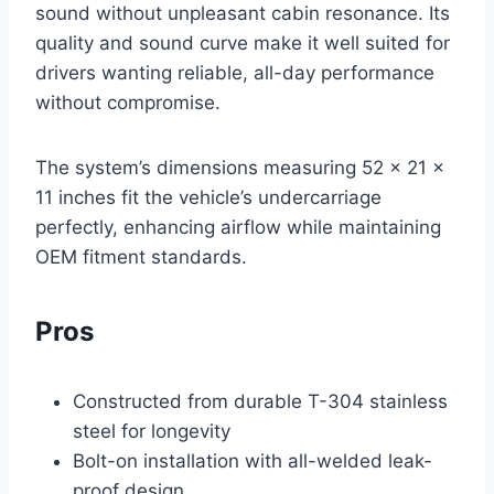
sound without unpleasant cabin resonance. Its
quality and sound curve make it well suited for
drivers wanting reliable, all-day performance
without compromise.
The system’s dimensions measuring 52 x 21 x
11 inches fit the vehicle’s undercarriage
perfectly, enhancing airflow while maintaining
OEM fitment standards.
Pros
Constructed from durable T-304 stainless
steel for longevity
Bolt-on installation with all-welded leak-
proof design