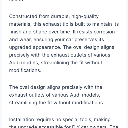
Constructed from durable, high-quality
materials, this exhaust tip is built to maintain its
finish and shape over time. It resists corrosion
and wear, ensuring your car preserves its
upgraded appearance. The oval design aligns
precisely with the exhaust outlets of various
Audi models, streamlining the fit without
modifications.
The oval design aligns precisely with the
exhaust outlets of various Audi models,
streamlining the fit without modifications.
Installation requires no special tools, making
the upgrade accessible for DIY car owners. The