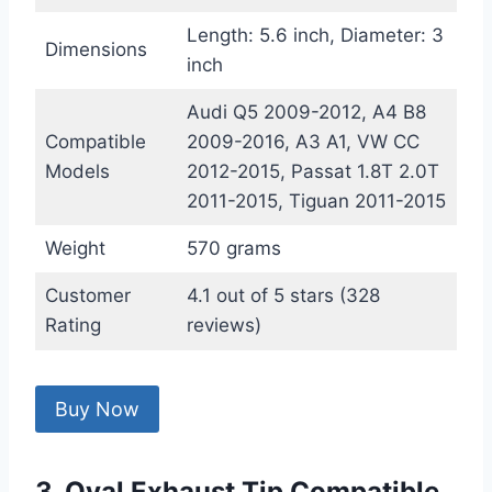
Length: 5.6 inch, Diameter: 3
Dimensions
inch
Audi Q5 2009-2012, A4 B8
Compatible
2009-2016, A3 A1, VW CC
Models
2012-2015, Passat 1.8T 2.0T
2011-2015, Tiguan 2011-2015
Weight
570 grams
Customer
4.1 out of 5 stars (328
Rating
reviews)
Buy Now
3. Oval Exhaust Tip Compatible