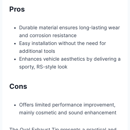
Pros
Durable material ensures long-lasting wear
and corrosion resistance
Easy installation without the need for
additional tools
Enhances vehicle aesthetics by delivering a
sporty, RS-style look
Cons
Offers limited performance improvement,
mainly cosmetic and sound enhancement
The Oval Exhaust Tip presents a practical and