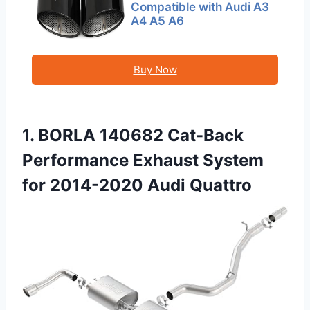
Compatible with Audi A3
A4 A5 A6
Buy Now
1. BORLA 140682 Cat-Back
Performance Exhaust System
for 2014-2020 Audi Quattro