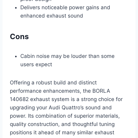
Delivers noticeable power gains and
enhanced exhaust sound
Cons
Cabin noise may be louder than some
users expect
Offering a robust build and distinct
performance enhancements, the BORLA
140682 exhaust system is a strong choice for
upgrading your Audi Quattro’s sound and
power. Its combination of superior materials,
quality construction, and thoughtful tuning
positions it ahead of many similar exhaust