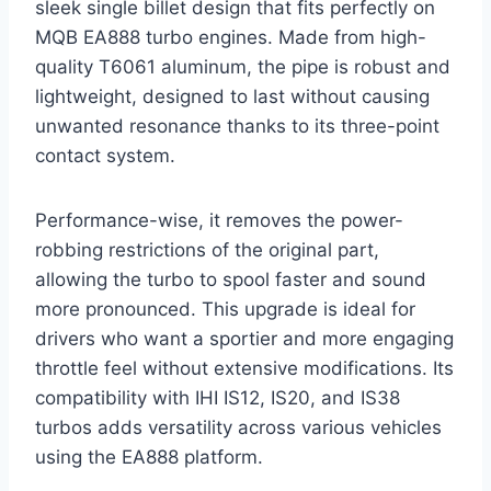
sleek single billet design that fits perfectly on
MQB EA888 turbo engines. Made from high-
quality T6061 aluminum, the pipe is robust and
lightweight, designed to last without causing
unwanted resonance thanks to its three-point
contact system.
Performance-wise, it removes the power-
robbing restrictions of the original part,
allowing the turbo to spool faster and sound
more pronounced. This upgrade is ideal for
drivers who want a sportier and more engaging
throttle feel without extensive modifications. Its
compatibility with IHI IS12, IS20, and IS38
turbos adds versatility across various vehicles
using the EA888 platform.