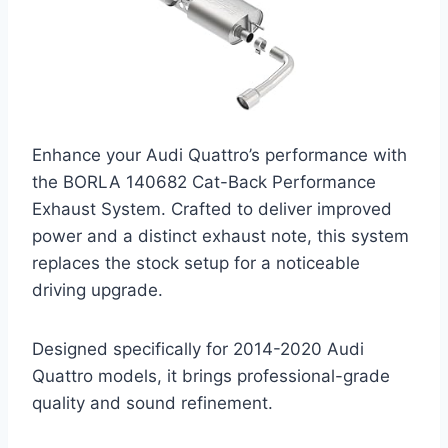
Enhance your Audi Quattro’s performance with
the BORLA 140682 Cat-Back Performance
Exhaust System. Crafted to deliver improved
power and a distinct exhaust note, this system
replaces the stock setup for a noticeable
driving upgrade.
Designed specifically for 2014-2020 Audi
Quattro models, it brings professional-grade
quality and sound refinement.