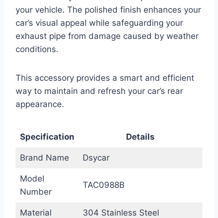
your vehicle. The polished finish enhances your
car’s visual appeal while safeguarding your
exhaust pipe from damage caused by weather
conditions.
This accessory provides a smart and efficient
way to maintain and refresh your car’s rear
appearance.
Specification
Details
Brand Name
Dsycar
Model
TAC0988B
Number
Material
304 Stainless Steel