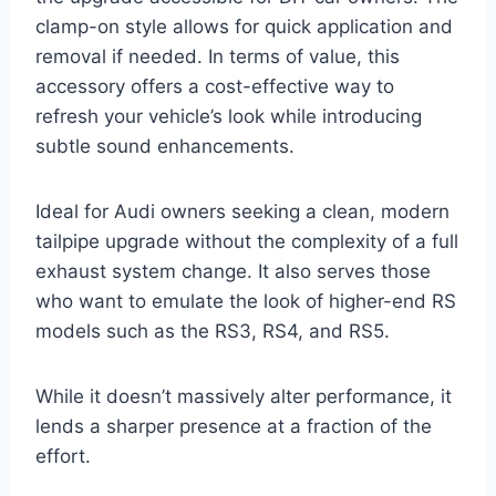
clamp-on style allows for quick application and
removal if needed. In terms of value, this
accessory offers a cost-effective way to
refresh your vehicle’s look while introducing
subtle sound enhancements.
Ideal for Audi owners seeking a clean, modern
tailpipe upgrade without the complexity of a full
exhaust system change. It also serves those
who want to emulate the look of higher-end RS
models such as the RS3, RS4, and RS5.
While it doesn’t massively alter performance, it
lends a sharper presence at a fraction of the
effort.