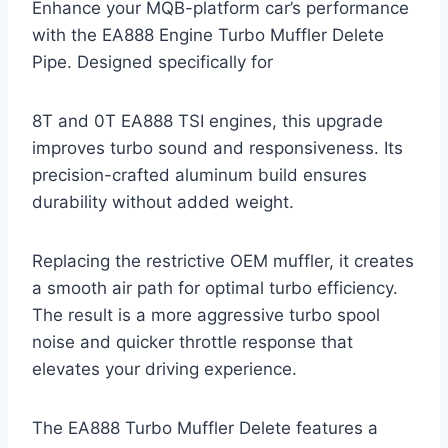
Enhance your MQB-platform car’s performance
with the EA888 Engine Turbo Muffler Delete
Pipe. Designed specifically for
8T and 0T EA888 TSI engines, this upgrade
improves turbo sound and responsiveness. Its
precision-crafted aluminum build ensures
durability without added weight.
Replacing the restrictive OEM muffler, it creates
a smooth air path for optimal turbo efficiency.
The result is a more aggressive turbo spool
noise and quicker throttle response that
elevates your driving experience.
The EA888 Turbo Muffler Delete features a