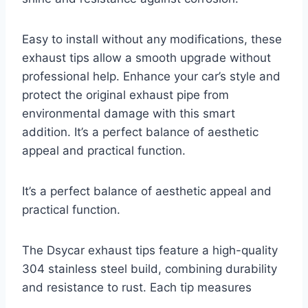
Easy to install without any modifications, these
exhaust tips allow a smooth upgrade without
professional help. Enhance your car’s style and
protect the original exhaust pipe from
environmental damage with this smart
addition. It’s a perfect balance of aesthetic
appeal and practical function.
It’s a perfect balance of aesthetic appeal and
practical function.
The Dsycar exhaust tips feature a high-quality
304 stainless steel build, combining durability
and resistance to rust. Each tip measures