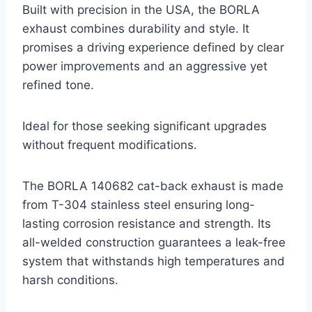
Built with precision in the USA, the BORLA
exhaust combines durability and style. It
promises a driving experience defined by clear
power improvements and an aggressive yet
refined tone.
Ideal for those seeking significant upgrades
without frequent modifications.
The BORLA 140682 cat-back exhaust is made
from T-304 stainless steel ensuring long-
lasting corrosion resistance and strength. Its
all-welded construction guarantees a leak-free
system that withstands high temperatures and
harsh conditions.