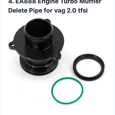
4. EA888 Engine Turbo Muffler
Delete Pipe for vag 2.0 tfsi