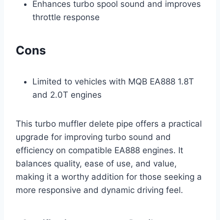
Enhances turbo spool sound and improves
throttle response
Cons
Limited to vehicles with MQB EA888 1.8T
and 2.0T engines
This turbo muffler delete pipe offers a practical
upgrade for improving turbo sound and
efficiency on compatible EA888 engines. It
balances quality, ease of use, and value,
making it a worthy addition for those seeking a
more responsive and dynamic driving feel.