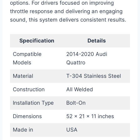
options. For drivers focused on improving
throttle response and delivering an engaging
sound, this system delivers consistent results.
Specification
Details
Compatible
2014-2020 Audi
Models
Quattro
Material
T-304 Stainless Steel
Construction
All Welded
Installation Type
Bolt-On
Dimensions
52 x 21 x 11 inches
Made in
USA