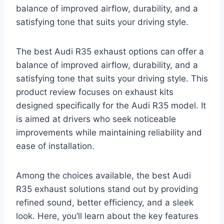
balance of improved airflow, durability, and a
satisfying tone that suits your driving style.
The best Audi R35 exhaust options can offer a
balance of improved airflow, durability, and a
satisfying tone that suits your driving style. This
product review focuses on exhaust kits
designed specifically for the Audi R35 model. It
is aimed at drivers who seek noticeable
improvements while maintaining reliability and
ease of installation.
Among the choices available, the best Audi
R35 exhaust solutions stand out by providing
refined sound, better efficiency, and a sleek
look. Here, you’ll learn about the key features