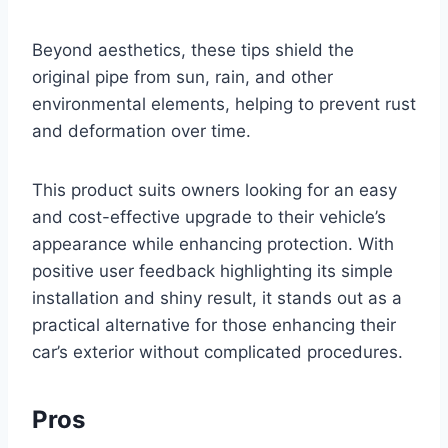
Beyond aesthetics, these tips shield the
original pipe from sun, rain, and other
environmental elements, helping to prevent rust
and deformation over time.
This product suits owners looking for an easy
and cost-effective upgrade to their vehicle’s
appearance while enhancing protection. With
positive user feedback highlighting its simple
installation and shiny result, it stands out as a
practical alternative for those enhancing their
car’s exterior without complicated procedures.
Pros