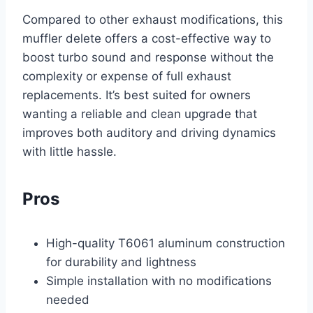
Compared to other exhaust modifications, this
muffler delete offers a cost-effective way to
boost turbo sound and response without the
complexity or expense of full exhaust
replacements. It’s best suited for owners
wanting a reliable and clean upgrade that
improves both auditory and driving dynamics
with little hassle.
Pros
High-quality T6061 aluminum construction
for durability and lightness
Simple installation with no modifications
needed