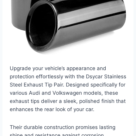
Upgrade your vehicle’s appearance and
protection effortlessly with the Dsycar Stainless
Steel Exhaust Tip Pair. Designed specifically for
various Audi and Volkswagen models, these
exhaust tips deliver a sleek, polished finish that
enhances the rear look of your car.
Their durable construction promises lasting
shine and resistance against corrosion.