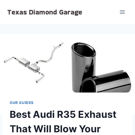
Skip
Texas Diamond Garage
to
content
OUR GUIDES
Best Audi R35 Exhaust
That Will Blow Your