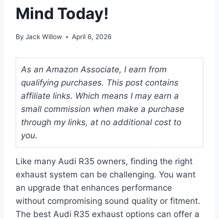
Mind Today!
By
Jack Willow
April 6, 2026
As an Amazon Associate, I earn from
qualifying purchases. This post contains
affiliate links. Which means I may earn a
small commission when make a purchase
through my links, at no additional cost to
you.
Like many Audi R35 owners, finding the right
exhaust system can be challenging. You want
an upgrade that enhances performance
without compromising sound quality or fitment.
The best Audi R35 exhaust options can offer a