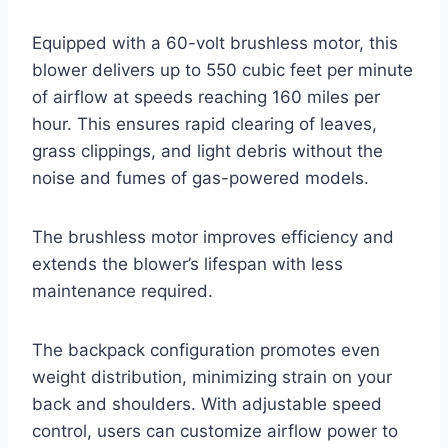
Equipped with a 60-volt brushless motor, this
blower delivers up to 550 cubic feet per minute
of airflow at speeds reaching 160 miles per
hour. This ensures rapid clearing of leaves,
grass clippings, and light debris without the
noise and fumes of gas-powered models.
The brushless motor improves efficiency and
extends the blower’s lifespan with less
maintenance required.
The backpack configuration promotes even
weight distribution, minimizing strain on your
back and shoulders. With adjustable speed
control, users can customize airflow power to