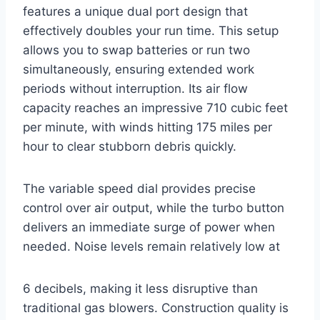
features a unique dual port design that
effectively doubles your run time. This setup
allows you to swap batteries or run two
simultaneously, ensuring extended work
periods without interruption. Its air flow
capacity reaches an impressive 710 cubic feet
per minute, with winds hitting 175 miles per
hour to clear stubborn debris quickly.
The variable speed dial provides precise
control over air output, while the turbo button
delivers an immediate surge of power when
needed. Noise levels remain relatively low at
6 decibels, making it less disruptive than
traditional gas blowers. Construction quality is