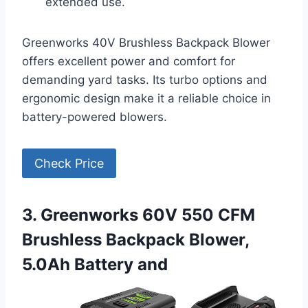
extended use.
Greenworks 40V Brushless Backpack Blower
offers excellent power and comfort for
demanding yard tasks. Its turbo options and
ergonomic design make it a reliable choice in
battery-powered blowers.
Check Price
3. Greenworks 60V 550 CFM
Brushless Backpack Blower,
5.0Ah Battery and