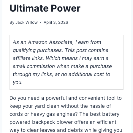
Ultimate Power
By
Jack Willow
April 3, 2026
As an Amazon Associate, I earn from
qualifying purchases. This post contains
affiliate links. Which means I may earn a
small commission when make a purchase
through my links, at no additional cost to
you.
Do you need a powerful and convenient tool to
keep your yard clean without the hassle of
cords or heavy gas engines? The best battery
powered backpack blower offers an efficient
way to clear leaves and debris while giving you