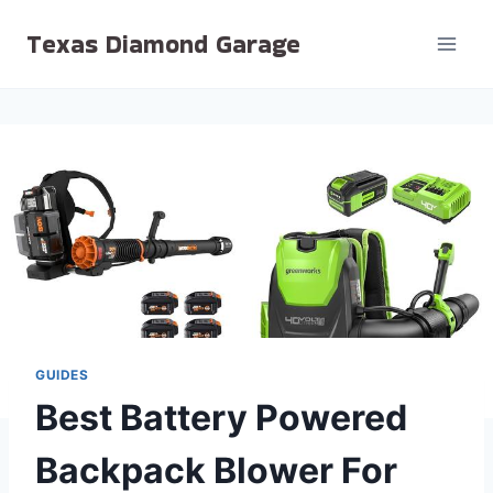
Skip
Texas Diamond Garage
to
content
GUIDES
Best Battery Powered
Backpack Blower For