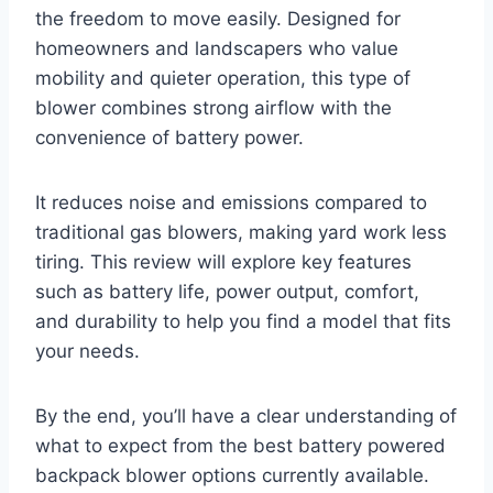
the freedom to move easily. Designed for
homeowners and landscapers who value
mobility and quieter operation, this type of
blower combines strong airflow with the
convenience of battery power.
It reduces noise and emissions compared to
traditional gas blowers, making yard work less
tiring. This review will explore key features
such as battery life, power output, comfort,
and durability to help you find a model that fits
your needs.
By the end, you’ll have a clear understanding of
what to expect from the best battery powered
backpack blower options currently available.