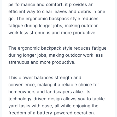
performance and comfort, it provides an
efficient way to clear leaves and debris in one
go. The ergonomic backpack style reduces
fatigue during longer jobs, making outdoor
work less strenuous and more productive.
The ergonomic backpack style reduces fatigue
during longer jobs, making outdoor work less
strenuous and more productive.
This blower balances strength and
convenience, making it a reliable choice for
homeowners and landscapers alike. Its
technology-driven design allows you to tackle
yard tasks with ease, all while enjoying the
freedom of a battery-powered operation.