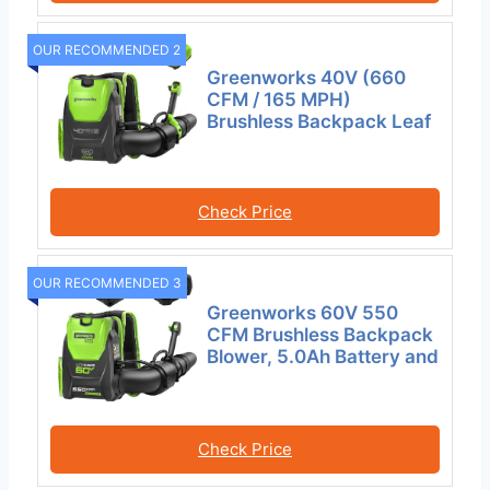
OUR RECOMMENDED 2
Greenworks 40V (660
CFM / 165 MPH)
Brushless Backpack Leaf
Check Price
OUR RECOMMENDED 3
Greenworks 60V 550
CFM Brushless Backpack
Blower, 5.0Ah Battery and
Check Price