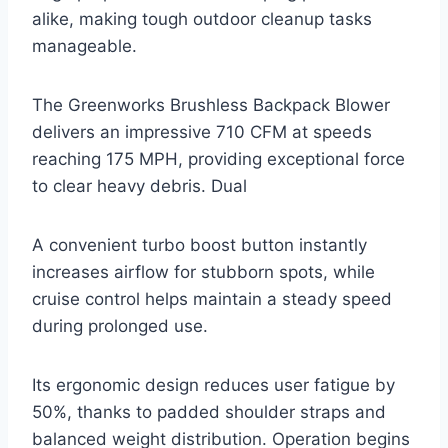
alike, making tough outdoor cleanup tasks
manageable.
The Greenworks Brushless Backpack Blower
delivers an impressive 710 CFM at speeds
reaching 175 MPH, providing exceptional force
to clear heavy debris. Dual
A convenient turbo boost button instantly
increases airflow for stubborn spots, while
cruise control helps maintain a steady speed
during prolonged use.
Its ergonomic design reduces user fatigue by
50%, thanks to padded shoulder straps and
balanced weight distribution. Operation begins