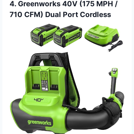
4. Greenworks 40V (175 MPH /
710 CFM) Dual Port Cordless