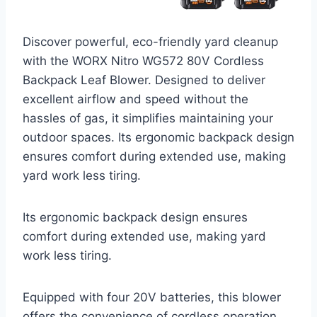
Discover powerful, eco-friendly yard cleanup
with the WORX Nitro WG572 80V Cordless
Backpack Leaf Blower. Designed to deliver
excellent airflow and speed without the
hassles of gas, it simplifies maintaining your
outdoor spaces. Its ergonomic backpack design
ensures comfort during extended use, making
yard work less tiring.
Its ergonomic backpack design ensures
comfort during extended use, making yard
work less tiring.
Equipped with four 20V batteries, this blower
offers the convenience of cordless operation