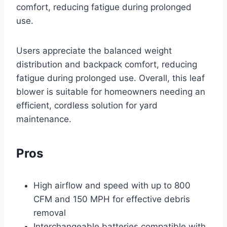
comfort, reducing fatigue during prolonged
use.
Users appreciate the balanced weight
distribution and backpack comfort, reducing
fatigue during prolonged use. Overall, this leaf
blower is suitable for homeowners needing an
efficient, cordless solution for yard
maintenance.
Pros
High airflow and speed with up to 800
CFM and 150 MPH for effective debris
removal
Interchangeable batteries compatible with