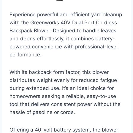
Experience powerful and efficient yard cleanup
with the Greenworks 40V Dual Port Cordless
Backpack Blower. Designed to handle leaves
and debris effortlessly, it combines battery-
powered convenience with professional-level
performance.
With its backpack form factor, this blower
distributes weight evenly for reduced fatigue
during extended use. It’s an ideal choice for
homeowners seeking a reliable, easy-to-use
tool that delivers consistent power without the
hassle of gasoline or cords.
Offering a 40-volt battery system, the blower