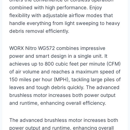
combined with high performance. Enjoy
flexibility with adjustable airflow modes that
handle everything from light sweeping to heavy
debris removal efficiently.
WORX Nitro WG572 combines impressive
power and smart design in a single unit. It
achieves up to 800 cubic feet per minute (CFM)
of air volume and reaches a maximum speed of
150 miles per hour (MPH), tackling large piles of
leaves and tough debris quickly. The advanced
brushless motor increases both power output
and runtime, enhancing overall efficiency.
The advanced brushless motor increases both
power output and runtime, enhancing overall