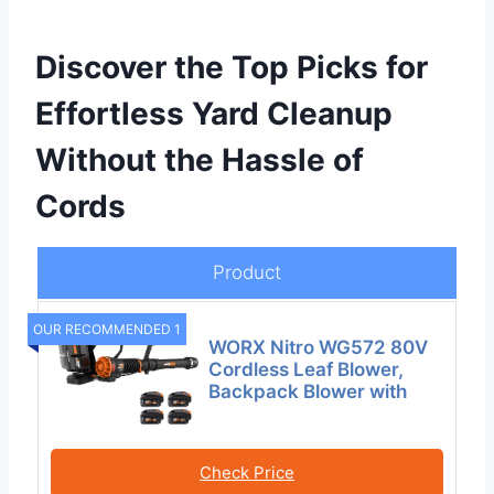
Discover the Top Picks for
Effortless Yard Cleanup
Without the Hassle of
Cords
Product
OUR RECOMMENDED 1
WORX Nitro WG572 80V
Cordless Leaf Blower,
Backpack Blower with
Check Price