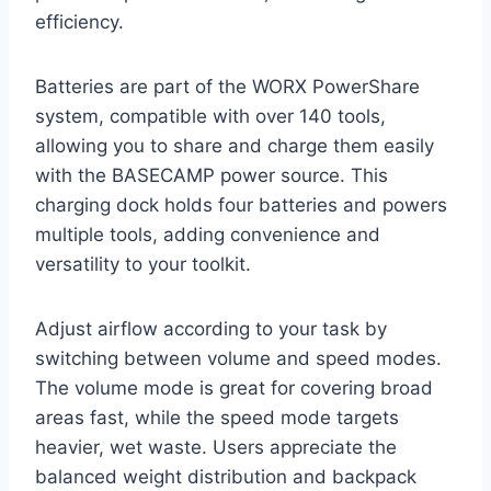
efficiency.
Batteries are part of the WORX PowerShare
system, compatible with over 140 tools,
allowing you to share and charge them easily
with the BASECAMP power source. This
charging dock holds four batteries and powers
multiple tools, adding convenience and
versatility to your toolkit.
Adjust airflow according to your task by
switching between volume and speed modes.
The volume mode is great for covering broad
areas fast, while the speed mode targets
heavier, wet waste. Users appreciate the
balanced weight distribution and backpack