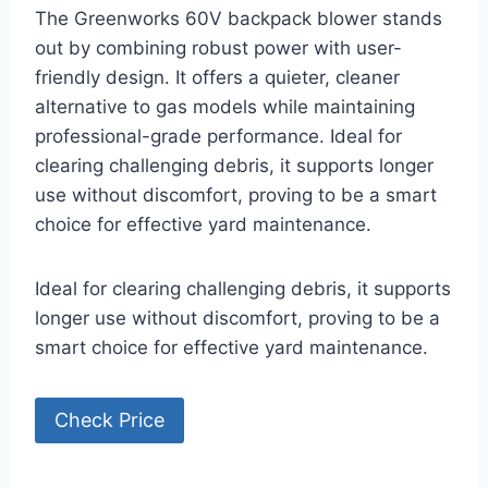
The Greenworks 60V backpack blower stands
out by combining robust power with user-
friendly design. It offers a quieter, cleaner
alternative to gas models while maintaining
professional-grade performance. Ideal for
clearing challenging debris, it supports longer
use without discomfort, proving to be a smart
choice for effective yard maintenance.
Ideal for clearing challenging debris, it supports
longer use without discomfort, proving to be a
smart choice for effective yard maintenance.
Check Price