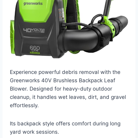
Experience powerful debris removal with the
Greenworks 40V Brushless Backpack Leaf
Blower. Designed for heavy-duty outdoor
cleanup, it handles wet leaves, dirt, and gravel
effortlessly.
Its backpack style offers comfort during long
yard work sessions.