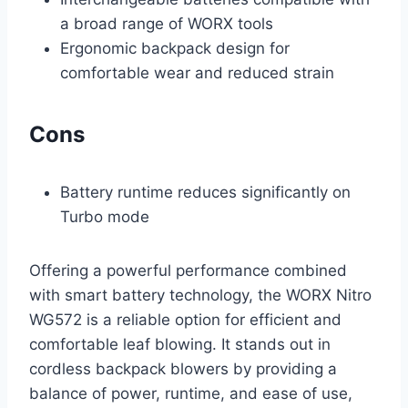
a broad range of WORX tools
Ergonomic backpack design for
comfortable wear and reduced strain
Cons
Battery runtime reduces significantly on
Turbo mode
Offering a powerful performance combined
with smart battery technology, the WORX Nitro
WG572 is a reliable option for efficient and
comfortable leaf blowing. It stands out in
cordless backpack blowers by providing a
balance of power, runtime, and ease of use,