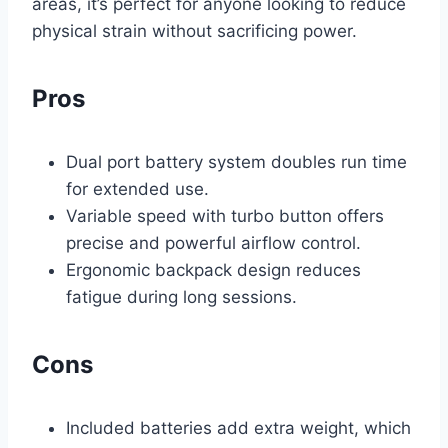
areas, it’s perfect for anyone looking to reduce
physical strain without sacrificing power.
Pros
Dual port battery system doubles run time
for extended use.
Variable speed with turbo button offers
precise and powerful airflow control.
Ergonomic backpack design reduces
fatigue during long sessions.
Cons
Included batteries add extra weight, which