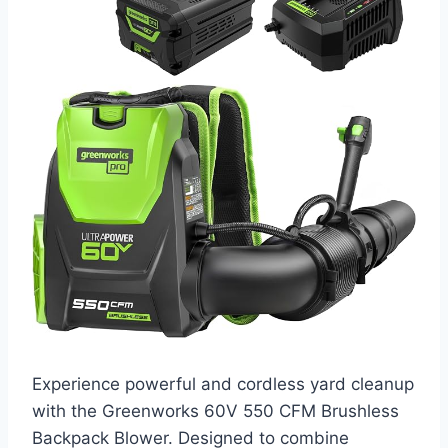
Experience powerful and cordless yard cleanup
with the Greenworks 60V 550 CFM Brushless
Backpack Blower. Designed to combine