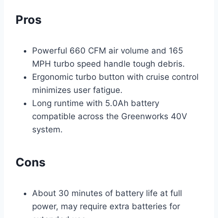
Pros
Powerful 660 CFM air volume and 165
MPH turbo speed handle tough debris.
Ergonomic turbo button with cruise control
minimizes user fatigue.
Long runtime with 5.0Ah battery
compatible across the Greenworks 40V
system.
Cons
About 30 minutes of battery life at full
power, may require extra batteries for