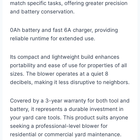
match specific tasks, offering greater precision
and battery conservation.
0Ah battery and fast 6A charger, providing
reliable runtime for extended use.
Its compact and lightweight build enhances
portability and ease of use for properties of all
sizes. The blower operates at a quiet 8
decibels, making it less disruptive to neighbors.
Covered by a 3-year warranty for both tool and
battery, it represents a durable investment in
your yard care tools. This product suits anyone
seeking a professional-level blower for
residential or commercial yard maintenance.