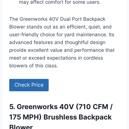
may affect comfort for some users.
The Greenworks 40V Dual Port Backpack
Blower stands out as an efficient, quiet, and
user-friendly choice for yard maintenance. Its
advanced features and thoughtful design
provide excellent value and performance that
meet or exceed expectations in cordless
blowers of this class.
Check Price
5. Greenworks 40V (710 CFM /
175 MPH) Brushless Backpack
Blower,