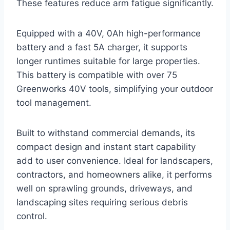
These features reduce arm fatigue significantly.
Equipped with a 40V, 0Ah high-performance
battery and a fast 5A charger, it supports
longer runtimes suitable for large properties.
This battery is compatible with over 75
Greenworks 40V tools, simplifying your outdoor
tool management.
Built to withstand commercial demands, its
compact design and instant start capability
add to user convenience. Ideal for landscapers,
contractors, and homeowners alike, it performs
well on sprawling grounds, driveways, and
landscaping sites requiring serious debris
control.