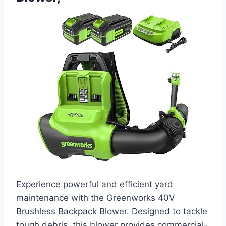
Experience powerful and efficient yard
maintenance with the Greenworks 40V
Brushless Backpack Blower. Designed to tackle
tough debris, this blower provides commercial-