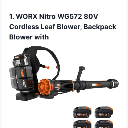
1. WORX Nitro WG572 80V
Cordless Leaf Blower, Backpack
Blower with