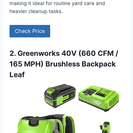
making it ideal for routine yard care and
heavier cleanup tasks.
Check Price
2. Greenworks 40V (660 CFM /
165 MPH) Brushless Backpack
Leaf