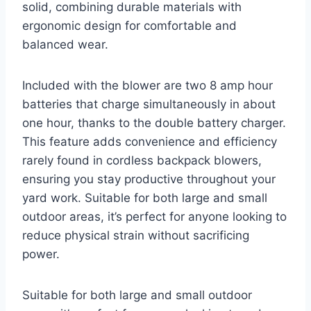
solid, combining durable materials with
ergonomic design for comfortable and
balanced wear.
Included with the blower are two 8 amp hour
batteries that charge simultaneously in about
one hour, thanks to the double battery charger.
This feature adds convenience and efficiency
rarely found in cordless backpack blowers,
ensuring you stay productive throughout your
yard work. Suitable for both large and small
outdoor areas, it’s perfect for anyone looking to
reduce physical strain without sacrificing
power.
Suitable for both large and small outdoor