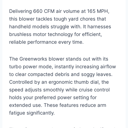
Delivering 660 CFM air volume at 165 MPH,
this blower tackles tough yard chores that
handheld models struggle with. It harnesses
brushless motor technology for efficient,
reliable performance every time.
The Greenworks blower stands out with its
turbo power mode, instantly increasing airflow
to clear compacted debris and soggy leaves.
Controlled by an ergonomic thumb dial, the
speed adjusts smoothly while cruise control
holds your preferred power setting for
extended use. These features reduce arm
fatigue significantly.