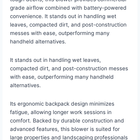
grade airflow combined with battery-powered
convenience. It stands out in handling wet
leaves, compacted dirt, and post-construction
messes with ease, outperforming many
handheld alternatives.
It stands out in handling wet leaves,
compacted dirt, and post-construction messes
with ease, outperforming many handheld
alternatives.
Its ergonomic backpack design minimizes
fatigue, allowing longer work sessions in
comfort. Backed by durable construction and
advanced features, this blower is suited for
large properties and landscaping professionals