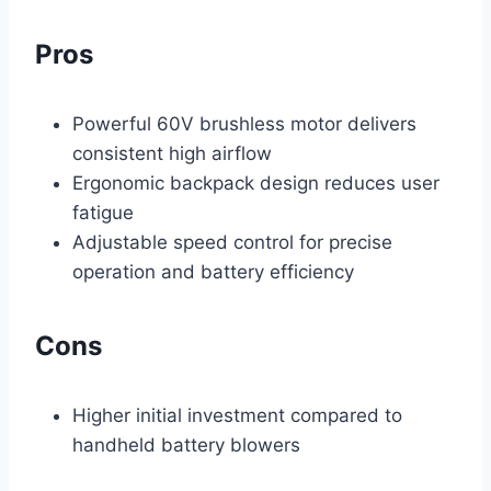
Pros
Powerful 60V brushless motor delivers
consistent high airflow
Ergonomic backpack design reduces user
fatigue
Adjustable speed control for precise
operation and battery efficiency
Cons
Higher initial investment compared to
handheld battery blowers