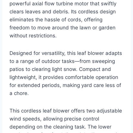
powerful axial flow turbine motor that swiftly
clears leaves and debris. Its cordless design
eliminates the hassle of cords, offering
freedom to move around the lawn or garden
without restrictions.
Designed for versatility, this leaf blower adapts
to a range of outdoor tasks—from sweeping
patios to clearing light snow. Compact and
lightweight, it provides comfortable operation
for extended periods, making yard care less of
a chore.
This cordless leaf blower offers two adjustable
wind speeds, allowing precise control
depending on the cleaning task. The lower