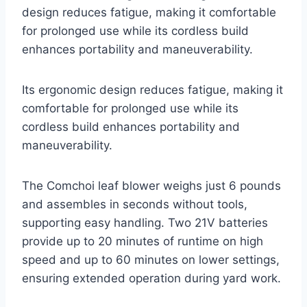
design reduces fatigue, making it comfortable
for prolonged use while its cordless build
enhances portability and maneuverability.
Its ergonomic design reduces fatigue, making it
comfortable for prolonged use while its
cordless build enhances portability and
maneuverability.
The Comchoi leaf blower weighs just 6 pounds
and assembles in seconds without tools,
supporting easy handling. Two 21V batteries
provide up to 20 minutes of runtime on high
speed and up to 60 minutes on lower settings,
ensuring extended operation during yard work.