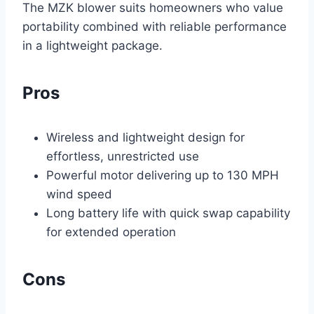
The MZK blower suits homeowners who value
portability combined with reliable performance
in a lightweight package.
Pros
Wireless and lightweight design for
effortless, unrestricted use
Powerful motor delivering up to 130 MPH
wind speed
Long battery life with quick swap capability
for extended operation
Cons