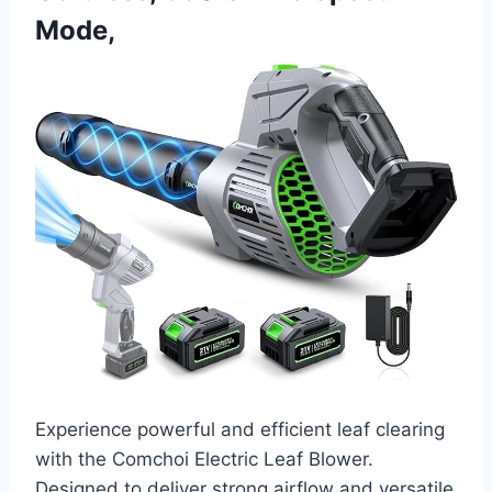
Mode,
Experience powerful and efficient leaf clearing
with the Comchoi Electric Leaf Blower.
Designed to deliver strong airflow and versatile