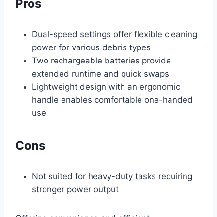
Pros
Dual-speed settings offer flexible cleaning
power for various debris types
Two rechargeable batteries provide
extended runtime and quick swaps
Lightweight design with an ergonomic
handle enables comfortable one-handed
use
Cons
Not suited for heavy-duty tasks requiring
stronger power output