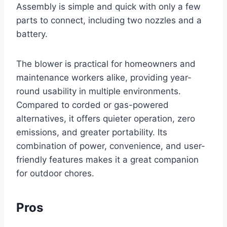
Assembly is simple and quick with only a few
parts to connect, including two nozzles and a
battery.
The blower is practical for homeowners and
maintenance workers alike, providing year-
round usability in multiple environments.
Compared to corded or gas-powered
alternatives, it offers quieter operation, zero
emissions, and greater portability. Its
combination of power, convenience, and user-
friendly features makes it a great companion
for outdoor chores.
Pros