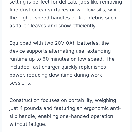
setting is perfect for delicate jobs like removing
fine dust on car surfaces or window sills, while
the higher speed handles bulkier debris such
as fallen leaves and snow efficiently.
Equipped with two 20V 0Ah batteries, the
device supports alternating use, extending
runtime up to 60 minutes on low speed. The
included fast charger quickly replenishes
power, reducing downtime during work
sessions.
Construction focuses on portability, weighing
just 4 pounds and featuring an ergonomic anti-
slip handle, enabling one-handed operation
without fatigue.