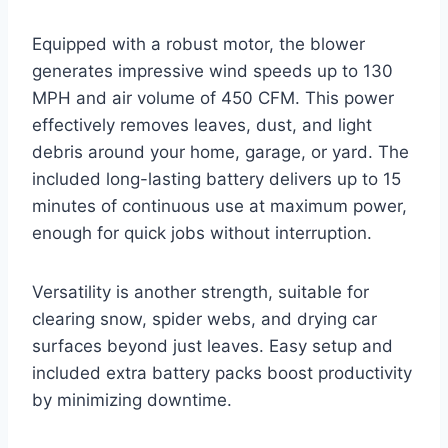
Equipped with a robust motor, the blower
generates impressive wind speeds up to 130
MPH and air volume of 450 CFM. This power
effectively removes leaves, dust, and light
debris around your home, garage, or yard. The
included long-lasting battery delivers up to 15
minutes of continuous use at maximum power,
enough for quick jobs without interruption.
Versatility is another strength, suitable for
clearing snow, spider webs, and drying car
surfaces beyond just leaves. Easy setup and
included extra battery packs boost productivity
by minimizing downtime.