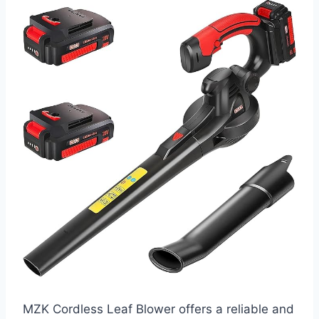
MZK Cordless Leaf Blower offers a reliable and