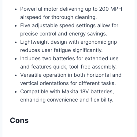
Powerful motor delivering up to 200 MPH
airspeed for thorough cleaning.
Five adjustable speed settings allow for
precise control and energy savings.
Lightweight design with ergonomic grip
reduces user fatigue significantly.
Includes two batteries for extended use
and features quick, tool-free assembly.
Versatile operation in both horizontal and
vertical orientations for different tasks.
Compatible with Makita 18V batteries,
enhancing convenience and flexibility.
Cons