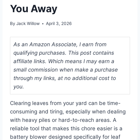
You Away
By
Jack Willow
April 3, 2026
As an Amazon Associate, I earn from
qualifying purchases. This post contains
affiliate links. Which means I may earn a
small commission when make a purchase
through my links, at no additional cost to
you.
Clearing leaves from your yard can be time-
consuming and tiring, especially when dealing
with heavy piles or hard-to-reach areas. A
reliable tool that makes this chore easier is a
battery blower designed specifically for leaf