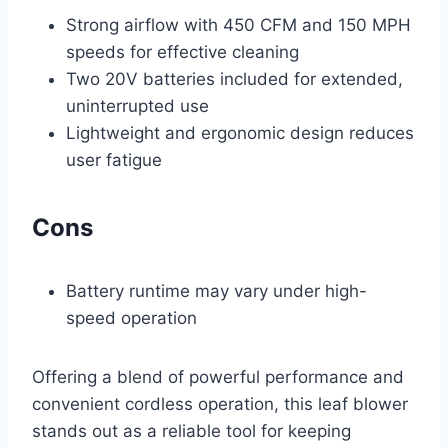
Strong airflow with 450 CFM and 150 MPH
speeds for effective cleaning
Two 20V batteries included for extended,
uninterrupted use
Lightweight and ergonomic design reduces
user fatigue
Cons
Battery runtime may vary under high-
speed operation
Offering a blend of powerful performance and
convenient cordless operation, this leaf blower
stands out as a reliable tool for keeping