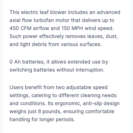
This electric leaf blower includes an advanced
axial flow turbofan motor that delivers up to
450 CFM airflow and 150 MPH wind speed.
Such power effectively removes leaves, dust,
and light debris from various surfaces.
0 Ah batteries, it allows extended use by
switching batteries without interruption.
Users benefit from two adjustable speed
settings, catering to different cleaning needs
and conditions. Its ergonomic, anti-slip design
weighs just 8 pounds, ensuring comfortable
handling for longer periods.