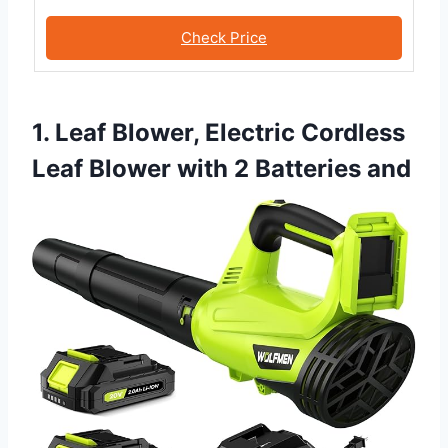
Check Price
1. Leaf Blower, Electric Cordless
Leaf Blower with 2 Batteries and