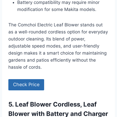
Battery compatibility may require minor
modification for some Makita models.
The Comchoi Electric Leaf Blower stands out
as a well-rounded cordless option for everyday
outdoor cleaning. Its blend of power,
adjustable speed modes, and user-friendly
design makes it a smart choice for maintaining
gardens and patios efficiently without the
hassle of cords.
Check Price
5. Leaf Blower Cordless, Leaf
Blower with Battery and Charger