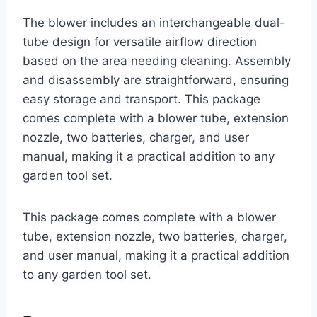
The blower includes an interchangeable dual-
tube design for versatile airflow direction
based on the area needing cleaning. Assembly
and disassembly are straightforward, ensuring
easy storage and transport. This package
comes complete with a blower tube, extension
nozzle, two batteries, charger, and user
manual, making it a practical addition to any
garden tool set.
This package comes complete with a blower
tube, extension nozzle, two batteries, charger,
and user manual, making it a practical addition
to any garden tool set.