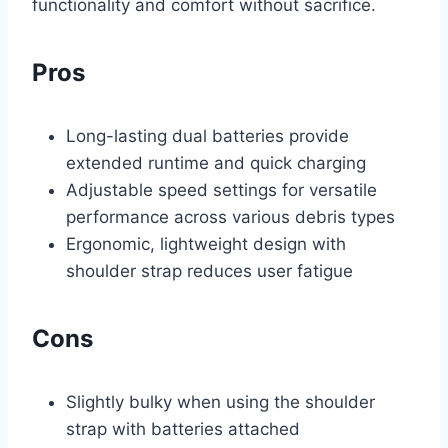
functionality and comfort without sacrifice.
Pros
Long-lasting dual batteries provide
extended runtime and quick charging
Adjustable speed settings for versatile
performance across various debris types
Ergonomic, lightweight design with
shoulder strap reduces user fatigue
Cons
Slightly bulky when using the shoulder
strap with batteries attached