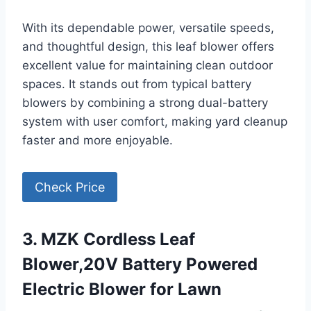
With its dependable power, versatile speeds,
and thoughtful design, this leaf blower offers
excellent value for maintaining clean outdoor
spaces. It stands out from typical battery
blowers by combining a strong dual-battery
system with user comfort, making yard cleanup
faster and more enjoyable.
Check Price
3. MZK Cordless Leaf
Blower,20V Battery Powered
Electric Blower for Lawn