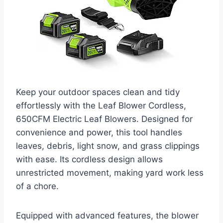
Keep your outdoor spaces clean and tidy
effortlessly with the Leaf Blower Cordless,
650CFM Electric Leaf Blowers. Designed for
convenience and power, this tool handles
leaves, debris, light snow, and grass clippings
with ease. Its cordless design allows
unrestricted movement, making yard work less
of a chore.
Equipped with advanced features, the blower