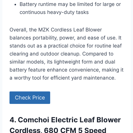
Battery runtime may be limited for large or
continuous heavy-duty tasks
Overall, the MZK Cordless Leaf Blower
balances portability, power, and ease of use. It
stands out as a practical choice for routine leaf
clearing and outdoor cleanup. Compared to
similar models, its lightweight form and dual
battery feature enhance convenience, making it
a worthy tool for efficient yard maintenance.
Check Price
4. Comchoi Electric Leaf Blower
Cordless, 680 CFM 5 Speed