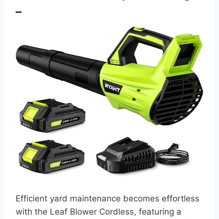
–
Efficient yard maintenance becomes effortless
with the Leaf Blower Cordless, featuring a