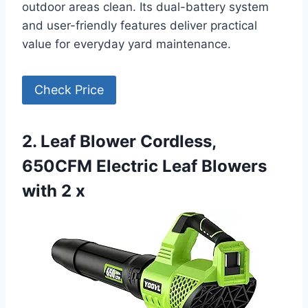
outdoor areas clean. Its dual-battery system
and user-friendly features deliver practical
value for everyday yard maintenance.
Check Price
2. Leaf Blower Cordless,
650CFM Electric Leaf Blowers
with 2 x