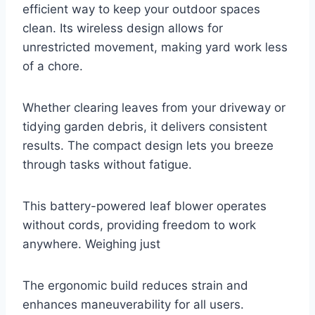
efficient way to keep your outdoor spaces
clean. Its wireless design allows for
unrestricted movement, making yard work less
of a chore.
Whether clearing leaves from your driveway or
tidying garden debris, it delivers consistent
results. The compact design lets you breeze
through tasks without fatigue.
This battery-powered leaf blower operates
without cords, providing freedom to work
anywhere. Weighing just
The ergonomic build reduces strain and
enhances maneuverability for all users.