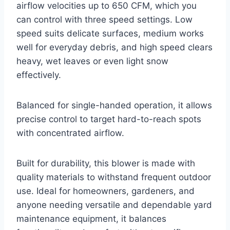
airflow velocities up to 650 CFM, which you
can control with three speed settings. Low
speed suits delicate surfaces, medium works
well for everyday debris, and high speed clears
heavy, wet leaves or even light snow
effectively.
Balanced for single-handed operation, it allows
precise control to target hard-to-reach spots
with concentrated airflow.
Built for durability, this blower is made with
quality materials to withstand frequent outdoor
use. Ideal for homeowners, gardeners, and
anyone needing versatile and dependable yard
maintenance equipment, it balances