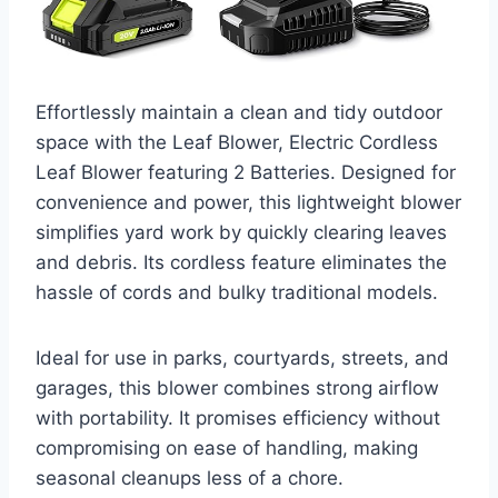
Effortlessly maintain a clean and tidy outdoor
space with the Leaf Blower, Electric Cordless
Leaf Blower featuring 2 Batteries. Designed for
convenience and power, this lightweight blower
simplifies yard work by quickly clearing leaves
and debris. Its cordless feature eliminates the
hassle of cords and bulky traditional models.
Ideal for use in parks, courtyards, streets, and
garages, this blower combines strong airflow
with portability. It promises efficiency without
compromising on ease of handling, making
seasonal cleanups less of a chore.