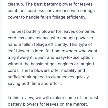
cleanup. The best battery blower for leaves
combines cordless convenience with enough
power to handle fallen foliage efficiently.
The best battery blower for leaves combines
cordless convenience with enough power to
handle fallen foliage efficiently. This type of
leaf blower is ideal for homeowners who want
a lightweight, quiet, and easy-to-use option
without the hassle of gas engines or tangled
cords. These blowers offer mobility and
sufficient air speed to clear leaves quickly,
saving both time and effort.
In this review, we will explore some of the best
battery blowers for leaves on the market,