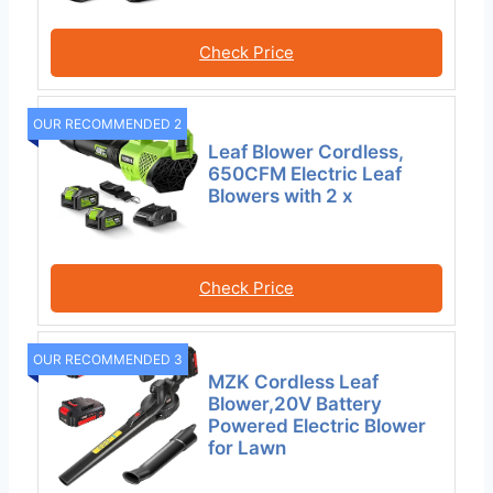
Check Price
OUR RECOMMENDED 2
Leaf Blower Cordless,
650CFM Electric Leaf
Blowers with 2 x
Check Price
OUR RECOMMENDED 3
MZK Cordless Leaf
Blower,20V Battery
Powered Electric Blower
for Lawn