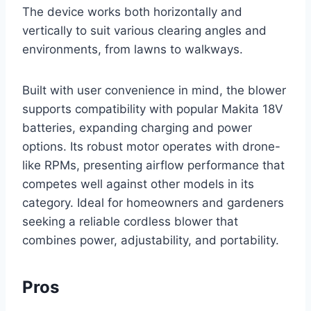
The device works both horizontally and
vertically to suit various clearing angles and
environments, from lawns to walkways.
Built with user convenience in mind, the blower
supports compatibility with popular Makita 18V
batteries, expanding charging and power
options. Its robust motor operates with drone-
like RPMs, presenting airflow performance that
competes well against other models in its
category. Ideal for homeowners and gardeners
seeking a reliable cordless blower that
combines power, adjustability, and portability.
Pros