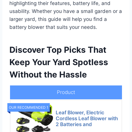
highlighting their features, battery life, and
usability. Whether you have a small garden or a
larger yard, this guide will help you find a
battery blower that suits your needs.
Discover Top Picks That
Keep Your Yard Spotless
Without the Hassle
Product
OUR RECOMMENDED 1
Leaf Blower, Electric
Cordless Leaf Blower with
2 Batteries and