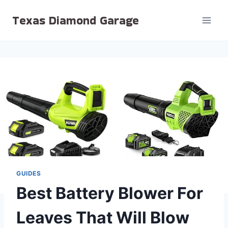
Skip
Texas Diamond Garage
to
content
GUIDES
Best Battery Blower For
Leaves That Will Blow