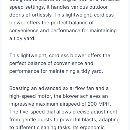
speed settings, it handles various outdoor
debris effortlessly. This lightweight, cordless
blower offers the perfect balance of
convenience and performance for maintaining
a tidy yard.
This lightweight, cordless blower offers the
perfect balance of convenience and
performance for maintaining a tidy yard.
Boasting an advanced axial flow fan and a
high-speed motor, the blower achieves an
impressive maximum airspeed of 200 MPH.
The five-speed dial allows precise adjustment
from gentle bursts to powerful blasts, adapting
to different cleaning tasks. Its ergonomic