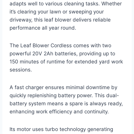
adapts well to various cleaning tasks. Whether
it’s clearing your lawn or sweeping your
driveway, this leaf blower delivers reliable
performance all year round.
The Leaf Blower Cordless comes with two
powerful 20V 2Ah batteries, providing up to
150 minutes of runtime for extended yard work
sessions.
A fast charger ensures minimal downtime by
quickly replenishing battery power. This dual-
battery system means a spare is always ready,
enhancing work efficiency and continuity.
Its motor uses turbo technology generating