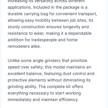
increasing its versatility across different
applications. Included in the package is a
durable carrying bag for convenient transport,
allowing easy mobility between job sites. Its
sturdy construction ensures longevity and
resistance to wear, making it a dependable
addition for tradespeople and home
remodelers alike.
Unlike some angle grinders that prioritize
speed over safety, this model maintains an
excellent balance, featuring dust control and
protective elements without diminishing its
grinding ability. The complete kit offers
everything necessary to start working
immediately and maintain efficiency.