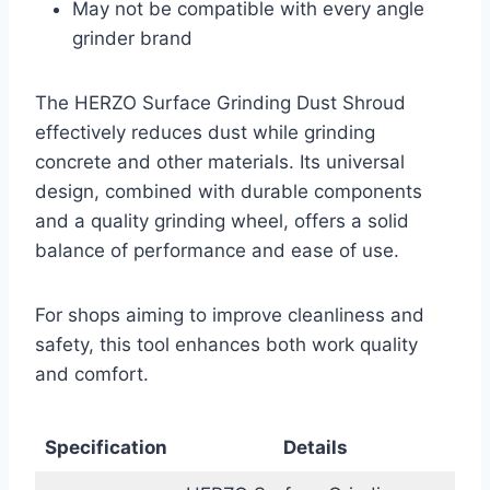
May not be compatible with every angle
grinder brand
The HERZO Surface Grinding Dust Shroud
effectively reduces dust while grinding
concrete and other materials. Its universal
design, combined with durable components
and a quality grinding wheel, offers a solid
balance of performance and ease of use.
For shops aiming to improve cleanliness and
safety, this tool enhances both work quality
and comfort.
Specification
Details