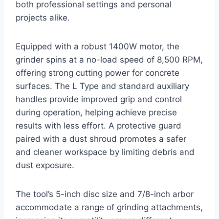
both professional settings and personal
projects alike.
Equipped with a robust 1400W motor, the
grinder spins at a no-load speed of 8,500 RPM,
offering strong cutting power for concrete
surfaces. The L Type and standard auxiliary
handles provide improved grip and control
during operation, helping achieve precise
results with less effort. A protective guard
paired with a dust shroud promotes a safer
and cleaner workspace by limiting debris and
dust exposure.
The tool’s 5-inch disc size and 7/8-inch arbor
accommodate a range of grinding attachments,