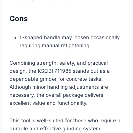
Cons
L-shaped handle may loosen occasionally
requiring manual retightening
Combining strength, safety, and practical
design, the KSEIBI 711985 stands out as a
dependable grinder for concrete tasks.
Although minor handling adjustments are
necessary, the overall package delivers
excellent value and functionality.
This tool is well-suited for those who require a
durable and effective grinding system.