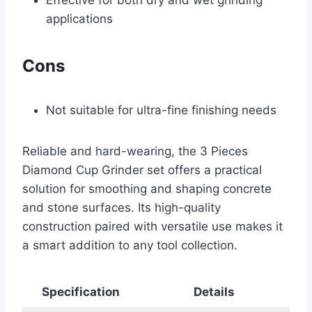
applications
Cons
Not suitable for ultra-fine finishing needs
Reliable and hard-wearing, the 3 Pieces
Diamond Cup Grinder set offers a practical
solution for smoothing and shaping concrete
and stone surfaces. Its high-quality
construction paired with versatile use makes it
a smart addition to any tool collection.
Specification
Details