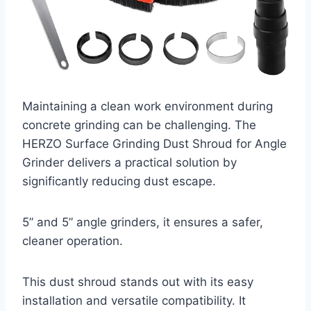
Maintaining a clean work environment during
concrete grinding can be challenging. The
HERZO Surface Grinding Dust Shroud for Angle
Grinder delivers a practical solution by
significantly reducing dust escape.
5” and 5” angle grinders, it ensures a safer,
cleaner operation.
This dust shroud stands out with its easy
installation and versatile compatibility. It