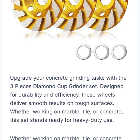
Upgrade your concrete grinding tasks with the
3 Pieces Diamond Cup Grinder set. Designed
for durability and efficiency, these wheels
deliver smooth results on tough surfaces.
Whether working on marble, tile, or concrete,
this set stands ready for heavy-duty use.
Whether working on marble, tile, or concrete,