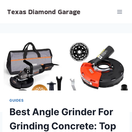
Skip
Texas Diamond Garage
to
content
GUIDES
Best Angle Grinder For
Grinding Concrete: Top