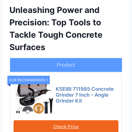
Unleashing Power and
Precision: Top Tools to
Tackle Tough Concrete
Surfaces
Product
OUR RECOMMENDED 1
KSEIBI 711985 Concrete
Grinder 7 Inch – Angle
Grinder Kit
Check Price