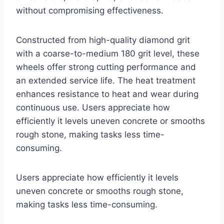
without compromising effectiveness.
Constructed from high-quality diamond grit
with a coarse-to-medium 180 grit level, these
wheels offer strong cutting performance and
an extended service life. The heat treatment
enhances resistance to heat and wear during
continuous use. Users appreciate how
efficiently it levels uneven concrete or smooths
rough stone, making tasks less time-
consuming.
Users appreciate how efficiently it levels
uneven concrete or smooths rough stone,
making tasks less time-consuming.