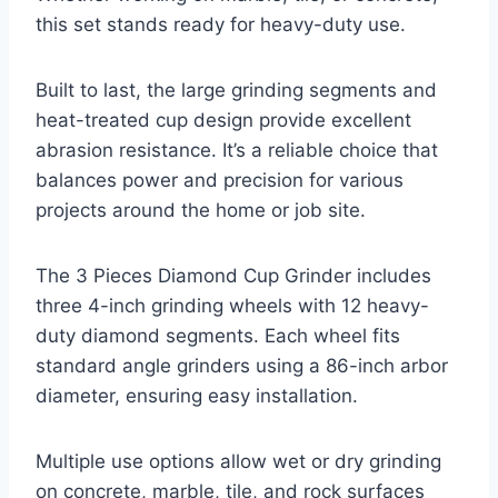
this set stands ready for heavy-duty use.
Built to last, the large grinding segments and
heat-treated cup design provide excellent
abrasion resistance. It’s a reliable choice that
balances power and precision for various
projects around the home or job site.
The 3 Pieces Diamond Cup Grinder includes
three 4-inch grinding wheels with 12 heavy-
duty diamond segments. Each wheel fits
standard angle grinders using a 86-inch arbor
diameter, ensuring easy installation.
Multiple use options allow wet or dry grinding
on concrete, marble, tile, and rock surfaces