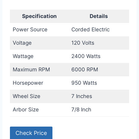
Specification
Details
Power Source
Corded Electric
Voltage
120 Volts
Wattage
2400 Watts
Maximum RPM
6000 RPM
Horsepower
950 Watts
Wheel Size
7 Inches
Arbor Size
7/8 Inch
Check Price