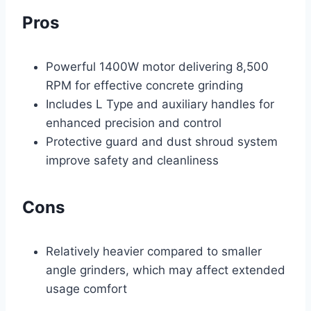
Pros
Powerful 1400W motor delivering 8,500
RPM for effective concrete grinding
Includes L Type and auxiliary handles for
enhanced precision and control
Protective guard and dust shroud system
improve safety and cleanliness
Cons
Relatively heavier compared to smaller
angle grinders, which may affect extended
usage comfort