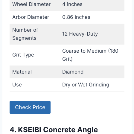
Wheel Diameter
4 inches
Arbor Diameter
0.86 inches
Number of
12 Heavy-Duty
Segments
Coarse to Medium (180
Grit Type
Grit)
Material
Diamond
Use
Dry or Wet Grinding
Check Price
4. KSEIBI Concrete Angle