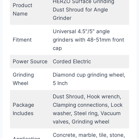
HERZO Surface Grinding
Product
Dust Shroud for Angle
Name
Grinder
Universal 4.5″/5″ angle
Fitment
grinders with 48-51mm front
cap
Power Source
Corded Electric
Grinding
Diamond cup grinding wheel,
Wheel
5 Inch
Dust Shroud, Hook wrench,
Package
Clamping connections, Lock
Includes
washer, Steel ring, Vacuum
valves, Grinding wheel
Concrete, marble, tile, stone,