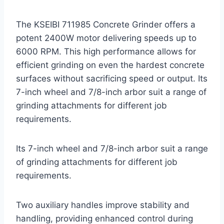
The KSEIBI 711985 Concrete Grinder offers a
potent 2400W motor delivering speeds up to
6000 RPM. This high performance allows for
efficient grinding on even the hardest concrete
surfaces without sacrificing speed or output. Its
7-inch wheel and 7/8-inch arbor suit a range of
grinding attachments for different job
requirements.
Its 7-inch wheel and 7/8-inch arbor suit a range
of grinding attachments for different job
requirements.
Two auxiliary handles improve stability and
handling, providing enhanced control during