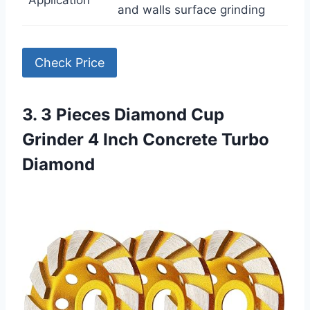
Application
and walls surface grinding
Check Price
3. 3 Pieces Diamond Cup
Grinder 4 Inch Concrete Turbo
Diamond