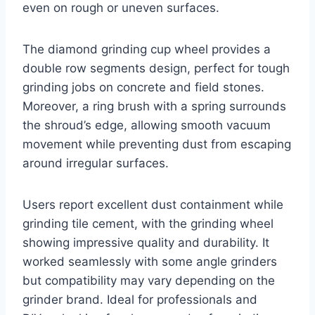
even on rough or uneven surfaces.
The diamond grinding cup wheel provides a
double row segments design, perfect for tough
grinding jobs on concrete and field stones.
Moreover, a ring brush with a spring surrounds
the shroud’s edge, allowing smooth vacuum
movement while preventing dust from escaping
around irregular surfaces.
Users report excellent dust containment while
grinding tile cement, with the grinding wheel
showing impressive quality and durability. It
worked seamlessly with some angle grinders
but compatibility may vary depending on the
grinder brand. Ideal for professionals and