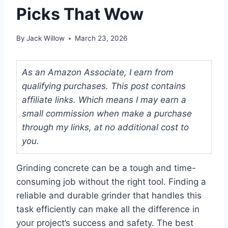
Picks That Wow
By
Jack Willow
March 23, 2026
As an Amazon Associate, I earn from
qualifying purchases. This post contains
affiliate links. Which means I may earn a
small commission when make a purchase
through my links, at no additional cost to
you.
Grinding concrete can be a tough and time-
consuming job without the right tool. Finding a
reliable and durable grinder that handles this
task efficiently can make all the difference in
your project’s success and safety. The best