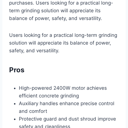
purchases. Users looking for a practical long-
term grinding solution will appreciate its
balance of power, safety, and versatility.
Users looking for a practical long-term grinding
solution will appreciate its balance of power,
safety, and versatility.
Pros
High-powered 2400W motor achieves
efficient concrete grinding
Auxiliary handles enhance precise control
and comfort
Protective guard and dust shroud improve
safety and cleanliness