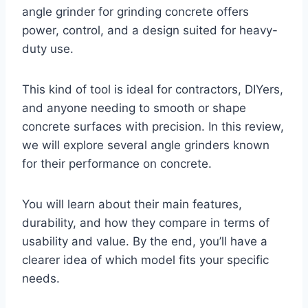
angle grinder for grinding concrete offers
power, control, and a design suited for heavy-
duty use.
This kind of tool is ideal for contractors, DIYers,
and anyone needing to smooth or shape
concrete surfaces with precision. In this review,
we will explore several angle grinders known
for their performance on concrete.
You will learn about their main features,
durability, and how they compare in terms of
usability and value. By the end, you’ll have a
clearer idea of which model fits your specific
needs.