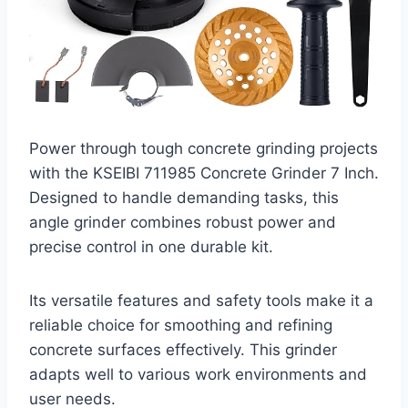
Power through tough concrete grinding projects
with the KSEIBI 711985 Concrete Grinder 7 Inch.
Designed to handle demanding tasks, this
angle grinder combines robust power and
precise control in one durable kit.
Its versatile features and safety tools make it a
reliable choice for smoothing and refining
concrete surfaces effectively. This grinder
adapts well to various work environments and
user needs.