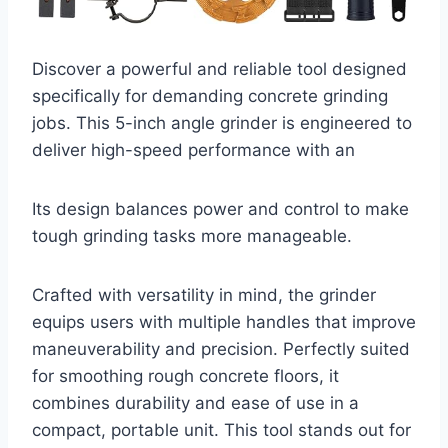
Discover a powerful and reliable tool designed
specifically for demanding concrete grinding
jobs. This 5-inch angle grinder is engineered to
deliver high-speed performance with an
Its design balances power and control to make
tough grinding tasks more manageable.
Crafted with versatility in mind, the grinder
equips users with multiple handles that improve
maneuverability and precision. Perfectly suited
for smoothing rough concrete floors, it
combines durability and ease of use in a
compact, portable unit. This tool stands out for