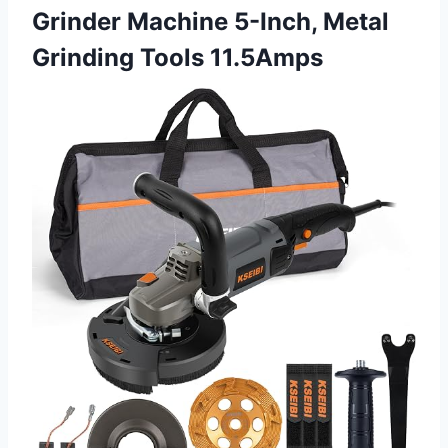
Grinder Machine 5-Inch, Metal
Grinding Tools 11.5Amps