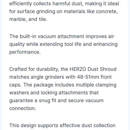
efficiently collects harmful dust, making it ideal
for surface grinding on materials like concrete,
marble, and tile.
The built-in vacuum attachment improves air
quality while extending tool life and enhancing
performance.
Crafted for durability, the HERZO Dust Shroud
matches angle grinders with 48-51mm front
caps. The package includes multiple clamping
washers and locking attachments that
guarantee a snug fit and secure vacuum
connection.
This design supports effective dust collection