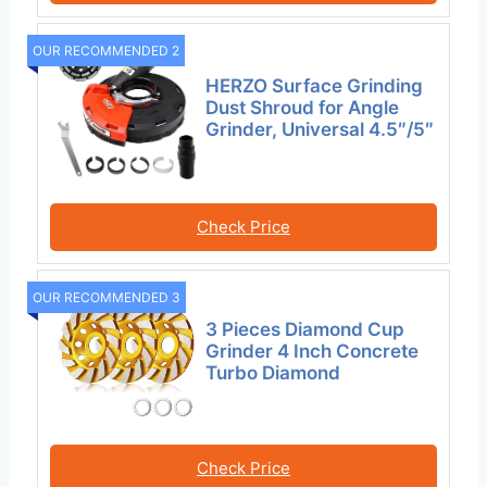
OUR RECOMMENDED 2
HERZO Surface Grinding
Dust Shroud for Angle
Grinder, Universal 4.5″/5″
Check Price
OUR RECOMMENDED 3
3 Pieces Diamond Cup
Grinder 4 Inch Concrete
Turbo Diamond
Check Price