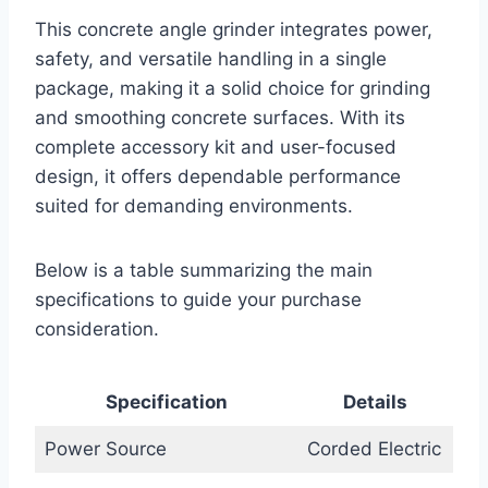
This concrete angle grinder integrates power,
safety, and versatile handling in a single
package, making it a solid choice for grinding
and smoothing concrete surfaces. With its
complete accessory kit and user-focused
design, it offers dependable performance
suited for demanding environments.
Below is a table summarizing the main
specifications to guide your purchase
consideration.
Specification
Details
Power Source
Corded Electric