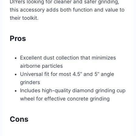
DIYers looking for cleaner and safer grinding,
this accessory adds both function and value to
their toolkit.
Pros
Excellent dust collection that minimizes
airborne particles
Universal fit for most 4.5” and 5” angle
grinders
Includes high-quality diamond grinding cup
wheel for effective concrete grinding
Cons