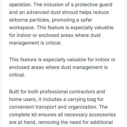
operation. The inclusion of a protective guard
and an advanced dust shroud helps reduce
airborne particles, promoting a safer
workspace. This feature is especially valuable
for indoor or enclosed areas where dust
management is critical.
This feature is especially valuable for indoor or
enclosed areas where dust management is
critical.
Built for both professional contractors and
home users, it includes a carrying bag for
convenient transport and organization. The
complete kit ensures all necessary accessories
are at hand, removing the need for additional