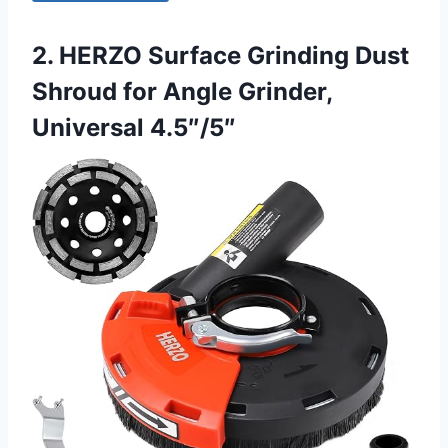
2. HERZO Surface Grinding Dust
Shroud for Angle Grinder,
Universal 4.5″/5″