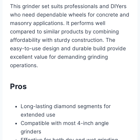
This grinder set suits professionals and DIYers
who need dependable wheels for concrete and
masonry applications. It performs well
compared to similar products by combining
affordability with sturdy construction. The
easy-to-use design and durable build provide
excellent value for demanding grinding
operations.
Pros
Long-lasting diamond segments for
extended use
Compatible with most 4-inch angle
grinders
Effective for both dry and wet grinding