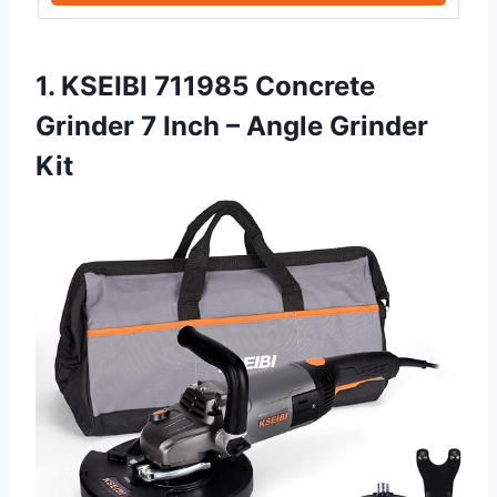
1. KSEIBI 711985 Concrete
Grinder 7 Inch – Angle Grinder
Kit