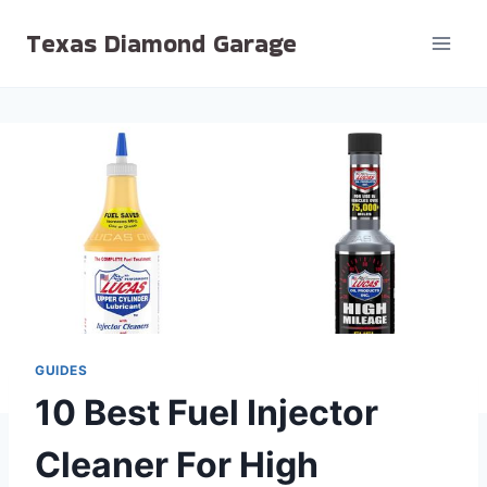
Skip
Texas Diamond Garage
to
content
GUIDES
10 Best Fuel Injector
Cleaner For High