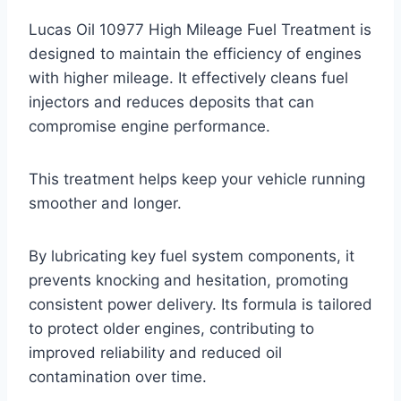
Lucas Oil 10977 High Mileage Fuel Treatment is
designed to maintain the efficiency of engines
with higher mileage. It effectively cleans fuel
injectors and reduces deposits that can
compromise engine performance.
This treatment helps keep your vehicle running
smoother and longer.
By lubricating key fuel system components, it
prevents knocking and hesitation, promoting
consistent power delivery. Its formula is tailored
to protect older engines, contributing to
improved reliability and reduced oil
contamination over time.