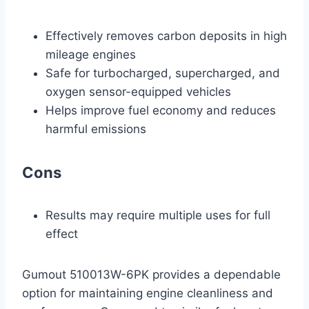
Effectively removes carbon deposits in high
mileage engines
Safe for turbocharged, supercharged, and
oxygen sensor-equipped vehicles
Helps improve fuel economy and reduces
harmful emissions
Cons
Results may require multiple uses for full
effect
Gumout 510013W-6PK provides a dependable
option for maintaining engine cleanliness and