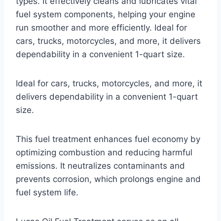
types. It effectively cleans and lubricates vital
fuel system components, helping your engine
run smoother and more efficiently. Ideal for
cars, trucks, motorcycles, and more, it delivers
dependability in a convenient 1-quart size.
Ideal for cars, trucks, motorcycles, and more, it
delivers dependability in a convenient 1-quart
size.
This fuel treatment enhances fuel economy by
optimizing combustion and reducing harmful
emissions. It neutralizes contaminants and
prevents corrosion, which prolongs engine and
fuel system life.