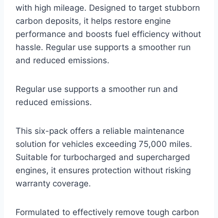
with high mileage. Designed to target stubborn
carbon deposits, it helps restore engine
performance and boosts fuel efficiency without
hassle. Regular use supports a smoother run
and reduced emissions.
Regular use supports a smoother run and
reduced emissions.
This six-pack offers a reliable maintenance
solution for vehicles exceeding 75,000 miles.
Suitable for turbocharged and supercharged
engines, it ensures protection without risking
warranty coverage.
Formulated to effectively remove tough carbon