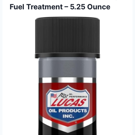
Fuel Treatment – 5.25 Ounce