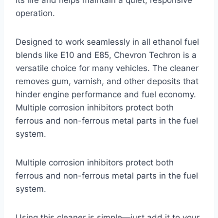
its life and helps maintain a quiet, responsive
operation.
Designed to work seamlessly in all ethanol fuel
blends like E10 and E85, Chevron Techron is a
versatile choice for many vehicles. The cleaner
removes gum, varnish, and other deposits that
hinder engine performance and fuel economy.
Multiple corrosion inhibitors protect both
ferrous and non-ferrous metal parts in the fuel
system.
Multiple corrosion inhibitors protect both
ferrous and non-ferrous metal parts in the fuel
system.
Using this cleaner is simple—just add it to your