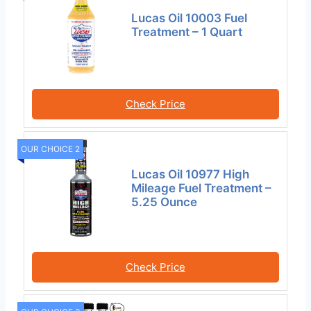
Lucas Oil 10003 Fuel
Treatment – 1 Quart
Check Price
OUR CHOICE 2
Lucas Oil 10977 High
Mileage Fuel Treatment –
5.25 Ounce
Check Price