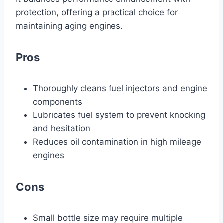
protection, offering a practical choice for
maintaining aging engines.
Pros
Thoroughly cleans fuel injectors and engine
components
Lubricates fuel system to prevent knocking
and hesitation
Reduces oil contamination in high mileage
engines
Cons
Small bottle size may require multiple