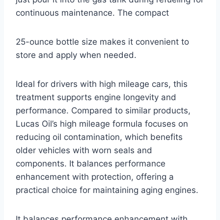
continuous maintenance. The compact
25-ounce bottle size makes it convenient to
store and apply when needed.
Ideal for drivers with high mileage cars, this
treatment supports engine longevity and
performance. Compared to similar products,
Lucas Oil’s high mileage formula focuses on
reducing oil contamination, which benefits
older vehicles with worn seals and
components. It balances performance
enhancement with protection, offering a
practical choice for maintaining aging engines.
It balances performance enhancement with