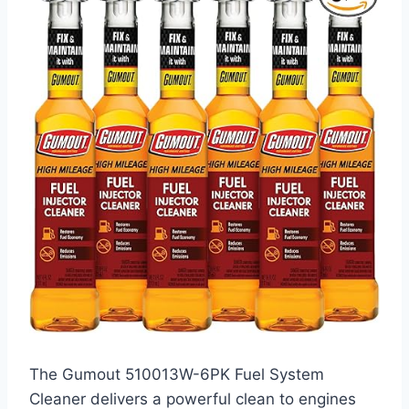
The Gumout 510013W-6PK Fuel System
Cleaner delivers a powerful clean to engines