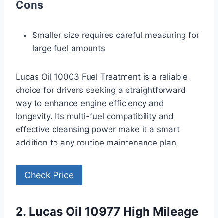
Cons
Smaller size requires careful measuring for
large fuel amounts
Lucas Oil 10003 Fuel Treatment is a reliable
choice for drivers seeking a straightforward
way to enhance engine efficiency and
longevity. Its multi-fuel compatibility and
effective cleansing power make it a smart
addition to any routine maintenance plan.
Check Price
2. Lucas Oil 10977 High Mileage