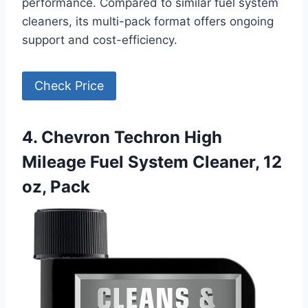
performance. Compared to similar fuel system
cleaners, its multi-pack format offers ongoing
support and cost-efficiency.
Check Price
4. Chevron Techron High
Mileage Fuel System Cleaner, 12
oz, Pack