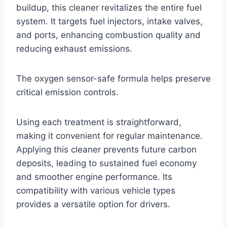
buildup, this cleaner revitalizes the entire fuel
system. It targets fuel injectors, intake valves,
and ports, enhancing combustion quality and
reducing exhaust emissions.
The oxygen sensor-safe formula helps preserve
critical emission controls.
Using each treatment is straightforward,
making it convenient for regular maintenance.
Applying this cleaner prevents future carbon
deposits, leading to sustained fuel economy
and smoother engine performance. Its
compatibility with various vehicle types
provides a versatile option for drivers.