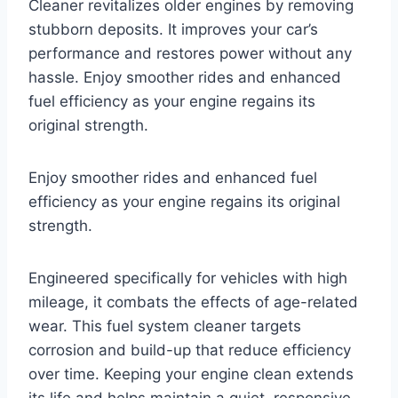
Cleaner revitalizes older engines by removing
stubborn deposits. It improves your car’s
performance and restores power without any
hassle. Enjoy smoother rides and enhanced
fuel efficiency as your engine regains its
original strength.
Enjoy smoother rides and enhanced fuel
efficiency as your engine regains its original
strength.
Engineered specifically for vehicles with high
mileage, it combats the effects of age-related
wear. This fuel system cleaner targets
corrosion and build-up that reduce efficiency
over time. Keeping your engine clean extends