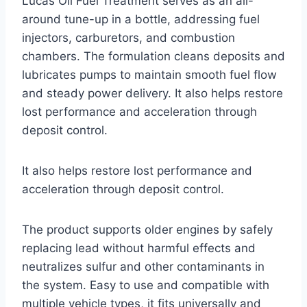
Lucas Oil Fuel Treatment serves as an all-
around tune-up in a bottle, addressing fuel
injectors, carburetors, and combustion
chambers. The formulation cleans deposits and
lubricates pumps to maintain smooth fuel flow
and steady power delivery. It also helps restore
lost performance and acceleration through
deposit control.
It also helps restore lost performance and
acceleration through deposit control.
The product supports older engines by safely
replacing lead without harmful effects and
neutralizes sulfur and other contaminants in
the system. Easy to use and compatible with
multiple vehicle types, it fits universally and