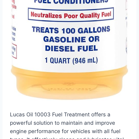
Lucas Oil 10003 Fuel Treatment offers a
powerful solution to maintain and improve
engine performance for vehicles with all fuel