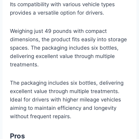
Its compatibility with various vehicle types
provides a versatile option for drivers.
Weighing just 49 pounds with compact
dimensions, the product fits easily into storage
spaces. The packaging includes six bottles,
delivering excellent value through multiple
treatments.
The packaging includes six bottles, delivering
excellent value through multiple treatments.
Ideal for drivers with higher mileage vehicles
aiming to maintain efficiency and longevity
without frequent repairs.
Pros