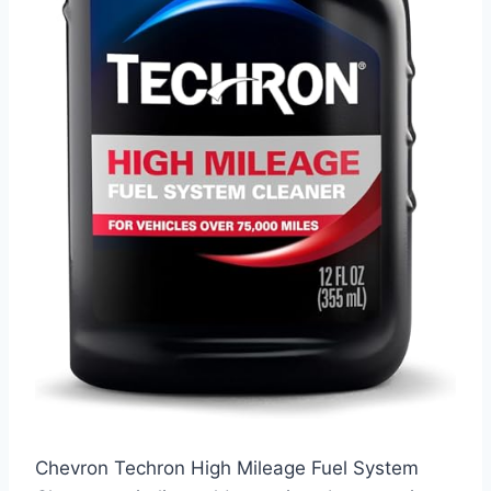
Chevron Techron High Mileage Fuel System