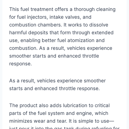
This fuel treatment offers a thorough cleaning
for fuel injectors, intake valves, and
combustion chambers. It works to dissolve
harmful deposits that form through extended
use, enabling better fuel atomization and
combustion. As a result, vehicles experience
smoother starts and enhanced throttle
response.
As a result, vehicles experience smoother
starts and enhanced throttle response.
The product also adds lubrication to critical
parts of the fuel system and engine, which
minimizes wear and tear. It is simple to use—
just pour it into the gas tank during refueling for