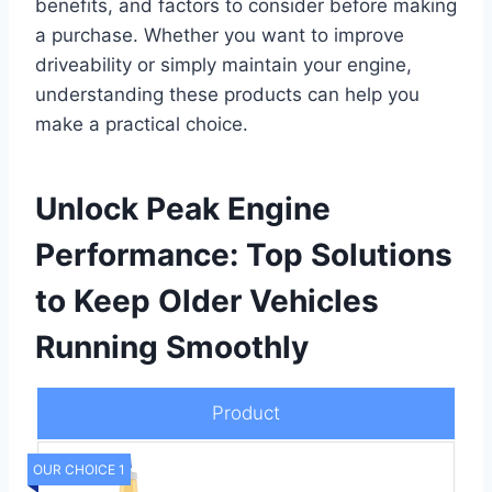
benefits, and factors to consider before making
a purchase. Whether you want to improve
driveability or simply maintain your engine,
understanding these products can help you
make a practical choice.
Unlock Peak Engine
Performance: Top Solutions
to Keep Older Vehicles
Running Smoothly
Product
OUR CHOICE 1