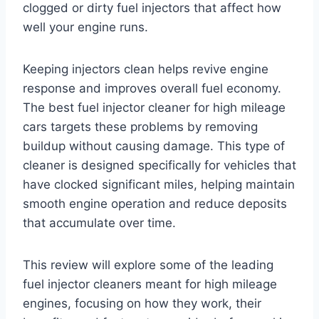
clogged or dirty fuel injectors that affect how
well your engine runs.
Keeping injectors clean helps revive engine
response and improves overall fuel economy.
The best fuel injector cleaner for high mileage
cars targets these problems by removing
buildup without causing damage. This type of
cleaner is designed specifically for vehicles that
have clocked significant miles, helping maintain
smooth engine operation and reduce deposits
that accumulate over time.
This review will explore some of the leading
fuel injector cleaners meant for high mileage
engines, focusing on how they work, their