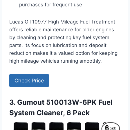
purchases for frequent use
Lucas Oil 10977 High Mileage Fuel Treatment
offers reliable maintenance for older engines
by cleaning and protecting key fuel system
parts. Its focus on lubrication and deposit
reduction makes it a valued option for keeping
high mileage vehicles running smoothly.
Check Price
3. Gumout 510013W-6PK Fuel
System Cleaner, 6 Pack