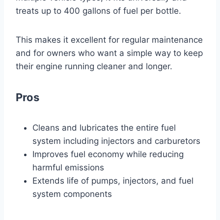
treats up to 400 gallons of fuel per bottle.
This makes it excellent for regular maintenance
and for owners who want a simple way to keep
their engine running cleaner and longer.
Pros
Cleans and lubricates the entire fuel
system including injectors and carburetors
Improves fuel economy while reducing
harmful emissions
Extends life of pumps, injectors, and fuel
system components