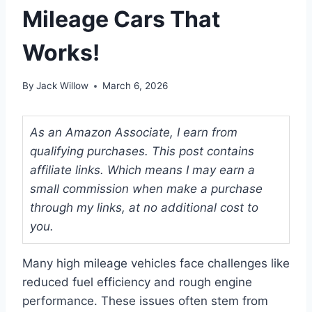
Mileage Cars That
Works!
By
Jack Willow
March 6, 2026
As an Amazon Associate, I earn from
qualifying purchases. This post contains
affiliate links. Which means I may earn a
small commission when make a purchase
through my links, at no additional cost to
you.
Many high mileage vehicles face challenges like
reduced fuel efficiency and rough engine
performance. These issues often stem from