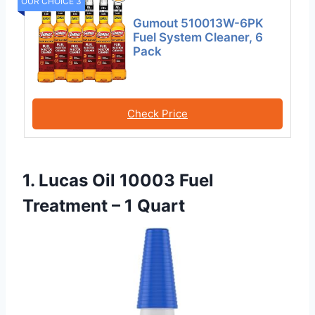
OUR CHOICE 3
Gumout 510013W-6PK
Fuel System Cleaner, 6
Pack
Check Price
1. Lucas Oil 10003 Fuel
Treatment – 1 Quart