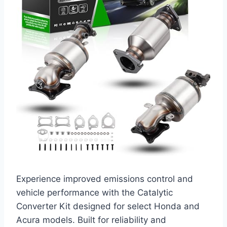
Experience improved emissions control and
vehicle performance with the Catalytic
Converter Kit designed for select Honda and
Acura models. Built for reliability and