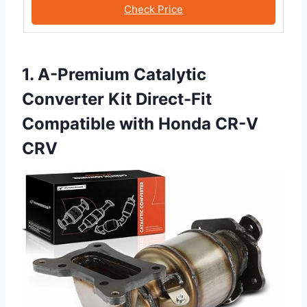
Check Price
1. A-Premium Catalytic
Converter Kit Direct-Fit
Compatible with Honda CR-V
CRV