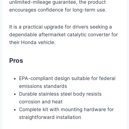
unlimited-mileage guarantee, the product
encourages confidence for long-term use.
It is a practical upgrade for drivers seeking a
dependable aftermarket catalytic converter for
their Honda vehicle.
Pros
EPA-compliant design suitable for federal
emissions standards
Durable stainless steel body resists
corrosion and heat
Complete kit with mounting hardware for
straightforward installation