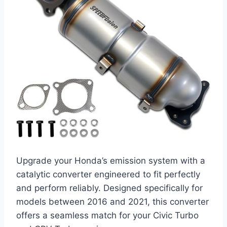
Upgrade your Honda’s emission system with a
catalytic converter engineered to fit perfectly
and perform reliably. Designed specifically for
models between 2016 and 2021, this converter
offers a seamless match for your Civic Turbo