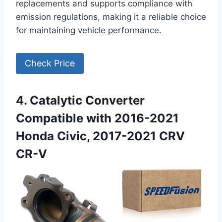
replacements and supports compliance with
emission regulations, making it a reliable choice
for maintaining vehicle performance.
Check Price
4. Catalytic Converter
Compatible with 2016-2021
Honda Civic, 2017-2021 CRV
CR-V