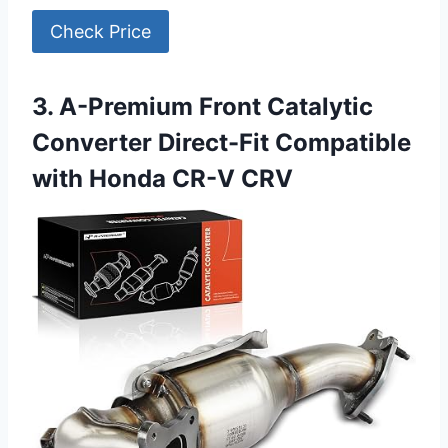
Check Price
3. A-Premium Front Catalytic
Converter Direct-Fit Compatible
with Honda CR-V CRV