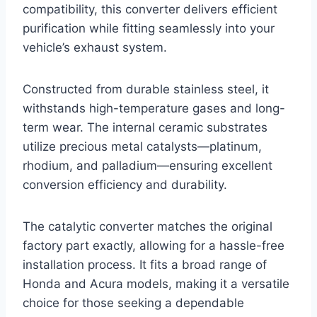
compatibility, this converter delivers efficient
purification while fitting seamlessly into your
vehicle’s exhaust system.
Constructed from durable stainless steel, it
withstands high-temperature gases and long-
term wear. The internal ceramic substrates
utilize precious metal catalysts—platinum,
rhodium, and palladium—ensuring excellent
conversion efficiency and durability.
The catalytic converter matches the original
factory part exactly, allowing for a hassle-free
installation process. It fits a broad range of
Honda and Acura models, making it a versatile
choice for those seeking a dependable