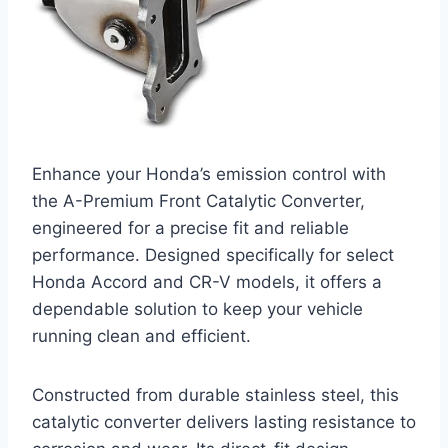
Enhance your Honda’s emission control with
the A-Premium Front Catalytic Converter,
engineered for a precise fit and reliable
performance. Designed specifically for select
Honda Accord and CR-V models, it offers a
dependable solution to keep your vehicle
running clean and efficient.
Constructed from durable stainless steel, this
catalytic converter delivers lasting resistance to