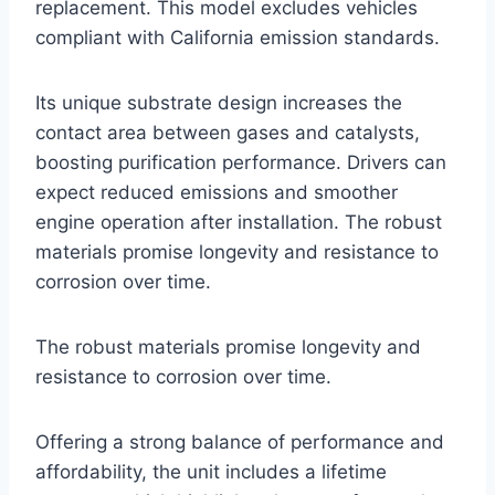
replacement. This model excludes vehicles
compliant with California emission standards.
Its unique substrate design increases the
contact area between gases and catalysts,
boosting purification performance. Drivers can
expect reduced emissions and smoother
engine operation after installation. The robust
materials promise longevity and resistance to
corrosion over time.
The robust materials promise longevity and
resistance to corrosion over time.
Offering a strong balance of performance and
affordability, the unit includes a lifetime