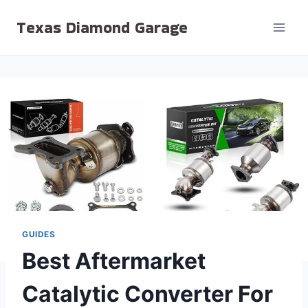
Skip
Texas Diamond Garage
to
content
GUIDES
Best Aftermarket
Catalytic Converter For