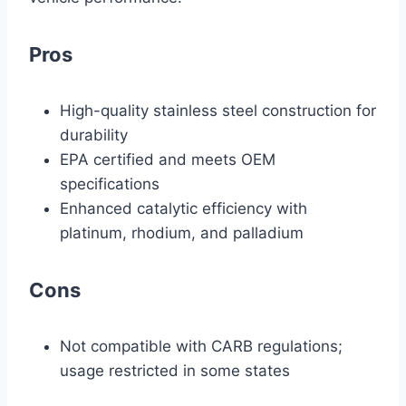
Pros
High-quality stainless steel construction for
durability
EPA certified and meets OEM
specifications
Enhanced catalytic efficiency with
platinum, rhodium, and palladium
Cons
Not compatible with CARB regulations;
usage restricted in some states