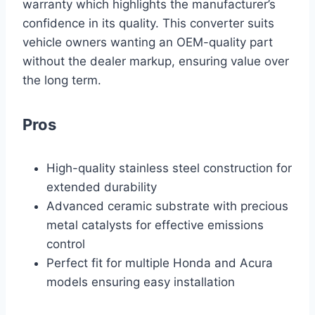
warranty which highlights the manufacturer’s
confidence in its quality. This converter suits
vehicle owners wanting an OEM-quality part
without the dealer markup, ensuring value over
the long term.
Pros
High-quality stainless steel construction for
extended durability
Advanced ceramic substrate with precious
metal catalysts for effective emissions
control
Perfect fit for multiple Honda and Acura
models ensuring easy installation