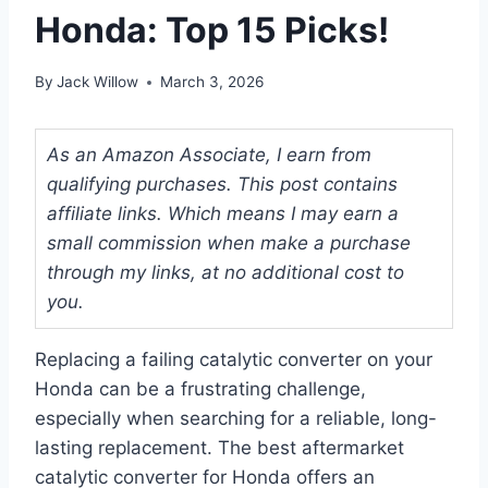
Honda: Top 15 Picks!
By
Jack Willow
March 3, 2026
As an Amazon Associate, I earn from
qualifying purchases. This post contains
affiliate links. Which means I may earn a
small commission when make a purchase
through my links, at no additional cost to
you.
Replacing a failing catalytic converter on your
Honda can be a frustrating challenge,
especially when searching for a reliable, long-
lasting replacement. The best aftermarket
catalytic converter for Honda offers an