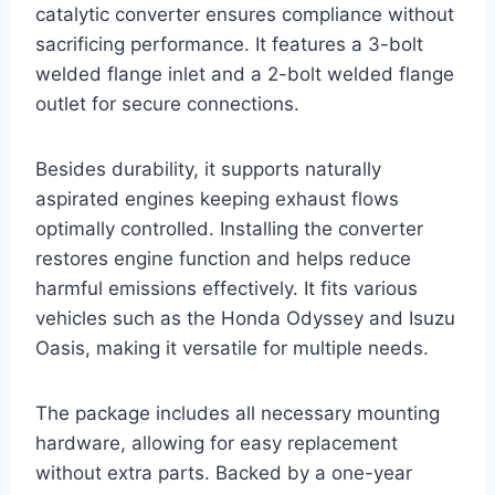
catalytic converter ensures compliance without
sacrificing performance. It features a 3-bolt
welded flange inlet and a 2-bolt welded flange
outlet for secure connections.
Besides durability, it supports naturally
aspirated engines keeping exhaust flows
optimally controlled. Installing the converter
restores engine function and helps reduce
harmful emissions effectively. It fits various
vehicles such as the Honda Odyssey and Isuzu
Oasis, making it versatile for multiple needs.
The package includes all necessary mounting
hardware, allowing for easy replacement
without extra parts. Backed by a one-year