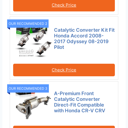
Check Price
OUR RECOMMENDED 2
Catalytic Converter Kit Fit
Honda Accord 2008-
2017 Odyssey 08-2019
Pilot
Check Price
OUR RECOMMENDED 3
A-Premium Front
Catalytic Converter
Direct-Fit Compatible
with Honda CR-V CRV