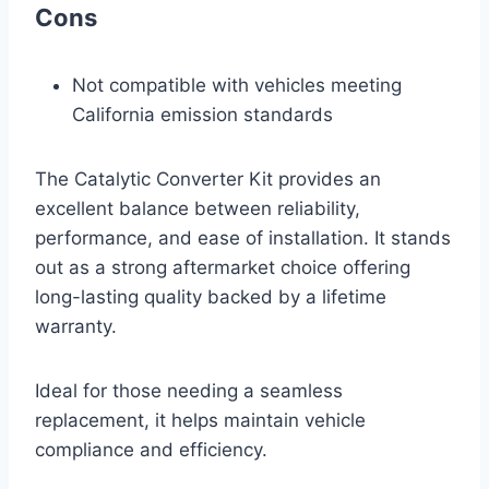
Cons
Not compatible with vehicles meeting
California emission standards
The Catalytic Converter Kit provides an
excellent balance between reliability,
performance, and ease of installation. It stands
out as a strong aftermarket choice offering
long-lasting quality backed by a lifetime
warranty.
Ideal for those needing a seamless
replacement, it helps maintain vehicle
compliance and efficiency.