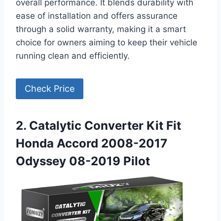
overall performance. It blends durability with
ease of installation and offers assurance
through a solid warranty, making it a smart
choice for owners aiming to keep their vehicle
running clean and efficiently.
Check Price
2. Catalytic Converter Kit Fit
Honda Accord 2008-2017
Odyssey 08-2019 Pilot