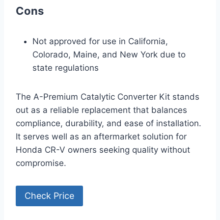
Cons
Not approved for use in California,
Colorado, Maine, and New York due to
state regulations
The A-Premium Catalytic Converter Kit stands
out as a reliable replacement that balances
compliance, durability, and ease of installation.
It serves well as an aftermarket solution for
Honda CR-V owners seeking quality without
compromise.
Check Price