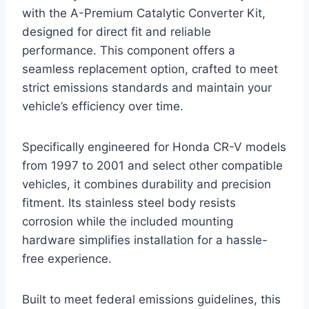
with the A-Premium Catalytic Converter Kit,
designed for direct fit and reliable
performance. This component offers a
seamless replacement option, crafted to meet
strict emissions standards and maintain your
vehicle’s efficiency over time.
Specifically engineered for Honda CR-V models
from 1997 to 2001 and select other compatible
vehicles, it combines durability and precision
fitment. Its stainless steel body resists
corrosion while the included mounting
hardware simplifies installation for a hassle-
free experience.
Built to meet federal emissions guidelines, this