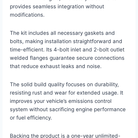
provides seamless integration without
modifications.
The kit includes all necessary gaskets and
bolts, making installation straightforward and
time-efficient. Its 4-bolt inlet and 2-bolt outlet
welded flanges guarantee secure connections
that reduce exhaust leaks and noise.
The solid build quality focuses on durability,
resisting rust and wear for extended usage. It
improves your vehicle’s emissions control
system without sacrificing engine performance
or fuel efficiency.
Backing the product is a one-year unlimited-