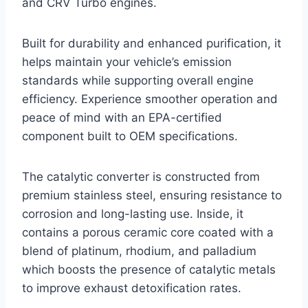
and CRV Turbo engines.
Built for durability and enhanced purification, it
helps maintain your vehicle’s emission
standards while supporting overall engine
efficiency. Experience smoother operation and
peace of mind with an EPA-certified
component built to OEM specifications.
The catalytic converter is constructed from
premium stainless steel, ensuring resistance to
corrosion and long-lasting use. Inside, it
contains a porous ceramic core coated with a
blend of platinum, rhodium, and palladium
which boosts the presence of catalytic metals
to improve exhaust detoxification rates.