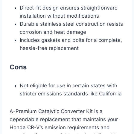
Direct-fit design ensures straightforward
installation without modifications
Durable stainless steel construction resists
corrosion and heat damage
Includes gaskets and bolts for a complete,
hassle-free replacement
Cons
Not eligible for use in certain states with
stricter emissions standards like California
A-Premium Catalytic Converter Kit is a
dependable replacement that maintains your
Honda CR-V’s emission requirements and