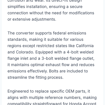
corrosion and wear. Its direct-fit design
simplifies installation, ensuring a secure
connection without the need for modifications
or extensive adjustments.
The converter supports federal emissions
standards, making it suitable for various
regions except restricted states like California
and Colorado. Equipped with a 4-bolt welded
flange inlet and a 3-bolt welded flange outlet,
it maintains optimal exhaust flow and reduces
emissions effectively. Bolts are included to
streamline the fitting process.
Engineered to replace specific OEM parts, it
aligns with multiple reference numbers, making
compatibility straightforward for Honda Accord