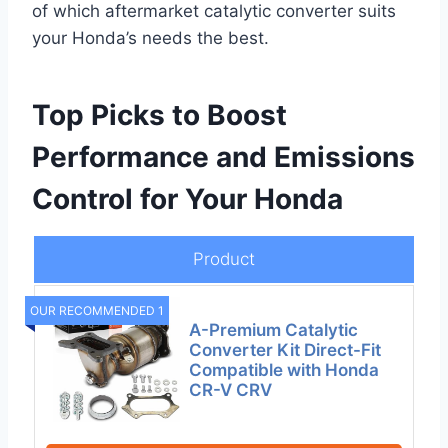
of which aftermarket catalytic converter suits
your Honda’s needs the best.
Top Picks to Boost
Performance and Emissions
Control for Your Honda
Product
OUR RECOMMENDED 1
A-Premium Catalytic
Converter Kit Direct-Fit
Compatible with Honda
CR-V CRV