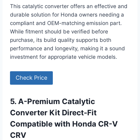
This catalytic converter offers an effective and
durable solution for Honda owners needing a
compliant and OEM-matching emission part.
While fitment should be verified before
purchase, its build quality supports both
performance and longevity, making it a sound
investment for appropriate vehicle models.
Check Price
5. A-Premium Catalytic
Converter Kit Direct-Fit
Compatible with Honda CR-V
CRV