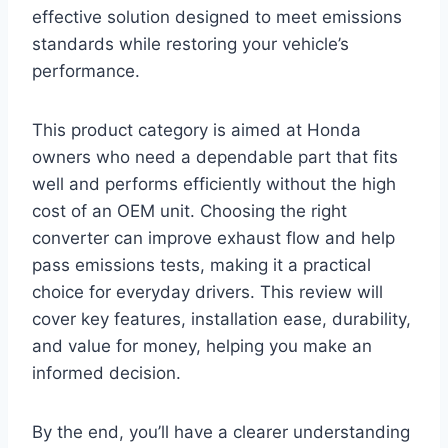
effective solution designed to meet emissions
standards while restoring your vehicle’s
performance.
This product category is aimed at Honda
owners who need a dependable part that fits
well and performs efficiently without the high
cost of an OEM unit. Choosing the right
converter can improve exhaust flow and help
pass emissions tests, making it a practical
choice for everyday drivers. This review will
cover key features, installation ease, durability,
and value for money, helping you make an
informed decision.
By the end, you’ll have a clearer understanding