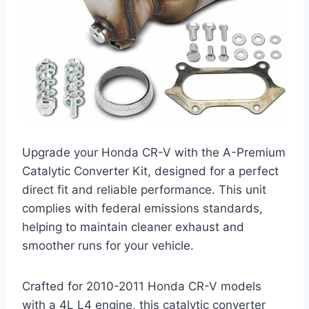
Upgrade your Honda CR-V with the A-Premium
Catalytic Converter Kit, designed for a perfect
direct fit and reliable performance. This unit
complies with federal emissions standards,
helping to maintain cleaner exhaust and
smoother runs for your vehicle.
Crafted for 2010-2011 Honda CR-V models
with a 4L L4 engine, this catalytic converter