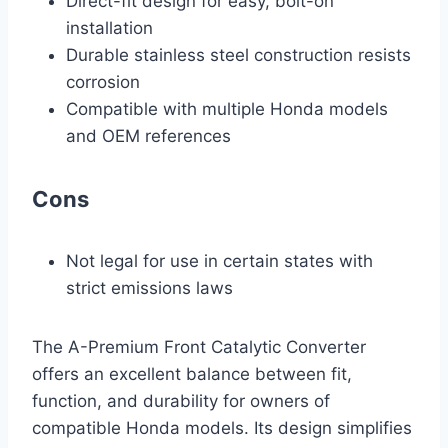
Direct-fit design for easy, bolt-on
installation
Durable stainless steel construction resists
corrosion
Compatible with multiple Honda models
and OEM references
Cons
Not legal for use in certain states with
strict emissions laws
The A-Premium Front Catalytic Converter
offers an excellent balance between fit,
function, and durability for owners of
compatible Honda models. Its design simplifies