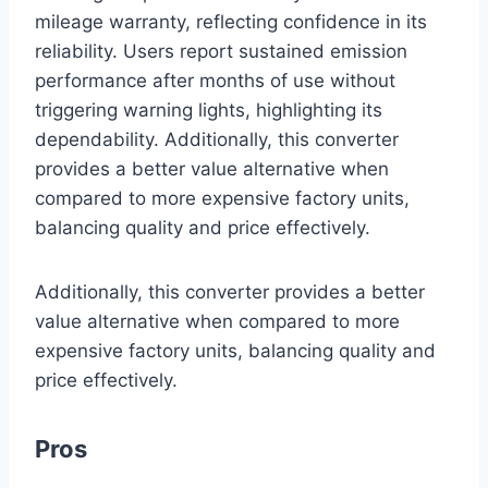
mileage warranty, reflecting confidence in its
reliability. Users report sustained emission
performance after months of use without
triggering warning lights, highlighting its
dependability. Additionally, this converter
provides a better value alternative when
compared to more expensive factory units,
balancing quality and price effectively.
Additionally, this converter provides a better
value alternative when compared to more
expensive factory units, balancing quality and
price effectively.
Pros