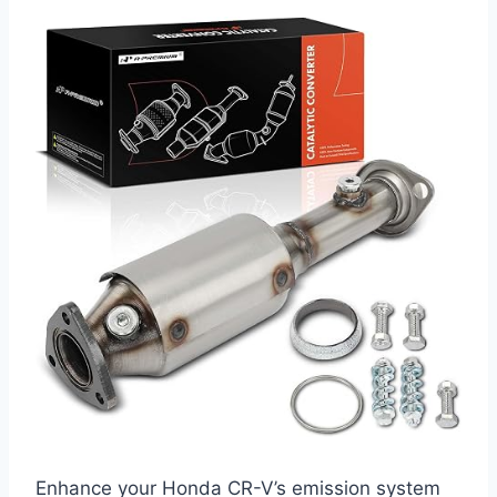
Enhance your Honda CR-V’s emission system