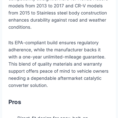
models from 2013 to 2017 and CR-V models
from 2015 to Stainless steel body construction
enhances durability against road and weather
conditions.
Its EPA-compliant build ensures regulatory
adherence, while the manufacturer backs it
with a one-year unlimited-mileage guarantee.
This blend of quality materials and warranty
support offers peace of mind to vehicle owners
needing a dependable aftermarket catalytic
converter solution.
Pros