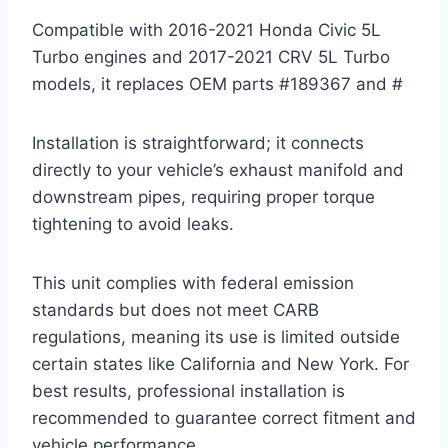
Compatible with 2016-2021 Honda Civic 5L
Turbo engines and 2017-2021 CRV 5L Turbo
models, it replaces OEM parts #189367 and #
Installation is straightforward; it connects
directly to your vehicle’s exhaust manifold and
downstream pipes, requiring proper torque
tightening to avoid leaks.
This unit complies with federal emission
standards but does not meet CARB
regulations, meaning its use is limited outside
certain states like California and New York. For
best results, professional installation is
recommended to guarantee correct fitment and
vehicle performance.