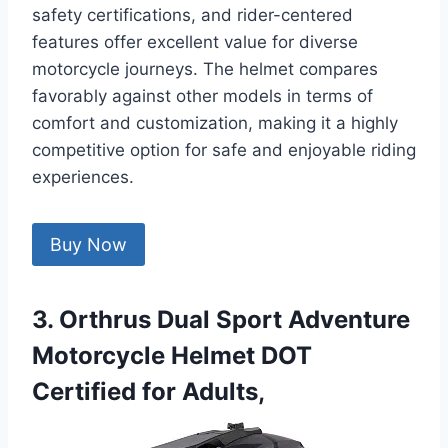
safety certifications, and rider-centered
features offer excellent value for diverse
motorcycle journeys. The helmet compares
favorably against other models in terms of
comfort and customization, making it a highly
competitive option for safe and enjoyable riding
experiences.
Buy Now
3. Orthrus Dual Sport Adventure
Motorcycle Helmet DOT
Certified for Adults,