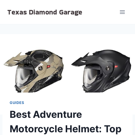
Skip
Texas Diamond Garage
to
content
GUIDES
Best Adventure
Motorcycle Helmet: Top