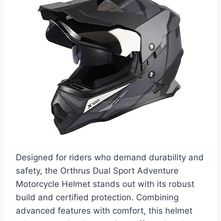
Designed for riders who demand durability and
safety, the Orthrus Dual Sport Adventure
Motorcycle Helmet stands out with its robust
build and certified protection. Combining
advanced features with comfort, this helmet