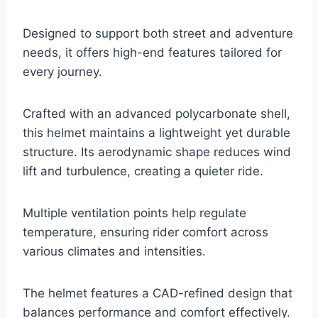
Designed to support both street and adventure
needs, it offers high-end features tailored for
every journey.
Crafted with an advanced polycarbonate shell,
this helmet maintains a lightweight yet durable
structure. Its aerodynamic shape reduces wind
lift and turbulence, creating a quieter ride.
Multiple ventilation points help regulate
temperature, ensuring rider comfort across
various climates and intensities.
The helmet features a CAD-refined design that
balances performance and comfort effectively.