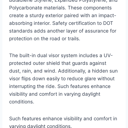
Polycarbonate materials. These components
create a sturdy exterior paired with an impact-
absorbing interior. Safety certification to DOT
standards adds another layer of assurance for
protection on the road or trails.
The built-in dual visor system includes a UV-
protected outer shield that guards against
dust, rain, and wind. Additionally, a hidden sun
visor flips down easily to reduce glare without
interrupting the ride. Such features enhance
visibility and comfort in varying daylight
conditions.
Such features enhance visibility and comfort in
varying daylight conditions.