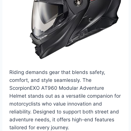
Riding demands gear that blends safety,
comfort, and style seamlessly. The
ScorpionEXO AT960 Modular Adventure
Helmet stands out as a versatile companion for
motorcyclists who value innovation and
reliability. Designed to support both street and
adventure needs, it offers high-end features
tailored for every journey.