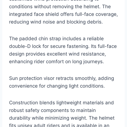
conditions without removing the helmet. The
integrated face shield offers full-face coverage,
reducing wind noise and blocking debris.
The padded chin strap includes a reliable
double-D lock for secure fastening. Its full-face
design provides excellent wind resistance,
enhancing rider comfort on long journeys.
Sun protection visor retracts smoothly, adding
convenience for changing light conditions.
Construction blends lightweight materials and
robust safety components to maintain
durability while minimizing weight. The helmet
fits unisex adult riders and is available in an