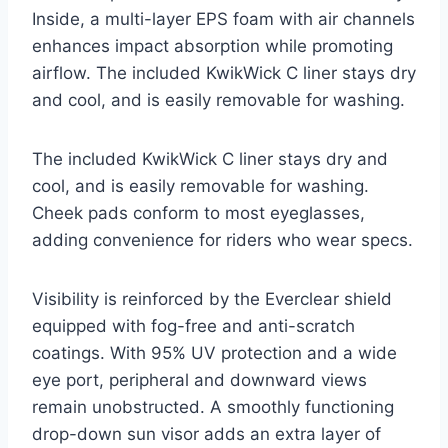
Inside, a multi-layer EPS foam with air channels
enhances impact absorption while promoting
airflow. The included KwikWick C liner stays dry
and cool, and is easily removable for washing.
The included KwikWick C liner stays dry and
cool, and is easily removable for washing.
Cheek pads conform to most eyeglasses,
adding convenience for riders who wear specs.
Visibility is reinforced by the Everclear shield
equipped with fog-free and anti-scratch
coatings. With 95% UV protection and a wide
eye port, peripheral and downward views
remain unobstructed. A smoothly functioning
drop-down sun visor adds an extra layer of