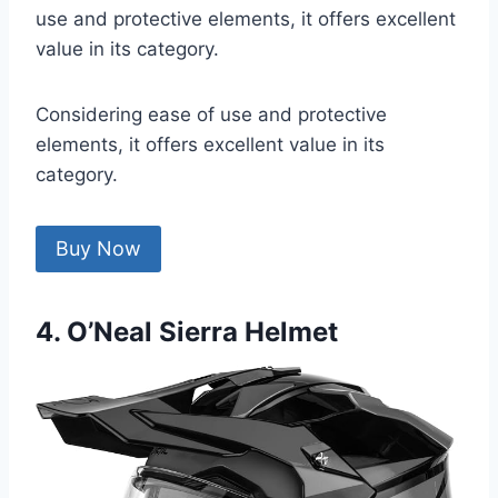
use and protective elements, it offers excellent
value in its category.
Considering ease of use and protective
elements, it offers excellent value in its
category.
Buy Now
4. O’Neal Sierra Helmet