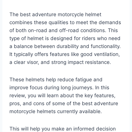
The best adventure motorcycle helmet
combines these qualities to meet the demands
of both on-road and off-road conditions. This
type of helmet is designed for riders who need
a balance between durability and functionality.
It typically offers features like good ventilation,
a clear visor, and strong impact resistance.
These helmets help reduce fatigue and
improve focus during long journeys. In this
review, you will learn about the key features,
pros, and cons of some of the best adventure
motorcycle helmets currently available.
This will help you make an informed decision