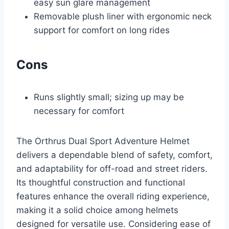
easy sun glare management
Removable plush liner with ergonomic neck
support for comfort on long rides
Cons
Runs slightly small; sizing up may be
necessary for comfort
The Orthrus Dual Sport Adventure Helmet
delivers a dependable blend of safety, comfort,
and adaptability for off-road and street riders.
Its thoughtful construction and functional
features enhance the overall riding experience,
making it a solid choice among helmets
designed for versatile use. Considering ease of