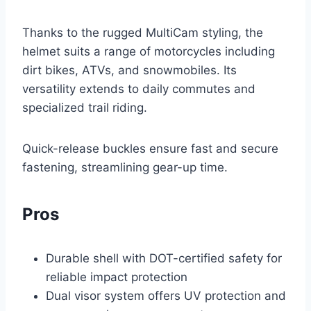
Thanks to the rugged MultiCam styling, the
helmet suits a range of motorcycles including
dirt bikes, ATVs, and snowmobiles. Its
versatility extends to daily commutes and
specialized trail riding.
Quick-release buckles ensure fast and secure
fastening, streamlining gear-up time.
Pros
Durable shell with DOT-certified safety for
reliable impact protection
Dual visor system offers UV protection and