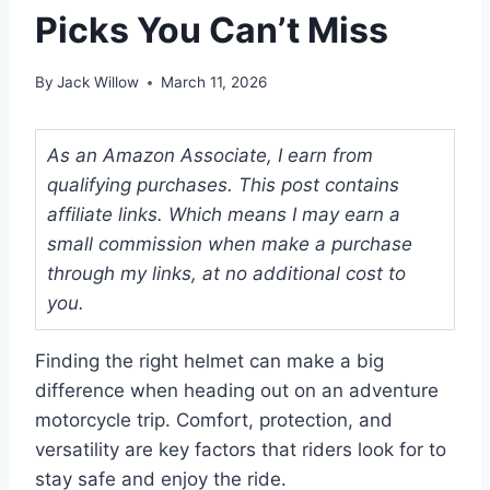
Picks You Can’t Miss
By
Jack Willow
March 11, 2026
As an Amazon Associate, I earn from
qualifying purchases. This post contains
affiliate links. Which means I may earn a
small commission when make a purchase
through my links, at no additional cost to
you.
Finding the right helmet can make a big
difference when heading out on an adventure
motorcycle trip. Comfort, protection, and
versatility are key factors that riders look for to
stay safe and enjoy the ride.