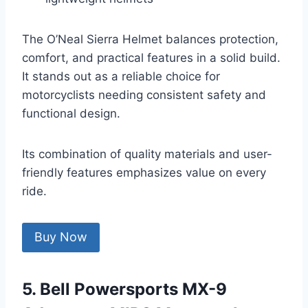
The O’Neal Sierra Helmet balances protection,
comfort, and practical features in a solid build.
It stands out as a reliable choice for
motorcyclists needing consistent safety and
functional design.
Its combination of quality materials and user-
friendly features emphasizes value on every
ride.
Buy Now
5. Bell Powersports MX-9