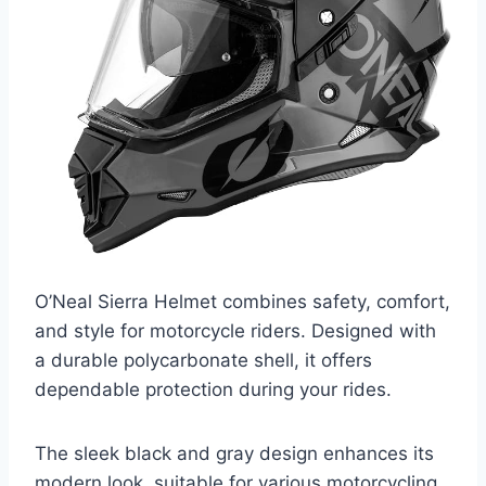
O’Neal Sierra Helmet combines safety, comfort,
and style for motorcycle riders. Designed with
a durable polycarbonate shell, it offers
dependable protection during your rides.
The sleek black and gray design enhances its
modern look, suitable for various motorcycling