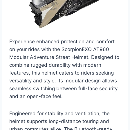
Experience enhanced protection and comfort
on your rides with the ScorpionEXO AT960
Modular Adventure Street Helmet. Designed to
combine rugged durability with modern
features, this helmet caters to riders seeking
versatility and style. Its modular design allows
seamless switching between full-face security
and an open-face feel.
Engineered for stability and ventilation, the
helmet supports long-distance touring and
urban commutes alike. The Bluetooth-ready