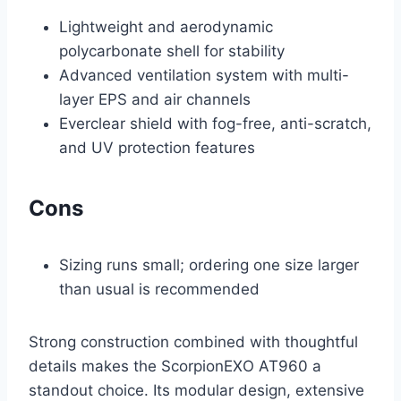
Lightweight and aerodynamic
polycarbonate shell for stability
Advanced ventilation system with multi-
layer EPS and air channels
Everclear shield with fog-free, anti-scratch,
and UV protection features
Cons
Sizing runs small; ordering one size larger
than usual is recommended
Strong construction combined with thoughtful
details makes the ScorpionEXO AT960 a
standout choice. Its modular design, extensive