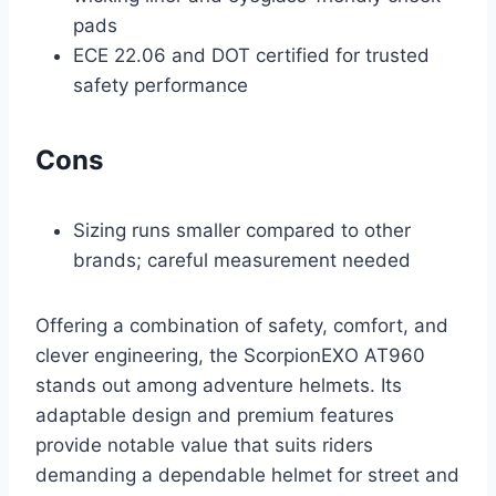
pads
ECE 22.06 and DOT certified for trusted
safety performance
Cons
Sizing runs smaller compared to other
brands; careful measurement needed
Offering a combination of safety, comfort, and
clever engineering, the ScorpionEXO AT960
stands out among adventure helmets. Its
adaptable design and premium features
provide notable value that suits riders
demanding a dependable helmet for street and