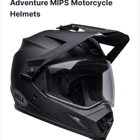
Adventure MIPS Motorcycle
Helmets