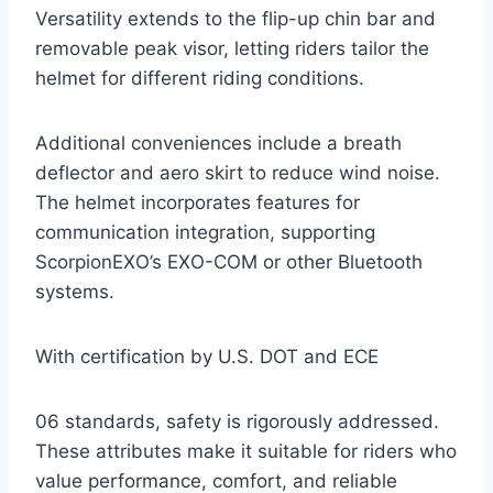
Versatility extends to the flip-up chin bar and
removable peak visor, letting riders tailor the
helmet for different riding conditions.
Additional conveniences include a breath
deflector and aero skirt to reduce wind noise.
The helmet incorporates features for
communication integration, supporting
ScorpionEXO’s EXO-COM or other Bluetooth
systems.
With certification by U.S. DOT and ECE
06 standards, safety is rigorously addressed.
These attributes make it suitable for riders who
value performance, comfort, and reliable