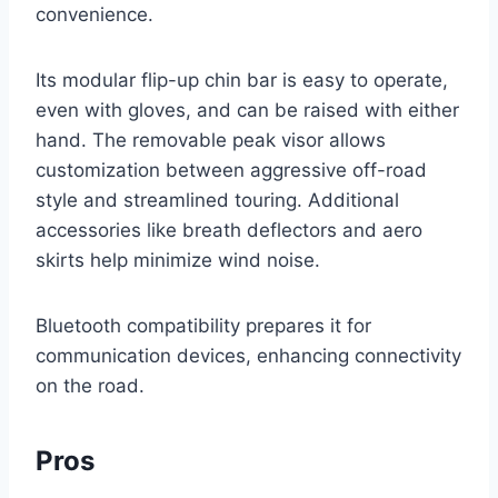
convenience.
Its modular flip-up chin bar is easy to operate,
even with gloves, and can be raised with either
hand. The removable peak visor allows
customization between aggressive off-road
style and streamlined touring. Additional
accessories like breath deflectors and aero
skirts help minimize wind noise.
Bluetooth compatibility prepares it for
communication devices, enhancing connectivity
on the road.
Pros