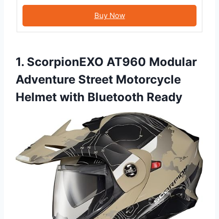
Buy Now
1. ScorpionEXO AT960 Modular
Adventure Street Motorcycle
Helmet with Bluetooth Ready