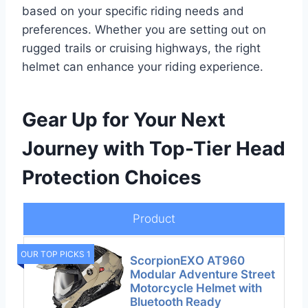
based on your specific riding needs and
preferences. Whether you are setting out on
rugged trails or cruising highways, the right
helmet can enhance your riding experience.
Gear Up for Your Next
Journey with Top-Tier Head
Protection Choices
Product
OUR TOP PICKS 1
ScorpionEXO AT960
Modular Adventure Street
Motorcycle Helmet with
Bluetooth Ready