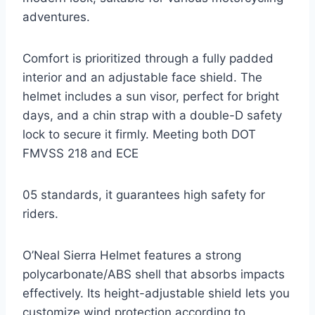
adventures.
Comfort is prioritized through a fully padded
interior and an adjustable face shield. The
helmet includes a sun visor, perfect for bright
days, and a chin strap with a double-D safety
lock to secure it firmly. Meeting both DOT
FMVSS 218 and ECE
05 standards, it guarantees high safety for
riders.
O’Neal Sierra Helmet features a strong
polycarbonate/ABS shell that absorbs impacts
effectively. Its height-adjustable shield lets you
customize wind protection according to