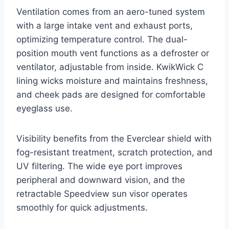
Ventilation comes from an aero-tuned system
with a large intake vent and exhaust ports,
optimizing temperature control. The dual-
position mouth vent functions as a defroster or
ventilator, adjustable from inside. KwikWick C
lining wicks moisture and maintains freshness,
and cheek pads are designed for comfortable
eyeglass use.
Visibility benefits from the Everclear shield with
fog-resistant treatment, scratch protection, and
UV filtering. The wide eye port improves
peripheral and downward vision, and the
retractable Speedview sun visor operates
smoothly for quick adjustments.