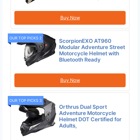
Buy Now
OUR TOP PICKS 2
ScorpionEXO AT960
Modular Adventure Street
Motorcycle Helmet with
Bluetooth Ready
Buy Now
OUR TOP PICKS 3
Orthrus Dual Sport
Adventure Motorcycle
Helmet DOT Certified for
Adults,