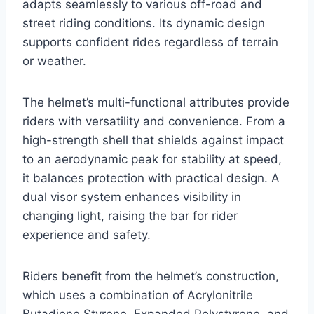
adapts seamlessly to various off-road and
street riding conditions. Its dynamic design
supports confident rides regardless of terrain
or weather.
The helmet’s multi-functional attributes provide
riders with versatility and convenience. From a
high-strength shell that shields against impact
to an aerodynamic peak for stability at speed,
it balances protection with practical design. A
dual visor system enhances visibility in
changing light, raising the bar for rider
experience and safety.
Riders benefit from the helmet’s construction,
which uses a combination of Acrylonitrile
Butadiene Styrene, Expanded Polystyrene, and