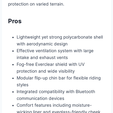
protection on varied terrain.
Pros
Lightweight yet strong polycarbonate shell
with aerodynamic design
Effective ventilation system with large
intake and exhaust vents
Fog-free Everclear shield with UV
protection and wide visibility
Modular flip-up chin bar for flexible riding
styles
Integrated compatibility with Bluetooth
communication devices
Comfort features including moisture-
wicking liner and eyeglass-friendly cheek