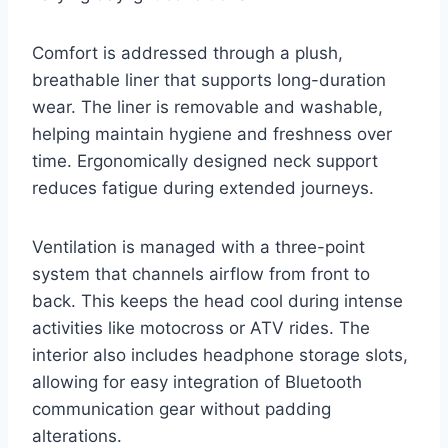
Comfort is addressed through a plush,
breathable liner that supports long-duration
wear. The liner is removable and washable,
helping maintain hygiene and freshness over
time. Ergonomically designed neck support
reduces fatigue during extended journeys.
Ventilation is managed with a three-point
system that channels airflow from front to
back. This keeps the head cool during intense
activities like motocross or ATV rides. The
interior also includes headphone storage slots,
allowing for easy integration of Bluetooth
communication gear without padding
alterations.