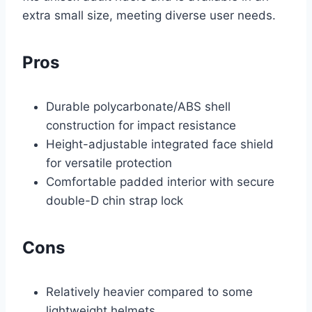
extra small size, meeting diverse user needs.
Pros
Durable polycarbonate/ABS shell
construction for impact resistance
Height-adjustable integrated face shield
for versatile protection
Comfortable padded interior with secure
double-D chin strap lock
Cons
Relatively heavier compared to some
lightweight helmets