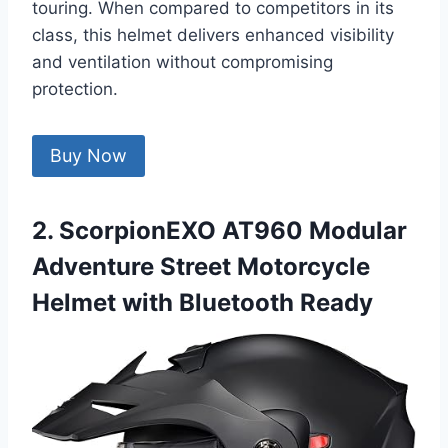
touring. When compared to competitors in its
class, this helmet delivers enhanced visibility
and ventilation without compromising
protection.
Buy Now
2. ScorpionEXO AT960 Modular
Adventure Street Motorcycle
Helmet with Bluetooth Ready