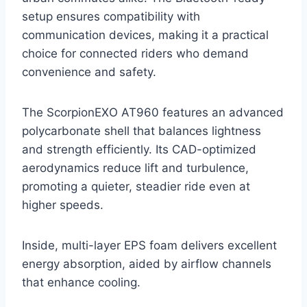
setup ensures compatibility with
communication devices, making it a practical
choice for connected riders who demand
convenience and safety.
The ScorpionEXO AT960 features an advanced
polycarbonate shell that balances lightness
and strength efficiently. Its CAD-optimized
aerodynamics reduce lift and turbulence,
promoting a quieter, steadier ride even at
higher speeds.
Inside, multi-layer EPS foam delivers excellent
energy absorption, aided by airflow channels
that enhance cooling.