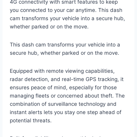
4G connectivity with smart features to keep
you connected to your car anytime. This dash
cam transforms your vehicle into a secure hub,
whether parked or on the move.
This dash cam transforms your vehicle into a
secure hub, whether parked or on the move.
Equipped with remote viewing capabilities,
radar detection, and real-time GPS tracking, it
ensures peace of mind, especially for those
managing fleets or concerned about theft. The
combination of surveillance technology and
instant alerts lets you stay one step ahead of
potential threats.