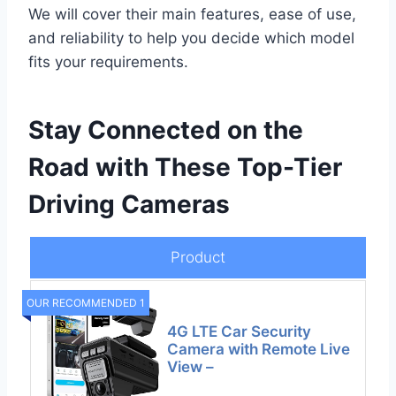
We will cover their main features, ease of use,
and reliability to help you decide which model
fits your requirements.
Stay Connected on the
Road with These Top-Tier
Driving Cameras
Product
OUR RECOMMENDED 1
4G LTE Car Security
Camera with Remote Live
View –