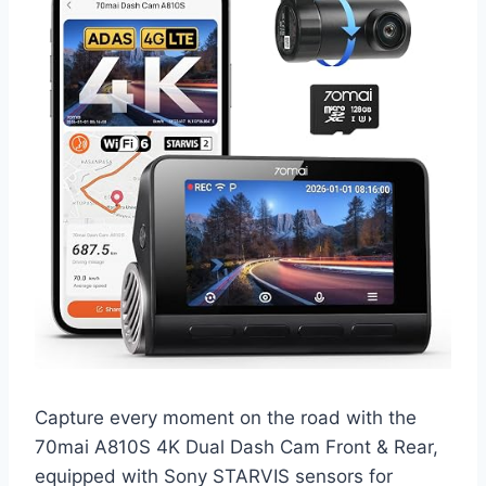
Capture every moment on the road with the
70mai A810S 4K Dual Dash Cam Front & Rear,
equipped with Sony STARVIS sensors for