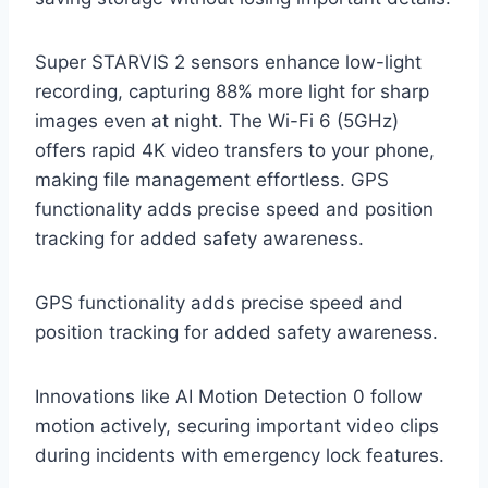
Super STARVIS 2 sensors enhance low-light
recording, capturing 88% more light for sharp
images even at night. The Wi-Fi 6 (5GHz)
offers rapid 4K video transfers to your phone,
making file management effortless. GPS
functionality adds precise speed and position
tracking for added safety awareness.
GPS functionality adds precise speed and
position tracking for added safety awareness.
Innovations like AI Motion Detection 0 follow
motion actively, securing important video clips
during incidents with emergency lock features.