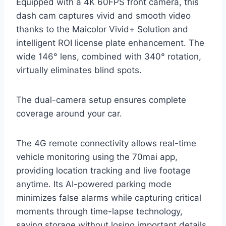
Equipped with a 4K 60FPS front camera, this
dash cam captures vivid and smooth video
thanks to the Maicolor Vivid+ Solution and
intelligent ROI license plate enhancement. The
wide 146° lens, combined with 340° rotation,
virtually eliminates blind spots.
The dual-camera setup ensures complete
coverage around your car.
The 4G remote connectivity allows real-time
vehicle monitoring using the 70mai app,
providing location tracking and live footage
anytime. Its AI-powered parking mode
minimizes false alarms while capturing critical
moments through time-lapse technology,
saving storage without losing important details.