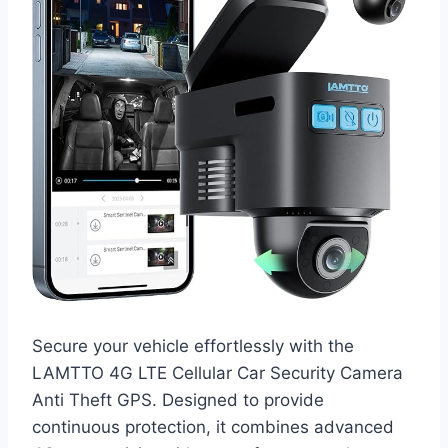
Secure your vehicle effortlessly with the
LAMTTO 4G LTE Cellular Car Security Camera
Anti Theft GPS. Designed to provide
continuous protection, it combines advanced