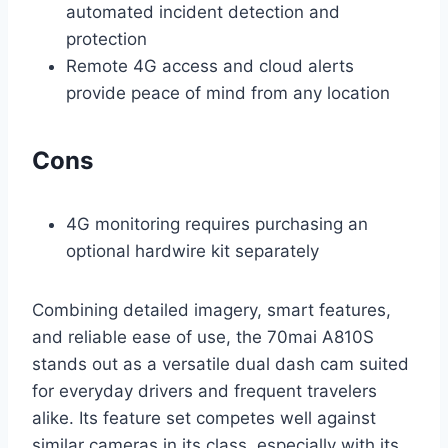
automated incident detection and
protection
Remote 4G access and cloud alerts
provide peace of mind from any location
Cons
4G monitoring requires purchasing an
optional hardwire kit separately
Combining detailed imagery, smart features,
and reliable ease of use, the 70mai A810S
stands out as a versatile dual dash cam suited
for everyday drivers and frequent travelers
alike. Its feature set competes well against
similar cameras in its class, especially with its