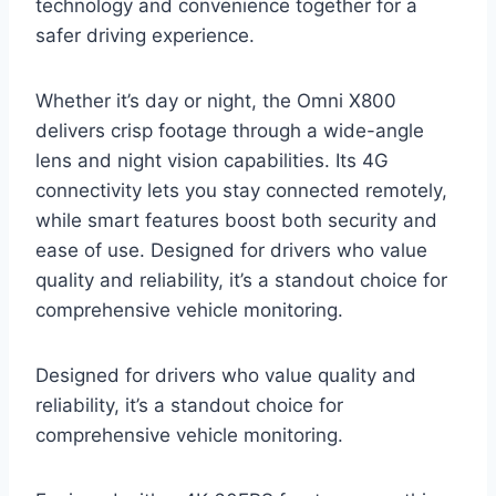
technology and convenience together for a
safer driving experience.
Whether it’s day or night, the Omni X800
delivers crisp footage through a wide-angle
lens and night vision capabilities. Its 4G
connectivity lets you stay connected remotely,
while smart features boost both security and
ease of use. Designed for drivers who value
quality and reliability, it’s a standout choice for
comprehensive vehicle monitoring.
Designed for drivers who value quality and
reliability, it’s a standout choice for
comprehensive vehicle monitoring.