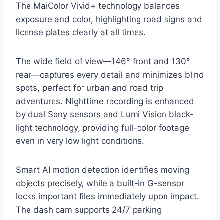
The MaiColor Vivid+ technology balances
exposure and color, highlighting road signs and
license plates clearly at all times.
The wide field of view—146° front and 130°
rear—captures every detail and minimizes blind
spots, perfect for urban and road trip
adventures. Nighttime recording is enhanced
by dual Sony sensors and Lumi Vision black-
light technology, providing full-color footage
even in very low light conditions.
Smart AI motion detection identifies moving
objects precisely, while a built-in G-sensor
locks important files immediately upon impact.
The dash cam supports 24/7 parking