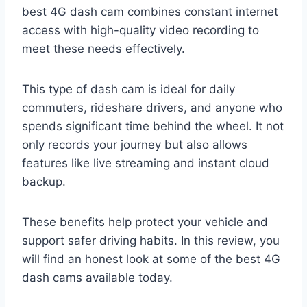
best 4G dash cam combines constant internet
access with high-quality video recording to
meet these needs effectively.
This type of dash cam is ideal for daily
commuters, rideshare drivers, and anyone who
spends significant time behind the wheel. It not
only records your journey but also allows
features like live streaming and instant cloud
backup.
These benefits help protect your vehicle and
support safer driving habits. In this review, you
will find an honest look at some of the best 4G
dash cams available today.