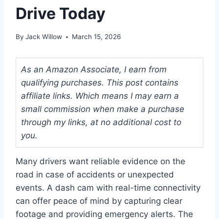
Drive Today
By
Jack Willow
March 15, 2026
As an Amazon Associate, I earn from
qualifying purchases. This post contains
affiliate links. Which means I may earn a
small commission when make a purchase
through my links, at no additional cost to
you.
Many drivers want reliable evidence on the
road in case of accidents or unexpected
events. A dash cam with real-time connectivity
can offer peace of mind by capturing clear
footage and providing emergency alerts. The