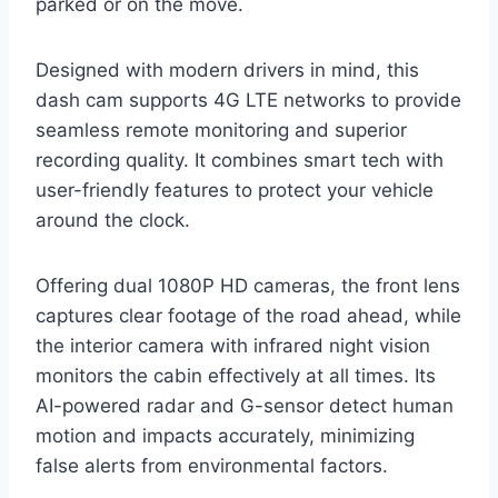
parked or on the move.
Designed with modern drivers in mind, this
dash cam supports 4G LTE networks to provide
seamless remote monitoring and superior
recording quality. It combines smart tech with
user-friendly features to protect your vehicle
around the clock.
Offering dual 1080P HD cameras, the front lens
captures clear footage of the road ahead, while
the interior camera with infrared night vision
monitors the cabin effectively at all times. Its
AI-powered radar and G-sensor detect human
motion and impacts accurately, minimizing
false alerts from environmental factors.