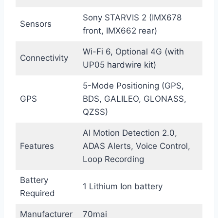
Sony STARVIS 2 (IMX678
Sensors
front, IMX662 rear)
Wi-Fi 6, Optional 4G (with
Connectivity
UP05 hardwire kit)
5-Mode Positioning (GPS,
GPS
BDS, GALILEO, GLONASS,
QZSS)
AI Motion Detection 2.0,
Features
ADAS Alerts, Voice Control,
Loop Recording
Battery
1 Lithium Ion battery
Required
Manufacturer
70mai