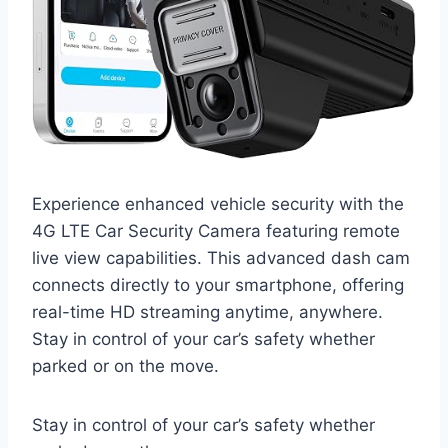
Experience enhanced vehicle security with the
4G LTE Car Security Camera featuring remote
live view capabilities. This advanced dash cam
connects directly to your smartphone, offering
real-time HD streaming anytime, anywhere.
Stay in control of your car’s safety whether
parked or on the move.
Stay in control of your car’s safety whether