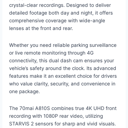
crystal-clear recordings. Designed to deliver
detailed footage both day and night, it offers
comprehensive coverage with wide-angle
lenses at the front and rear.
Whether you need reliable parking surveillance
or live remote monitoring through 4G
connectivity, this dual dash cam ensures your
vehicle’s safety around the clock. Its advanced
features make it an excellent choice for drivers
who value clarity, security, and convenience in
one package.
The 70mai A810S combines true 4K UHD front
recording with 1080P rear video, utilizing
STARVIS 2 sensors for sharp and vivid visuals.