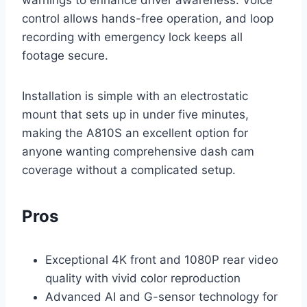
control allows hands-free operation, and loop
recording with emergency lock keeps all
footage secure.
Installation is simple with an electrostatic
mount that sets up in under five minutes,
making the A810S an excellent option for
anyone wanting comprehensive dash cam
coverage without a complicated setup.
Pros
Exceptional 4K front and 1080P rear video
quality with vivid color reproduction
Advanced AI and G-sensor technology for