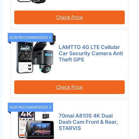
Check Price
OUR RECOMMENDED 2
LAMTTO 4G LTE Cellular
Car Security Camera Anti
Theft GPS
Check Price
OUR RECOMMENDED 3
70mai A810S 4K Dual
Dash Cam Front & Rear,
STARVIS