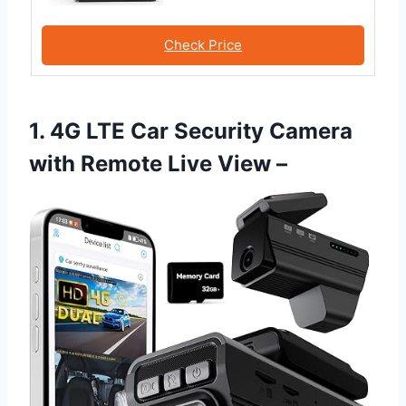
Check Price
1. 4G LTE Car Security Camera
with Remote Live View –