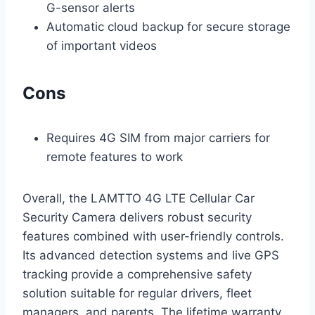
G-sensor alerts
Automatic cloud backup for secure storage
of important videos
Cons
Requires 4G SIM from major carriers for
remote features to work
Overall, the LAMTTO 4G LTE Cellular Car
Security Camera delivers robust security
features combined with user-friendly controls.
Its advanced detection systems and live GPS
tracking provide a comprehensive safety
solution suitable for regular drivers, fleet
managers, and parents. The lifetime warranty