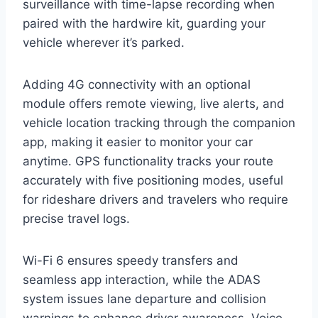
surveillance with time-lapse recording when
paired with the hardwire kit, guarding your
vehicle wherever it’s parked.
Adding 4G connectivity with an optional
module offers remote viewing, live alerts, and
vehicle location tracking through the companion
app, making it easier to monitor your car
anytime. GPS functionality tracks your route
accurately with five positioning modes, useful
for rideshare drivers and travelers who require
precise travel logs.
Wi-Fi 6 ensures speedy transfers and
seamless app interaction, while the ADAS
system issues lane departure and collision
warnings to enhance driver awareness. Voice