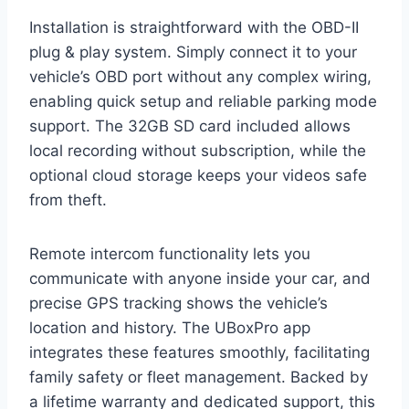
Installation is straightforward with the OBD-II
plug & play system. Simply connect it to your
vehicle’s OBD port without any complex wiring,
enabling quick setup and reliable parking mode
support. The 32GB SD card included allows
local recording without subscription, while the
optional cloud storage keeps your videos safe
from theft.
Remote intercom functionality lets you
communicate with anyone inside your car, and
precise GPS tracking shows the vehicle’s
location and history. The UBoxPro app
integrates these features smoothly, facilitating
family safety or fleet management. Backed by
a lifetime warranty and dedicated support, this