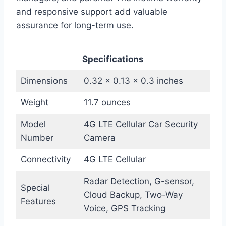
and responsive support add valuable
assurance for long-term use.
Specifications
Dimensions
0.32 x 0.13 x 0.3 inches
Weight
11.7 ounces
Model
4G LTE Cellular Car Security
Number
Camera
Connectivity
4G LTE Cellular
Radar Detection, G-sensor,
Special
Cloud Backup, Two-Way
Features
Voice, GPS Tracking