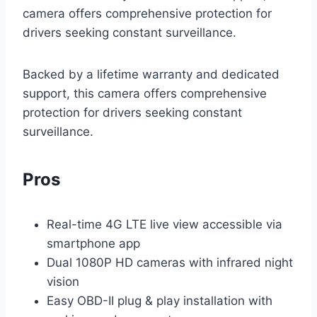
camera offers comprehensive protection for
drivers seeking constant surveillance.
Backed by a lifetime warranty and dedicated
support, this camera offers comprehensive
protection for drivers seeking constant
surveillance.
Pros
Real-time 4G LTE live view accessible via
smartphone app
Dual 1080P HD cameras with infrared night
vision
Easy OBD-II plug & play installation with