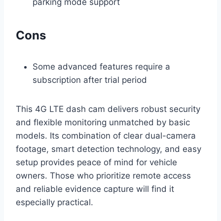
parking mode support
Cons
Some advanced features require a
subscription after trial period
This 4G LTE dash cam delivers robust security
and flexible monitoring unmatched by basic
models. Its combination of clear dual-camera
footage, smart detection technology, and easy
setup provides peace of mind for vehicle
owners. Those who prioritize remote access
and reliable evidence capture will find it
especially practical.