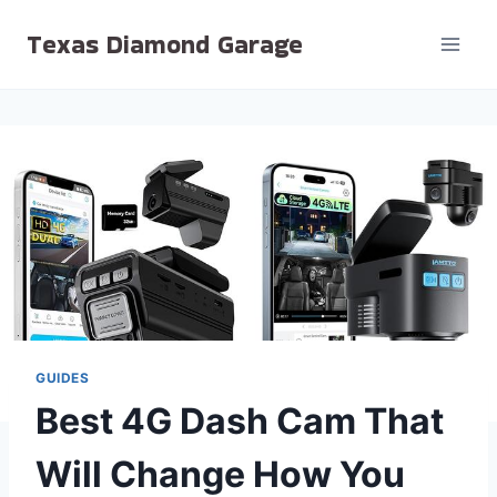
Skip
Texas Diamond Garage
to
content
GUIDES
Best 4G Dash Cam That
Will Change How You