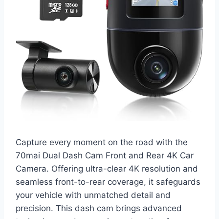
Capture every moment on the road with the
70mai Dual Dash Cam Front and Rear 4K Car
Camera. Offering ultra-clear 4K resolution and
seamless front-to-rear coverage, it safeguards
your vehicle with unmatched detail and
precision. This dash cam brings advanced