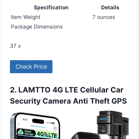
Specification
Details
Item Weight
7 ounces
Package Dimensions
37 x
Check Price
2. LAMTTO 4G LTE Cellular Car
Security Camera Anti Theft GPS