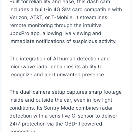
Built for reliability and ease, this dash cam
includes a built-in 4G SIM card compatible with
Verizon, AT&T, or T-Mobile. It streamlines
remote monitoring through the intuitive
uboxPro app, allowing live viewing and
immediate notifications of suspicious activity.
The integration of AI human detection and
microwave radar enhances its ability to
recognize and alert unwanted presence.
The dual-camera setup captures sharp footage
inside and outside the car, even in low light
conditions. Its Sentry Mode combines radar
detection with a sensitive G-sensor to deliver
24/7 protection via the OBD-II powered
connection.