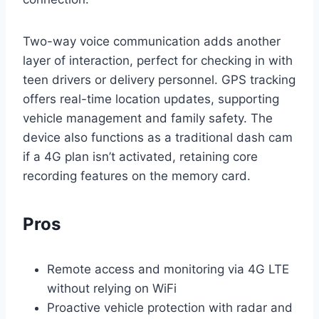
Two-way voice communication adds another
layer of interaction, perfect for checking in with
teen drivers or delivery personnel. GPS tracking
offers real-time location updates, supporting
vehicle management and family safety. The
device also functions as a traditional dash cam
if a 4G plan isn’t activated, retaining core
recording features on the memory card.
Pros
Remote access and monitoring via 4G LTE
without relying on WiFi
Proactive vehicle protection with radar and