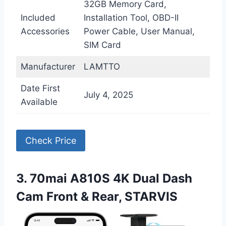
32GB Memory Card,
Included
Installation Tool, OBD-II
Accessories
Power Cable, User Manual,
SIM Card
Manufacturer
LAMTTO
Date First
July 4, 2025
Available
Check Price
3. 70mai A810S 4K Dual Dash
Cam Front & Rear, STARVIS