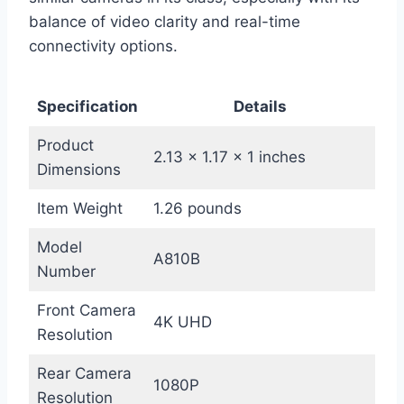
balance of video clarity and real-time
connectivity options.
Specification
Details
Product
2.13 x 1.17 x 1 inches
Dimensions
Item Weight
1.26 pounds
Model
A810B
Number
Front Camera
4K UHD
Resolution
Rear Camera
1080P
Resolution