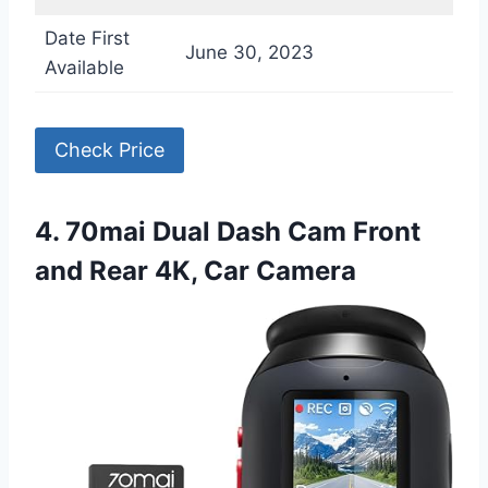
Date First
June 30, 2023
Available
Check Price
4. 70mai Dual Dash Cam Front
and Rear 4K, Car Camera