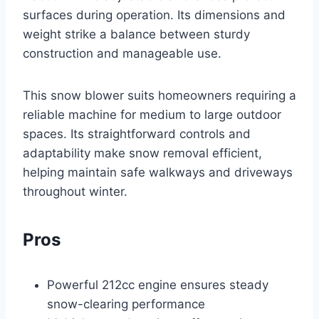
surfaces during operation. Its dimensions and
weight strike a balance between sturdy
construction and manageable use.
This snow blower suits homeowners requiring a
reliable machine for medium to large outdoor
spaces. Its straightforward controls and
adaptability make snow removal efficient,
helping maintain safe walkways and driveways
throughout winter.
Pros
Powerful 212cc engine ensures steady
snow-clearing performance