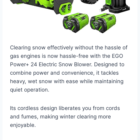
Clearing snow effectively without the hassle of
gas engines is now hassle-free with the EGO
Power+ 24 Electric Snow Blower. Designed to
combine power and convenience, it tackles
heavy, wet snow with ease while maintaining
quiet operation.
Its cordless design liberates you from cords
and fumes, making winter clearing more
enjoyable.