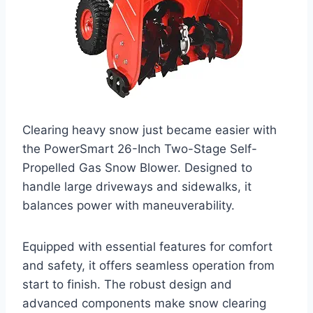
Clearing heavy snow just became easier with
the PowerSmart 26-Inch Two-Stage Self-
Propelled Gas Snow Blower. Designed to
handle large driveways and sidewalks, it
balances power with maneuverability.
Equipped with essential features for comfort
and safety, it offers seamless operation from
start to finish. The robust design and
advanced components make snow clearing