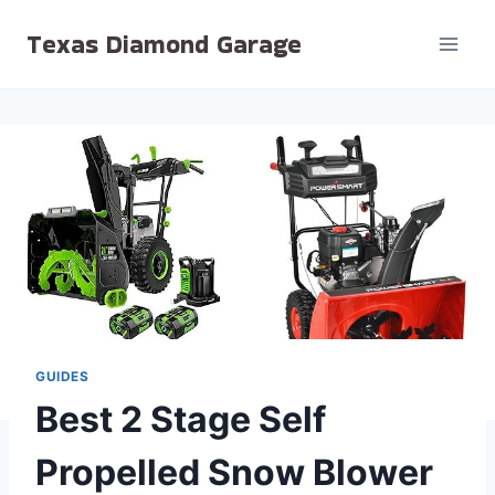
Skip
Texas Diamond Garage
to
content
GUIDES
Best 2 Stage Self
Propelled Snow Blower