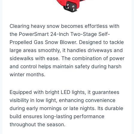
Clearing heavy snow becomes effortless with
the PowerSmart 24-Inch Two-Stage Self-
Propelled Gas Snow Blower. Designed to tackle
large areas smoothly, it handles driveways and
sidewalks with ease. The combination of power
and control helps maintain safety during harsh
winter months.
Equipped with bright LED lights, it guarantees
visibility in low light, enhancing convenience
during early mornings or late nights. Its durable
build ensures long-lasting performance
throughout the season.