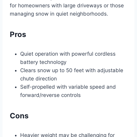
for homeowners with large driveways or those
managing snow in quiet neighborhoods.
Pros
Quiet operation with powerful cordless
battery technology
Clears snow up to 50 feet with adjustable
chute direction
Self-propelled with variable speed and
forward/reverse controls
Cons
Heavier weight may be challenging for