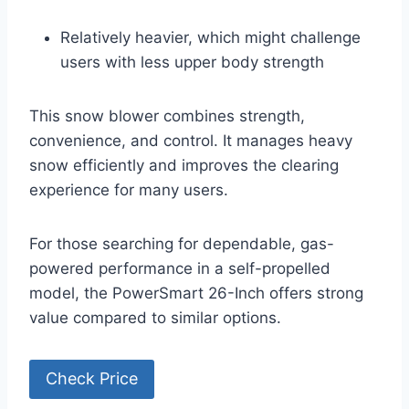
Relatively heavier, which might challenge
users with less upper body strength
This snow blower combines strength,
convenience, and control. It manages heavy
snow efficiently and improves the clearing
experience for many users.
For those searching for dependable, gas-
powered performance in a self-propelled
model, the PowerSmart 26-Inch offers strong
value compared to similar options.
Check Price