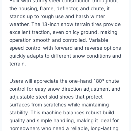
Built with sturdy steel construction throughout
the housing, frame, deflector, and chute, it
stands up to rough use and harsh winter
weather. The 13-inch snow terrain tires provide
excellent traction, even on icy ground, making
operation smooth and controlled. Variable
speed control with forward and reverse options
quickly adapts to different snow conditions and
terrain.
Users will appreciate the one-hand 180° chute
control for easy snow direction adjustment and
adjustable steel skid shoes that protect
surfaces from scratches while maintaining
stability. This machine balances robust build
quality and simple handling, making it ideal for
homeowners who need a reliable, long-lasting