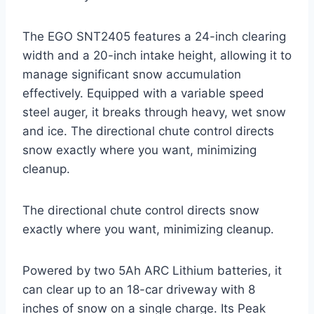
The EGO SNT2405 features a 24-inch clearing
width and a 20-inch intake height, allowing it to
manage significant snow accumulation
effectively. Equipped with a variable speed
steel auger, it breaks through heavy, wet snow
and ice. The directional chute control directs
snow exactly where you want, minimizing
cleanup.
The directional chute control directs snow
exactly where you want, minimizing cleanup.
Powered by two 5Ah ARC Lithium batteries, it
can clear up to an 18-car driveway with 8
inches of snow on a single charge. Its Peak