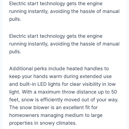
Electric start technology gets the engine
running instantly, avoiding the hassle of manual
pulls.
Electric start technology gets the engine
running instantly, avoiding the hassle of manual
pulls.
Additional perks include heated handles to
keep your hands warm during extended use
and built-in LED lights for clear visibility in low
light. With a maximum throw distance up to 50
feet, snow is efficiently moved out of your way.
The snow blower is an excellent fit for
homeowners managing medium to large
properties in snowy climates.