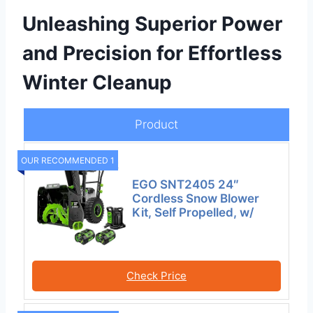
Unleashing Superior Power
and Precision for Effortless
Winter Cleanup
Product
OUR RECOMMENDED 1
EGO SNT2405 24″
Cordless Snow Blower
Kit, Self Propelled, w/
Check Price