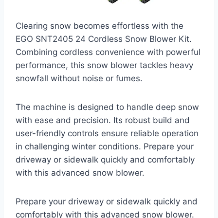
Clearing snow becomes effortless with the
EGO SNT2405 24 Cordless Snow Blower Kit.
Combining cordless convenience with powerful
performance, this snow blower tackles heavy
snowfall without noise or fumes.
The machine is designed to handle deep snow
with ease and precision. Its robust build and
user-friendly controls ensure reliable operation
in challenging winter conditions. Prepare your
driveway or sidewalk quickly and comfortably
with this advanced snow blower.
Prepare your driveway or sidewalk quickly and
comfortably with this advanced snow blower.