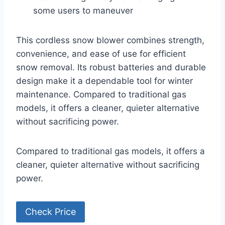
some users to maneuver
This cordless snow blower combines strength,
convenience, and ease of use for efficient
snow removal. Its robust batteries and durable
design make it a dependable tool for winter
maintenance. Compared to traditional gas
models, it offers a cleaner, quieter alternative
without sacrificing power.
Compared to traditional gas models, it offers a
cleaner, quieter alternative without sacrificing
power.
Check Price