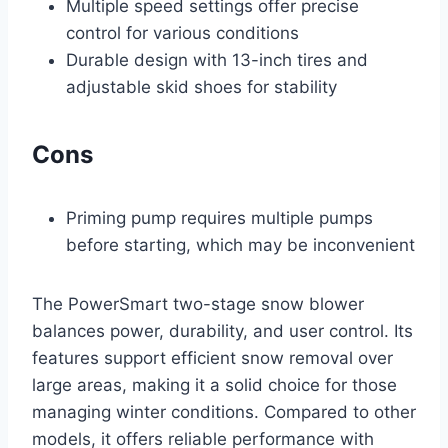
Multiple speed settings offer precise
control for various conditions
Durable design with 13-inch tires and
adjustable skid shoes for stability
Cons
Priming pump requires multiple pumps
before starting, which may be inconvenient
The PowerSmart two-stage snow blower
balances power, durability, and user control. Its
features support efficient snow removal over
large areas, making it a solid choice for those
managing winter conditions. Compared to other
models, it offers reliable performance with