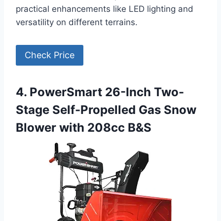
practical enhancements like LED lighting and
versatility on different terrains.
Check Price
4. PowerSmart 26-Inch Two-
Stage Self-Propelled Gas Snow
Blower with 208cc B&S