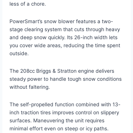
less of a chore.
PowerSmart’s snow blower features a two-
stage clearing system that cuts through heavy
and deep snow quickly. Its 26-inch width lets
you cover wide areas, reducing the time spent
outside.
The 208cc Briggs & Stratton engine delivers
steady power to handle tough snow conditions
without faltering.
The self-propelled function combined with 13-
inch traction tires improves control on slippery
surfaces. Maneuvering the unit requires
minimal effort even on steep or icy paths.