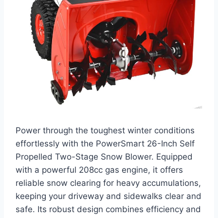
Power through the toughest winter conditions
effortlessly with the PowerSmart 26-Inch Self
Propelled Two-Stage Snow Blower. Equipped
with a powerful 208cc gas engine, it offers
reliable snow clearing for heavy accumulations,
keeping your driveway and sidewalks clear and
safe. Its robust design combines efficiency and