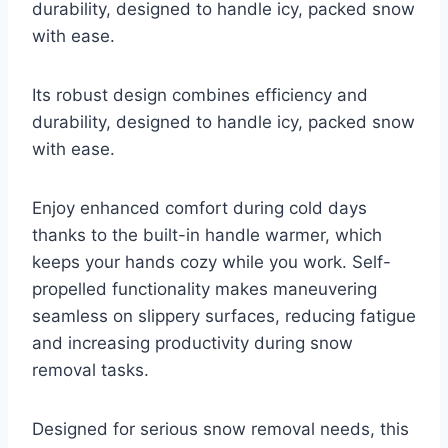
durability, designed to handle icy, packed snow
with ease.
Its robust design combines efficiency and
durability, designed to handle icy, packed snow
with ease.
Enjoy enhanced comfort during cold days
thanks to the built-in handle warmer, which
keeps your hands cozy while you work. Self-
propelled functionality makes maneuvering
seamless on slippery surfaces, reducing fatigue
and increasing productivity during snow
removal tasks.
Designed for serious snow removal needs, this