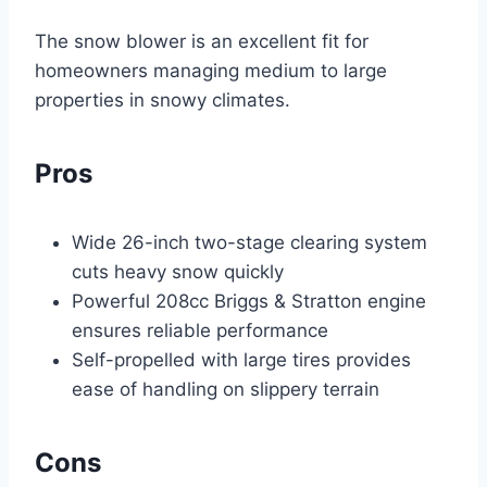
The snow blower is an excellent fit for
homeowners managing medium to large
properties in snowy climates.
Pros
Wide 26-inch two-stage clearing system
cuts heavy snow quickly
Powerful 208cc Briggs & Stratton engine
ensures reliable performance
Self-propelled with large tires provides
ease of handling on slippery terrain
Cons