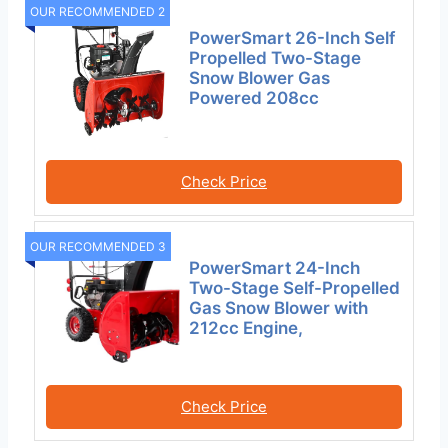
OUR RECOMMENDED 2
PowerSmart 26-Inch Self
Propelled Two-Stage
Snow Blower Gas
Powered 208cc
Check Price
OUR RECOMMENDED 3
PowerSmart 24-Inch
Two-Stage Self-Propelled
Gas Snow Blower with
212cc Engine,
Check Price