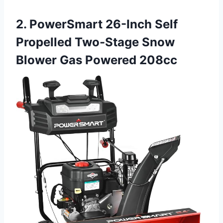
2. PowerSmart 26-Inch Self
Propelled Two-Stage Snow
Blower Gas Powered 208cc