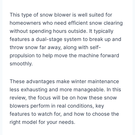
This type of snow blower is well suited for
homeowners who need efficient snow clearing
without spending hours outside. It typically
features a dual-stage system to break up and
throw snow far away, along with self-
propulsion to help move the machine forward
smoothly.
These advantages make winter maintenance
less exhausting and more manageable. In this
review, the focus will be on how these snow
blowers perform in real conditions, key
features to watch for, and how to choose the
right model for your needs.