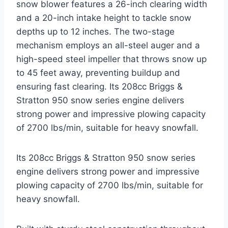
snow blower features a 26-inch clearing width
and a 20-inch intake height to tackle snow
depths up to 12 inches. The two-stage
mechanism employs an all-steel auger and a
high-speed steel impeller that throws snow up
to 45 feet away, preventing buildup and
ensuring fast clearing. Its 208cc Briggs &
Stratton 950 snow series engine delivers
strong power and impressive plowing capacity
of 2700 lbs/min, suitable for heavy snowfall.
Its 208cc Briggs & Stratton 950 snow series
engine delivers strong power and impressive
plowing capacity of 2700 lbs/min, suitable for
heavy snowfall.