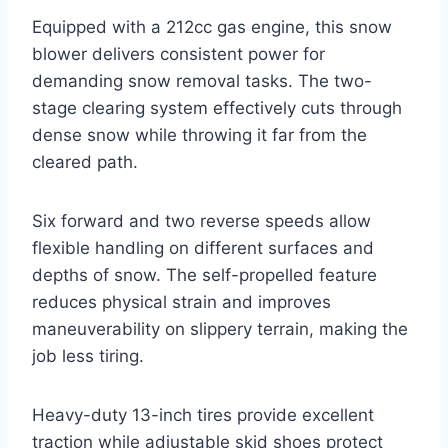
Equipped with a 212cc gas engine, this snow
blower delivers consistent power for
demanding snow removal tasks. The two-
stage clearing system effectively cuts through
dense snow while throwing it far from the
cleared path.
Six forward and two reverse speeds allow
flexible handling on different surfaces and
depths of snow. The self-propelled feature
reduces physical strain and improves
maneuverability on slippery terrain, making the
job less tiring.
Heavy-duty 13-inch tires provide excellent
traction while adjustable skid shoes protect