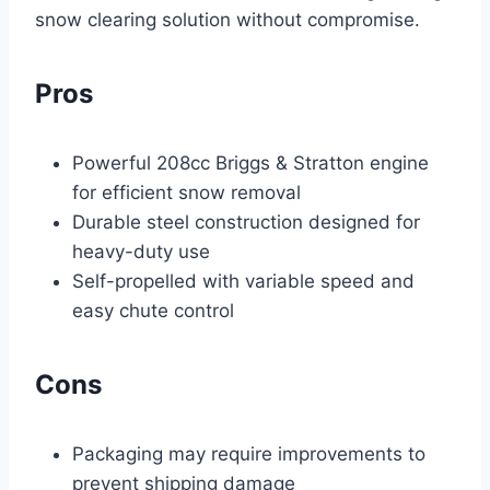
snow clearing solution without compromise.
Pros
Powerful 208cc Briggs & Stratton engine
for efficient snow removal
Durable steel construction designed for
heavy-duty use
Self-propelled with variable speed and
easy chute control
Cons
Packaging may require improvements to
prevent shipping damage