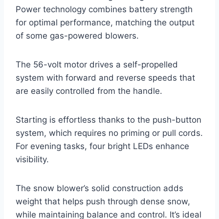
Power technology combines battery strength
for optimal performance, matching the output
of some gas-powered blowers.
The 56-volt motor drives a self-propelled
system with forward and reverse speeds that
are easily controlled from the handle.
Starting is effortless thanks to the push-button
system, which requires no priming or pull cords.
For evening tasks, four bright LEDs enhance
visibility.
The snow blower’s solid construction adds
weight that helps push through dense snow,
while maintaining balance and control. It’s ideal