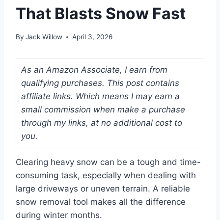
That Blasts Snow Fast
By
Jack Willow
April 3, 2026
As an Amazon Associate, I earn from
qualifying purchases. This post contains
affiliate links. Which means I may earn a
small commission when make a purchase
through my links, at no additional cost to
you.
Clearing heavy snow can be a tough and time-
consuming task, especially when dealing with
large driveways or uneven terrain. A reliable
snow removal tool makes all the difference
during winter months.