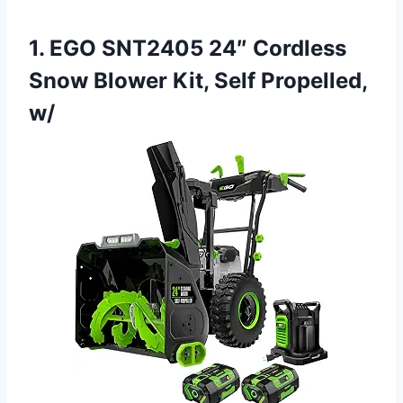
1. EGO SNT2405 24″ Cordless
Snow Blower Kit, Self Propelled,
w/