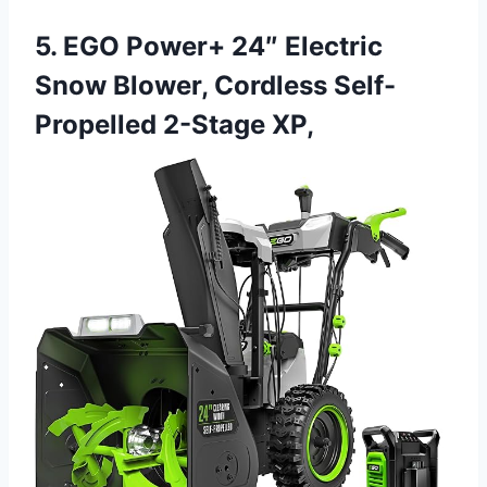
5. EGO Power+ 24″ Electric
Snow Blower, Cordless Self-
Propelled 2-Stage XP,