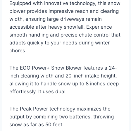
Equipped with innovative technology, this snow
blower provides impressive reach and clearing
width, ensuring large driveways remain
accessible after heavy snowfall. Experience
smooth handling and precise chute control that
adapts quickly to your needs during winter
chores.
The EGO Power+ Snow Blower features a 24-
inch clearing width and 20-inch intake height,
allowing it to handle snow up to 8 inches deep
effortlessly. It uses dual
The Peak Power technology maximizes the
output by combining two batteries, throwing
snow as far as 50 feet.