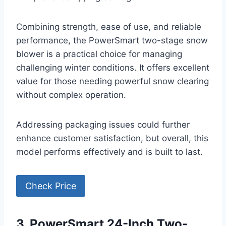
Combining strength, ease of use, and reliable
performance, the PowerSmart two-stage snow
blower is a practical choice for managing
challenging winter conditions. It offers excellent
value for those needing powerful snow clearing
without complex operation.
Addressing packaging issues could further
enhance customer satisfaction, but overall, this
model performs effectively and is built to last.
Check Price
3. PowerSmart 24-Inch Two-