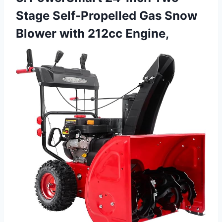
Stage Self-Propelled Gas Snow
Blower with 212cc Engine,