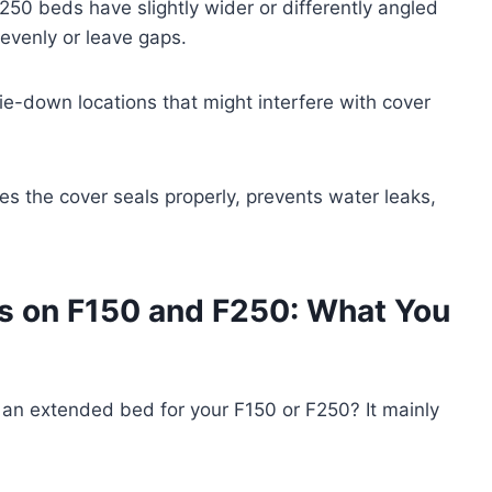
250 beds have slightly wider or differently angled
nevenly or leave gaps.
 tie-down locations that might interfere with cover
es the cover seals properly, prevents water leaks,
s on F150 and F250: What You
n extended bed for your F150 or F250? It mainly