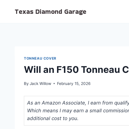
Skip
Texas Diamond Garage
to
content
TONNEAU COVER
Will an F150 Tonneau C
By
Jack Willow
February 15, 2026
As an Amazon Associate, I earn from qualifyi
Which means I may earn a small commission
additional cost to you.