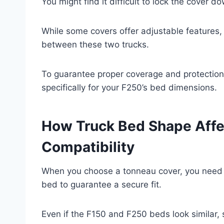
You might find it difficult to lock the cover d
While some covers offer adjustable features,
between these two trucks.
To guarantee proper coverage and protection
specifically for your F250’s bed dimensions.
How Truck Bed Shape Affe
Compatibility
When you choose a tonneau cover, you need t
bed to guarantee a secure fit.
Even if the F150 and F250 beds look similar, 