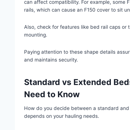
can affect compatibility. For example, some F
rails, which can cause an F150 cover to sit u
Also, check for features like bed rail caps or
mounting.
Paying attention to these shape details assur
and maintains security.
Standard vs Extended Bed
Need to Know
How do you decide between a standard and a
depends on your hauling needs.