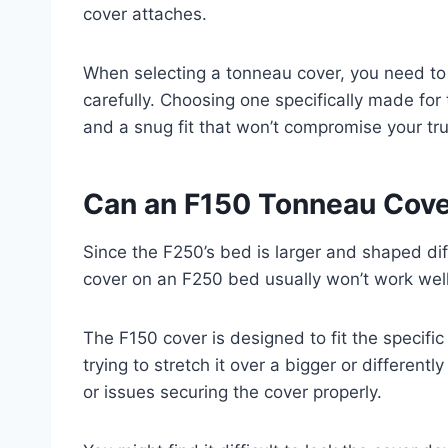
cover attaches.
When selecting a tonneau cover, you need to
carefully. Choosing one specifically made for
and a snug fit that won’t compromise your truc
Can an F150 Tonneau Cove
Since the F250’s bed is larger and shaped dif
cover on an F250 bed usually won’t work well
The F150 cover is designed to fit the specif
trying to stretch it over a bigger or differen
or issues securing the cover properly.