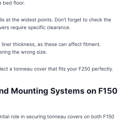
e bed floor.
 at the widest points. Don’t forget to check the
vers require specific clearance.
liner thickness, as these can affect fitment.
ring the wrong size.
lect a tonneau cover that fits your F250 perfectly.
and Mounting Systems on F150
tial role in securing tonneau covers on both F150