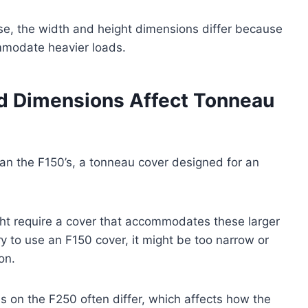
se, the width and height dimensions differ because
mmodate heavier loads.
d Dimensions Affect Tonneau
han the F150’s, a tonneau cover designed for an
ight require a cover that accommodates these larger
ry to use an F150 cover, it might be too narrow or
ion.
ls on the F250 often differ, which affects how the