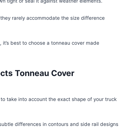
own tight or seal it against weather elements.
 they rarely accommodate the size difference
, it’s best to choose a tonneau cover made
cts Tonneau Cover
o take into account the exact shape of your truck
subtle differences in contours and side rail designs