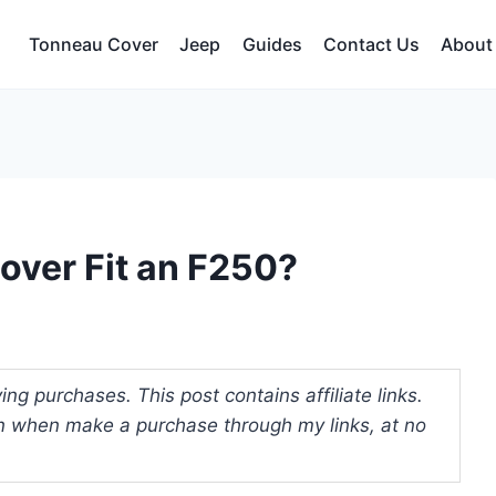
Tonneau Cover
Jeep
Guides
Contact Us
About
over Fit an F250?
ng purchases. This post contains affiliate links.
 when make a purchase through my links, at no