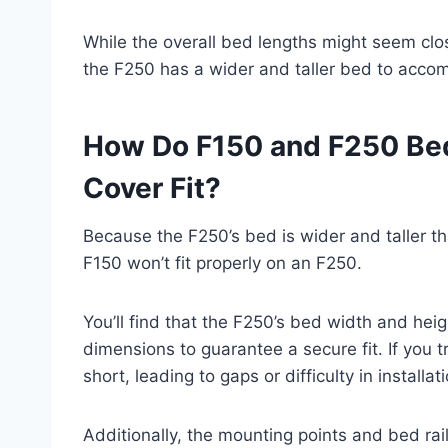
While the overall bed lengths might seem clo
the F250 has a wider and taller bed to acco
How Do F150 and F250 Be
Cover Fit?
Because the F250’s bed is wider and taller t
F150 won’t fit properly on an F250.
You’ll find that the F250’s bed width and he
dimensions to guarantee a secure fit. If you t
short, leading to gaps or difficulty in installat
Additionally, the mounting points and bed rai