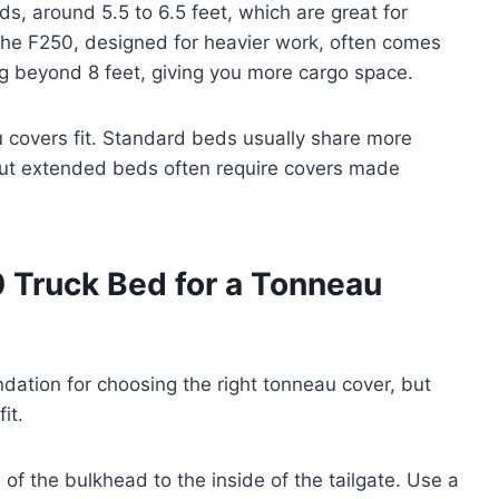
ds, around 5.5 to 6.5 feet, which are great for
The F250, designed for heavier work, often comes
g beyond 8 feet, giving you more cargo space.
covers fit. Standard beds usually share more
ut extended beds often require covers made
 Truck Bed for a Tonneau
dation for choosing the right tonneau cover, but
it.
of the bulkhead to the inside of the tailgate. Use a