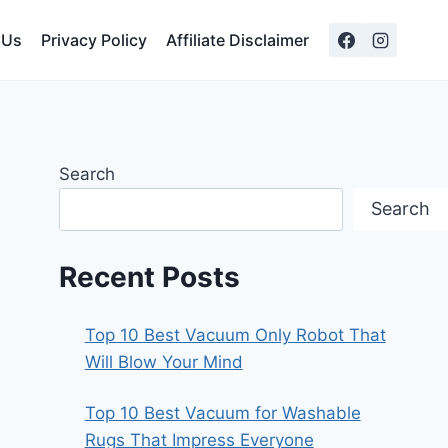
 Us
Privacy Policy
Affiliate Disclaimer
Search
Search
Recent Posts
Top 10 Best Vacuum Only Robot That
Will Blow Your Mind
Top 10 Best Vacuum for Washable
Rugs That Impress Everyone