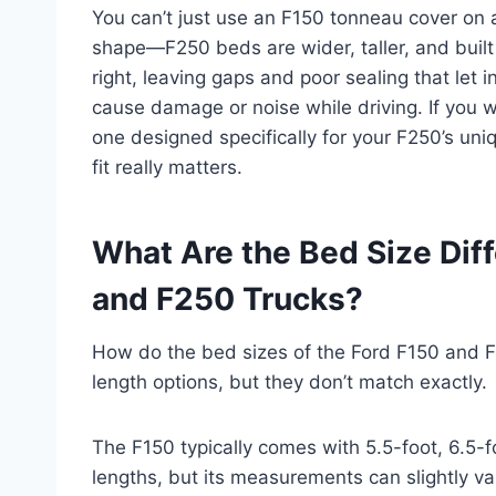
You can’t just use an F150 tonneau cover on 
shape—F250 beds are wider, taller, and built 
right, leaving gaps and poor sealing that let
cause damage or noise while driving. If you w
one designed specifically for your F250’s un
fit really matters.
What Are the Bed Size Dif
and F250 Trucks?
How do the bed sizes of the Ford F150 and F
length options, but they don’t match exactly.
The F150 typically comes with 5.5-foot, 6.5-f
lengths, but its measurements can slightly va