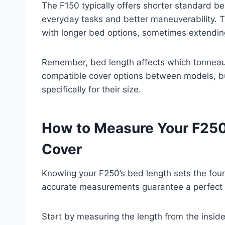
The F150 typically offers shorter standard be
everyday tasks and better maneuverability. 
with longer bed options, sometimes extendin
Remember, bed length affects which tonneau 
compatible cover options between models, b
specifically for their size.
How to Measure Your F250
Cover
Knowing your F250’s bed length sets the foun
accurate measurements guarantee a perfect f
Start by measuring the length from the inside 