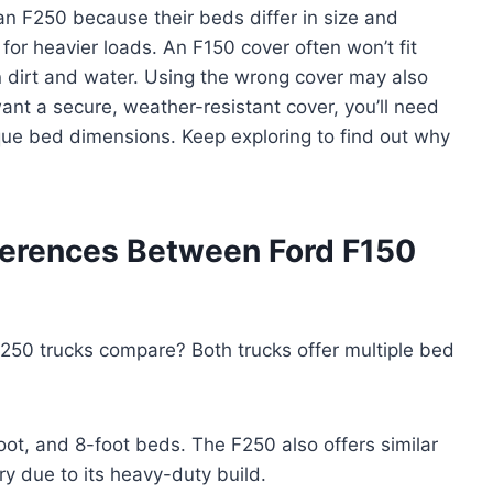
an F250 because their beds differ in size and
for heavier loads. An F150 cover often won’t fit
 in dirt and water. Using the wrong cover may also
ant a secure, weather-resistant cover, you’ll need
ique bed dimensions. Keep exploring to find out why
ferences Between Ford F150
250 trucks compare? Both trucks offer multiple bed
oot, and 8-foot beds. The F250 also offers similar
ry due to its heavy-duty build.