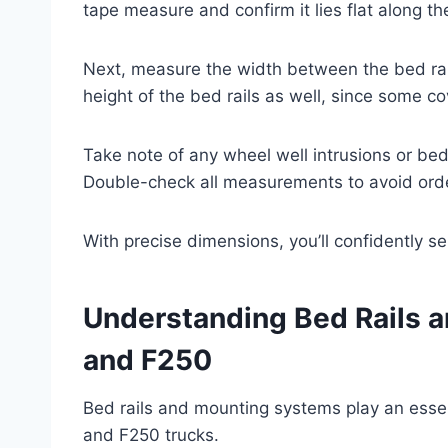
tape measure and confirm it lies flat along th
Next, measure the width between the bed rails
height of the bed rails as well, since some co
Take note of any wheel well intrusions or bed 
Double-check all measurements to avoid orde
With precise dimensions, you’ll confidently se
Understanding Bed Rails 
and F250
Bed rails and mounting systems play an essen
and F250 trucks.