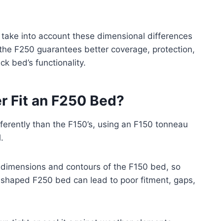
 take into account these dimensional differences
 the F250 guarantees better coverage, protection,
k bed’s functionality.
r Fit an F250 Bed?
ferently than the F150’s, using an F150 tonneau
.
ic dimensions and contours of the F150 bed, so
tly shaped F250 bed can lead to poor fitment, gaps,