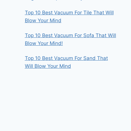
Top 10 Best Vacuum For Tile That Will
Blow Your Mind
Top 10 Best Vacuum For Sofa That Will
Blow Your Mind!
Top 10 Best Vacuum For Sand That
Will Blow Your Mind