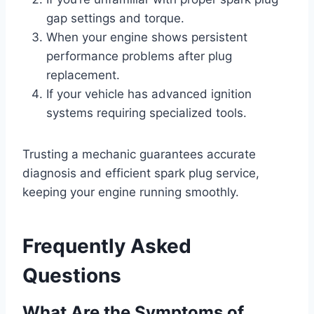
gap settings and torque.
When your engine shows persistent
performance problems after plug
replacement.
If your vehicle has advanced ignition
systems requiring specialized tools.
Trusting a mechanic guarantees accurate
diagnosis and efficient spark plug service,
keeping your engine running smoothly.
Frequently Asked
Questions
What Are the Symptoms of