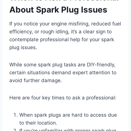
About Spark Plug Issues
If you notice your engine misfiring, reduced fuel
efficiency, or rough idling, it’s a clear sign to
contemplate professional help for your spark
plug issues.
While some spark plug tasks are DIY-friendly,
certain situations demand expert attention to
avoid further damage.
Here are four key times to ask a professional:
When spark plugs are hard to access due
to their location.
If you’re unfamiliar with proper spark plug