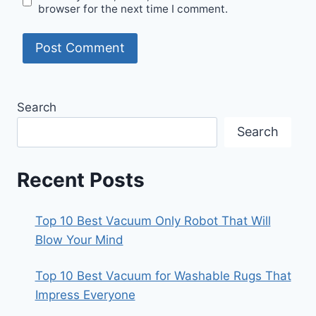
browser for the next time I comment.
Search
Search
Recent Posts
Top 10 Best Vacuum Only Robot That Will
Blow Your Mind
Top 10 Best Vacuum for Washable Rugs That
Impress Everyone