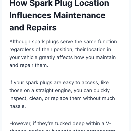
How Spark Plug Location
Influences Maintenance
and Repairs
Although spark plugs serve the same function
regardless of their position, their location in
your vehicle greatly affects how you maintain
and repair them.
If your spark plugs are easy to access, like
those on a straight engine, you can quickly
inspect, clean, or replace them without much
hassle.
However, if they’re tucked deep within a V-