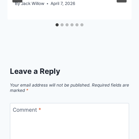
By
Jack Willow
April 7, 2026
Leave a Reply
Your email address will not be published.
Required fields are
marked
*
Comment
*