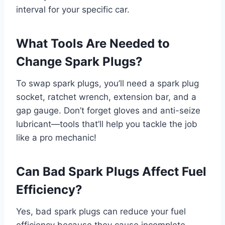
interval for your specific car.
What Tools Are Needed to
Change Spark Plugs?
To swap spark plugs, you’ll need a spark plug
socket, ratchet wrench, extension bar, and a
gap gauge. Don’t forget gloves and anti-seize
lubricant—tools that’ll help you tackle the job
like a pro mechanic!
Can Bad Spark Plugs Affect Fuel
Efficiency?
Yes, bad spark plugs can reduce your fuel
efficiency because they cause incomplete