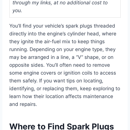
through my links, at no additional cost to
you.
You’ll find your vehicle’s spark plugs threaded
directly into the engine’s cylinder head, where
they ignite the air-fuel mix to keep things
running. Depending on your engine type, they
may be arranged in a line, a “V” shape, or on
opposite sides. You’ll often need to remove
some engine covers or ignition coils to access
them safely. If you want tips on locating,
identifying, or replacing them, keep exploring to
learn how their location affects maintenance
and repairs.
Where to Find Spark Plugs