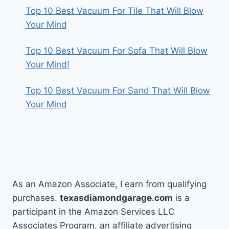
Top 10 Best Vacuum For Tile That Will Blow
Your Mind
Top 10 Best Vacuum For Sofa That Will Blow
Your Mind!
Top 10 Best Vacuum For Sand That Will Blow
Your Mind
As an Amazon Associate, I earn from qualifying
purchases.
texasdiamondgarage.com
is a
participant in the Amazon Services LLC
Associates Program, an affiliate advertising