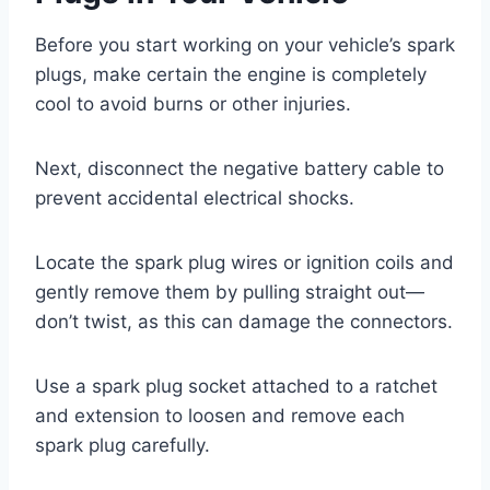
Before you start working on your vehicle’s spark
plugs, make certain the engine is completely
cool to avoid burns or other injuries.
Next, disconnect the negative battery cable to
prevent accidental electrical shocks.
Locate the spark plug wires or ignition coils and
gently remove them by pulling straight out—
don’t twist, as this can damage the connectors.
Use a spark plug socket attached to a ratchet
and extension to loosen and remove each
spark plug carefully.