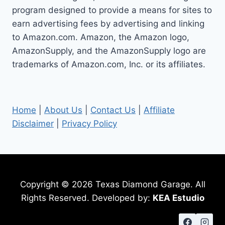
program designed to provide a means for sites to
earn advertising fees by advertising and linking
to Amazon.com. Amazon, the Amazon logo,
AmazonSupply, and the AmazonSupply logo are
trademarks of Amazon.com, Inc. or its affiliates.
Home
|
About Us
|
Contact Us
|
Affiliate
Disclaimer
|
Privacy Policy
Copyright © 2026 Texas Diamond Garage. All
Rights Reserved. Developed by:
KEA Estudio