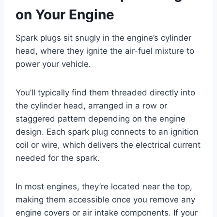
on Your Engine
Spark plugs sit snugly in the engine’s cylinder
head, where they ignite the air-fuel mixture to
power your vehicle.
You’ll typically find them threaded directly into
the cylinder head, arranged in a row or
staggered pattern depending on the engine
design. Each spark plug connects to an ignition
coil or wire, which delivers the electrical current
needed for the spark.
In most engines, they’re located near the top,
making them accessible once you remove any
engine covers or air intake components. If your