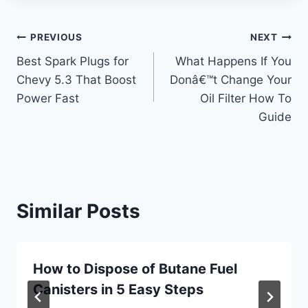
Post
PREVIOUS
NEXT
Best Spark Plugs for
What Happens If You
navigation
Chevy 5.3 That Boost
Donâ€™t Change Your
Power Fast
Oil Filter How To
Guide
Similar Posts
How to Dispose of Butane Fuel
Canisters in 5 Easy Steps