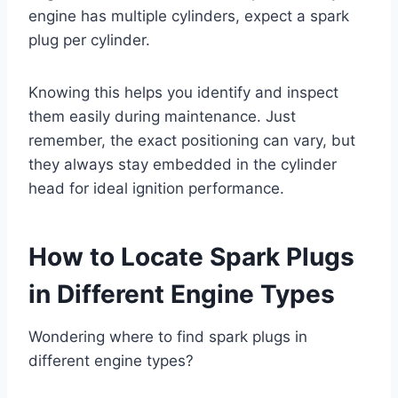
engine has multiple cylinders, expect a spark
plug per cylinder.
Knowing this helps you identify and inspect
them easily during maintenance. Just
remember, the exact positioning can vary, but
they always stay embedded in the cylinder
head for ideal ignition performance.
How to Locate Spark Plugs
in Different Engine Types
Wondering where to find spark plugs in
different engine types?