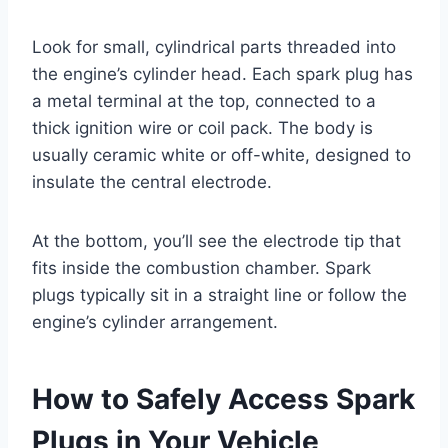
Look for small, cylindrical parts threaded into
the engine’s cylinder head. Each spark plug has
a metal terminal at the top, connected to a
thick ignition wire or coil pack. The body is
usually ceramic white or off-white, designed to
insulate the central electrode.
At the bottom, you’ll see the electrode tip that
fits inside the combustion chamber. Spark
plugs typically sit in a straight line or follow the
engine’s cylinder arrangement.
How to Safely Access Spark
Plugs in Your Vehicle