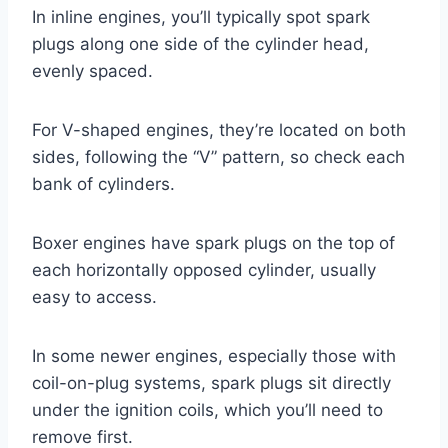
In inline engines, you’ll typically spot spark
plugs along one side of the cylinder head,
evenly spaced.
For V-shaped engines, they’re located on both
sides, following the “V” pattern, so check each
bank of cylinders.
Boxer engines have spark plugs on the top of
each horizontally opposed cylinder, usually
easy to access.
In some newer engines, especially those with
coil-on-plug systems, spark plugs sit directly
under the ignition coils, which you’ll need to
remove first.