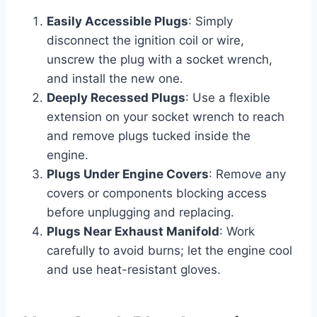
Easily Accessible Plugs
: Simply
disconnect the ignition coil or wire,
unscrew the plug with a socket wrench,
and install the new one.
Deeply Recessed Plugs
: Use a flexible
extension on your socket wrench to reach
and remove plugs tucked inside the
engine.
Plugs Under Engine Covers
: Remove any
covers or components blocking access
before unplugging and replacing.
Plugs Near Exhaust Manifold
: Work
carefully to avoid burns; let the engine cool
and use heat-resistant gloves.