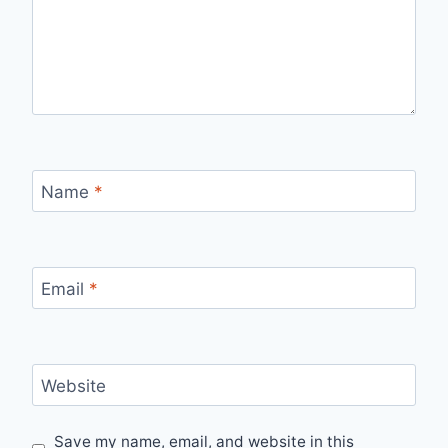
Name
*
Email
*
Website
Save my name, email, and website in this