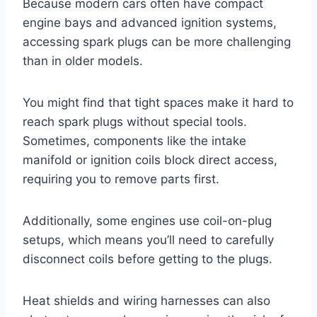
Because modern cars often have compact
engine bays and advanced ignition systems,
accessing spark plugs can be more challenging
than in older models.
You might find that tight spaces make it hard to
reach spark plugs without special tools.
Sometimes, components like the intake
manifold or ignition coils block direct access,
requiring you to remove parts first.
Additionally, some engines use coil-on-plug
setups, which means you’ll need to carefully
disconnect coils before getting to the plugs.
Heat shields and wiring harnesses can also