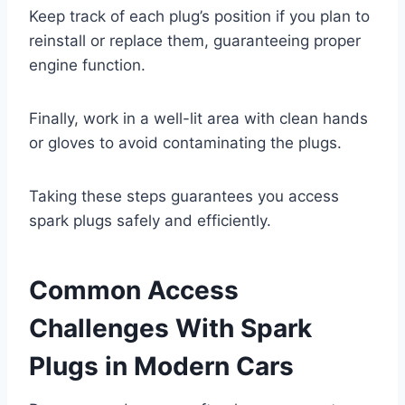
Keep track of each plug’s position if you plan to
reinstall or replace them, guaranteeing proper
engine function.
Finally, work in a well-lit area with clean hands
or gloves to avoid contaminating the plugs.
Taking these steps guarantees you access
spark plugs safely and efficiently.
Common Access
Challenges With Spark
Plugs in Modern Cars