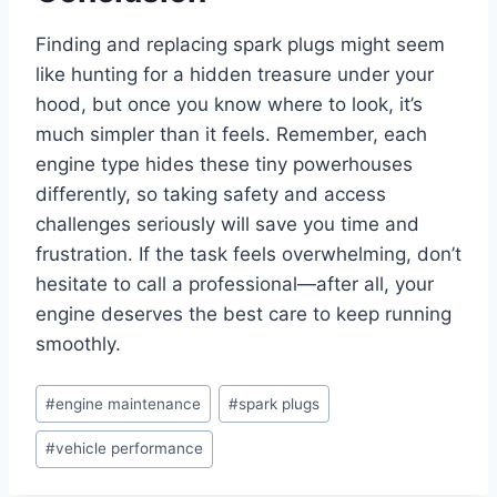
Finding and replacing spark plugs might seem
like hunting for a hidden treasure under your
hood, but once you know where to look, it’s
much simpler than it feels. Remember, each
engine type hides these tiny powerhouses
differently, so taking safety and access
challenges seriously will save you time and
frustration. If the task feels overwhelming, don’t
hesitate to call a professional—after all, your
engine deserves the best care to keep running
smoothly.
Post
#
engine maintenance
#
spark plugs
Tags:
#
vehicle performance