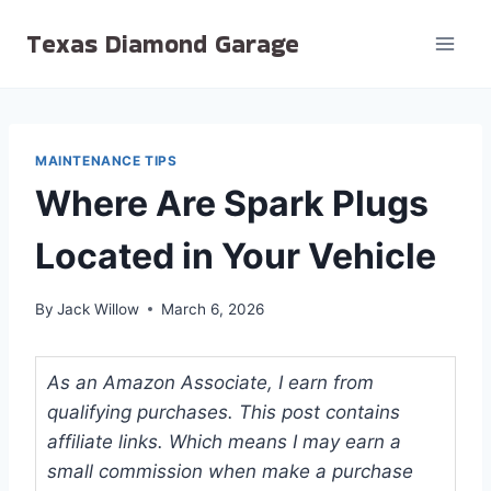
Skip
Texas Diamond Garage
to
content
MAINTENANCE TIPS
Where Are Spark Plugs
Located in Your Vehicle
By
Jack Willow
March 6, 2026
As an Amazon Associate, I earn from
qualifying purchases. This post contains
affiliate links. Which means I may earn a
small commission when make a purchase