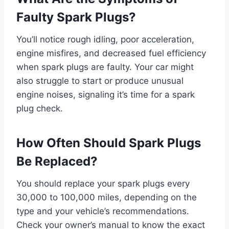
Faulty Spark Plugs?
You’ll notice rough idling, poor acceleration,
engine misfires, and decreased fuel efficiency
when spark plugs are faulty. Your car might
also struggle to start or produce unusual
engine noises, signaling it’s time for a spark
plug check.
How Often Should Spark Plugs
Be Replaced?
You should replace your spark plugs every
30,000 to 100,000 miles, depending on the
type and your vehicle’s recommendations.
Check your owner’s manual to know the exact