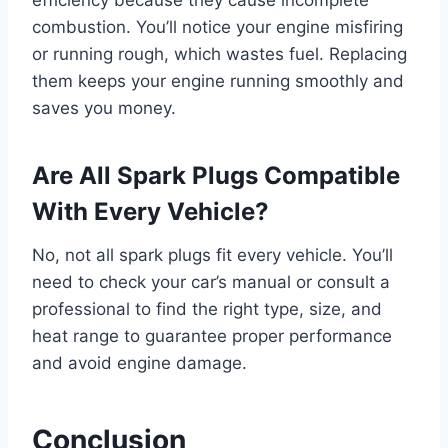
combustion. You’ll notice your engine misfiring
or running rough, which wastes fuel. Replacing
them keeps your engine running smoothly and
saves you money.
Are All Spark Plugs Compatible
With Every Vehicle?
No, not all spark plugs fit every vehicle. You’ll
need to check your car’s manual or consult a
professional to find the right type, size, and
heat range to guarantee proper performance
and avoid engine damage.
Conclusion