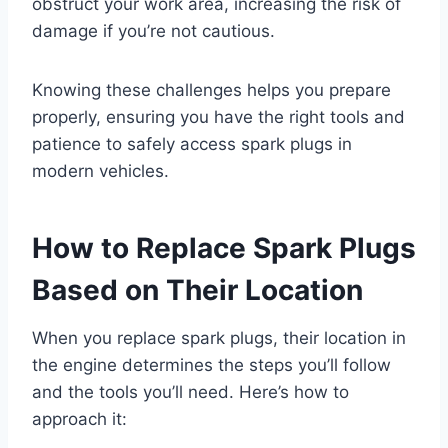
obstruct your work area, increasing the risk of
damage if you’re not cautious.
Knowing these challenges helps you prepare
properly, ensuring you have the right tools and
patience to safely access spark plugs in
modern vehicles.
How to Replace Spark Plugs
Based on Their Location
When you replace spark plugs, their location in
the engine determines the steps you’ll follow
and the tools you’ll need. Here’s how to
approach it: