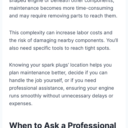
shaped engine or beneath other components,
maintenance becomes more time-consuming
and may require removing parts to reach them.
This complexity can increase labor costs and
the risk of damaging nearby components. You’ll
also need specific tools to reach tight spots.
Knowing your spark plugs’ location helps you
plan maintenance better, decide if you can
handle the job yourself, or if you need
professional assistance, ensuring your engine
runs smoothly without unnecessary delays or
expenses.
When to Ask a Professional