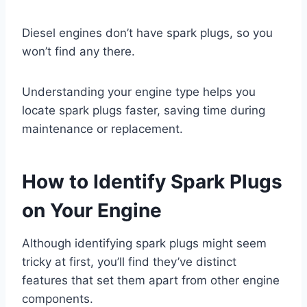
Diesel engines don’t have spark plugs, so you
won’t find any there.
Understanding your engine type helps you
locate spark plugs faster, saving time during
maintenance or replacement.
How to Identify Spark Plugs
on Your Engine
Although identifying spark plugs might seem
tricky at first, you’ll find they’ve distinct
features that set them apart from other engine
components.