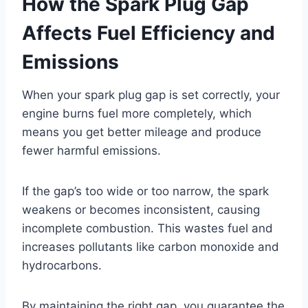
How the Spark Plug Gap
Affects Fuel Efficiency and
Emissions
When your spark plug gap is set correctly, your
engine burns fuel more completely, which
means you get better mileage and produce
fewer harmful emissions.
If the gap’s too wide or too narrow, the spark
weakens or becomes inconsistent, causing
incomplete combustion. This wastes fuel and
increases pollutants like carbon monoxide and
hydrocarbons.
By maintaining the right gap, you guarantee the