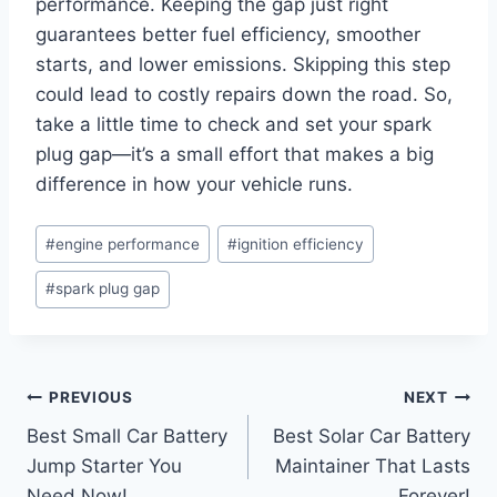
performance. Keeping the gap just right
guarantees better fuel efficiency, smoother
starts, and lower emissions. Skipping this step
could lead to costly repairs down the road. So,
take a little time to check and set your spark
plug gap—it’s a small effort that makes a big
difference in how your vehicle runs.
Post
#
engine performance
#
ignition efficiency
Tags:
#
spark plug gap
Post
PREVIOUS
NEXT
Best Small Car Battery
Best Solar Car Battery
navigation
Jump Starter You
Maintainer That Lasts
Need Now!
Forever!