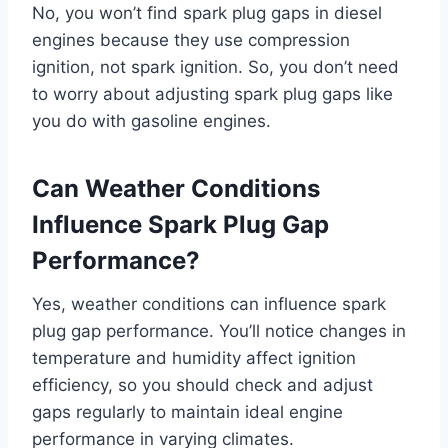
No, you won’t find spark plug gaps in diesel
engines because they use compression
ignition, not spark ignition. So, you don’t need
to worry about adjusting spark plug gaps like
you do with gasoline engines.
Can Weather Conditions
Influence Spark Plug Gap
Performance?
Yes, weather conditions can influence spark
plug gap performance. You’ll notice changes in
temperature and humidity affect ignition
efficiency, so you should check and adjust
gaps regularly to maintain ideal engine
performance in varying climates.