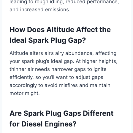
leading to rough idling, reduced performance,
and increased emissions.
How Does Altitude Affect the
Ideal Spark Plug Gap?
Altitude alters air’s airy abundance, affecting
your spark plug’s ideal gap. At higher heights,
thinner air needs narrower gaps to ignite
efficiently, so you’ll want to adjust gaps
accordingly to avoid misfires and maintain
motor might.
Are Spark Plug Gaps Different
for Diesel Engines?