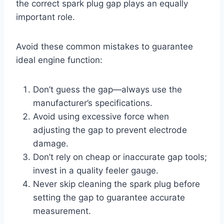
the correct spark plug gap plays an equally
important role.
Avoid these common mistakes to guarantee
ideal engine function:
Don’t guess the gap—always use the
manufacturer’s specifications.
Avoid using excessive force when
adjusting the gap to prevent electrode
damage.
Don’t rely on cheap or inaccurate gap tools;
invest in a quality feeler gauge.
Never skip cleaning the spark plug before
setting the gap to guarantee accurate
measurement.