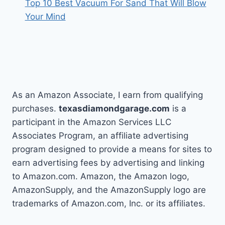
Top 10 Best Vacuum For Sand That Will Blow
Your Mind
As an Amazon Associate, I earn from qualifying
purchases.
texasdiamondgarage.com
is a
participant in the Amazon Services LLC
Associates Program, an affiliate advertising
program designed to provide a means for sites to
earn advertising fees by advertising and linking
to Amazon.com. Amazon, the Amazon logo,
AmazonSupply, and the AmazonSupply logo are
trademarks of Amazon.com, Inc. or its affiliates.