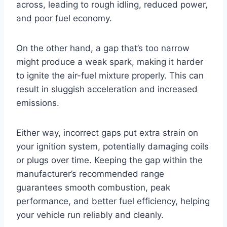
across, leading to rough idling, reduced power,
and poor fuel economy.
On the other hand, a gap that’s too narrow
might produce a weak spark, making it harder
to ignite the air-fuel mixture properly. This can
result in sluggish acceleration and increased
emissions.
Either way, incorrect gaps put extra strain on
your ignition system, potentially damaging coils
or plugs over time. Keeping the gap within the
manufacturer’s recommended range
guarantees smooth combustion, peak
performance, and better fuel efficiency, helping
your vehicle run reliably and cleanly.