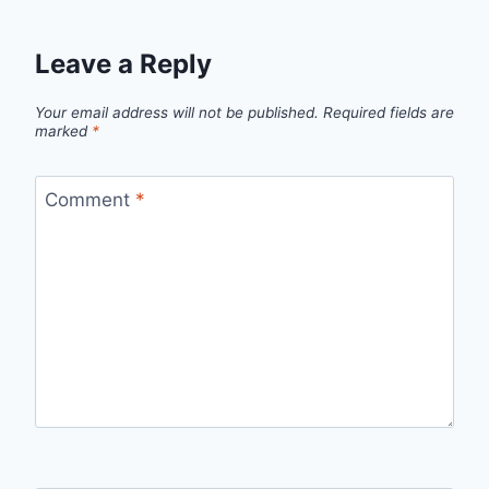
Leave a Reply
Your email address will not be published.
Required fields are
marked
*
Comment
*