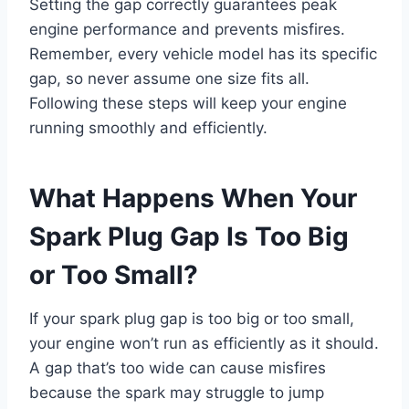
Setting the gap correctly guarantees peak
engine performance and prevents misfires.
Remember, every vehicle model has its specific
gap, so never assume one size fits all.
Following these steps will keep your engine
running smoothly and efficiently.
What Happens When Your
Spark Plug Gap Is Too Big
or Too Small?
If your spark plug gap is too big or too small,
your engine won’t run as efficiently as it should.
A gap that’s too wide can cause misfires
because the spark may struggle to jump