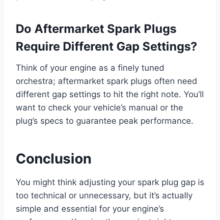
Do Aftermarket Spark Plugs
Require Different Gap Settings?
Think of your engine as a finely tuned
orchestra; aftermarket spark plugs often need
different gap settings to hit the right note. You’ll
want to check your vehicle’s manual or the
plug’s specs to guarantee peak performance.
Conclusion
You might think adjusting your spark plug gap is
too technical or unnecessary, but it’s actually
simple and essential for your engine’s