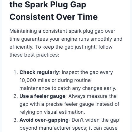
the Spark Plug Gap
Consistent Over Time
Maintaining a consistent spark plug gap over
time guarantees your engine runs smoothly and
efficiently. To keep the gap just right, follow
these best practices:
Check regularly
: Inspect the gap every
10,000 miles or during routine
maintenance to catch any changes early.
Use a feeler gauge
: Always measure the
gap with a precise feeler gauge instead of
relying on visual estimation.
Avoid over-gapping
: Don’t widen the gap
beyond manufacturer specs; it can cause