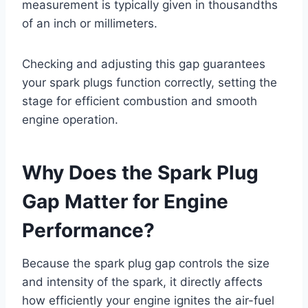
measurement is typically given in thousandths
of an inch or millimeters.
Checking and adjusting this gap guarantees
your spark plugs function correctly, setting the
stage for efficient combustion and smooth
engine operation.
Why Does the Spark Plug
Gap Matter for Engine
Performance?
Because the spark plug gap controls the size
and intensity of the spark, it directly affects
how efficiently your engine ignites the air-fuel