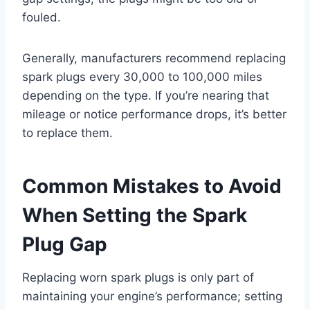
fouled.
Generally, manufacturers recommend replacing
spark plugs every 30,000 to 100,000 miles
depending on the type. If you’re nearing that
mileage or notice performance drops, it’s better
to replace them.
Common Mistakes to Avoid
When Setting the Spark
Plug Gap
Replacing worn spark plugs is only part of
maintaining your engine’s performance; setting