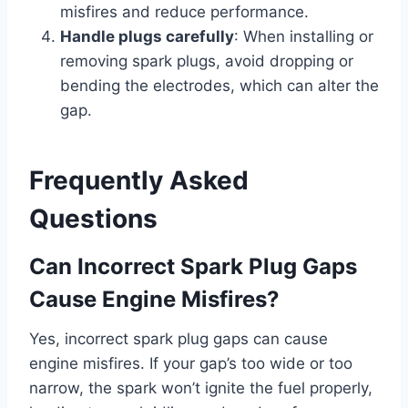
misfires and reduce performance.
Handle plugs carefully
: When installing or
removing spark plugs, avoid dropping or
bending the electrodes, which can alter the
gap.
Frequently Asked
Questions
Can Incorrect Spark Plug Gaps
Cause Engine Misfires?
Yes, incorrect spark plug gaps can cause
engine misfires. If your gap’s too wide or too
narrow, the spark won’t ignite the fuel properly,