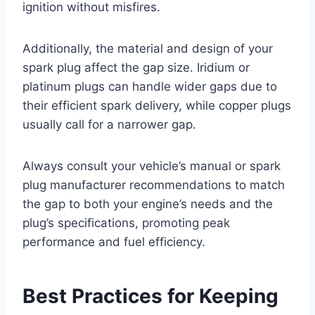
ignition without misfires.
Additionally, the material and design of your
spark plug affect the gap size. Iridium or
platinum plugs can handle wider gaps due to
their efficient spark delivery, while copper plugs
usually call for a narrower gap.
Always consult your vehicle’s manual or spark
plug manufacturer recommendations to match
the gap to both your engine’s needs and the
plug’s specifications, promoting peak
performance and fuel efficiency.
Best Practices for Keeping