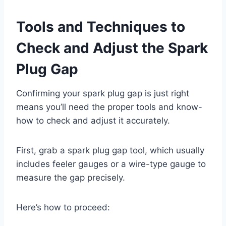
Tools and Techniques to
Check and Adjust the Spark
Plug Gap
Confirming your spark plug gap is just right
means you’ll need the proper tools and know-
how to check and adjust it accurately.
First, grab a spark plug gap tool, which usually
includes feeler gauges or a wire-type gauge to
measure the gap precisely.
Here’s how to proceed: