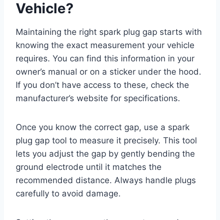
Vehicle?
Maintaining the right spark plug gap starts with
knowing the exact measurement your vehicle
requires. You can find this information in your
owner’s manual or on a sticker under the hood.
If you don’t have access to these, check the
manufacturer’s website for specifications.
Once you know the correct gap, use a spark
plug gap tool to measure it precisely. This tool
lets you adjust the gap by gently bending the
ground electrode until it matches the
recommended distance. Always handle plugs
carefully to avoid damage.