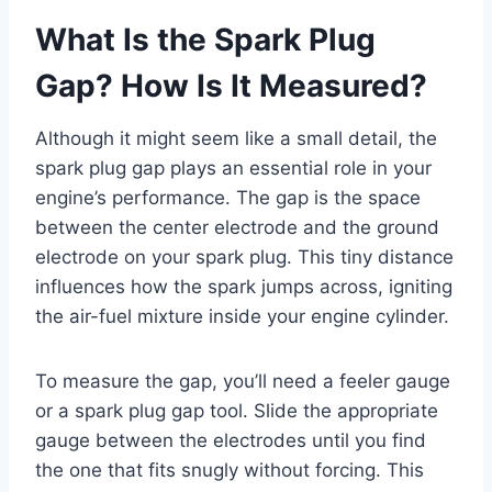
What Is the Spark Plug
Gap? How Is It Measured?
Although it might seem like a small detail, the
spark plug gap plays an essential role in your
engine’s performance. The gap is the space
between the center electrode and the ground
electrode on your spark plug. This tiny distance
influences how the spark jumps across, igniting
the air-fuel mixture inside your engine cylinder.
To measure the gap, you’ll need a feeler gauge
or a spark plug gap tool. Slide the appropriate
gauge between the electrodes until you find
the one that fits snugly without forcing. This