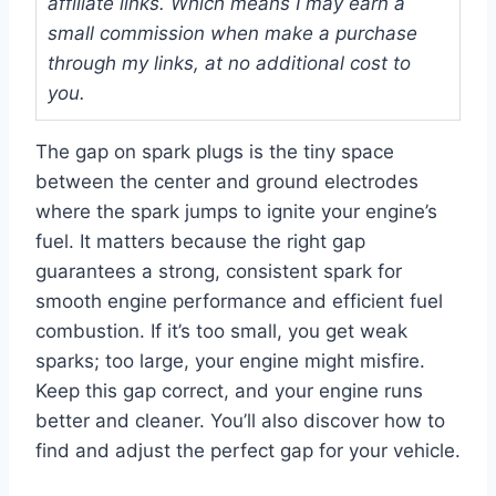
affiliate links. Which means I may earn a
small commission when make a purchase
through my links, at no additional cost to
you.
The gap on spark plugs is the tiny space
between the center and ground electrodes
where the spark jumps to ignite your engine’s
fuel. It matters because the right gap
guarantees a strong, consistent spark for
smooth engine performance and efficient fuel
combustion. If it’s too small, you get weak
sparks; too large, your engine might misfire.
Keep this gap correct, and your engine runs
better and cleaner. You’ll also discover how to
find and adjust the perfect gap for your vehicle.