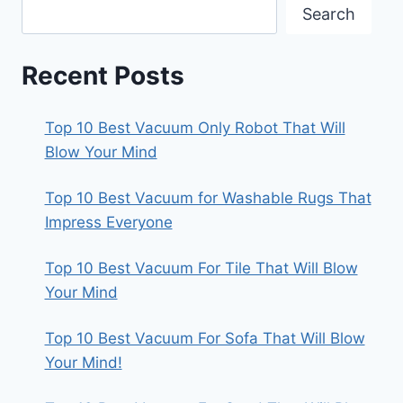
Search
Recent Posts
Top 10 Best Vacuum Only Robot That Will
Blow Your Mind
Top 10 Best Vacuum for Washable Rugs That
Impress Everyone
Top 10 Best Vacuum For Tile That Will Blow
Your Mind
Top 10 Best Vacuum For Sofa That Will Blow
Your Mind!