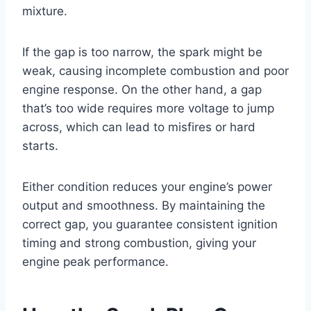
mixture.
If the gap is too narrow, the spark might be
weak, causing incomplete combustion and poor
engine response. On the other hand, a gap
that’s too wide requires more voltage to jump
across, which can lead to misfires or hard
starts.
Either condition reduces your engine’s power
output and smoothness. By maintaining the
correct gap, you guarantee consistent ignition
timing and strong combustion, giving your
engine peak performance.