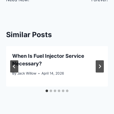
Similar Posts
When Is Fuel Injector Service
Necessary?
By
Jack Willow
April 14, 2026