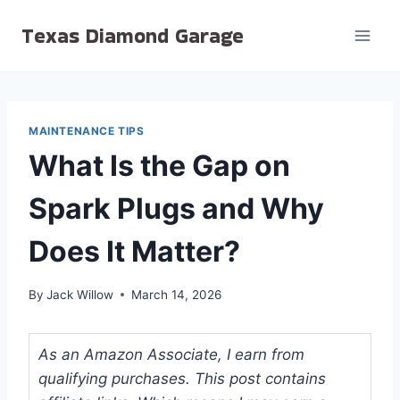
Skip
Texas Diamond Garage
to
content
MAINTENANCE TIPS
What Is the Gap on
Spark Plugs and Why
Does It Matter?
By
Jack Willow
March 14, 2026
As an Amazon Associate, I earn from
qualifying purchases. This post contains