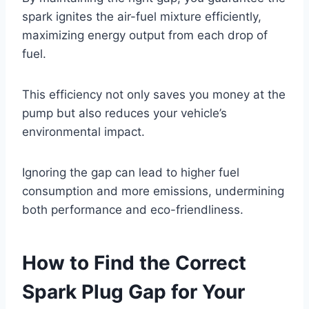
spark ignites the air-fuel mixture efficiently,
maximizing energy output from each drop of
fuel.
This efficiency not only saves you money at the
pump but also reduces your vehicle’s
environmental impact.
Ignoring the gap can lead to higher fuel
consumption and more emissions, undermining
both performance and eco-friendliness.
How to Find the Correct
Spark Plug Gap for Your