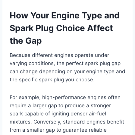
How Your Engine Type and
Spark Plug Choice Affect
the Gap
Because different engines operate under
varying conditions, the perfect spark plug gap
can change depending on your engine type and
the specific spark plug you choose.
For example, high-performance engines often
require a larger gap to produce a stronger
spark capable of igniting denser air-fuel
mixtures. Conversely, standard engines benefit
from a smaller gap to guarantee reliable