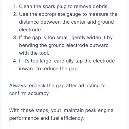
Clean the spark plug to remove debris.
Use the appropriate gauge to measure the
distance between the center and ground
electrode.
If the gap is too small, gently widen it by
bending the ground electrode outward
with the tool.
If it’s too large, carefully tap the electrode
inward to reduce the gap.
Always recheck the gap after adjusting to
confirm accuracy.
With these steps, you’ll maintain peak engine
performance and fuel efficiency.