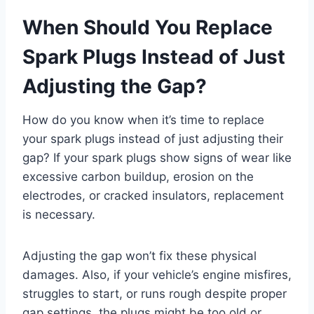
When Should You Replace
Spark Plugs Instead of Just
Adjusting the Gap?
How do you know when it’s time to replace
your spark plugs instead of just adjusting their
gap? If your spark plugs show signs of wear like
excessive carbon buildup, erosion on the
electrodes, or cracked insulators, replacement
is necessary.
Adjusting the gap won’t fix these physical
damages. Also, if your vehicle’s engine misfires,
struggles to start, or runs rough despite proper
gap settings, the plugs might be too old or