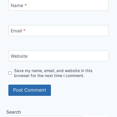
Name
*
Email
*
Website
Save my name, email, and website in this
browser for the next time I comment.
Search