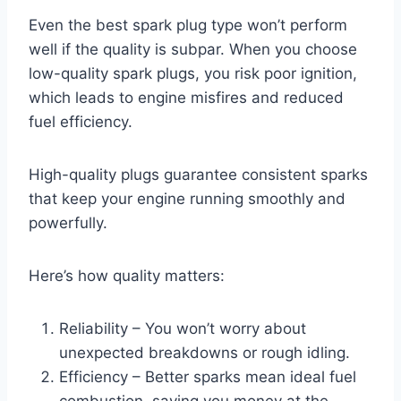
Even the best spark plug type won’t perform
well if the quality is subpar. When you choose
low-quality spark plugs, you risk poor ignition,
which leads to engine misfires and reduced
fuel efficiency.
High-quality plugs guarantee consistent sparks
that keep your engine running smoothly and
powerfully.
Here’s how quality matters:
Reliability – You won’t worry about
unexpected breakdowns or rough idling.
Efficiency – Better sparks mean ideal fuel
combustion, saving you money at the