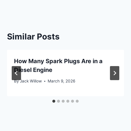
Similar Posts
How Many Spark Plugs Are in a
Diesel Engine
By
Jack Willow
March 9, 2026