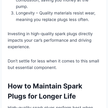
pump.
Longevity – Quality materials resist wear,
meaning you replace plugs less often.
Investing in high-quality spark plugs directly
impacts your car’s performance and driving
experience.
Don’t settle for less when it comes to this small
but essential component.
How to Maintain Spark
Plugs for Longer Life
High-quality spark plugs perform best when