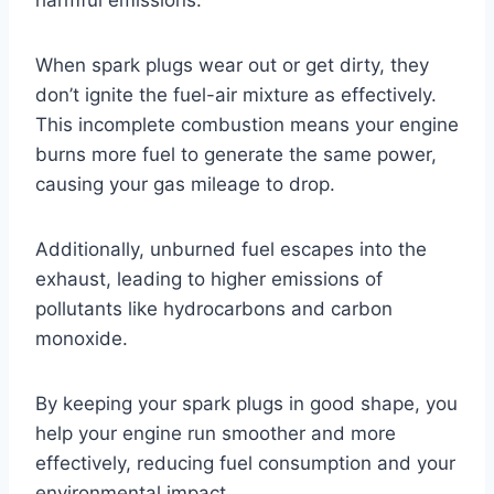
When spark plugs wear out or get dirty, they
don’t ignite the fuel-air mixture as effectively.
This incomplete combustion means your engine
burns more fuel to generate the same power,
causing your gas mileage to drop.
Additionally, unburned fuel escapes into the
exhaust, leading to higher emissions of
pollutants like hydrocarbons and carbon
monoxide.
By keeping your spark plugs in good shape, you
help your engine run smoother and more
effectively, reducing fuel consumption and your
environmental impact.