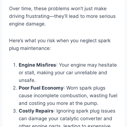
Over time, these problems won’t just make
driving frustrating—they’ll lead to more serious
engine damage.
Here’s what you risk when you neglect spark
plug maintenance:
Engine Misfires
: Your engine may hesitate
or stall, making your car unreliable and
unsafe.
Poor Fuel Economy
: Worn spark plugs
cause incomplete combustion, wasting fuel
and costing you more at the pump.
Costly Repairs
: Ignoring spark plug issues
can damage your catalytic converter and
other engine parts, leading to expensive