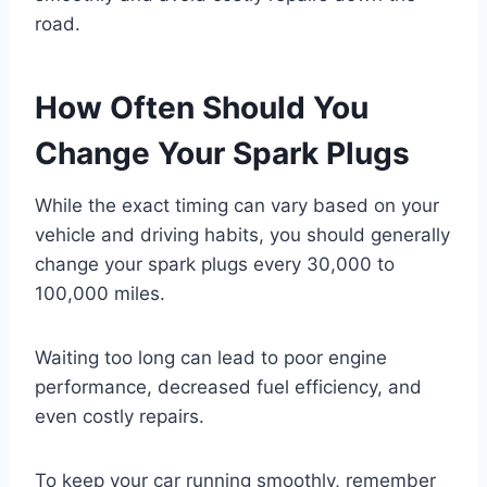
road.
How Often Should You
Change Your Spark Plugs
While the exact timing can vary based on your
vehicle and driving habits, you should generally
change your spark plugs every 30,000 to
100,000 miles.
Waiting too long can lead to poor engine
performance, decreased fuel efficiency, and
even costly repairs.
To keep your car running smoothly, remember