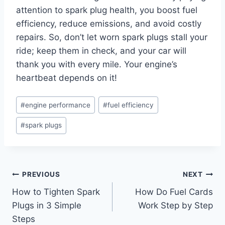
attention to spark plug health, you boost fuel
efficiency, reduce emissions, and avoid costly
repairs. So, don’t let worn spark plugs stall your
ride; keep them in check, and your car will
thank you with every mile. Your engine’s
heartbeat depends on it!
Post
#
engine performance
#
fuel efficiency
Tags:
#
spark plugs
Post
PREVIOUS
NEXT
How to Tighten Spark
How Do Fuel Cards
navigation
Plugs in 3 Simple
Work Step by Step
Steps