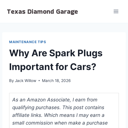
Skip
Texas Diamond Garage
to
content
MAINTENANCE TIPS
Why Are Spark Plugs
Important for Cars?
By
Jack Willow
March 18, 2026
As an Amazon Associate, I earn from
qualifying purchases. This post contains
affiliate links. Which means I may earn a
small commission when make a purchase