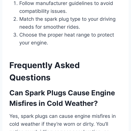
Follow manufacturer guidelines to avoid
compatibility issues.
Match the spark plug type to your driving
needs for smoother rides.
Choose the proper heat range to protect
your engine.
Frequently Asked
Questions
Can Spark Plugs Cause Engine
Misfires in Cold Weather?
Yes, spark plugs can cause engine misfires in
cold weather if they’re worn or dirty. You’ll