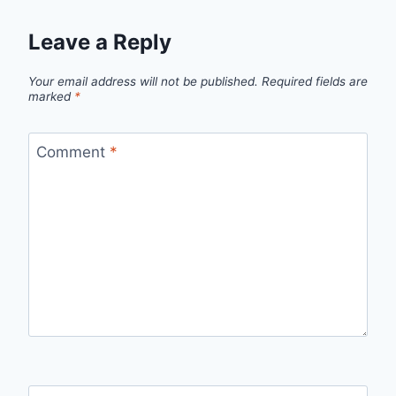
Leave a Reply
Your email address will not be published.
Required fields are
marked
*
Comment
*