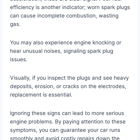
efficiency is another indicator; worn spark plugs
can cause incomplete combustion, wasting
gas.
You may also experience engine knocking or
hear unusual noises, signaling spark plug
issues.
Visually, if you inspect the plugs and see heavy
deposits, erosion, or cracks on the electrodes,
replacement is essential.
Ignoring these signs can lead to more serious
engine problems. By paying attention to these
symptoms, you can guarantee your car runs
smoothly and avoid costly repairs down the