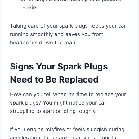
repairs.
Taking care of your spark plugs keeps your car
running smoothly and saves you from
headaches down the road.
Signs Your Spark Plugs
Need to Be Replaced
How can you tell when it’s time to replace your
spark plugs? You might notice your car
struggling to start or idling roughly.
If your engine misfires or feels sluggish during
acceleration, these are clear signs. Poor fuel