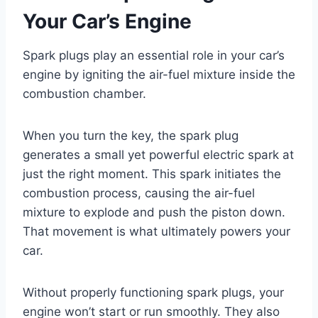
Your Car’s Engine
Spark plugs play an essential role in your car’s
engine by igniting the air-fuel mixture inside the
combustion chamber.
When you turn the key, the spark plug
generates a small yet powerful electric spark at
just the right moment. This spark initiates the
combustion process, causing the air-fuel
mixture to explode and push the piston down.
That movement is what ultimately powers your
car.
Without properly functioning spark plugs, your
engine won’t start or run smoothly. They also