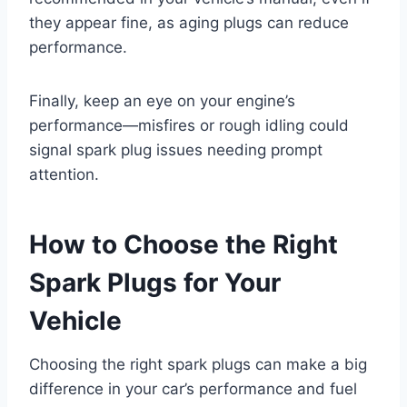
they appear fine, as aging plugs can reduce
performance.
Finally, keep an eye on your engine’s
performance—misfires or rough idling could
signal spark plug issues needing prompt
attention.
How to Choose the Right
Spark Plugs for Your
Vehicle
Choosing the right spark plugs can make a big
difference in your car’s performance and fuel