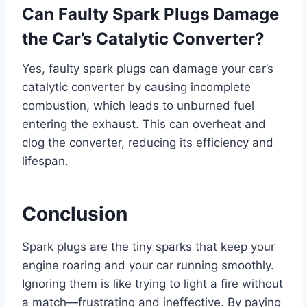
Can Faulty Spark Plugs Damage
the Car’s Catalytic Converter?
Yes, faulty spark plugs can damage your car’s
catalytic converter by causing incomplete
combustion, which leads to unburned fuel
entering the exhaust. This can overheat and
clog the converter, reducing its efficiency and
lifespan.
Conclusion
Spark plugs are the tiny sparks that keep your
engine roaring and your car running smoothly.
Ignoring them is like trying to light a fire without
a match—frustrating and ineffective. By paying