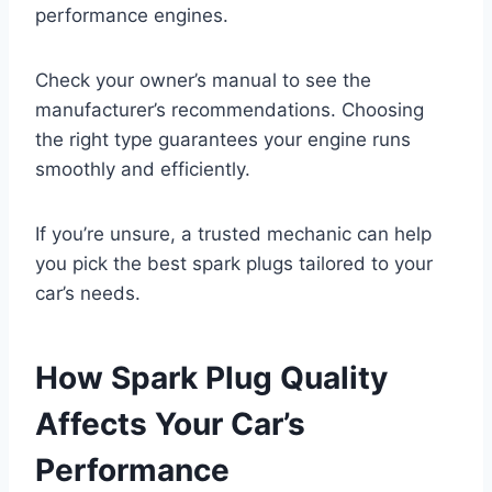
performance engines.
Check your owner’s manual to see the
manufacturer’s recommendations. Choosing
the right type guarantees your engine runs
smoothly and efficiently.
If you’re unsure, a trusted mechanic can help
you pick the best spark plugs tailored to your
car’s needs.
How Spark Plug Quality
Affects Your Car’s
Performance