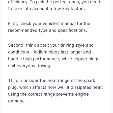
efficiency. To pick the perfect ones, you need
to take into account a few key factors.
First, check your vehicle’s manual for the
recommended type and specifications.
Second, think about your driving style and
conditions – iridium plugs last longer and
handle high performance, while copper plugs
suit everyday driving.
Third, consider the heat range of the spark
plug, which affects how well it dissipates heat;
using the correct range prevents engine
damage.