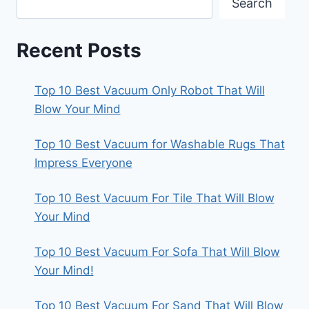
Search
Recent Posts
Top 10 Best Vacuum Only Robot That Will
Blow Your Mind
Top 10 Best Vacuum for Washable Rugs That
Impress Everyone
Top 10 Best Vacuum For Tile That Will Blow
Your Mind
Top 10 Best Vacuum For Sofa That Will Blow
Your Mind!
Top 10 Best Vacuum For Sand That Will Blow