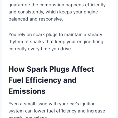
guarantee the combustion happens efficiently
and consistently, which keeps your engine
balanced and responsive.
You rely on spark plugs to maintain a steady
rhythm of sparks that keep your engine firing
correctly every time you drive.
How Spark Plugs Affect
Fuel Efficiency and
Emissions
Even a small issue with your car’s ignition
system can lower fuel efficiency and increase
harmful emissions.