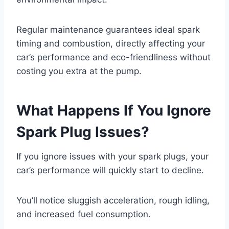
Regular maintenance guarantees ideal spark
timing and combustion, directly affecting your
car’s performance and eco-friendliness without
costing you extra at the pump.
What Happens If You Ignore
Spark Plug Issues?
If you ignore issues with your spark plugs, your
car’s performance will quickly start to decline.
You’ll notice sluggish acceleration, rough idling,
and increased fuel consumption.