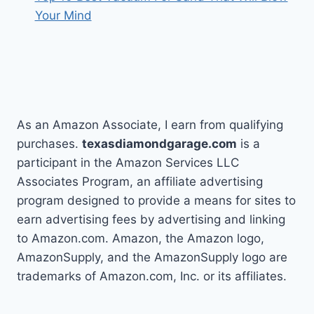
Your Mind
As an Amazon Associate, I earn from qualifying
purchases.
texasdiamondgarage.com
is a
participant in the Amazon Services LLC
Associates Program, an affiliate advertising
program designed to provide a means for sites to
earn advertising fees by advertising and linking
to Amazon.com. Amazon, the Amazon logo,
AmazonSupply, and the AmazonSupply logo are
trademarks of Amazon.com, Inc. or its affiliates.