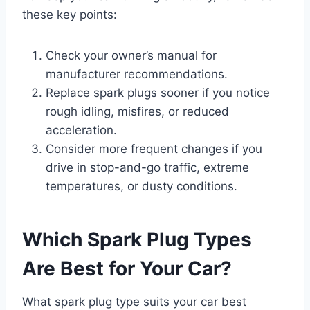
these key points:
Check your owner’s manual for
manufacturer recommendations.
Replace spark plugs sooner if you notice
rough idling, misfires, or reduced
acceleration.
Consider more frequent changes if you
drive in stop-and-go traffic, extreme
temperatures, or dusty conditions.
Which Spark Plug Types
Are Best for Your Car?
What spark plug type suits your car best