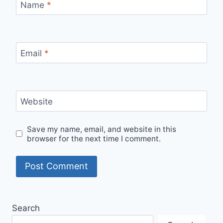
Name
*
Email
*
Website
Save my name, email, and website in this
browser for the next time I comment.
Search