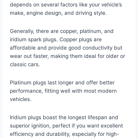
depends on several factors like your vehicle’s
make, engine design, and driving style.
Generally, there are copper, platinum, and
iridium spark plugs. Copper plugs are
affordable and provide good conductivity but
wear out faster, making them ideal for older or
classic cars.
Platinum plugs last longer and offer better
performance, fitting well with most modern
vehicles.
Iridium plugs boast the longest lifespan and
superior ignition, perfect if you want excellent
efficiency and durability, especially for high-