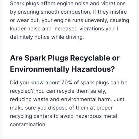
Spark plugs affect engine noise and vibrations
by ensuring smooth combustion. If they misfire
or wear out, your engine runs unevenly, causing
louder noise and increased vibrations you’ll
definitely notice while driving.
Are Spark Plugs Recyclable or
Environmentally Hazardous?
Did you know about 70% of spark plugs can be
recycled? You can recycle them safely,
reducing waste and environmental harm. Just
make sure you dispose of them at proper
recycling centers to avoid hazardous metal
contamination.