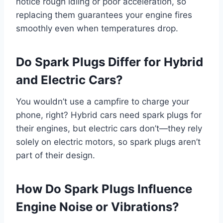
notice rough idling or poor acceleration, so
replacing them guarantees your engine fires
smoothly even when temperatures drop.
Do Spark Plugs Differ for Hybrid
and Electric Cars?
You wouldn’t use a campfire to charge your
phone, right? Hybrid cars need spark plugs for
their engines, but electric cars don’t—they rely
solely on electric motors, so spark plugs aren’t
part of their design.
How Do Spark Plugs Influence
Engine Noise or Vibrations?