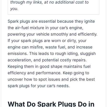
through my links, at no additional cost to
you.
Spark plugs are essential because they ignite
the air-fuel mixture in your car’s engine,
powering your vehicle smoothly and efficiently.
If your spark plugs are worn or dirty, your
engine can misfire, waste fuel, and increase
emissions. This leads to rough idling, sluggish
acceleration, and potential costly repairs.
Keeping them in good shape maintains fuel
efficiency and performance. Keep going to
uncover how to spot issues and pick the best
spark plugs for your car’s needs.
What Do Spark Plugs Do in