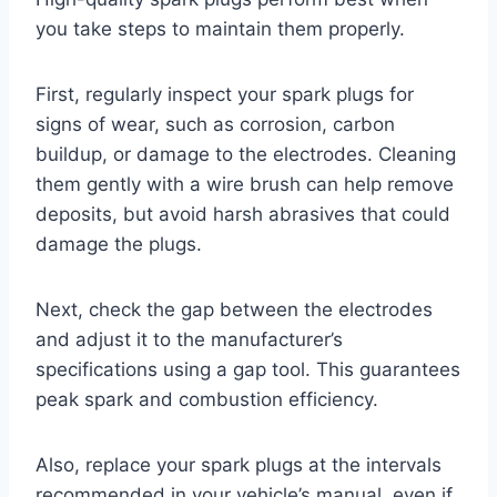
you take steps to maintain them properly.
First, regularly inspect your spark plugs for
signs of wear, such as corrosion, carbon
buildup, or damage to the electrodes. Cleaning
them gently with a wire brush can help remove
deposits, but avoid harsh abrasives that could
damage the plugs.
Next, check the gap between the electrodes
and adjust it to the manufacturer’s
specifications using a gap tool. This guarantees
peak spark and combustion efficiency.
Also, replace your spark plugs at the intervals
recommended in your vehicle’s manual, even if