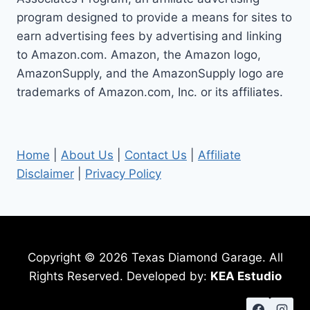
STEPS
program designed to provide a means for sites to
earn advertising fees by advertising and linking
to Amazon.com. Amazon, the Amazon logo,
AmazonSupply, and the AmazonSupply logo are
trademarks of Amazon.com, Inc. or its affiliates.
Home
|
About Us
|
Contact Us
|
Affiliate
Disclaimer
|
Privacy Policy
Copyright © 2026 Texas Diamond Garage. All
Rights Reserved. Developed by:
KEA Estudio