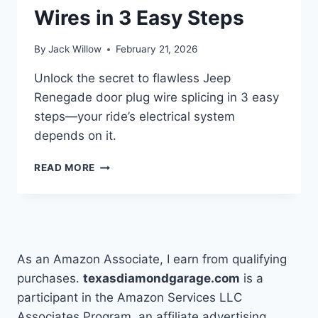
Wires in 3 Easy Steps
By
Jack Willow
February 21, 2026
Unlock the secret to flawless Jeep
Renegade door plug wire splicing in 3 easy
steps—your ride’s electrical system
depends on it.
HOW
READ MORE
TO
SPLICE
JEEP
RENEGADE
DOOR
PLUG
As an Amazon Associate, I earn from qualifying
WIRES
purchases.
texasdiamondgarage.com
is a
IN
participant in the Amazon Services LLC
3
EASY
Associates Program, an affiliate advertising