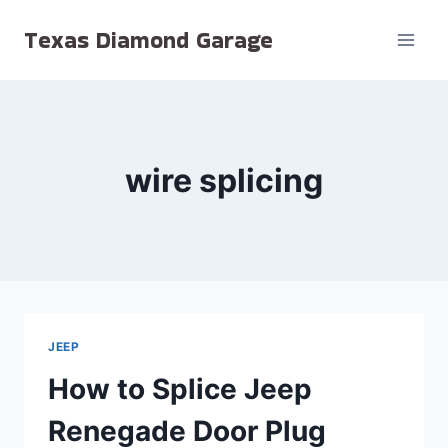
Skip
Texas Diamond Garage
to
content
wire splicing
JEEP
How to Splice Jeep
Renegade Door Plug