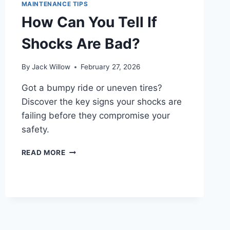
MAINTENANCE TIPS
How Can You Tell If
Shocks Are Bad?
By
Jack Willow
February 27, 2026
Got a bumpy ride or uneven tires?
Discover the key signs your shocks are
failing before they compromise your
safety.
HOW
READ MORE
CAN
YOU
TELL
IF
SHOCKS
ARE
BAD?