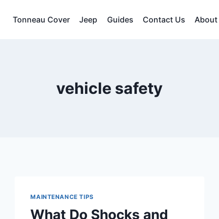
Tonneau Cover
Jeep
Guides
Contact Us
About
vehicle safety
MAINTENANCE TIPS
What Do Shocks and