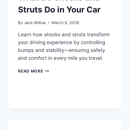
Struts Do in Your Car
By
Jack Willow
March 6, 2026
Learn how shocks and struts transform
your driving experience by controlling
bumps and stability—ensuring safety
and comfort in every mile you travel.
WHAT
READ MORE
DO
SHOCKS
AND
STRUTS
DO
IN
YOUR
CAR