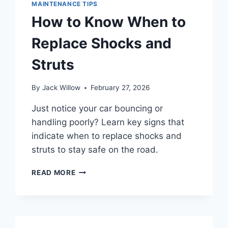
MAINTENANCE TIPS
How to Know When to
Replace Shocks and
Struts
By
Jack Willow
February 27, 2026
Just notice your car bouncing or
handling poorly? Learn key signs that
indicate when to replace shocks and
struts to stay safe on the road.
HOW
READ MORE
TO
KNOW
WHEN
TO
REPLACE