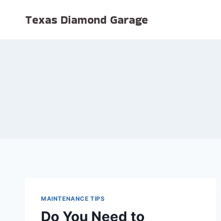
Skip
Texas Diamond Garage
to
content
MAINTENANCE TIPS
Do You Need to