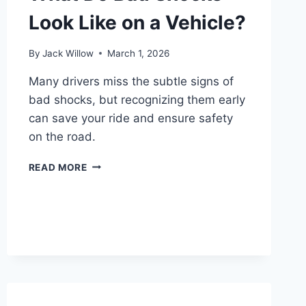
Look Like on a Vehicle?
By
Jack Willow
March 1, 2026
Many drivers miss the subtle signs of
bad shocks, but recognizing them early
can save your ride and ensure safety
on the road.
WHAT
READ MORE
DO
BAD
SHOCKS
LOOK
LIKE
ON
A
VEHICLE?