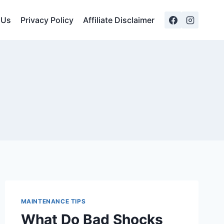
 Us
Privacy Policy
Affiliate Disclaimer
MAINTENANCE TIPS
What Do Bad Shocks