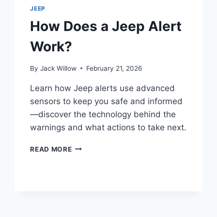
SHOCKS
JEEP
AND
How Does a Jeep Alert
STRUTS
Work?
By
Jack Willow
February 21, 2026
Learn how Jeep alerts use advanced
sensors to keep you safe and informed
—discover the technology behind the
warnings and what actions to take next.
HOW
READ MORE
DOES
A
JEEP
ALERT
WORK?