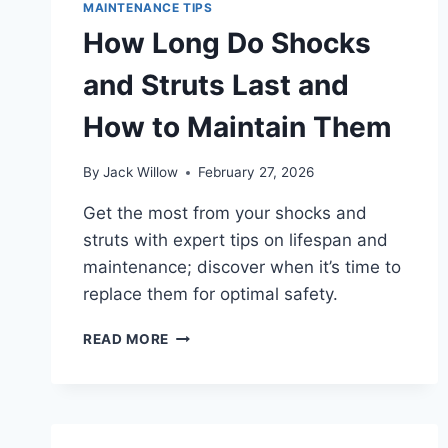
WHEN
MAINTENANCE TIPS
CHANGING
How Long Do Shocks
SPARK
PLUGS?
and Struts Last and
How to Maintain Them
By
Jack Willow
February 27, 2026
Get the most from your shocks and
struts with expert tips on lifespan and
maintenance; discover when it’s time to
replace them for optimal safety.
HOW
READ MORE
LONG
DO
SHOCKS
AND
STRUTS