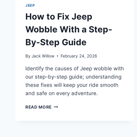
LAST
JEEP
AND
How to Fix Jeep
HOW
TO
Wobble With a Step-
MAINTAIN
THEM
By-Step Guide
By
Jack Willow
February 24, 2026
Identify the causes of Jeep wobble with
our step-by-step guide; understanding
these fixes will keep your ride smooth
and safe on every adventure.
HOW
READ MORE
TO
FIX
JEEP
WOBBLE