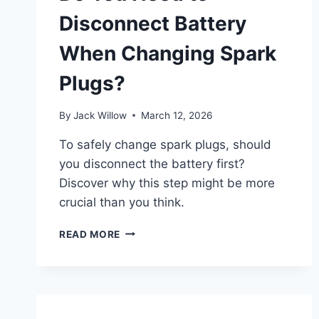
Disconnect Battery
When Changing Spark
Plugs?
By
Jack Willow
March 12, 2026
To safely change spark plugs, should
you disconnect the battery first?
Discover why this step might be more
crucial than you think.
DO
READ MORE
YOU
NEED
TO
DISCONNECT
BATTERY