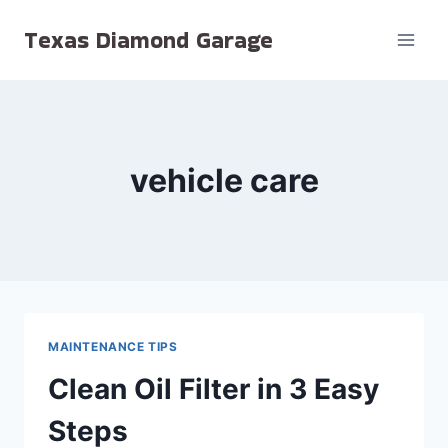
Skip
Texas Diamond Garage
to
content
vehicle care
MAINTENANCE TIPS
Clean Oil Filter in 3 Easy
Steps