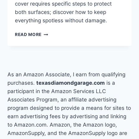
cover requires specific steps to protect
both surfaces; discover how to keep
everything spotless without damage.
HOW
READ MORE
YOU
CAN
WASH
A
TRUCK
WITH
As an Amazon Associate, I earn from qualifying
A
purchases.
texasdiamondgarage.com
is a
TONNEAU
participant in the Amazon Services LLC
COVER
SAFELY
Associates Program, an affiliate advertising
program designed to provide a means for sites to
earn advertising fees by advertising and linking
to Amazon.com. Amazon, the Amazon logo,
AmazonSupply, and the AmazonSupply logo are