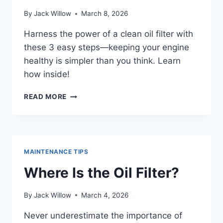
By
Jack Willow
March 8, 2026
Harness the power of a clean oil filter with
these 3 easy steps—keeping your engine
healthy is simpler than you think. Learn
how inside!
CLEAN
READ MORE
OIL
FILTER
IN
3
EASY
MAINTENANCE TIPS
STEPS
Where Is the Oil Filter?
By
Jack Willow
March 4, 2026
Never underestimate the importance of