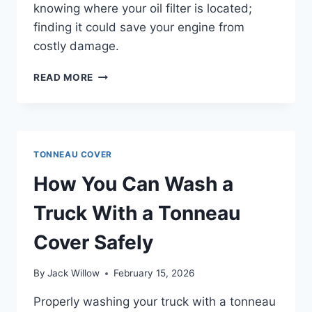
knowing where your oil filter is located;
finding it could save your engine from
costly damage.
WHERE
READ MORE
IS
THE
OIL
FILTER?
TONNEAU COVER
How You Can Wash a
Truck With a Tonneau
Cover Safely
By
Jack Willow
February 15, 2026
Properly washing your truck with a tonneau