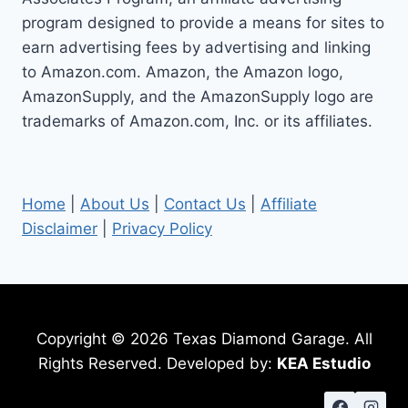
program designed to provide a means for sites to
earn advertising fees by advertising and linking
to Amazon.com. Amazon, the Amazon logo,
AmazonSupply, and the AmazonSupply logo are
trademarks of Amazon.com, Inc. or its affiliates.
Home
|
About Us
|
Contact Us
|
Affiliate
Disclaimer
|
Privacy Policy
Copyright © 2026 Texas Diamond Garage. All
Rights Reserved. Developed by:
KEA Estudio