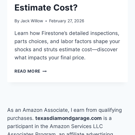
Estimate Cost?
By
Jack Willow
February 27, 2026
Learn how Firestone’s detailed inspections,
parts choices, and labor factors shape your
shocks and struts estimate cost—discover
what impacts your final price.
HOW
READ MORE
DOES
FIRESTONE
DO
A
SHOCKS
AND
As an Amazon Associate, I earn from qualifying
STRUTS
purchases.
texasdiamondgarage.com
is a
ESTIMATE
participant in the Amazon Services LLC
COST?
Associates Program, an affiliate advertising