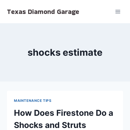
Skip
Texas Diamond Garage
to
content
shocks estimate
MAINTENANCE TIPS
How Does Firestone Do a
Shocks and Struts