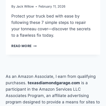
By
Jack Willow
February 11, 2026
Protect your truck bed with ease by
following these 7 simple steps to repair
your tonneau cover—discover the secrets
to a flawless fix today.
HOW
READ MORE
TO
REPAIR
A
TONNEAU
COVER
IN
As an Amazon Associate, I earn from qualifying
7
purchases.
texasdiamondgarage.com
is a
SIMPLE
participant in the Amazon Services LLC
STEPS
Associates Program, an affiliate advertising
program designed to provide a means for sites to