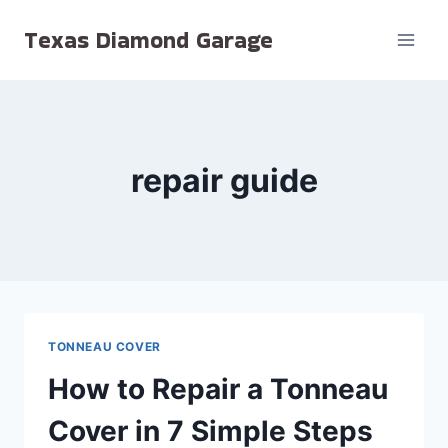
Skip
Texas Diamond Garage
to
content
repair guide
TONNEAU COVER
How to Repair a Tonneau
Cover in 7 Simple Steps