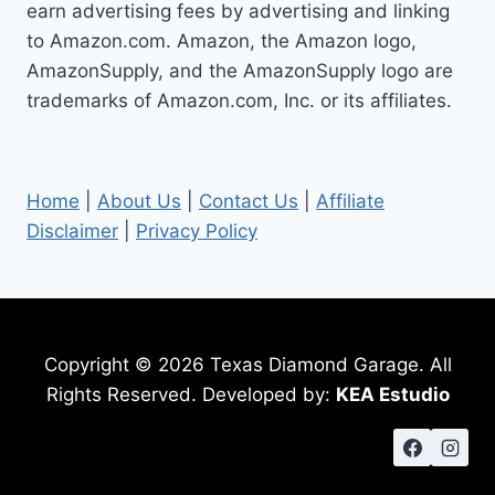
earn advertising fees by advertising and linking
to Amazon.com. Amazon, the Amazon logo,
AmazonSupply, and the AmazonSupply logo are
trademarks of Amazon.com, Inc. or its affiliates.
Home
|
About Us
|
Contact Us
|
Affiliate
Disclaimer
|
Privacy Policy
Copyright © 2026 Texas Diamond Garage. All
Rights Reserved. Developed by:
KEA Estudio