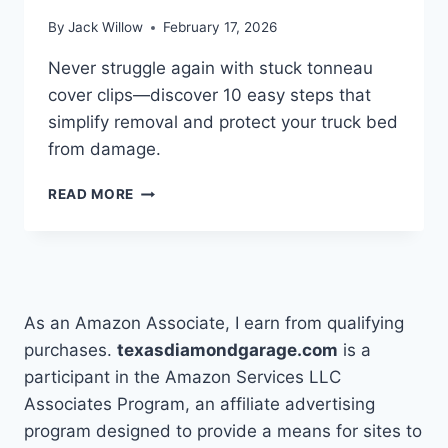
By
Jack Willow
February 17, 2026
Never struggle again with stuck tonneau
cover clips—discover 10 easy steps that
simplify removal and protect your truck bed
from damage.
10
READ MORE
EASY
STEPS
TO
REMOVE
TONNEAU
COVER
As an Amazon Associate, I earn from qualifying
CLIPS
purchases.
texasdiamondgarage.com
is a
participant in the Amazon Services LLC
Associates Program, an affiliate advertising
program designed to provide a means for sites to