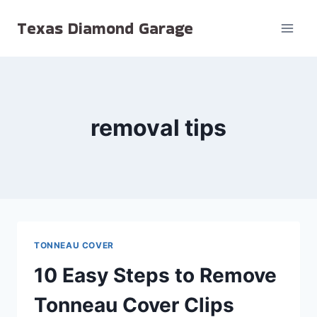
Skip
Texas Diamond Garage
to
content
removal tips
TONNEAU COVER
10 Easy Steps to Remove
Tonneau Cover Clips