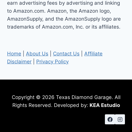
earn advertising fees by advertising and linking
to Amazon.com. Amazon, the Amazon logo,
AmazonSupply, and the AmazonSupply logo are
trademarks of Amazon.com, Inc. or its affiliates.
Home
|
About Us
|
Contact Us
|
Affiliate
Disclaimer
|
Privacy Policy
Copyright © 2026 Texas Diamond Garage. All
Rights Reserved. Developed by:
KEA Estudio