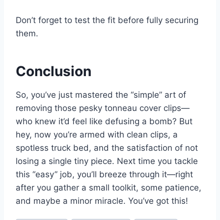
Don’t forget to test the fit before fully securing
them.
Conclusion
So, you’ve just mastered the “simple” art of
removing those pesky tonneau cover clips—
who knew it’d feel like defusing a bomb? But
hey, now you’re armed with clean clips, a
spotless truck bed, and the satisfaction of not
losing a single tiny piece. Next time you tackle
this “easy” job, you’ll breeze through it—right
after you gather a small toolkit, some patience,
and maybe a minor miracle. You’ve got this!