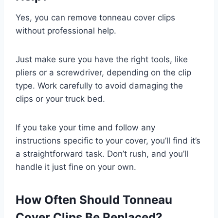
Yes, you can remove tonneau cover clips
without professional help.
Just make sure you have the right tools, like
pliers or a screwdriver, depending on the clip
type. Work carefully to avoid damaging the
clips or your truck bed.
If you take your time and follow any
instructions specific to your cover, you’ll find it’s
a straightforward task. Don’t rush, and you’ll
handle it just fine on your own.
How Often Should Tonneau
Cover Clips Be Replaced?