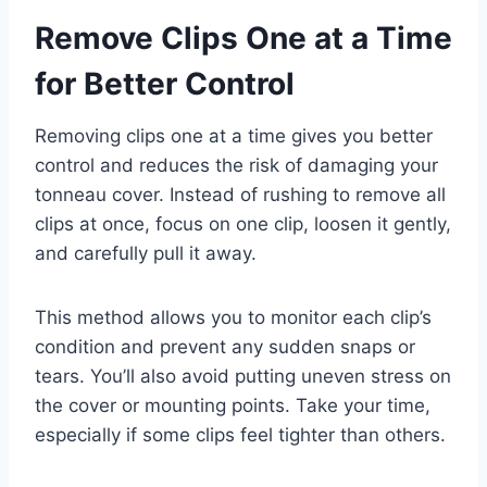
Remove Clips One at a Time
for Better Control
Removing clips one at a time gives you better
control and reduces the risk of damaging your
tonneau cover. Instead of rushing to remove all
clips at once, focus on one clip, loosen it gently,
and carefully pull it away.
This method allows you to monitor each clip’s
condition and prevent any sudden snaps or
tears. You’ll also avoid putting uneven stress on
the cover or mounting points. Take your time,
especially if some clips feel tighter than others.