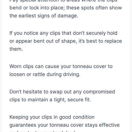
bend or lock into place; these spots often show
the earliest signs of damage.
If you notice any clips that don’t securely hold
or appear bent out of shape, it’s best to replace
them.
Worn clips can cause your tonneau cover to
loosen or rattle during driving.
Don’t hesitate to swap out any compromised
clips to maintain a tight, secure fit.
Keeping your clips in good condition
guarantees your tonneau cover stays effective