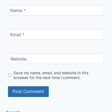
Name
*
Email
*
Website
Save my name, email, and website in this
browser for the next time I comment.