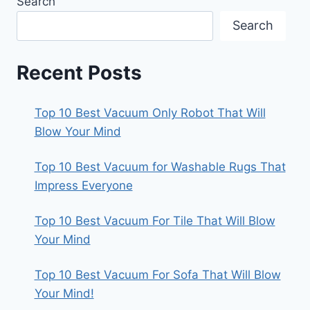
Search
Search
Recent Posts
Top 10 Best Vacuum Only Robot That Will
Blow Your Mind
Top 10 Best Vacuum for Washable Rugs That
Impress Everyone
Top 10 Best Vacuum For Tile That Will Blow
Your Mind
Top 10 Best Vacuum For Sofa That Will Blow
Your Mind!