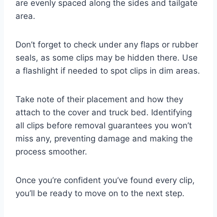
are evenly spaced along the sides and tailgate
area.
Don’t forget to check under any flaps or rubber
seals, as some clips may be hidden there. Use
a flashlight if needed to spot clips in dim areas.
Take note of their placement and how they
attach to the cover and truck bed. Identifying
all clips before removal guarantees you won’t
miss any, preventing damage and making the
process smoother.
Once you’re confident you’ve found every clip,
you’ll be ready to move on to the next step.