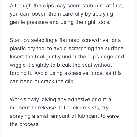
Although the clips may seem stubborn at first,
you can loosen them carefully by applying
gentle pressure and using the right tools.
Start by selecting a flathead screwdriver or a
plastic pry tool to avoid scratching the surface.
Insert the tool gently under the clip’s edge and
wiggle it slightly to break the seal without
forcing it. Avoid using excessive force, as this
can bend or crack the clip.
Work slowly, giving any adhesive or dirt a
moment to release. If the clip resists, try
spraying a small amount of lubricant to ease
the process.