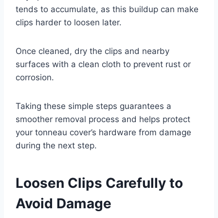
tends to accumulate, as this buildup can make
clips harder to loosen later.
Once cleaned, dry the clips and nearby
surfaces with a clean cloth to prevent rust or
corrosion.
Taking these simple steps guarantees a
smoother removal process and helps protect
your tonneau cover’s hardware from damage
during the next step.
Loosen Clips Carefully to
Avoid Damage