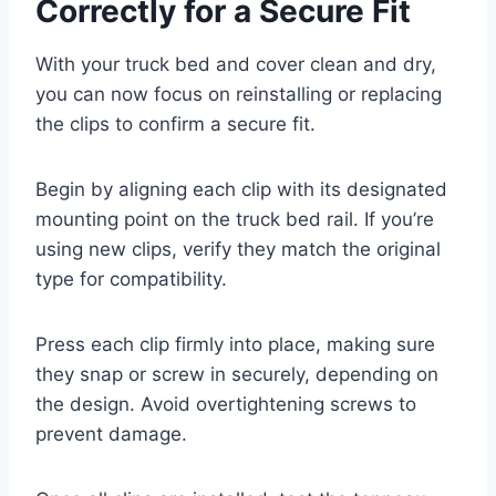
Correctly for a Secure Fit
With your truck bed and cover clean and dry,
you can now focus on reinstalling or replacing
the clips to confirm a secure fit.
Begin by aligning each clip with its designated
mounting point on the truck bed rail. If you’re
using new clips, verify they match the original
type for compatibility.
Press each clip firmly into place, making sure
they snap or screw in securely, depending on
the design. Avoid overtightening screws to
prevent damage.