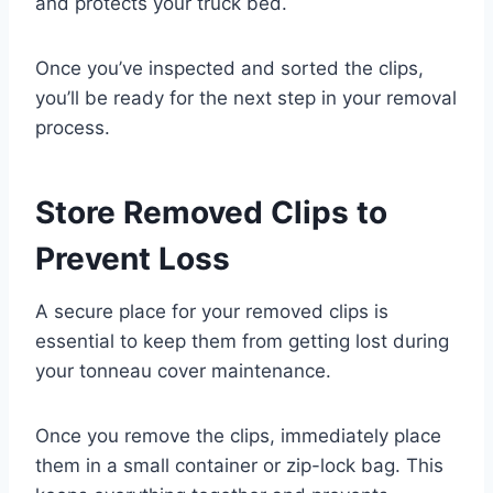
and protects your truck bed.
Once you’ve inspected and sorted the clips,
you’ll be ready for the next step in your removal
process.
Store Removed Clips to
Prevent Loss
A secure place for your removed clips is
essential to keep them from getting lost during
your tonneau cover maintenance.
Once you remove the clips, immediately place
them in a small container or zip-lock bag. This