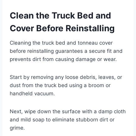
Clean the Truck Bed and
Cover Before Reinstalling
Cleaning the truck bed and tonneau cover
before reinstalling guarantees a secure fit and
prevents dirt from causing damage or wear.
Start by removing any loose debris, leaves, or
dust from the truck bed using a broom or
handheld vacuum.
Next, wipe down the surface with a damp cloth
and mild soap to eliminate stubborn dirt or
grime.