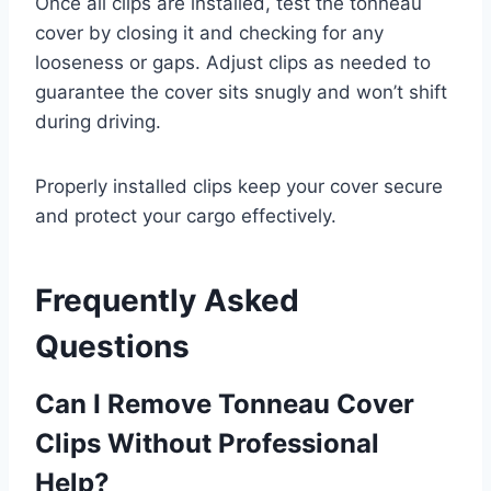
Once all clips are installed, test the tonneau
cover by closing it and checking for any
looseness or gaps. Adjust clips as needed to
guarantee the cover sits snugly and won’t shift
during driving.
Properly installed clips keep your cover secure
and protect your cargo effectively.
Frequently Asked
Questions
Can I Remove Tonneau Cover
Clips Without Professional
Help?