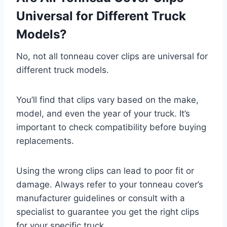
Universal for Different Truck
Models?
No, not all tonneau cover clips are universal for
different truck models.
You’ll find that clips vary based on the make,
model, and even the year of your truck. It’s
important to check compatibility before buying
replacements.
Using the wrong clips can lead to poor fit or
damage. Always refer to your tonneau cover’s
manufacturer guidelines or consult with a
specialist to guarantee you get the right clips
for your specific truck.