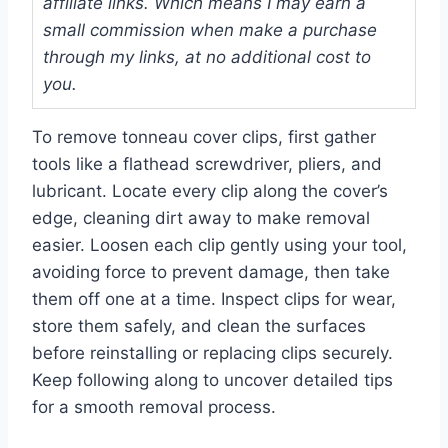
affiliate links. Which means I may earn a
small commission when make a purchase
through my links, at no additional cost to
you.
To remove tonneau cover clips, first gather
tools like a flathead screwdriver, pliers, and
lubricant. Locate every clip along the cover’s
edge, cleaning dirt away to make removal
easier. Loosen each clip gently using your tool,
avoiding force to prevent damage, then take
them off one at a time. Inspect clips for wear,
store them safely, and clean the surfaces
before reinstalling or replacing clips securely.
Keep following along to uncover detailed tips
for a smooth removal process.