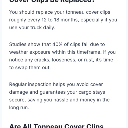
You should replace your tonneau cover clips
roughly every 12 to 18 months, especially if you
use your truck daily.
Studies show that 40% of clips fail due to
weather exposure within this timeframe. If you
notice any cracks, looseness, or rust, it’s time
to swap them out.
Regular inspection helps you avoid cover
damage and guarantees your cargo stays
secure, saving you hassle and money in the
long run.
Are All Tonneau Cover Clips