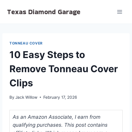
Skip
Texas Diamond Garage
to
content
TONNEAU COVER
10 Easy Steps to
Remove Tonneau Cover
Clips
By
Jack Willow
February 17, 2026
As an Amazon Associate, I earn from
qualifying purchases. This post contains