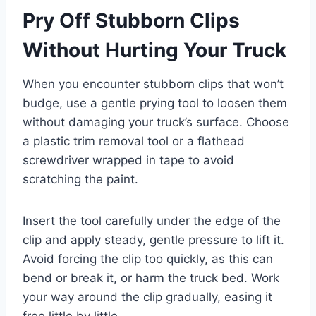
Pry Off Stubborn Clips
Without Hurting Your Truck
When you encounter stubborn clips that won’t
budge, use a gentle prying tool to loosen them
without damaging your truck’s surface. Choose
a plastic trim removal tool or a flathead
screwdriver wrapped in tape to avoid
scratching the paint.
Insert the tool carefully under the edge of the
clip and apply steady, gentle pressure to lift it.
Avoid forcing the clip too quickly, as this can
bend or break it, or harm the truck bed. Work
your way around the clip gradually, easing it
free little by little.