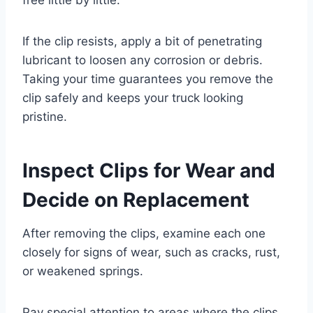
If the clip resists, apply a bit of penetrating
lubricant to loosen any corrosion or debris.
Taking your time guarantees you remove the
clip safely and keeps your truck looking
pristine.
Inspect Clips for Wear and
Decide on Replacement
After removing the clips, examine each one
closely for signs of wear, such as cracks, rust,
or weakened springs.
Pay special attention to areas where the clips