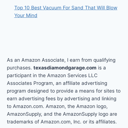
Top 10 Best Vacuum For Sand That Will Blow
Your Mind
As an Amazon Associate, I earn from qualifying
purchases.
texasdiamondgarage.com
is a
participant in the Amazon Services LLC
Associates Program, an affiliate advertising
program designed to provide a means for sites to
earn advertising fees by advertising and linking
to Amazon.com. Amazon, the Amazon logo,
AmazonSupply, and the AmazonSupply logo are
trademarks of Amazon.com, Inc. or its affiliates.