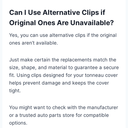
Can I Use Alternative Clips if
Original Ones Are Unavailable?
Yes, you can use alternative clips if the original
ones aren’t available.
Just make certain the replacements match the
size, shape, and material to guarantee a secure
fit. Using clips designed for your tonneau cover
helps prevent damage and keeps the cover
tight.
You might want to check with the manufacturer
or a trusted auto parts store for compatible
options.