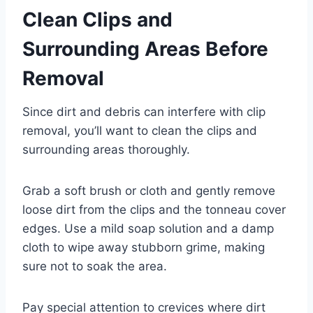
Clean Clips and
Surrounding Areas Before
Removal
Since dirt and debris can interfere with clip
removal, you’ll want to clean the clips and
surrounding areas thoroughly.
Grab a soft brush or cloth and gently remove
loose dirt from the clips and the tonneau cover
edges. Use a mild soap solution and a damp
cloth to wipe away stubborn grime, making
sure not to soak the area.
Pay special attention to crevices where dirt