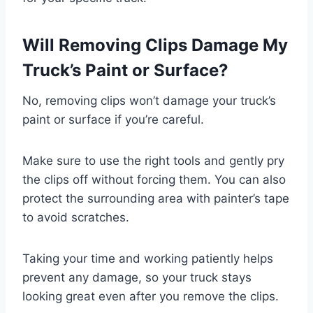
Will Removing Clips Damage My
Truck’s Paint or Surface?
No, removing clips won’t damage your truck’s
paint or surface if you’re careful.
Make sure to use the right tools and gently pry
the clips off without forcing them. You can also
protect the surrounding area with painter’s tape
to avoid scratches.
Taking your time and working patiently helps
prevent any damage, so your truck stays
looking great even after you remove the clips.