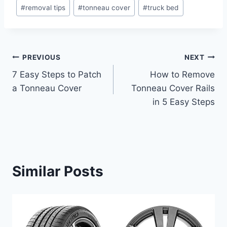
Post
#
removal tips
#
tonneau cover
#
truck bed
Tags:
Post
PREVIOUS
NEXT
7 Easy Steps to Patch
How to Remove
navigation
a Tonneau Cover
Tonneau Cover Rails
in 5 Easy Steps
Similar Posts