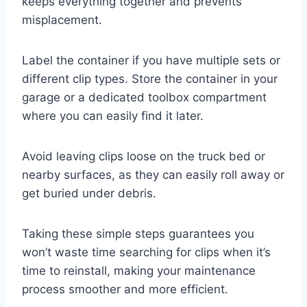
keeps everything together and prevents
misplacement.
Label the container if you have multiple sets or
different clip types. Store the container in your
garage or a dedicated toolbox compartment
where you can easily find it later.
Avoid leaving clips loose on the truck bed or
nearby surfaces, as they can easily roll away or
get buried under debris.
Taking these simple steps guarantees you
won’t waste time searching for clips when it’s
time to reinstall, making your maintenance
process smoother and more efficient.