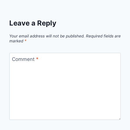
Leave a Reply
Your email address will not be published.
Required fields are
marked
*
Comment
*