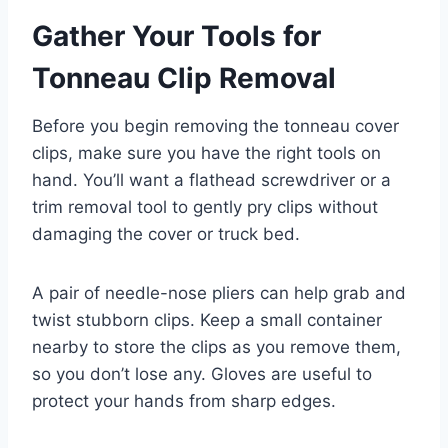
Gather Your Tools for
Tonneau Clip Removal
Before you begin removing the tonneau cover
clips, make sure you have the right tools on
hand. You’ll want a flathead screwdriver or a
trim removal tool to gently pry clips without
damaging the cover or truck bed.
A pair of needle-nose pliers can help grab and
twist stubborn clips. Keep a small container
nearby to store the clips as you remove them,
so you don’t lose any. Gloves are useful to
protect your hands from sharp edges.