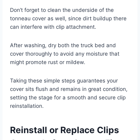
Don’t forget to clean the underside of the
tonneau cover as well, since dirt buildup there
can interfere with clip attachment.
After washing, dry both the truck bed and
cover thoroughly to avoid any moisture that
might promote rust or mildew.
Taking these simple steps guarantees your
cover sits flush and remains in great condition,
setting the stage for a smooth and secure clip
reinstallation.
Reinstall or Replace Clips