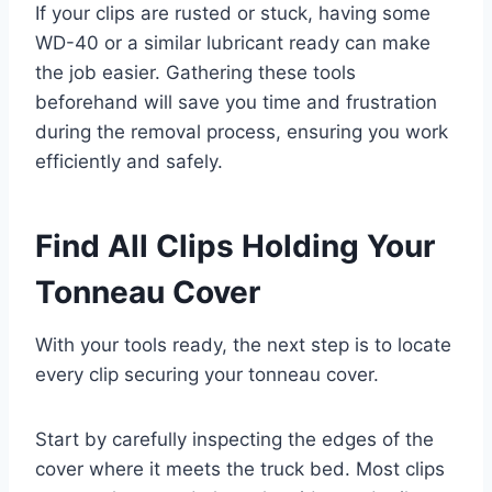
If your clips are rusted or stuck, having some
WD-40 or a similar lubricant ready can make
the job easier. Gathering these tools
beforehand will save you time and frustration
during the removal process, ensuring you work
efficiently and safely.
Find All Clips Holding Your
Tonneau Cover
With your tools ready, the next step is to locate
every clip securing your tonneau cover.
Start by carefully inspecting the edges of the
cover where it meets the truck bed. Most clips