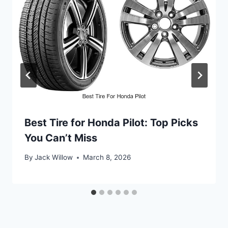
Best Tire for Honda Pilot: Top Picks
You Can’t Miss
By
Jack Willow
March 8, 2026