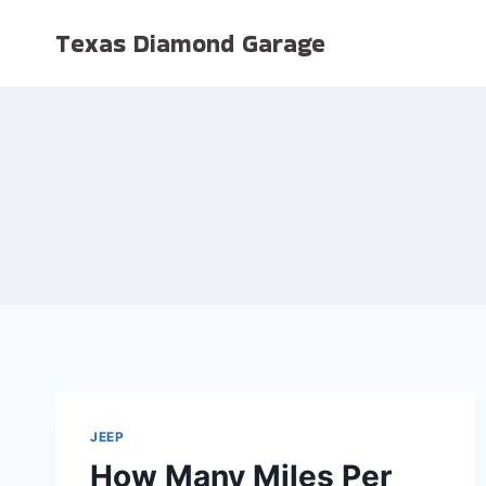
Skip
Texas Diamond Garage
to
content
JEEP
How Many Miles Per