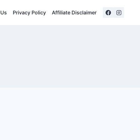
 Us
Privacy Policy
Affiliate Disclaimer