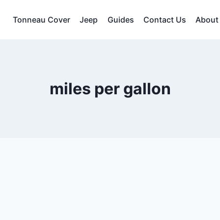
Tonneau Cover
Jeep
Guides
Contact Us
About
miles per gallon