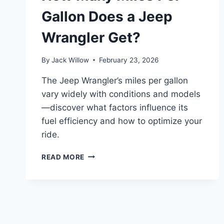
Gallon Does a Jeep
Wrangler Get?
By
Jack Willow
February 23, 2026
The Jeep Wrangler’s miles per gallon
vary widely with conditions and models
—discover what factors influence its
fuel efficiency and how to optimize your
ride.
HOW
READ MORE
MANY
MILES
PER
GALLON
DOES
A