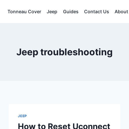
Tonneau Cover
Jeep
Guides
Contact Us
About
Jeep troubleshooting
JEEP
How to Reset Uconnect