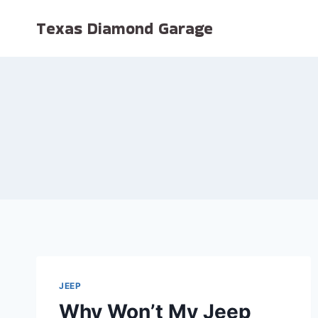
Skip
Texas Diamond Garage
to
content
JEEP
Why Won’t My Jeep