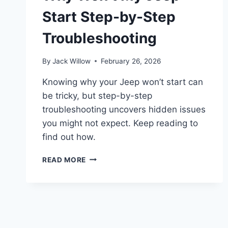
Start Step-by-Step
Troubleshooting
By
Jack Willow
February 26, 2026
Knowing why your Jeep won’t start can
be tricky, but step-by-step
troubleshooting uncovers hidden issues
you might not expect. Keep reading to
find out how.
WHY
READ MORE
WON’T
MY
JEEP
START
STEP-
BY-