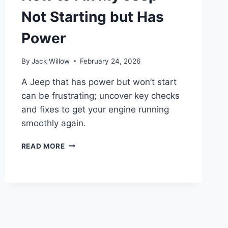
Not Starting but Has
Power
By
Jack Willow
February 24, 2026
A Jeep that has power but won’t start
can be frustrating; uncover key checks
and fixes to get your engine running
smoothly again.
HOW
READ MORE
TO
FIX
MY
JEEP
NOT
STARTING
BUT