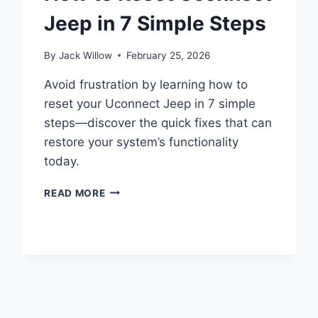
Jeep in 7 Simple Steps
By
Jack Willow
February 25, 2026
Avoid frustration by learning how to
reset your Uconnect Jeep in 7 simple
steps—discover the quick fixes that can
restore your system’s functionality
today.
HOW
READ MORE
TO
RESET
UCONNECT
JEEP
IN
7
SIMPLE
STEPS