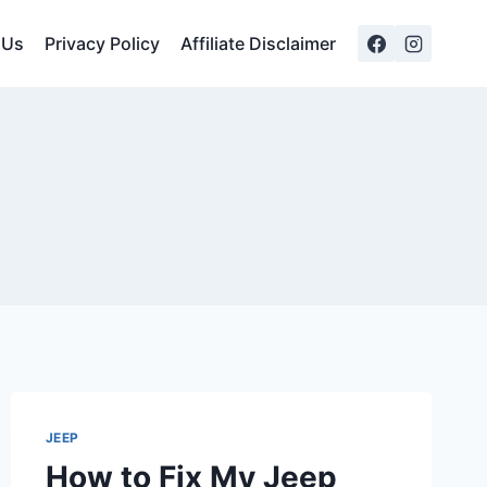
 Us
Privacy Policy
Affiliate Disclaimer
JEEP
How to Fix My Jeep