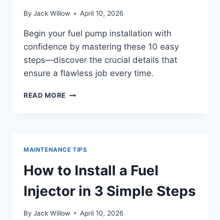
By
Jack Willow
April 10, 2026
Begin your fuel pump installation with
confidence by mastering these 10 easy
steps—discover the crucial details that
ensure a flawless job every time.
HOW
READ MORE
TO
INSTALL
A
FUEL
PUMP
MAINTENANCE TIPS
IN
10
How to Install a Fuel
EASY
STEPS
Injector in 3 Simple Steps
By
Jack Willow
April 10, 2026