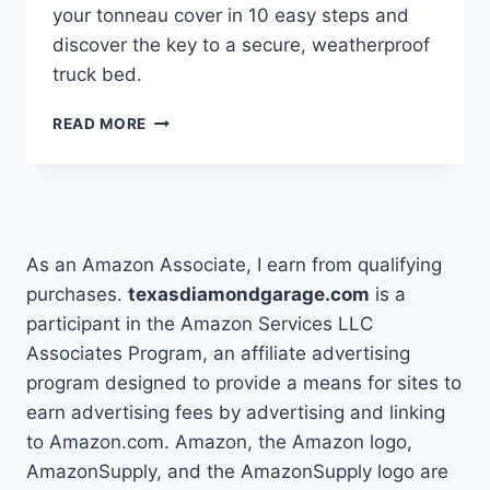
your tonneau cover in 10 easy steps and
discover the key to a secure, weatherproof
truck bed.
HOW
READ MORE
TO
INSTALL
A
TONNEAU
COVER
IN
As an Amazon Associate, I earn from qualifying
10
purchases.
texasdiamondgarage.com
is a
EASY
participant in the Amazon Services LLC
STEPS
Associates Program, an affiliate advertising
program designed to provide a means for sites to
earn advertising fees by advertising and linking
to Amazon.com. Amazon, the Amazon logo,
AmazonSupply, and the AmazonSupply logo are