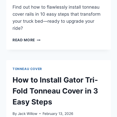
Find out how to flawlessly install tonneau
cover rails in 10 easy steps that transform
your truck bed—ready to upgrade your
ride?
HOW
READ MORE
TO
INSTALL
TONNEAU
COVER
RAILS
TONNEAU COVER
IN
10
How to Install Gator Tri-
EASY
STEPS
Fold Tonneau Cover in 3
Easy Steps
By
Jack Willow
February 13, 2026