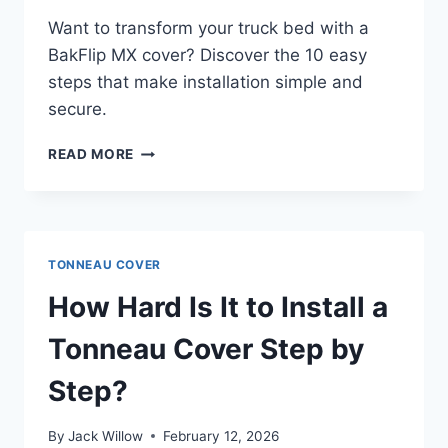
Want to transform your truck bed with a
BakFlip MX cover? Discover the 10 easy
steps that make installation simple and
secure.
HOW
READ MORE
TO
INSTALL
A
BAKFLIP
MX
TONNEAU COVER
TONNEAU
COVER
How Hard Is It to Install a
IN
10
Tonneau Cover Step by
EASY
STEPS
Step?
By
Jack Willow
February 12, 2026