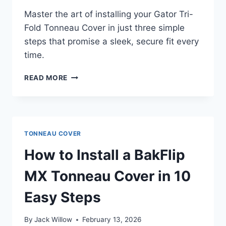
Master the art of installing your Gator Tri-
Fold Tonneau Cover in just three simple
steps that promise a sleek, secure fit every
time.
HOW
READ MORE
TO
INSTALL
GATOR
TRI-
FOLD
TONNEAU COVER
TONNEAU
COVER
How to Install a BakFlip
IN
3
MX Tonneau Cover in 10
EASY
STEPS
Easy Steps
By
Jack Willow
February 13, 2026