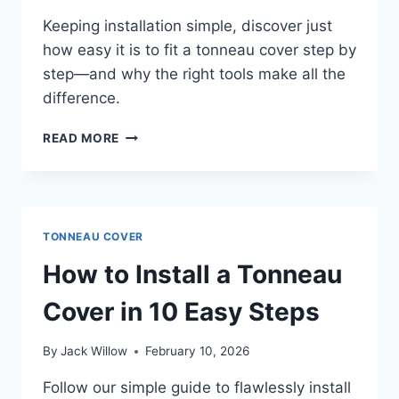
Keeping installation simple, discover just
how easy it is to fit a tonneau cover step by
step—and why the right tools make all the
difference.
HOW
READ MORE
HARD
IS
IT
TO
INSTALL
TONNEAU COVER
A
TONNEAU
How to Install a Tonneau
COVER
STEP
Cover in 10 Easy Steps
BY
STEP?
By
Jack Willow
February 10, 2026
Follow our simple guide to flawlessly install