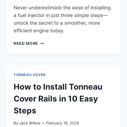
Never underestimate the ease of installing
a fuel injector in just three simple steps—
unlock the secret to a smoother, more
efficient engine today.
HOW
READ MORE
TO
INSTALL
A
FUEL
INJECTOR
TONNEAU COVER
IN
3
How to Install Tonneau
SIMPLE
STEPS
Cover Rails in 10 Easy
Steps
By
Jack Willow
February 16, 2026