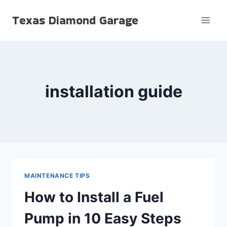
Skip
Texas Diamond Garage
to
content
installation guide
MAINTENANCE TIPS
How to Install a Fuel
Pump in 10 Easy Steps