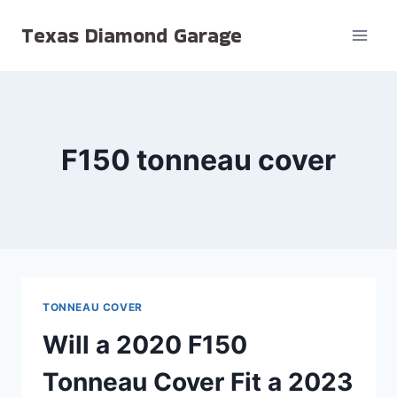
Skip
Texas Diamond Garage
to
content
F150 tonneau cover
TONNEAU COVER
Will a 2020 F150
Tonneau Cover Fit a 2023