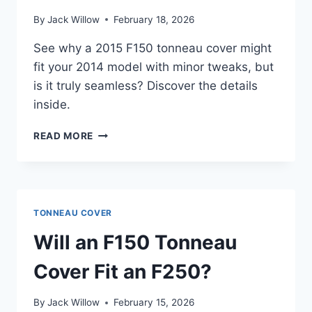
By
Jack Willow
February 18, 2026
See why a 2015 F150 tonneau cover might
fit your 2014 model with minor tweaks, but
is it truly seamless? Discover the details
inside.
WILL
READ MORE
A
2015
F150
TONNEAU
COVER
TONNEAU COVER
FIT
A
Will an F150 Tonneau
2014
F150?
Cover Fit an F250?
By
Jack Willow
February 15, 2026