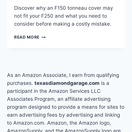
Discover why an F150 tonneau cover may
not fit your F250 and what you need to
consider before making a costly mistake.
WILL
READ MORE
AN
F150
TONNEAU
COVER
FIT
AN
As an Amazon Associate, I earn from qualifying
F250?
purchases.
texasdiamondgarage.com
is a
participant in the Amazon Services LLC
Associates Program, an affiliate advertising
program designed to provide a means for sites to
earn advertising fees by advertising and linking
to Amazon.com. Amazon, the Amazon logo,
AmazonSupply, and the AmazonSupply logo are