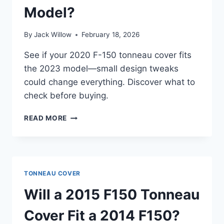
Model?
By
Jack Willow
February 18, 2026
See if your 2020 F-150 tonneau cover fits
the 2023 model—small design tweaks
could change everything. Discover what to
check before buying.
WILL
READ MORE
A
2020
F150
TONNEAU
COVER
TONNEAU COVER
FIT
A
Will a 2015 F150 Tonneau
2023
MODEL?
Cover Fit a 2014 F150?