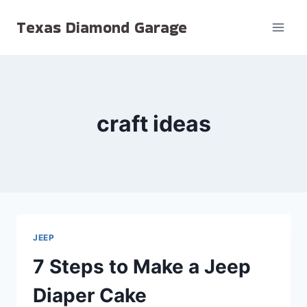
Skip
Texas Diamond Garage
to
content
craft ideas
JEEP
7 Steps to Make a Jeep
Diaper Cake