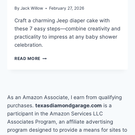
By
Jack Willow
February 27, 2026
Craft a charming Jeep diaper cake with
these 7 easy steps—combine creativity and
practicality to impress at any baby shower
celebration.
7
READ MORE
STEPS
TO
MAKE
A
JEEP
DIAPER
As an Amazon Associate, I earn from qualifying
CAKE
purchases.
texasdiamondgarage.com
is a
participant in the Amazon Services LLC
Associates Program, an affiliate advertising
program designed to provide a means for sites to