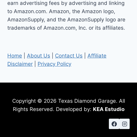
earn advertising fees by advertising and linking
to Amazon.com. Amazon, the Amazon logo,
AmazonSupply, and the AmazonSupply logo are
trademarks of Amazon.com, Inc. or its affiliates.
Home
|
About Us
|
Contact Us
|
Affiliate
Disclaimer
|
Privacy Policy
Copyright © 2026 Texas Diamond Garage. All
Rights Reserved. Developed by:
KEA Estudio