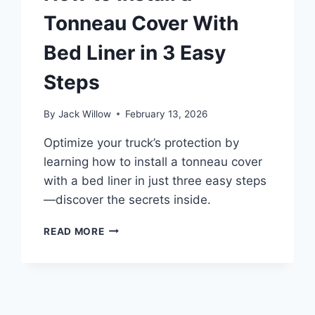
Tonneau Cover With
Bed Liner in 3 Easy
Steps
By
Jack Willow
February 13, 2026
Optimize your truck’s protection by
learning how to install a tonneau cover
with a bed liner in just three easy steps
—discover the secrets inside.
HOW
READ MORE
TO
INSTALL
A
TONNEAU
COVER