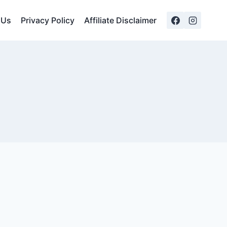
 Us
Privacy Policy
Affiliate Disclaimer