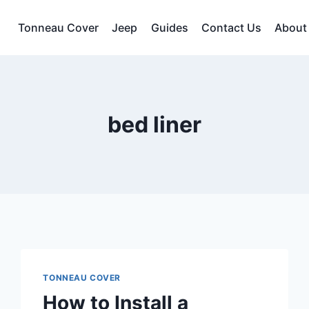
Tonneau Cover
Jeep
Guides
Contact Us
About
bed liner
TONNEAU COVER
How to Install a