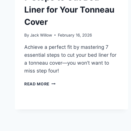
Liner for Your Tonneau
Cover
By
Jack Willow
February 16, 2026
Achieve a perfect fit by mastering 7
essential steps to cut your bed liner for
a tonneau cover—you won’t want to
miss step four!
7
READ MORE
STEPS
TO
CUT
BED
LINER
FOR
YOUR