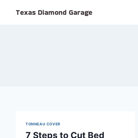
Skip
Texas Diamond Garage
to
content
TONNEAU COVER
7 Steps to Cut Bed