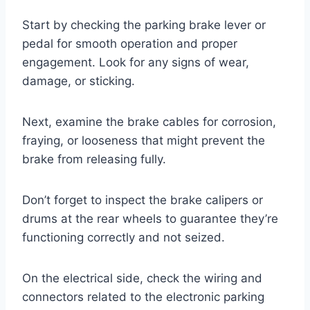
Start by checking the parking brake lever or
pedal for smooth operation and proper
engagement. Look for any signs of wear,
damage, or sticking.
Next, examine the brake cables for corrosion,
fraying, or looseness that might prevent the
brake from releasing fully.
Don’t forget to inspect the brake calipers or
drums at the rear wheels to guarantee they’re
functioning correctly and not seized.
On the electrical side, check the wiring and
connectors related to the electronic parking