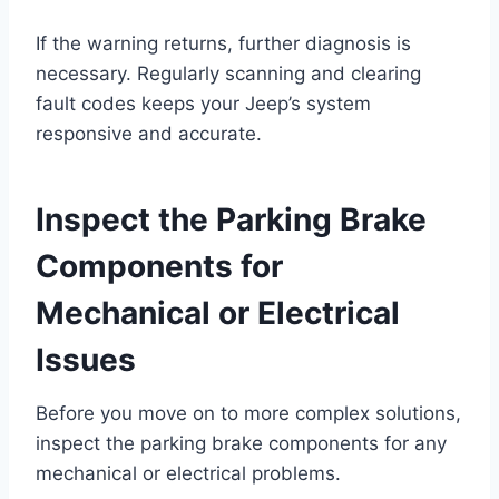
If the warning returns, further diagnosis is
necessary. Regularly scanning and clearing
fault codes keeps your Jeep’s system
responsive and accurate.
Inspect the Parking Brake
Components for
Mechanical or Electrical
Issues
Before you move on to more complex solutions,
inspect the parking brake components for any
mechanical or electrical problems.