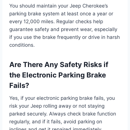
You should maintain your Jeep Cherokee’s
parking brake system at least once a year or
every 12,000 miles. Regular checks help
guarantee safety and prevent wear, especially
if you use the brake frequently or drive in harsh
conditions.
Are There Any Safety Risks if
the Electronic Parking Brake
Fails?
Yes, if your electronic parking brake fails, you
risk your Jeep rolling away or not staying
parked securely. Always check brake function
regularly, and if it fails, avoid parking on
inclines and get it repaired immediately.