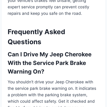
your vehicle’s brakes feel unsafe, getting
expert service promptly can prevent costly
repairs and keep you safe on the road.
Frequently Asked
Questions
Can I Drive My Jeep Cherokee
With the Service Park Brake
Warning On?
You shouldn’t drive your Jeep Cherokee with
the service park brake warning on. It indicates
a problem with the parking brake system,
which could affect safety. Get it checked and