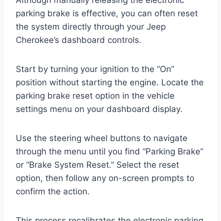
parking brake is effective, you can often reset
the system directly through your Jeep
Cherokee’s dashboard controls.
Start by turning your ignition to the “On”
position without starting the engine. Locate the
parking brake reset option in the vehicle
settings menu on your dashboard display.
Use the steering wheel buttons to navigate
through the menu until you find “Parking Brake”
or “Brake System Reset.” Select the reset
option, then follow any on-screen prompts to
confirm the action.
This process recalibrates the electronic parking