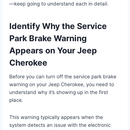
—keep going to understand each in detail.
Identify Why the Service
Park Brake Warning
Appears on Your Jeep
Cherokee
Before you can turn off the service park brake
warning on your Jeep Cherokee, you need to
understand why it’s showing up in the first
place.
This warning typically appears when the
system detects an issue with the electronic