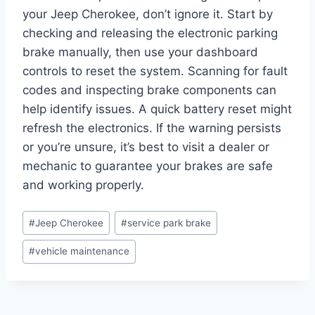
your Jeep Cherokee, don’t ignore it. Start by
checking and releasing the electronic parking
brake manually, then use your dashboard
controls to reset the system. Scanning for fault
codes and inspecting brake components can
help identify issues. A quick battery reset might
refresh the electronics. If the warning persists
or you’re unsure, it’s best to visit a dealer or
mechanic to guarantee your brakes are safe
and working properly.
Post
#
Jeep Cherokee
#
service park brake
Tags:
#
vehicle maintenance