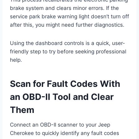
brake system and clears minor errors. If the
service park brake warning light doesn’t turn off
after this, you might need further diagnostics.
Using the dashboard controls is a quick, user-
friendly step to try before seeking professional
help.
Scan for Fault Codes With
an OBD-II Tool and Clear
Them
Connect an OBD-II scanner to your Jeep
Cherokee to quickly identify any fault codes