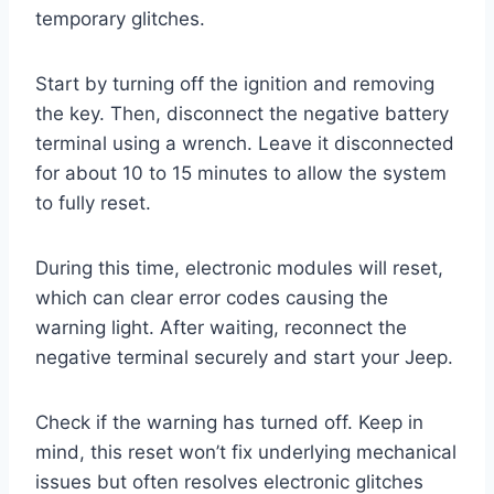
temporary glitches.
Start by turning off the ignition and removing
the key. Then, disconnect the negative battery
terminal using a wrench. Leave it disconnected
for about 10 to 15 minutes to allow the system
to fully reset.
During this time, electronic modules will reset,
which can clear error codes causing the
warning light. After waiting, reconnect the
negative terminal securely and start your Jeep.
Check if the warning has turned off. Keep in
mind, this reset won’t fix underlying mechanical
issues but often resolves electronic glitches