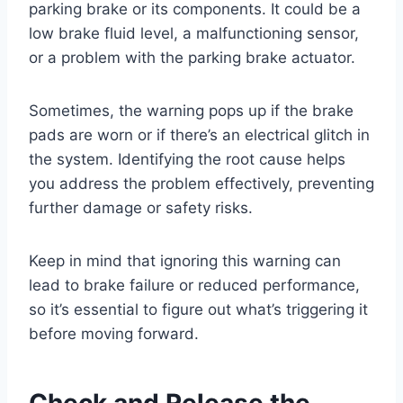
parking brake or its components. It could be a
low brake fluid level, a malfunctioning sensor,
or a problem with the parking brake actuator.
Sometimes, the warning pops up if the brake
pads are worn or if there’s an electrical glitch in
the system. Identifying the root cause helps
you address the problem effectively, preventing
further damage or safety risks.
Keep in mind that ignoring this warning can
lead to brake failure or reduced performance,
so it’s essential to figure out what’s triggering it
before moving forward.
Check and Release the