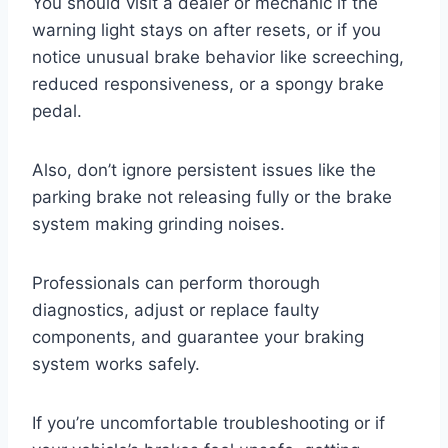
You should visit a dealer or mechanic if the
warning light stays on after resets, or if you
notice unusual brake behavior like screeching,
reduced responsiveness, or a spongy brake
pedal.
Also, don’t ignore persistent issues like the
parking brake not releasing fully or the brake
system making grinding noises.
Professionals can perform thorough
diagnostics, adjust or replace faulty
components, and guarantee your braking
system works safely.
If you’re uncomfortable troubleshooting or if