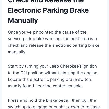
Electronic Parking Brake
Manually
Once you’ve pinpointed the cause of the
service park brake warning, the next step is to
check and release the electronic parking brake
manually.
Start by turning your Jeep Cherokee’s ignition
to the ON position without starting the engine.
Locate the electronic parking brake switch,
usually found near the center console.
Press and hold the brake pedal, then pull the
switch up to engage or push it down to release