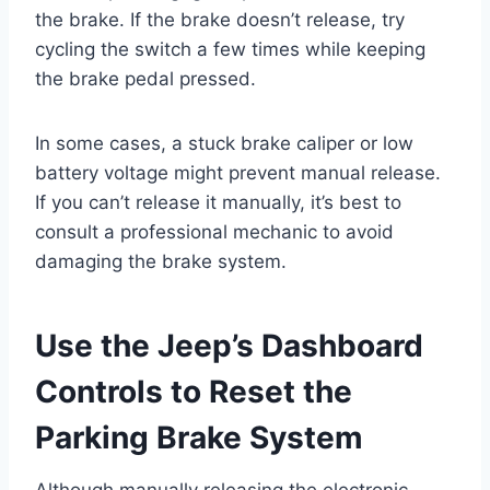
the brake. If the brake doesn’t release, try
cycling the switch a few times while keeping
the brake pedal pressed.
In some cases, a stuck brake caliper or low
battery voltage might prevent manual release.
If you can’t release it manually, it’s best to
consult a professional mechanic to avoid
damaging the brake system.
Use the Jeep’s Dashboard
Controls to Reset the
Parking Brake System
Although manually releasing the electronic