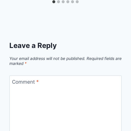
Leave a Reply
Your email address will not be published.
Required fields are
marked
*
Comment
*