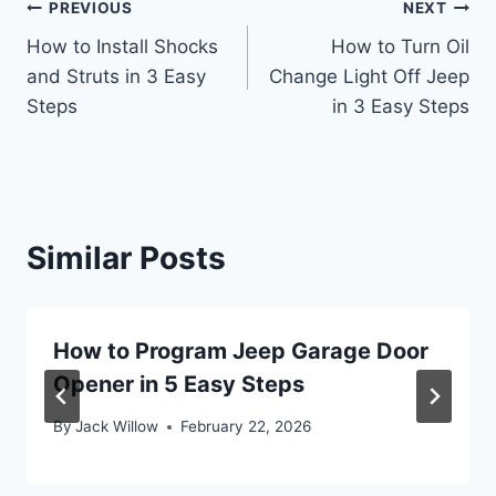
Post
PREVIOUS
NEXT
How to Install Shocks
How to Turn Oil
navigation
and Struts in 3 Easy
Change Light Off Jeep
Steps
in 3 Easy Steps
Similar Posts
How to Program Jeep Garage Door
Opener in 5 Easy Steps
By
Jack Willow
February 22, 2026