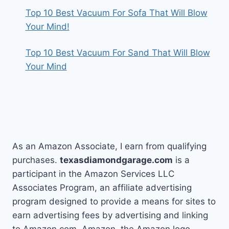
Top 10 Best Vacuum For Sofa That Will Blow
Your Mind!
Top 10 Best Vacuum For Sand That Will Blow
Your Mind
As an Amazon Associate, I earn from qualifying
purchases.
texasdiamondgarage.com
is a
participant in the Amazon Services LLC
Associates Program, an affiliate advertising
program designed to provide a means for sites to
earn advertising fees by advertising and linking