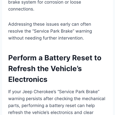
brake system for corrosion or loose
connections.
Addressing these issues early can often
resolve the “Service Park Brake” warning
without needing further intervention.
Perform a Battery Reset to
Refresh the Vehicle’s
Electronics
If your Jeep Cherokee’s “Service Park Brake”
warning persists after checking the mechanical
parts, performing a battery reset can help
refresh the vehicle’s electronics and clear