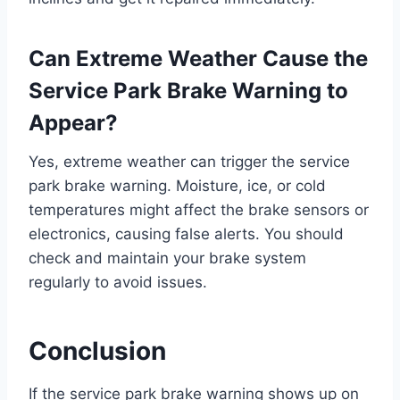
Can Extreme Weather Cause the
Service Park Brake Warning to
Appear?
Yes, extreme weather can trigger the service
park brake warning. Moisture, ice, or cold
temperatures might affect the brake sensors or
electronics, causing false alerts. You should
check and maintain your brake system
regularly to avoid issues.
Conclusion
If the service park brake warning shows up on