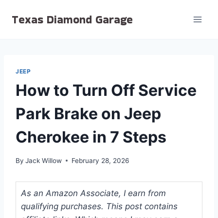
Skip
Texas Diamond Garage
to
content
JEEP
How to Turn Off Service
Park Brake on Jeep
Cherokee in 7 Steps
By
Jack Willow
February 28, 2026
As an Amazon Associate, I earn from
qualifying purchases. This post contains