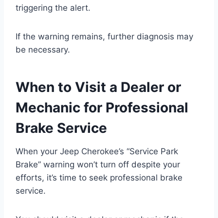
triggering the alert.
If the warning remains, further diagnosis may
be necessary.
When to Visit a Dealer or
Mechanic for Professional
Brake Service
When your Jeep Cherokee’s “Service Park
Brake” warning won’t turn off despite your
efforts, it’s time to seek professional brake
service.