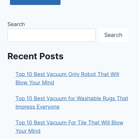
Search
Search
Recent Posts
Top 10 Best Vacuum Only Robot That Will
Blow Your Mind
Top 10 Best Vacuum for Washable Rugs That
Impress Everyone
Top 10 Best Vacuum For Tile That Will Blow
Your Mind