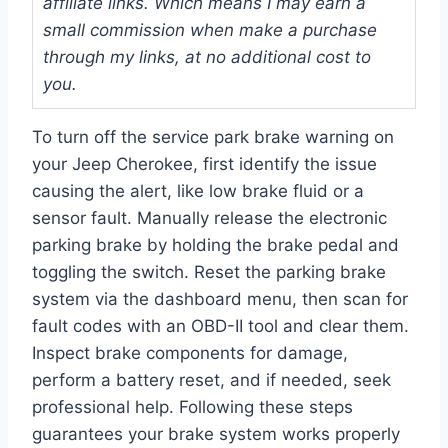
affiliate links. Which means I may earn a
small commission when make a purchase
through my links, at no additional cost to
you.
To turn off the service park brake warning on
your Jeep Cherokee, first identify the issue
causing the alert, like low brake fluid or a
sensor fault. Manually release the electronic
parking brake by holding the brake pedal and
toggling the switch. Reset the parking brake
system via the dashboard menu, then scan for
fault codes with an OBD-II tool and clear them.
Inspect brake components for damage,
perform a battery reset, and if needed, seek
professional help. Following these steps
guarantees your brake system works properly