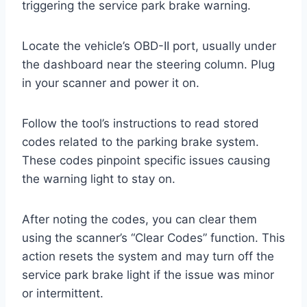
triggering the service park brake warning.
Locate the vehicle’s OBD-II port, usually under
the dashboard near the steering column. Plug
in your scanner and power it on.
Follow the tool’s instructions to read stored
codes related to the parking brake system.
These codes pinpoint specific issues causing
the warning light to stay on.
After noting the codes, you can clear them
using the scanner’s “Clear Codes” function. This
action resets the system and may turn off the
service park brake light if the issue was minor
or intermittent.