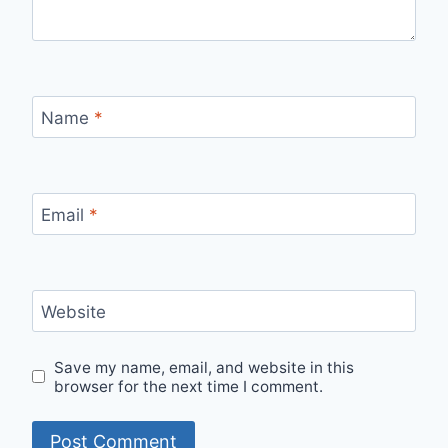
Name
*
Email
*
Website
Save my name, email, and website in this
browser for the next time I comment.