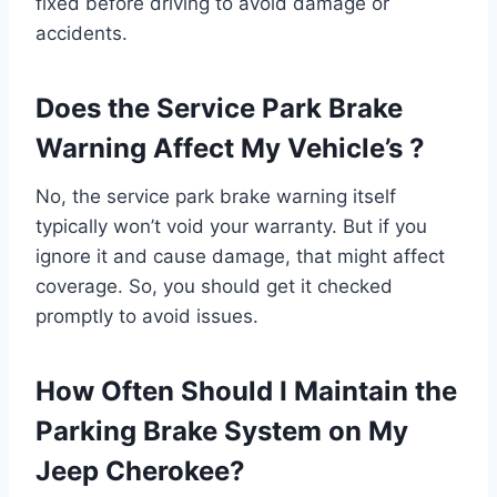
fixed before driving to avoid damage or
accidents.
Does the Service Park Brake
Warning Affect My Vehicle’s ?
No, the service park brake warning itself
typically won’t void your warranty. But if you
ignore it and cause damage, that might affect
coverage. So, you should get it checked
promptly to avoid issues.
How Often Should I Maintain the
Parking Brake System on My
Jeep Cherokee?