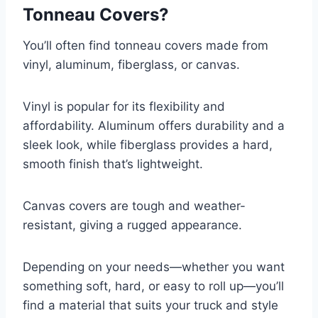
Tonneau Covers?
You’ll often find tonneau covers made from
vinyl, aluminum, fiberglass, or canvas.
Vinyl is popular for its flexibility and
affordability. Aluminum offers durability and a
sleek look, while fiberglass provides a hard,
smooth finish that’s lightweight.
Canvas covers are tough and weather-
resistant, giving a rugged appearance.
Depending on your needs—whether you want
something soft, hard, or easy to roll up—you’ll
find a material that suits your truck and style