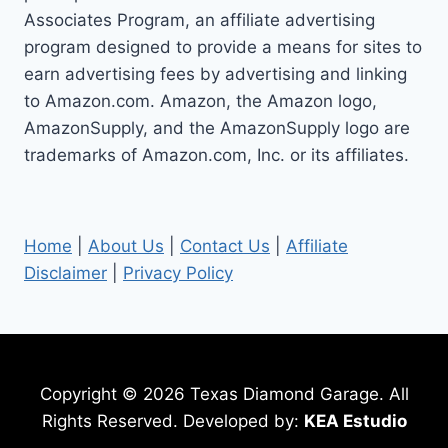
Associates Program, an affiliate advertising
program designed to provide a means for sites to
earn advertising fees by advertising and linking
to Amazon.com. Amazon, the Amazon logo,
AmazonSupply, and the AmazonSupply logo are
trademarks of Amazon.com, Inc. or its affiliates.
Home
|
About Us
|
Contact Us
|
Affiliate
Disclaimer
|
Privacy Policy
Copyright © 2026 Texas Diamond Garage. All
Rights Reserved. Developed by:
KEA Estudio