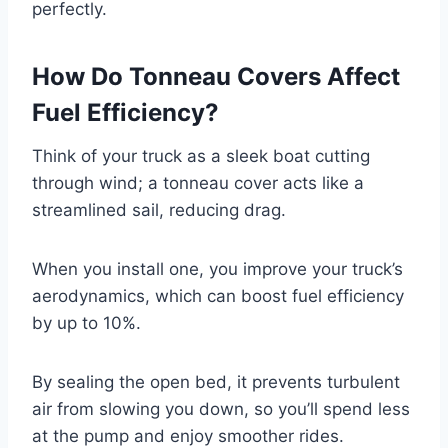
perfectly.
How Do Tonneau Covers Affect
Fuel Efficiency?
Think of your truck as a sleek boat cutting
through wind; a tonneau cover acts like a
streamlined sail, reducing drag.
When you install one, you improve your truck’s
aerodynamics, which can boost fuel efficiency
by up to 10%.
By sealing the open bed, it prevents turbulent
air from slowing you down, so you’ll spend less
at the pump and enjoy smoother rides.