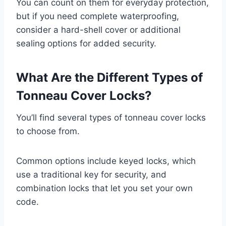
You can count on them for everyday protection,
but if you need complete waterproofing,
consider a hard-shell cover or additional
sealing options for added security.
What Are the Different Types of
Tonneau Cover Locks?
You’ll find several types of tonneau cover locks
to choose from.
Common options include keyed locks, which
use a traditional key for security, and
combination locks that let you set your own
code.