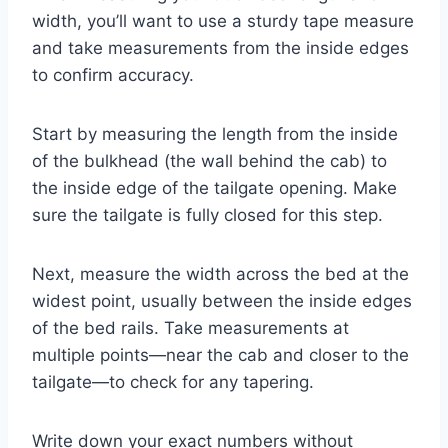
width, you’ll want to use a sturdy tape measure
and take measurements from the inside edges
to confirm accuracy.
Start by measuring the length from the inside
of the bulkhead (the wall behind the cab) to
the inside edge of the tailgate opening. Make
sure the tailgate is fully closed for this step.
Next, measure the width across the bed at the
widest point, usually between the inside edges
of the bed rails. Take measurements at
multiple points—near the cab and closer to the
tailgate—to check for any tapering.
Write down your exact numbers without