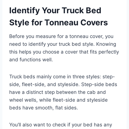
Identify Your Truck Bed
Style for Tonneau Covers
Before you measure for a tonneau cover, you
need to identify your truck bed style. Knowing
this helps you choose a cover that fits perfectly
and functions well.
Truck beds mainly come in three styles: step-
side, fleet-side, and styleside. Step-side beds
have a distinct step between the cab and
wheel wells, while fleet-side and styleside
beds have smooth, flat sides.
You’ll also want to check if your bed has any