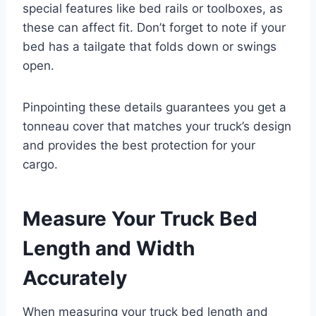
special features like bed rails or toolboxes, as
these can affect fit. Don’t forget to note if your
bed has a tailgate that folds down or swings
open.
Pinpointing these details guarantees you get a
tonneau cover that matches your truck’s design
and provides the best protection for your
cargo.
Measure Your Truck Bed
Length and Width
Accurately
When measuring your truck bed length and