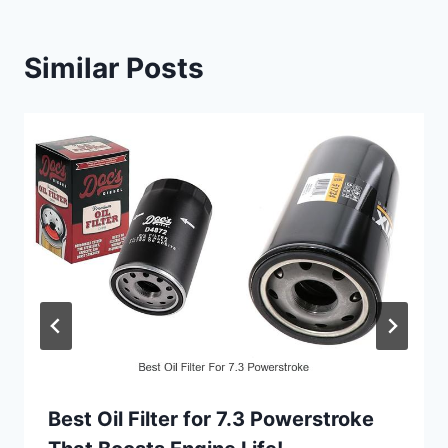
Similar Posts
Best Oil Filter for 7.3 Powerstroke