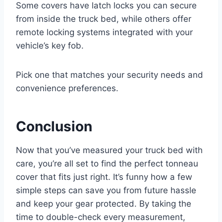
Some covers have latch locks you can secure
from inside the truck bed, while others offer
remote locking systems integrated with your
vehicle’s key fob.
Pick one that matches your security needs and
convenience preferences.
Conclusion
Now that you’ve measured your truck bed with
care, you’re all set to find the perfect tonneau
cover that fits just right. It’s funny how a few
simple steps can save you from future hassle
and keep your gear protected. By taking the
time to double-check every measurement,