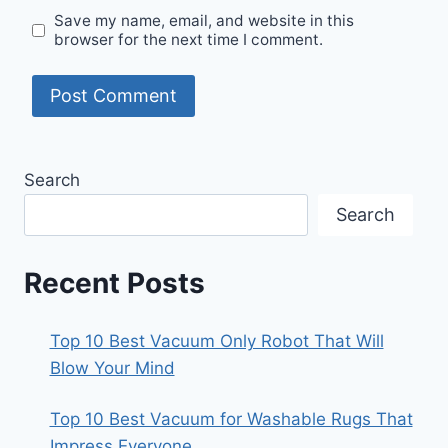
Save my name, email, and website in this
browser for the next time I comment.
Search
Search
Recent Posts
Top 10 Best Vacuum Only Robot That Will
Blow Your Mind
Top 10 Best Vacuum for Washable Rugs That
Impress Everyone