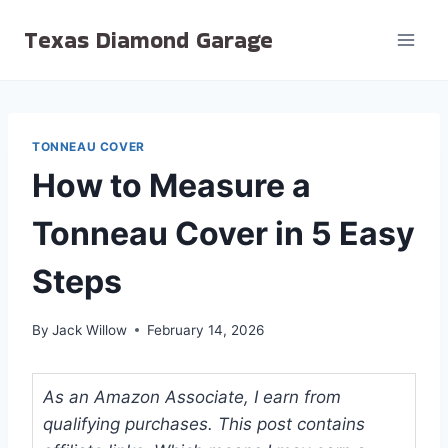
Skip
Texas Diamond Garage
to
content
TONNEAU COVER
How to Measure a
Tonneau Cover in 5 Easy
Steps
By
Jack Willow
February 14, 2026
As an Amazon Associate, I earn from
qualifying purchases. This post contains