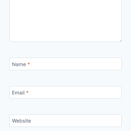
Name
*
Email
*
Website