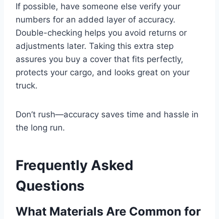
If possible, have someone else verify your
numbers for an added layer of accuracy.
Double-checking helps you avoid returns or
adjustments later. Taking this extra step
assures you buy a cover that fits perfectly,
protects your cargo, and looks great on your
truck.
Don’t rush—accuracy saves time and hassle in
the long run.
Frequently Asked
Questions
What Materials Are Common for