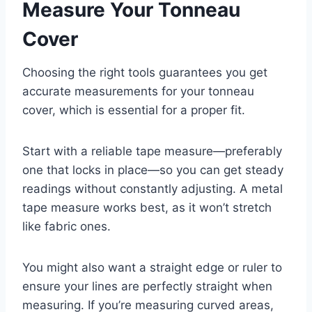
Measure Your Tonneau
Cover
Choosing the right tools guarantees you get
accurate measurements for your tonneau
cover, which is essential for a proper fit.
Start with a reliable tape measure—preferably
one that locks in place—so you can get steady
readings without constantly adjusting. A metal
tape measure works best, as it won’t stretch
like fabric ones.
You might also want a straight edge or ruler to
ensure your lines are perfectly straight when
measuring. If you’re measuring curved areas,