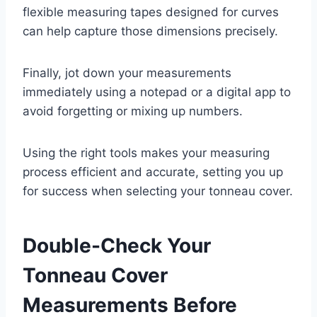
flexible measuring tapes designed for curves
can help capture those dimensions precisely.
Finally, jot down your measurements
immediately using a notepad or a digital app to
avoid forgetting or mixing up numbers.
Using the right tools makes your measuring
process efficient and accurate, setting you up
for success when selecting your tonneau cover.
Double-Check Your
Tonneau Cover
Measurements Before