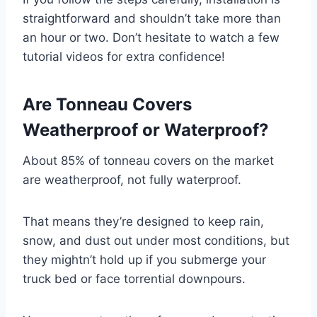
straightforward and shouldn’t take more than
an hour or two. Don’t hesitate to watch a few
tutorial videos for extra confidence!
Are Tonneau Covers
Weatherproof or Waterproof?
About 85% of tonneau covers on the market
are weatherproof, not fully waterproof.
That means they’re designed to keep rain,
snow, and dust out under most conditions, but
they mightn’t hold up if you submerge your
truck bed or face torrential downpours.