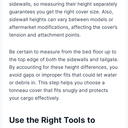
sidewalls, so measuring their height separately
guarantees you get the right cover size. Also,
sidewall heights can vary between models or
aftermarket modifications, affecting the cover’s
tension and attachment points.
Be certain to measure from the bed floor up to
the top edge of both the sidewalls and tailgate.
By accounting for these height differences, you
avoid gaps or improper fits that could let water
or debris in. This step helps you choose a
tonneau cover that fits snugly and protects
your cargo effectively.
Use the Right Tools to