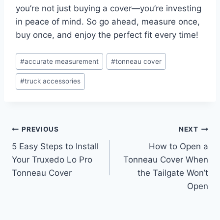
you’re not just buying a cover—you’re investing
in peace of mind. So go ahead, measure once,
buy once, and enjoy the perfect fit every time!
Post
#
accurate measurement
#
tonneau cover
Tags:
#
truck accessories
Post
PREVIOUS
NEXT
5 Easy Steps to Install
How to Open a
navigation
Your Truxedo Lo Pro
Tonneau Cover When
Tonneau Cover
the Tailgate Won’t
Open