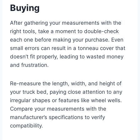
Buying
After gathering your measurements with the
right tools, take a moment to double-check
each one before making your purchase. Even
small errors can result in a tonneau cover that
doesn’t fit properly, leading to wasted money
and frustration.
Re-measure the length, width, and height of
your truck bed, paying close attention to any
irregular shapes or features like wheel wells.
Compare your measurements with the
manufacturer’s specifications to verify
compatibility.