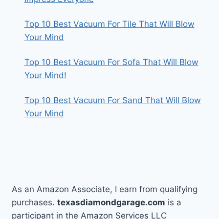
Top 10 Best Vacuum For Tile That Will Blow
Your Mind
Top 10 Best Vacuum For Sofa That Will Blow
Your Mind!
Top 10 Best Vacuum For Sand That Will Blow
Your Mind
As an Amazon Associate, I earn from qualifying
purchases.
texasdiamondgarage.com
is a
participant in the Amazon Services LLC