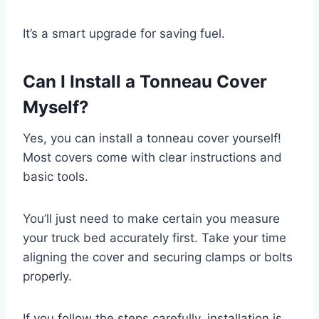
It’s a smart upgrade for saving fuel.
Can I Install a Tonneau Cover
Myself?
Yes, you can install a tonneau cover yourself!
Most covers come with clear instructions and
basic tools.
You’ll just need to make certain you measure
your truck bed accurately first. Take your time
aligning the cover and securing clamps or bolts
properly.
If you follow the steps carefully, installation is