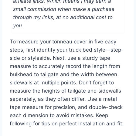
affiliate links. Which means I may earn a
small commission when make a purchase
through my links, at no additional cost to
you.
To measure your tonneau cover in five easy
steps, first identify your truck bed style—step-
side or styleside. Next, use a sturdy tape
measure to accurately record the length from
bulkhead to tailgate and the width between
sidewalls at multiple points. Don’t forget to
measure the heights of tailgate and sidewalls
separately, as they often differ. Use a metal
tape measure for precision, and double-check
each dimension to avoid mistakes. Keep
following for tips on perfect installation and fit.