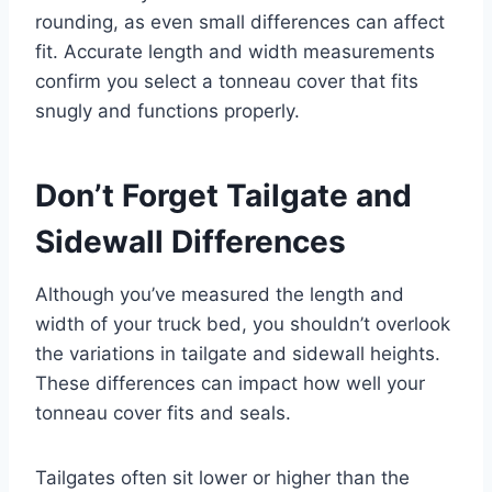
rounding, as even small differences can affect
fit. Accurate length and width measurements
confirm you select a tonneau cover that fits
snugly and functions properly.
Don’t Forget Tailgate and
Sidewall Differences
Although you’ve measured the length and
width of your truck bed, you shouldn’t overlook
the variations in tailgate and sidewall heights.
These differences can impact how well your
tonneau cover fits and seals.
Tailgates often sit lower or higher than the