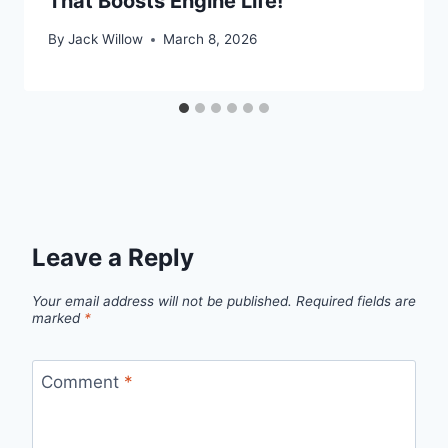
That Boosts Engine Life!
By
Jack Willow
March 8, 2026
Leave a Reply
Your email address will not be published.
Required fields are
marked
*
Comment
*