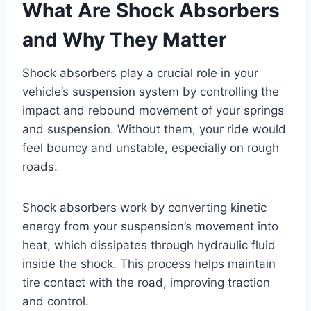
What Are Shock Absorbers
and Why They Matter
Shock absorbers play a crucial role in your
vehicle’s suspension system by controlling the
impact and rebound movement of your springs
and suspension. Without them, your ride would
feel bouncy and unstable, especially on rough
roads.
Shock absorbers work by converting kinetic
energy from your suspension’s movement into
heat, which dissipates through hydraulic fluid
inside the shock. This process helps maintain
tire contact with the road, improving traction
and control.