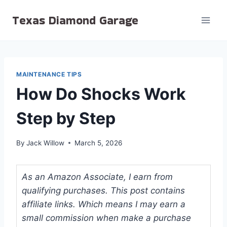
Skip
Texas Diamond Garage
to
content
MAINTENANCE TIPS
How Do Shocks Work
Step by Step
By
Jack Willow
March 5, 2026
As an Amazon Associate, I earn from
qualifying purchases. This post contains
affiliate links. Which means I may earn a
small commission when make a purchase