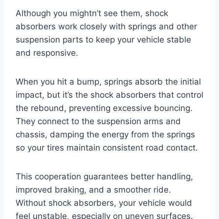
Although you mightn’t see them, shock
absorbers work closely with springs and other
suspension parts to keep your vehicle stable
and responsive.
When you hit a bump, springs absorb the initial
impact, but it’s the shock absorbers that control
the rebound, preventing excessive bouncing.
They connect to the suspension arms and
chassis, damping the energy from the springs
so your tires maintain consistent road contact.
This cooperation guarantees better handling,
improved braking, and a smoother ride.
Without shock absorbers, your vehicle would
feel unstable, especially on uneven surfaces.