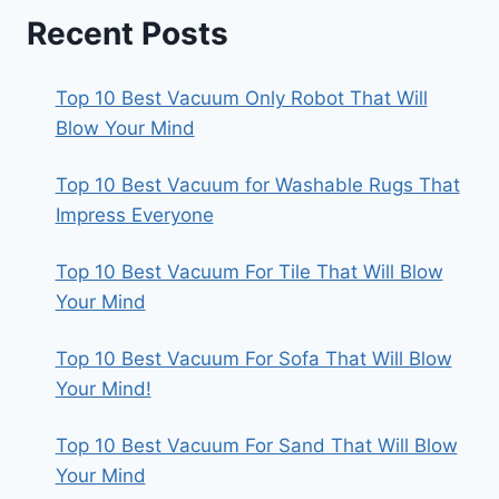
Recent Posts
Top 10 Best Vacuum Only Robot That Will
Blow Your Mind
Top 10 Best Vacuum for Washable Rugs That
Impress Everyone
Top 10 Best Vacuum For Tile That Will Blow
Your Mind
Top 10 Best Vacuum For Sofa That Will Blow
Your Mind!
Top 10 Best Vacuum For Sand That Will Blow
Your Mind