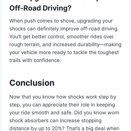
Off-Road Driving?
When push comes to shove, upgrading your
shocks can definitely improve off-road driving.
You’ll get better control, smoother rides over
rough terrain, and increased durability—making
your vehicle more ready to tackle the toughest
trails with confidence.
Conclusion
Now that you know how shocks work step by
step, you can appreciate their role in keeping
your ride smooth and safe. Did you know worn
shock absorbers can increase stopping
distance by up to 20%? That’s a big deal when