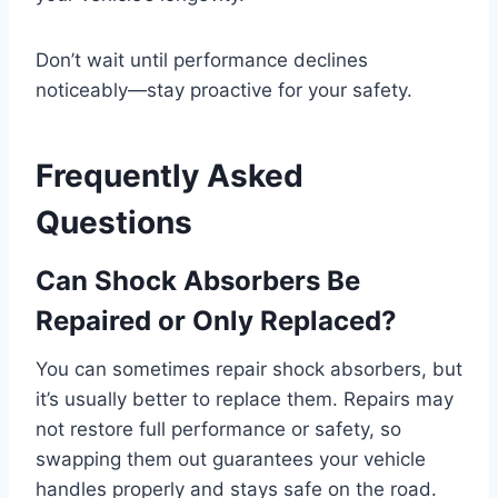
Don’t wait until performance declines
noticeably—stay proactive for your safety.
Frequently Asked
Questions
Can Shock Absorbers Be
Repaired or Only Replaced?
You can sometimes repair shock absorbers, but
it’s usually better to replace them. Repairs may
not restore full performance or safety, so
swapping them out guarantees your vehicle
handles properly and stays safe on the road.