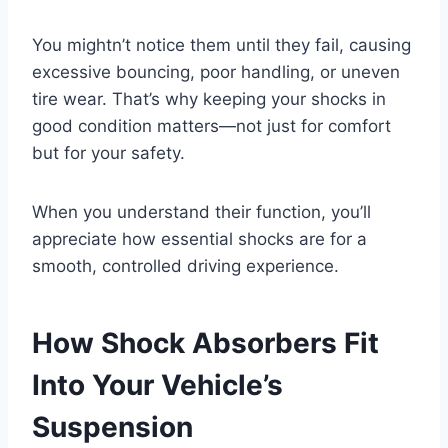
You mightn’t notice them until they fail, causing
excessive bouncing, poor handling, or uneven
tire wear. That’s why keeping your shocks in
good condition matters—not just for comfort
but for your safety.
When you understand their function, you’ll
appreciate how essential shocks are for a
smooth, controlled driving experience.
How Shock Absorbers Fit
Into Your Vehicle’s
Suspension