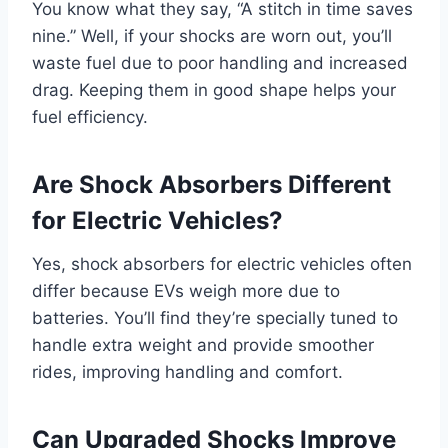
You know what they say, “A stitch in time saves
nine.” Well, if your shocks are worn out, you’ll
waste fuel due to poor handling and increased
drag. Keeping them in good shape helps your
fuel efficiency.
Are Shock Absorbers Different
for Electric Vehicles?
Yes, shock absorbers for electric vehicles often
differ because EVs weigh more due to
batteries. You’ll find they’re specially tuned to
handle extra weight and provide smoother
rides, improving handling and comfort.
Can Upgraded Shocks Improve