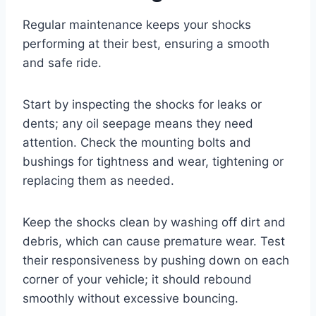
Regular maintenance keeps your shocks
performing at their best, ensuring a smooth
and safe ride.
Start by inspecting the shocks for leaks or
dents; any oil seepage means they need
attention. Check the mounting bolts and
bushings for tightness and wear, tightening or
replacing them as needed.
Keep the shocks clean by washing off dirt and
debris, which can cause premature wear. Test
their responsiveness by pushing down on each
corner of your vehicle; it should rebound
smoothly without excessive bouncing.