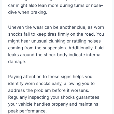
car might also lean more during turns or nose-
dive when braking.
Uneven tire wear can be another clue, as worn
shocks fail to keep tires firmly on the road. You
might hear unusual clunking or rattling noises
coming from the suspension. Additionally, fluid
leaks around the shock body indicate internal
damage.
Paying attention to these signs helps you
identify worn shocks early, allowing you to
address the problem before it worsens.
Regularly inspecting your shocks guarantees
your vehicle handles properly and maintains
peak performance.