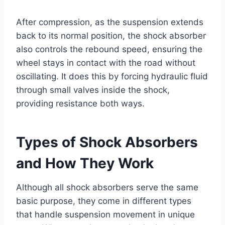
After compression, as the suspension extends
back to its normal position, the shock absorber
also controls the rebound speed, ensuring the
wheel stays in contact with the road without
oscillating. It does this by forcing hydraulic fluid
through small valves inside the shock,
providing resistance both ways.
Types of Shock Absorbers
and How They Work
Although all shock absorbers serve the same
basic purpose, they come in different types
that handle suspension movement in unique