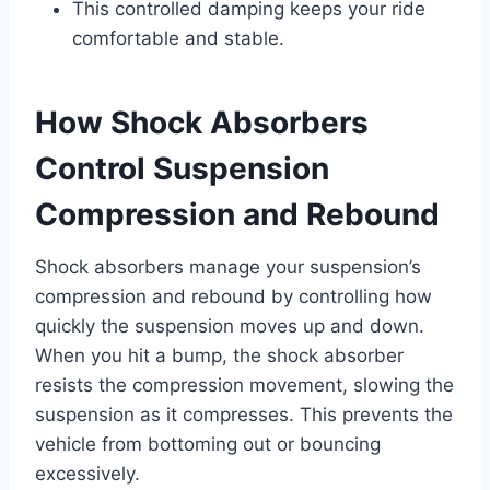
This controlled damping keeps your ride
comfortable and stable.
How Shock Absorbers
Control Suspension
Compression and Rebound
Shock absorbers manage your suspension’s
compression and rebound by controlling how
quickly the suspension moves up and down.
When you hit a bump, the shock absorber
resists the compression movement, slowing the
suspension as it compresses. This prevents the
vehicle from bottoming out or bouncing
excessively.