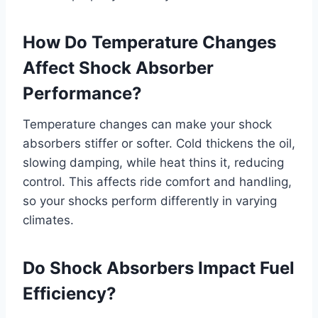
How Do Temperature Changes
Affect Shock Absorber
Performance?
Temperature changes can make your shock
absorbers stiffer or softer. Cold thickens the oil,
slowing damping, while heat thins it, reducing
control. This affects ride comfort and handling,
so your shocks perform differently in varying
climates.
Do Shock Absorbers Impact Fuel
Efficiency?