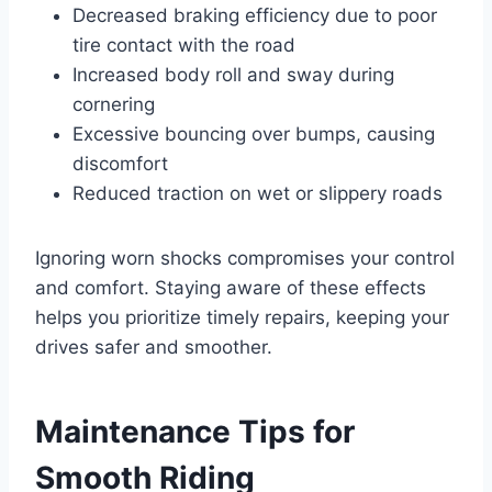
Decreased braking efficiency due to poor
tire contact with the road
Increased body roll and sway during
cornering
Excessive bouncing over bumps, causing
discomfort
Reduced traction on wet or slippery roads
Ignoring worn shocks compromises your control
and comfort. Staying aware of these effects
helps you prioritize timely repairs, keeping your
drives safer and smoother.
Maintenance Tips for
Smooth Riding