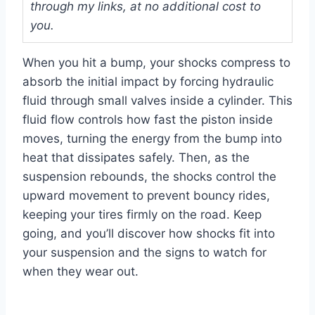
through my links, at no additional cost to
you.
When you hit a bump, your shocks compress to
absorb the initial impact by forcing hydraulic
fluid through small valves inside a cylinder. This
fluid flow controls how fast the piston inside
moves, turning the energy from the bump into
heat that dissipates safely. Then, as the
suspension rebounds, the shocks control the
upward movement to prevent bouncy rides,
keeping your tires firmly on the road. Keep
going, and you’ll discover how shocks fit into
your suspension and the signs to watch for
when they wear out.