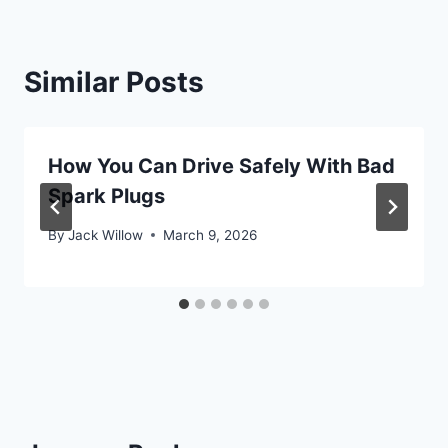
Similar Posts
How You Can Drive Safely With Bad
Spark Plugs
By
Jack Willow
March 9, 2026