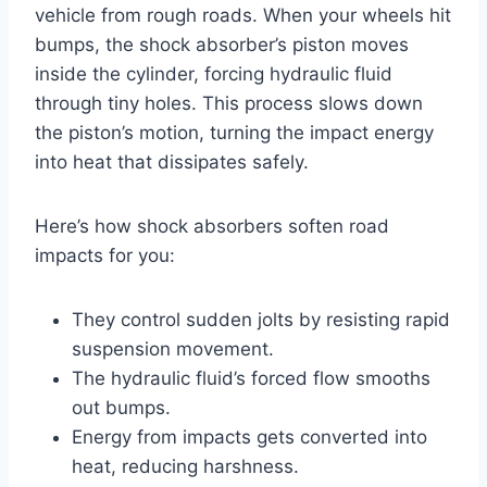
vehicle from rough roads. When your wheels hit
bumps, the shock absorber’s piston moves
inside the cylinder, forcing hydraulic fluid
through tiny holes. This process slows down
the piston’s motion, turning the impact energy
into heat that dissipates safely.
Here’s how shock absorbers soften road
impacts for you:
They control sudden jolts by resisting rapid
suspension movement.
The hydraulic fluid’s forced flow smooths
out bumps.
Energy from impacts gets converted into
heat, reducing harshness.