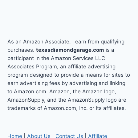
As an Amazon Associate, I earn from qualifying
purchases.
texasdiamondgarage.com
is a
participant in the Amazon Services LLC
Associates Program, an affiliate advertising
program designed to provide a means for sites to
earn advertising fees by advertising and linking
to Amazon.com. Amazon, the Amazon logo,
AmazonSupply, and the AmazonSupply logo are
trademarks of Amazon.com, Inc. or its affiliates.
Home
|
About Us
|
Contact Us
|
Affiliate