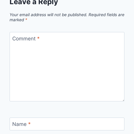
Leave a Reply
Your email address will not be published.
Required fields are
marked
*
Comment
*
Name
*