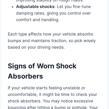
Adjustable shocks
: Let you fine-tune
damping rates, giving you control over
comfort and handling.
Each type affects how your vehicle absorbs
bumps and maintains traction, so pick wisely
based on your driving needs.
Signs of Worn Shock
Absorbers
If your vehicle starts feeling unstable or
uncomfortable, it might be time to check your
shock absorbers. You may notice excessive
bouncing after hitting a bump or pothole. Your