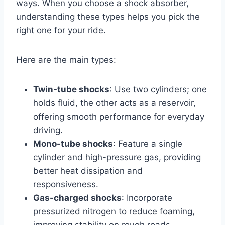
ways. When you choose a shock absorber,
understanding these types helps you pick the
right one for your ride.
Here are the main types:
Twin-tube shocks
: Use two cylinders; one
holds fluid, the other acts as a reservoir,
offering smooth performance for everyday
driving.
Mono-tube shocks
: Feature a single
cylinder and high-pressure gas, providing
better heat dissipation and
responsiveness.
Gas-charged shocks
: Incorporate
pressurized nitrogen to reduce foaming,
improving stability on rough roads.