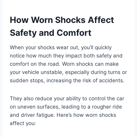
How Worn Shocks Affect
Safety and Comfort
When your shocks wear out, you’ll quickly
notice how much they impact both safety and
comfort on the road. Worn shocks can make
your vehicle unstable, especially during turns or
sudden stops, increasing the risk of accidents.
They also reduce your ability to control the car
on uneven surfaces, leading to a rougher ride
and driver fatigue. Here’s how worn shocks
affect you: