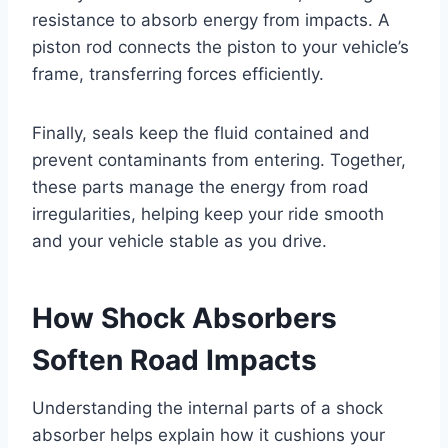
resistance to absorb energy from impacts. A
piston rod connects the piston to your vehicle’s
frame, transferring forces efficiently.
Finally, seals keep the fluid contained and
prevent contaminants from entering. Together,
these parts manage the energy from road
irregularities, helping keep your ride smooth
and your vehicle stable as you drive.
How Shock Absorbers
Soften Road Impacts
Understanding the internal parts of a shock
absorber helps explain how it cushions your