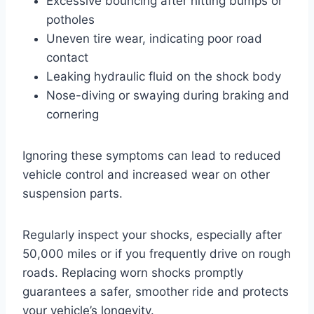
Excessive bouncing after hitting bumps or
potholes
Uneven tire wear, indicating poor road
contact
Leaking hydraulic fluid on the shock body
Nose-diving or swaying during braking and
cornering
Ignoring these symptoms can lead to reduced
vehicle control and increased wear on other
suspension parts.
Regularly inspect your shocks, especially after
50,000 miles or if you frequently drive on rough
roads. Replacing worn shocks promptly
guarantees a safer, smoother ride and protects
your vehicle’s longevity.