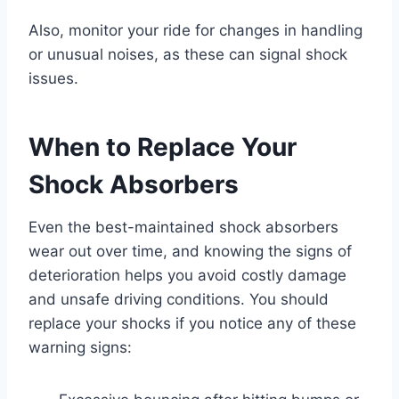
Also, monitor your ride for changes in handling
or unusual noises, as these can signal shock
issues.
When to Replace Your
Shock Absorbers
Even the best-maintained shock absorbers
wear out over time, and knowing the signs of
deterioration helps you avoid costly damage
and unsafe driving conditions. You should
replace your shocks if you notice any of these
warning signs: