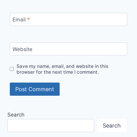
Email
*
Website
Save my name, email, and website in this
browser for the next time I comment.
Search
Search