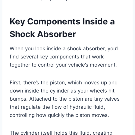
Key Components Inside a
Shock Absorber
When you look inside a shock absorber, you’ll
find several key components that work
together to control your vehicle’s movement.
First, there’s the piston, which moves up and
down inside the cylinder as your wheels hit
bumps. Attached to the piston are tiny valves
that regulate the flow of hydraulic fluid,
controlling how quickly the piston moves.
The cylinder itself holds this fluid, creating