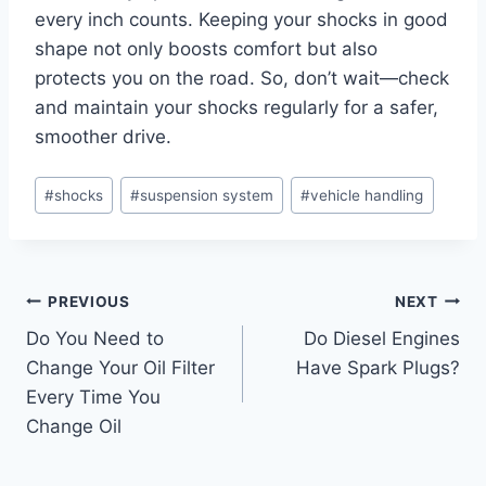
every inch counts. Keeping your shocks in good
shape not only boosts comfort but also
protects you on the road. So, don’t wait—check
and maintain your shocks regularly for a safer,
smoother drive.
Post
#
shocks
#
suspension system
#
vehicle handling
Tags:
Post
PREVIOUS
NEXT
Do You Need to
Do Diesel Engines
navigation
Change Your Oil Filter
Have Spark Plugs?
Every Time You
Change Oil